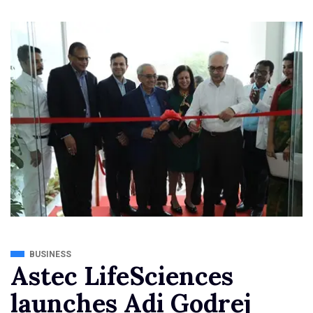
BUSINESS
Astec LifeSciences
launches Adi Godrej