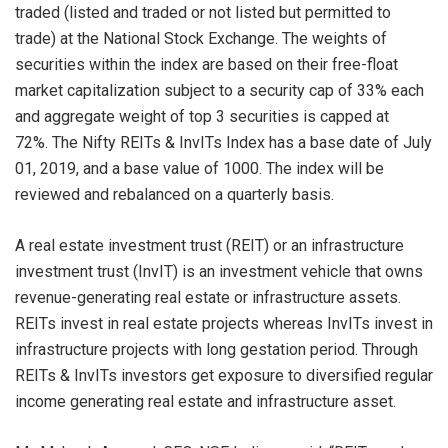
traded (listed and traded or not listed but permitted to
trade) at the National Stock Exchange. The weights of
securities within the index are based on their free-float
market capitalization subject to a security cap of 33% each
and aggregate weight of top 3 securities is capped at
72%. The Nifty REITs & InvITs Index has a base date of July
01, 2019, and a base value of 1000. The index will be
reviewed and rebalanced on a quarterly basis.
A real estate investment trust (REIT) or an infrastructure
investment trust (InvIT) is an investment vehicle that owns
revenue-generating real estate or infrastructure assets.
REITs invest in real estate projects whereas InvITs invest in
infrastructure projects with long gestation period. Through
REITs & InvITs investors get exposure to diversified regular
income generating real estate and infrastructure asset.