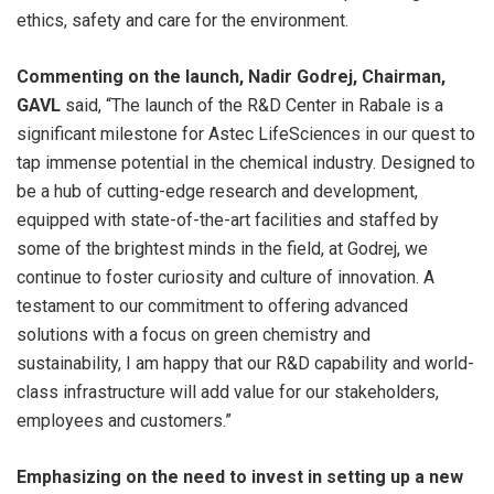
ethics, safety and care for the environment.
Commenting on the launch, Nadir Godrej, Chairman,
GAVL
said, “The launch of the R&D Center in Rabale is a
significant milestone for Astec LifeSciences in our quest to
tap immense potential in the chemical industry. Designed to
be a hub of cutting-edge research and development,
equipped with state-of-the-art facilities and staffed by
some of the brightest minds in the field, at Godrej, we
continue to foster curiosity and culture of innovation. A
testament to our commitment to offering advanced
solutions with a focus on green chemistry and
sustainability, I am happy that our R&D capability and world-
class infrastructure will add value for our stakeholders,
employees and customers.”
Emphasizing on the need to invest in setting up a new