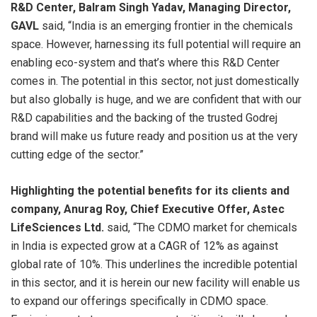
R&D Center, Balram Singh Yadav, Managing Director,
GAVL
said, “India is an emerging frontier in the chemicals
space. However, harnessing its full potential will require an
enabling eco-system and that’s where this R&D Center
comes in. The potential in this sector, not just domestically
but also globally is huge, and we are confident that with our
R&D capabilities and the backing of the trusted Godrej
brand will make us future ready and position us at the very
cutting edge of the sector.”
Highlighting the potential benefits for its clients and
company, Anurag Roy, Chief Executive Offer, Astec
LifeSciences Ltd.
said, “The CDMO market for chemicals
in India is expected grow at a CAGR of 12% as against
global rate of 10%. This underlines the incredible potential
in this sector, and it is herein our new facility will enable us
to expand our offerings specifically in CDMO space.