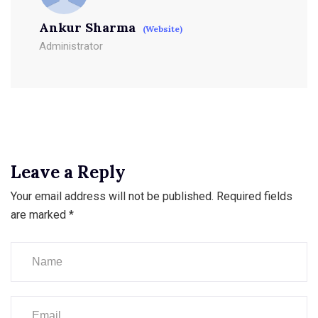
Ankur Sharma
(Website)
Administrator
Leave a Reply
Your email address will not be published.
Required fields
are marked
*