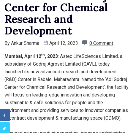
Center for Chemical
Research and
Development
By
Ankur Sharma
April 12, 2023
0 Comment
th
Mumbai, April 12
, 2023
: Astec LifeSciences Limited, a
subsidiary of Godrej Agrovet Limited (GAVL), today
launched its new advanced research and development
(R&D) Center in Rabale, Maharashtra. Named the ‘Adi Godrej
Center for Chemical Research and Development’, the facility
will focus on leading-edge innovation and developing
sustainable & safe solutions for people and the
environment and providing services to innovator companies
in contract development & manufacturing space (CDMO).