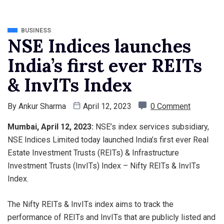
BUSINESS
NSE Indices launches
India’s first ever REITs
& InvITs Index
By
Ankur Sharma
April 12, 2023
0 Comment
Mumbai, April 12, 2023:
NSE’s index services subsidiary,
NSE Indices Limited today launched India’s first ever Real
Estate Investment Trusts (REITs) & Infrastructure
Investment Trusts (InvITs) Index – Nifty REITs & InvITs
Index.
The Nifty REITs & InvITs index aims to track the
performance of REITs and InvITs that are publicly listed and