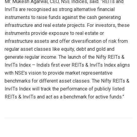
Mr. Mukesh Agarwal, CEO, NSE Indices, said. “REITs and
InvITs are recognised as strong alternative financial
instruments to raise funds against the cash generating
infrastructure and real estate projects. For investors, these
instruments provide exposure to real estate or
infrastructure assets and offer diversification of risk from
regular asset classes like equity, debt and gold and
generate regular income. The launch of the Nifty REITs &
InvITs Index – India’s first ever REITs & InvITs Index aligns
with NSE’s vision to provide market representative
benchmarks for different asset classes. The Nifty REITs &
InvITs Index will track the performance of publicly listed
REITs & InvITs and act as a benchmark for active funds.”