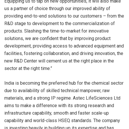
Equipping us to tap on new opportunities, it will also make
us a partner of choice through our improved ability of
providing end-to-end solutions to our customers – from the
R&D stage to development to the commercialization of
products. Slashing the time-to-market for innovative
solutions, we are confident that by improving product
development, providing access to advanced equipment and
facilities, fostering collaboration, and driving innovation, the
new R&D Center will cement us at the right place in the
sector at the right time.”
India is becoming the preferred hub for the chemical sector
due to availability of skilled technical manpower, raw
materials, and a strong IP regime. Astec LifeSciences Ltd
aims to make a difference with its strong research and
infrastructure capability, smooth and faster scale-up
capability and world-class HSEQ standards. The company
is investing heavily in building up its expertise and has