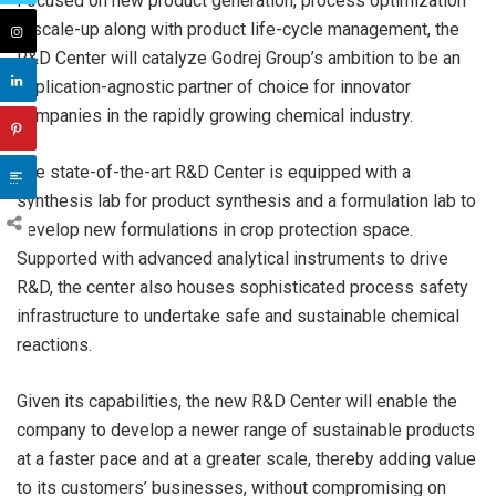
Focused on new product generation, process optimization
& scale-up along with product life-cycle management, the
R&D Center will catalyze Godrej Group’s ambition to be an
application-agnostic partner of choice for innovator
companies in the rapidly growing chemical industry.
The state-of-the-art R&D Center is equipped with a
synthesis lab for product synthesis and a formulation lab to
develop new formulations in crop protection space.
Supported with advanced analytical instruments to drive
R&D, the center also houses sophisticated process safety
infrastructure to undertake safe and sustainable chemical
reactions.
Given its capabilities, the new R&D Center will enable the
company to develop a newer range of sustainable products
at a faster pace and at a greater scale, thereby adding value
to its customers’ businesses, without compromising on