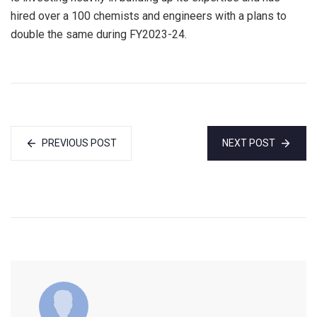
hired over a 100 chemists and engineers with a plans to
double the same during FY2023-24.
PREVIOUS POST
NEXT POST