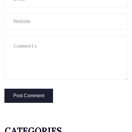
CATEGORIES