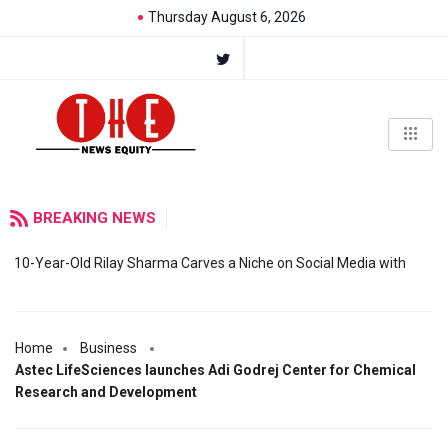
Thursday August 6, 2026
BREAKING NEWS
10-Year-Old Rilay Sharma Carves a Niche on Social Media with
Home
Business
Astec LifeSciences launches Adi Godrej Center for Chemical
Research and Development