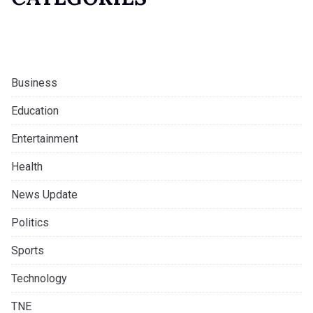
Business
Education
Entertainment
Health
News Update
Politics
Sports
Technology
TNE