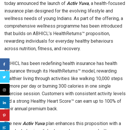
today announced the launch of
Activ Yuva
, a health-focused
insurance plan designed for the evolving lifestyle and
wellness needs of young Indians. As part of the offering, a
comprehensive wellness programme has been introduced
that builds on ABHICL’s HealthReturns™ proposition,
rewarding individuals for everyday healthy behaviours
across nutrition, fitness, and recovery.
ABHICL has been redefining health insurance has health
assurance through its HealthReturns™ model, rewarding
healthier living through activities like walking 10,000 steps
or more per day or burning 300 calories in one single
exercise session. Customers with consistent activity levels
and a strong Healthy Heart Score™ can earn up to 100% of
their annual premium back.
The new
Activ Yuva
plan enhances this proposition with a