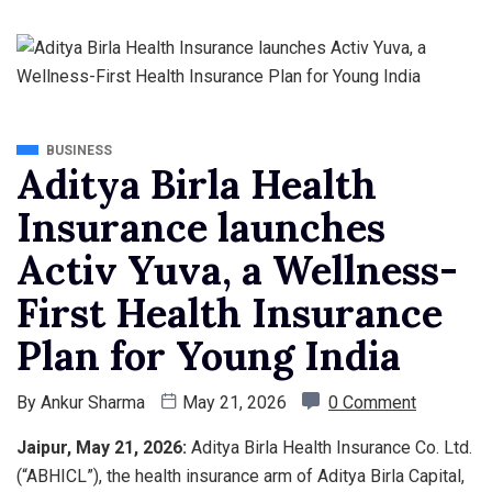
BUSINESS
Aditya Birla Health
Insurance launches
Activ Yuva, a Wellness-
First Health Insurance
Plan for Young India
By
Ankur Sharma
May 21, 2026
0 Comment
Jaipur
, May 21, 2026:
Aditya Birla Health Insurance Co. Ltd.
(“ABHICL”), the health insurance arm of Aditya Birla Capital,