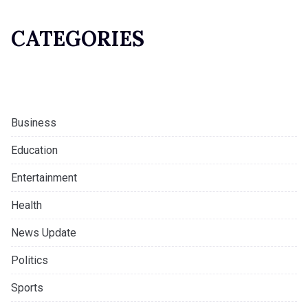
CATEGORIES
Business
Education
Entertainment
Health
News Update
Politics
Sports