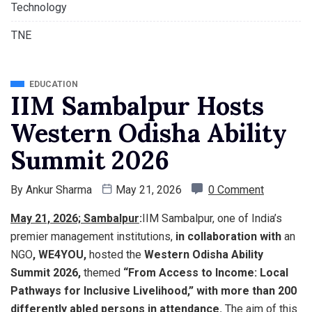
Technology
TNE
EDUCATION
IIM Sambalpur Hosts
Western Odisha Ability
Summit 2026
By
Ankur Sharma
May 21, 2026
0 Comment
May 21, 2026; Sambalpur
:
IIM Sambalpur, one of India’s
premier management institutions,
in collaboration with
an
NGO
, WE4YOU,
hosted the
Western Odisha Ability
Summit 2026,
themed
“From Access to Income: Local
Pathways for Inclusive Livelihood,” with more than 200
differently abled persons in attendance.
The aim of this