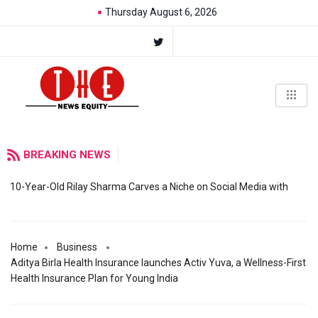
Thursday August 6, 2026
BREAKING NEWS
10-Year-Old Rilay Sharma Carves a Niche on Social Media with
Home
Business
Aditya Birla Health Insurance launches Activ Yuva, a Wellness-First
Health Insurance Plan for Young India