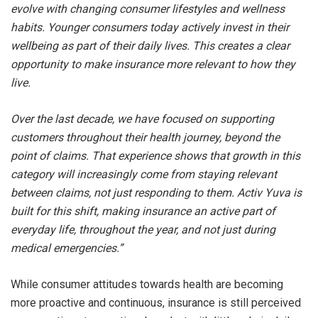
evolve with changing consumer lifestyles and wellness
habits. Younger consumers today actively invest in their
wellbeing as part of their daily lives. This creates a clear
opportunity to make insurance more relevant to how they
live.
Over the last decade, we have focused on supporting
customers throughout their health journey, beyond the
point of claims. That experience shows that growth in this
category will increasingly come from staying relevant
between claims, not just responding to them. Activ Yuva is
built for this shift, making insurance an active part of
everyday life, throughout the year, and not just during
medical emergencies.”
While consumer attitudes towards health are becoming
more proactive and continuous, insurance is still perceived