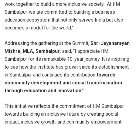
work together to build a more inclusive society. At IIM
Sambalpur, we are committed to building a business
education ecosystem that not only serves India but also
becomes a model for the world.”
Addressing the gathering at the Summit,
Shri Jayanarayan
Mishra, MLA, Sambalpur,
said, “I appreciate IIM
Sambalpur for its remarkable 10-year journey. It is inspiring
to see how the institute has grown since its establishment
in Sambalpur and continues its contribution
towards
community development and social transformation
through education and innovation
.”
This initiative reflects the commitment of IIM Sambalpur
towards building an inclusive future by creating social
impact, inclusive growth, and community empowerment.