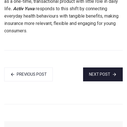
as a one-time, transactional product with little role in daily
life
.
Activ Yuva
responds to this shift by connecting
everyday health behaviours with tangible benefits, making
insurance more relevant, flexible and engaging for young
consumers.
PREVIOUS POST
NEXT POST