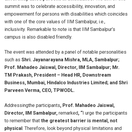
summit was to celebrate accessibility, innovation, and
empowerment for persons with disabilities which coincides
with one of the core values of IIM Sambalpur, i.e.,
inclusivity. Remarkable to note is that IIM Sambalpur’s
campus is also disabled friendly.
The event was attended by a panel of notable personalities
such as
Shri. Jayanarayana Mishra, MLA, Sambalpur;
Prof. Mahadeo Jaiswal, Director, IIM Sambalpur; Mr.
TM Prakash, President – Head HR, Downstream
Business, Mumbai, Hindalco Industries Limited; and Shri
Parveen Verma, CEO, TPWODL.
Addressingthe participants
, Prof. Mahadeo Jaiswal,
Director, IIM Sambalpur,
remarked
, “
I urge the participants
to remember that
the greatest barrier is mental, not
physical
. Therefore, look beyond physical limitations and