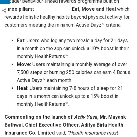
broader behaviour-linked rewards programme built on
three pillars: Eat, Move and Heal
which
rewards holistic healthy habits beyond physical activity for
customers meeting the minimum Active Dayz™ criteria.
Eat:
Users who log any two meals a day for 21 days
in a month on the app can unlock a 10% boost in their
monthly HealthReturns™
Move:
Users maintaining a monthly average of over
7,500 steps or burning 250 calories can earn 4 Bonus
Active Dayz™ each month
Heal:
Users maintaining 7-8 hours of sleep for 21
days in a month can unlock up to a 15% boost in
monthly HealthReturns™.
Commenting on the launch of
Activ Yuva
, Mr. Mayank
Bathwal, Chief Executive Officer, Aditya Birla Health
Insurance Co. Limited
said,
“Health insurance must