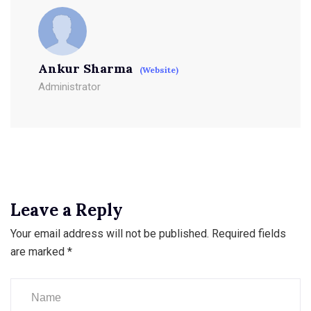
Ankur Sharma
(Website)
Administrator
Leave a Reply
Your email address will not be published.
Required fields
are marked
*