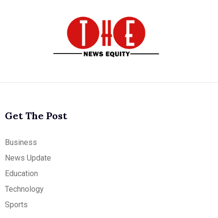
Get The Post
Business
News Update
Education
Technology
Sports