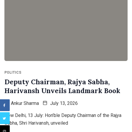
POLITICS
Deputy Chairman, Rajya Sabha,
Harivansh Unveils Landmark Book
By
Ankur Sharma
July 13, 2026
New Delhi, 13 July: Hon’ble Deputy Chairman of the Rajya
Sabha, Shri Harivansh, unveiled