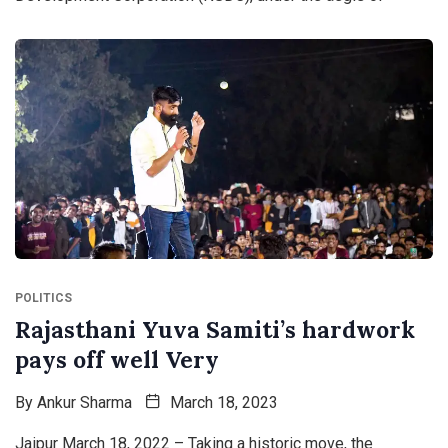
POLITICS
Rajasthani Yuva Samiti’s hardwork
pays off well Very
By
Ankur Sharma
March 18, 2023
Jaipur March 18, 2022 – Taking a historic move, the