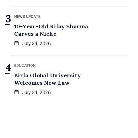
NEWS UPDATE
10-Year-Old Rilay Sharma
Carves a Niche
July 31, 2026
EDUCATION
Birla Global University
Welcomes New Law
July 31, 2026