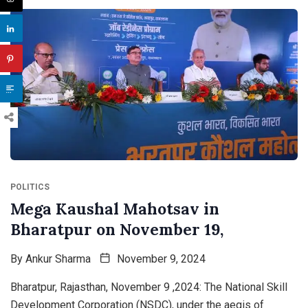
POLITICS
Mega Kaushal Mahotsav in
Bharatpur on November 19,
By
Ankur Sharma
November 9, 2024
Bharatpur, Rajasthan, November 9 ,2024: The National Skill
Development Corporation (NSDC), under the aegis of