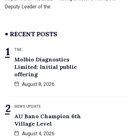
Deputy Leader of the
RECENT POSTS
TNE
Molbio Diagnostics
Limited: Initial public
offering
August 8, 2026
NEWS UPDATE
AU Bano Champion 6th
Village Level
August 4, 2026