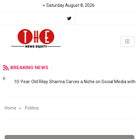
Saturday August 8, 2026
BREAKING NEWS
10-Year-Old Rilay Sharma Carves a Niche on Social Media with
Home
Politics