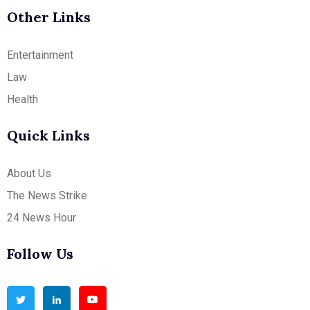
Other Links
Entertainment
Law
Health
Quick Links
About Us
The News Strike
24 News Hour
Follow Us