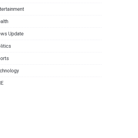
tertainment
alth
ws Update
litics
orts
chnology
NE