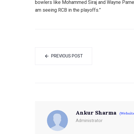
bowlers like Mohammed Siraj and Wayne Parnell
am seeing RCB in the playoffs.”
PREVIOUS POST
Ankur Sharma
(Websit
Administrator