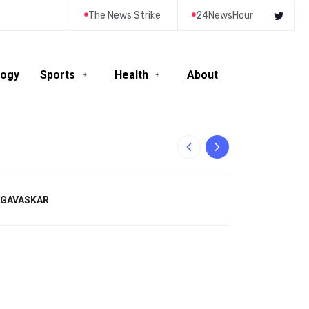
The News Strike
24NewsHour
logy
Sports
Health
About
10-Year-Old Rila
L GAVASKAR