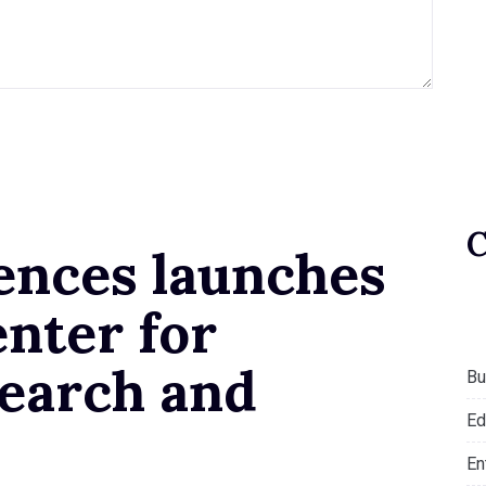
ences launches
nter for
earch and
Bu
Ed
En