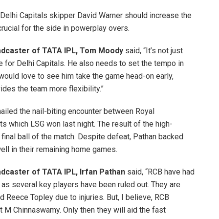
Delhi Capitals skipper David Warner should increase the
rucial for the side in powerplay overs.
roadcaster of TATA IPL, Tom Moody
said, “It’s not just
 for Delhi Capitals. He also needs to set the tempo in
 would love to see him take the game head-on early,
des the team more flexibility.”
hailed the nail-biting encounter between Royal
 which LSG won last night. The result of the high-
 final ball of the match. Despite defeat, Pathan backed
well in their remaining home games.
oadcaster of TATA IPL, Irfan Pathan
said, “RCB have had
on as several key players have been ruled out. They are
 Reece Topley due to injuries. But, I believe, RCB
at M Chinnaswamy. Only then they will aid the fast