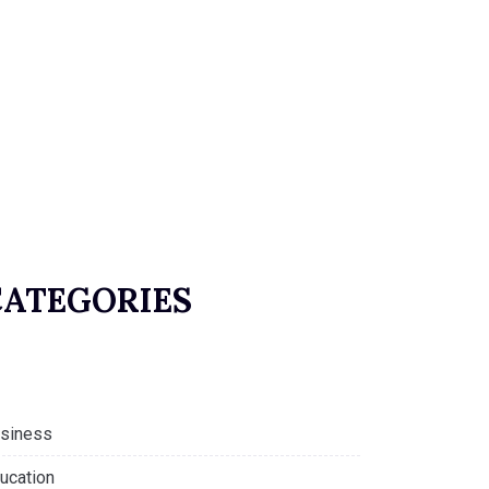
CATEGORIES
siness
ucation