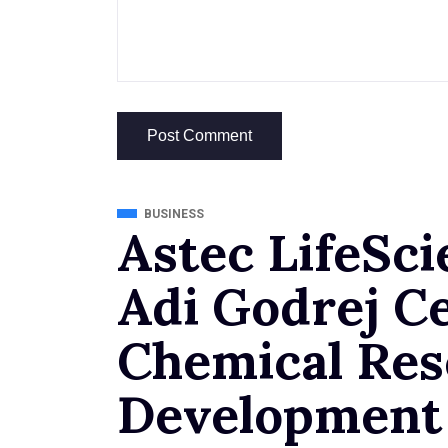
BUSINESS
Astec LifeSci
Adi Godrej Ce
Chemical Res
Development