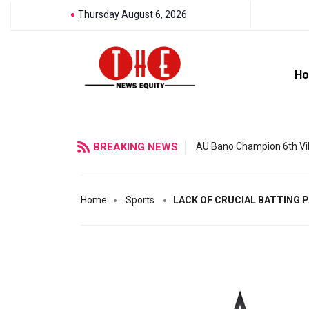
Thursday August 6, 2026
H
BREAKING NEWS
AU Bano Champion 6th Vil
Home
Sports
LACK OF CRUCIAL BATTING P