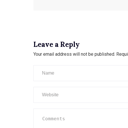
Leave a Reply
Your email address will not be published.
Requi