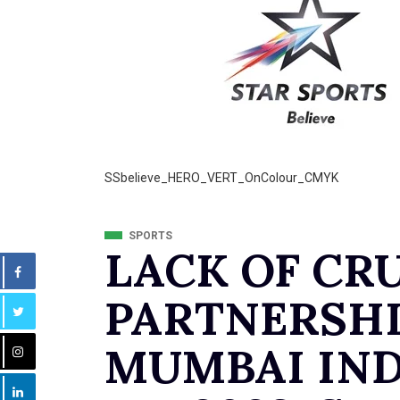
SSbelieve_HERO_VERT_OnColour_CMYK
SPORTS
LACK OF CR
PARTNERSHI
MUMBAI IND