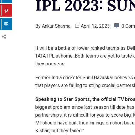
IPL 2023: S
By
Ankur Sharma
April 12, 2023
0 Com
It will be a battle of lower-ranked teams as Del
TATA IPL at home. Both teams are yet to taste a 
they possess.
Former India cricketer Sunil Gavaskar believes 
that players are failing to string crucial partners
Speaking to Star Sports, the official TV br
biggest problem since last season till date has
partnerships, it is difficult for you to score big
MI should have built their innings on short but
Kishan, but they failed.”