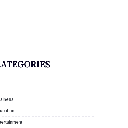
CATEGORIES
siness
ucation
tertainment