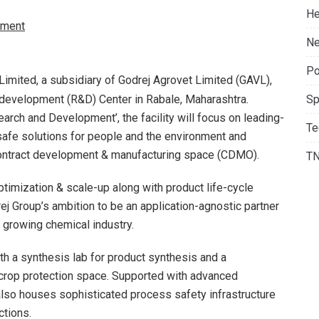
He
ment
Ne
Po
Limited, a subsidiary of Godrej Agrovet Limited (GAVL),
development (R&D) Center in Rabale, Maharashtra.
Sp
rch and Development’, the facility will focus on leading-
Te
safe solutions for people and the environment and
contract development & manufacturing space (CDMO).
T
imization & scale-up along with product life-cycle
j Group’s ambition to be an application-agnostic partner
y growing chemical industry.
th a synthesis lab for product synthesis and a
 crop protection space. Supported with advanced
 also houses sophisticated process safety infrastructure
ctions.