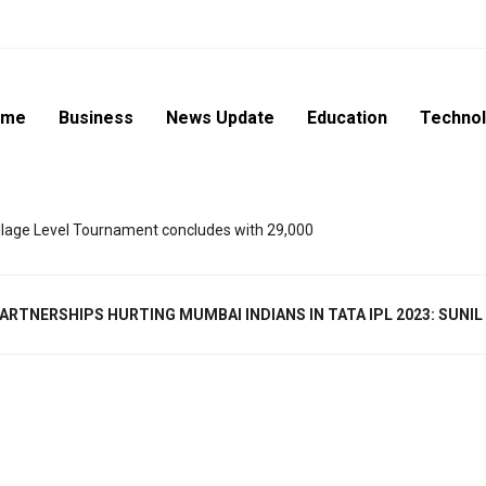
ome
Business
News Update
Education
Techno
lage Level Tournament concludes with 29,000
ARTNERSHIPS HURTING MUMBAI INDIANS IN TATA IPL 2023: SUNI