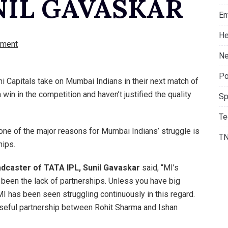
UNIL GAVASKAR
En
He
ment
Ne
Po
hi Capitals take on Mumbai Indians in their next match of
win in the competition and haven’t justified the quality
Sp
Te
one of the major reasons for Mumbai Indians’ struggle is
T
hips.
oadcaster of TATA IPL, Sunil Gavaskar
said, “MI’s
 been the lack of partnerships. Unless you have big
. MI has been seen struggling continuously in this regard.
 useful partnership between Rohit Sharma and Ishan