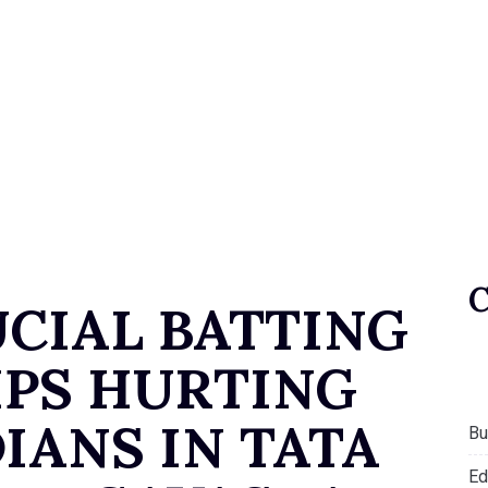
UCIAL BATTING
PS HURTING
IANS IN TATA
Bu
Ed