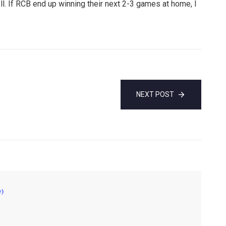
. If RCB end up winning their next 2-3 games at home, I
NEXT POST
e)