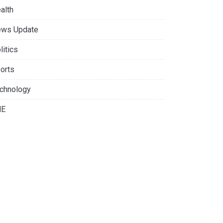
alth
ws Update
litics
orts
chnology
NE