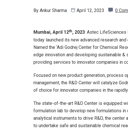
By
Ankur Sharma
April 12, 2023
0 Com
th
Mumbai, April 12
, 2023
: Astec LifeSciences 
today launched its new advanced research and 
Named the ‘Adi Godrej Center for Chemical Resea
edge innovation and developing sustainable & 
providing services to innovator companies in 
Focused on new product generation, process opt
management, the R&D Center will catalyze Godre
of choice for innovator companies in the rapidl
The state-of-the-art R&D Center is equipped wi
formulation lab to develop new formulations in
analytical instruments to drive R&D, the center
to undertake safe and sustainable chemical rea