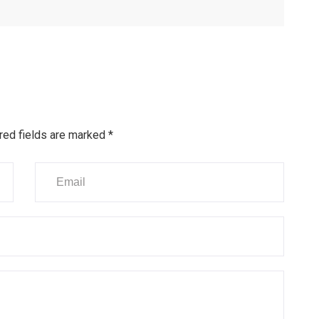
red fields are marked
*