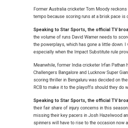
Former Australia cricketer Tom Moody reckons 
tempo because scoring runs at a brisk pace is c
Speaking to Star Sports, the official TV b
the volume of runs David Warner needs to score
the powerplays, which has gone a little down. I
especially when the Impact Substitute rule provi
Meanwhile, former India cricketer Irfan Pathan 
Challengers Bangalore and Lucknow Super Giants
scoring thriller in Bengaluru was decided on the
RCB to make it to the playoffs should they do 
Speaking to Star Sports, the official TV br
their fair share of injury concerns in this seas
missing their key pacers in Josh Hazelwood and
spinners will have to rise to the occasion now 