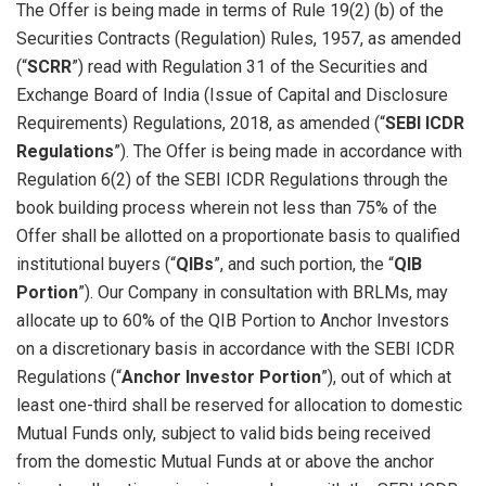
The Offer is being made in terms of Rule 19(2) (b) of the
Securities Contracts (Regulation) Rules, 1957, as amended
(“
SCRR
”) read with Regulation 31 of the Securities and
Exchange Board of India (Issue of Capital and Disclosure
Requirements) Regulations, 2018, as amended (“
SEBI ICDR
Regulations
”). The Offer is being made in accordance with
Regulation 6(2) of the SEBI ICDR Regulations through the
book building process wherein not less than 75% of the
Offer shall be allotted on a proportionate basis to qualified
institutional buyers (“
QIBs
”, and such portion, the “
QIB
Portion
”). Our Company in consultation with BRLMs, may
allocate up to 60% of the QIB Portion to Anchor Investors
on a discretionary basis in accordance with the SEBI ICDR
Regulations (“
Anchor Investor Portion
”), out of which at
least one-third shall be reserved for allocation to domestic
Mutual Funds only, subject to valid bids being received
from the domestic Mutual Funds at or above the anchor