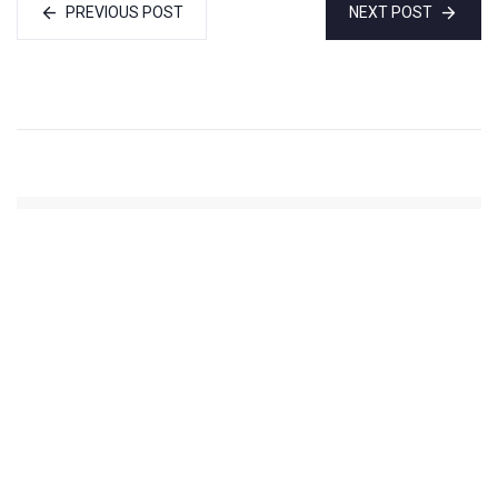
PREVIOUS POST
NEXT POST
Ankur Sharma
(Website)
Administrator