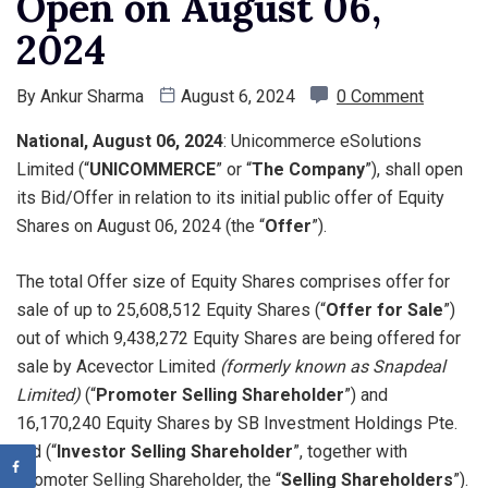
Open on August 06,
2024
By
Ankur Sharma
August 6, 2024
0 Comment
National, August 06, 2024
: Unicommerce eSolutions
Limited (“
UNICOMMERCE
” or “
The Company
”), shall open
its Bid/Offer in relation to its initial public offer of Equity
Shares on August 06, 2024 (the “
Offer
”).
The total Offer size of Equity Shares comprises offer for
sale of up to 25,608,512 Equity Shares (“
Offer for Sale
”)
out of which 9,438,272 Equity Shares are being offered for
sale by Acevector Limited
(formerly known as Snapdeal
Limited)
(“
Promoter Selling Shareholder
”) and
16,170,240 Equity Shares by SB Investment Holdings Pte.
Ltd (“
Investor Selling Shareholder
”, together with
Promoter Selling Shareholder, the “
Selling Shareholders
”).