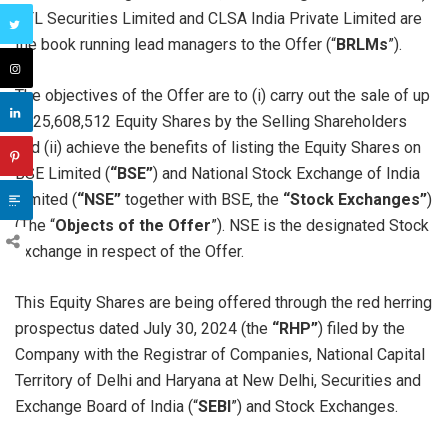
IIFL Securities Limited and CLSA India Private Limited are
the book running lead managers to the Offer (“
BRLMs
”).
The objectives of the Offer are to (i) carry out the sale of up
to 25,608,512 Equity Shares by the Selling Shareholders
and (ii) achieve the benefits of listing the Equity Shares on
BSE Limited (
“BSE”
) and National Stock Exchange of India
Limited (
“NSE”
together with BSE, the
“Stock Exchanges”
)
(The “
Objects of the Offer
”). NSE is the designated Stock
Exchange in respect of the Offer.
This Equity Shares are being offered through the red herring
prospectus dated July 30, 2024 (the
“RHP”
) filed by the
Company with the Registrar of Companies, National Capital
Territory of Delhi and Haryana at New Delhi, Securities and
Exchange Board of India (“
SEBI
”) and Stock Exchanges.