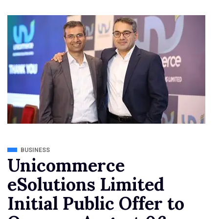
BUSINESS
Unicommerce
eSolutions Limited
Initial Public Offer to