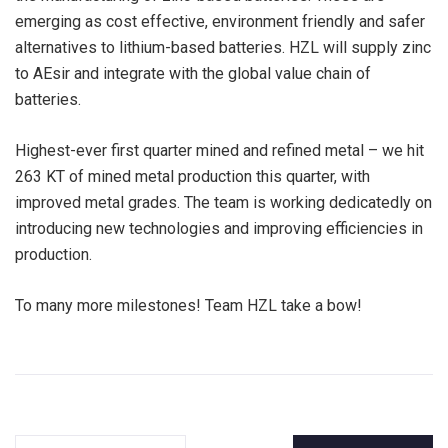
emerging as cost effective, environment friendly and safer
alternatives to lithium-based batteries. HZL will supply zinc
to AEsir and integrate with the global value chain of
batteries.
Highest-ever first quarter mined and refined metal – we hit
263 KT of mined metal production this quarter, with
improved metal grades. The team is working dedicatedly on
introducing new technologies and improving efficiencies in
production.
To many more milestones! Team HZL take a bow!