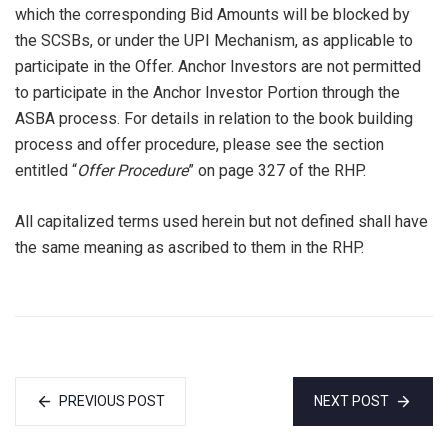
which the corresponding Bid Amounts will be blocked by
the SCSBs, or under the UPI Mechanism, as applicable to
participate in the Offer. Anchor Investors are not permitted
to participate in the Anchor Investor Portion through the
ASBA process. For details in relation to the book building
process and offer procedure, please see the section
entitled “
Offer Procedure
” on page 327 of the RHP.
All capitalized terms used herein but not defined shall have
the same meaning as ascribed to them in the RHP.
PREVIOUS POST
NEXT POST