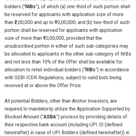
bidders (“
NIBs
”), of which (a) one-third of such portion shall
be reserved for applicants with application size of more
than ₹2,00,000 and up to ₹10,00,000; and (b) two-third of such
portion shall be reserved for applicants with application
size of more than ₹10,00,000, provided that the
unsubscribed portion in either of such sub-categories may
be allocated to applicants in the other sub-category of NIBs
and not less than 10% of the Offer shall be available for
allocation to retail individual bidders (“
RIBs
”) in accordance
with SEBI ICDR Regulations, subject to valid bids being
received at or above the Offer Price.
All potential Bidders, other than Anchor Investors, are
required to mandatorily utilize the Application Supported by
Blocked Amount (“
ASBA
”) process by providing details of
their respective bank account (including UPI ID (defined
hereinafter) in case of UPI Bidders (defined hereinafter)) in