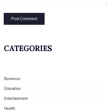
CATEGORIES
Business
Education
Entertainment
Health