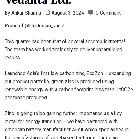
By
Ankur Sharma
August 3, 2024
0 Comment
Proud of @Hindustan_Zinc!
This quarter has been that of several accomplishments!
The team has worked tirelessly to deliver unparalleled
results.
Launched Asia’s first low carbon zinc, EcoZen – expanding
our product portfolio, green zinc is produced using
renewable energy with a carbon footprint less than 1 tCO2e
per tonne produced
Zinc is going to be gaining further importance as a key
metal for energy transition – we have partnered with
American battery manufacturer AEsir which specialises in
the manufacturing of zinc-based batteries. These are