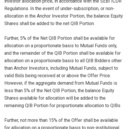
investor allocation price, in accordance with the SEBI ICDR
Regulations. In the event of under-subscription, or non-
allocation in the Anchor Investor Portion, the balance Equity
Shares shall be added to the net QIB Portion.
Further, 5% of the Net QIB Portion shall be available for
allocation on a proportionate basis to Mutual Funds only,
and the remainder of the QIB Portion shall be available for
allocation on a proportionate basis to all QIB Bidders other
than Anchor Investors, including Mutual Funds, subject to
valid Bids being received at or above the Offer Price.
However, if the aggregate demand from Mutual Funds is
less than 5% of the Net QIB Portion, the balance Equity
Shares available for allocation will be added to the
remaining QIB Portion for proportionate allocation to QIBs
Further, not more than 15% of the Offer shall be available
for allocation on a proportionate basis to non-institutional