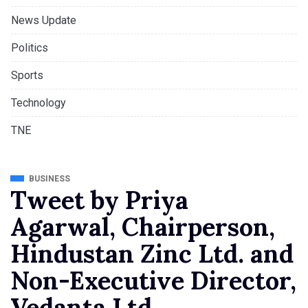
News Update
Politics
Sports
Technology
TNE
BUSINESS
Tweet by Priya
Agarwal, Chairperson,
Hindustan Zinc Ltd. and
Non-Executive Director,
Vedanta Ltd.