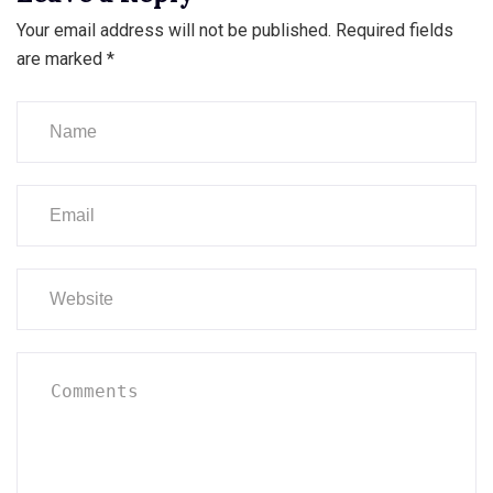
Your email address will not be published.
Required fields
are marked
*