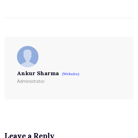
Ankur Sharma
(Website)
Administrator
Leave a Reply