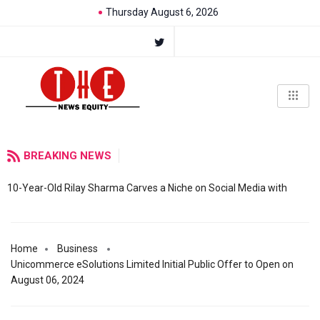
Thursday August 6, 2026
BREAKING NEWS
10-Year-Old Rilay Sharma Carves a Niche on Social Media with
Home
Business
Unicommerce eSolutions Limited Initial Public Offer to Open on
August 06, 2024