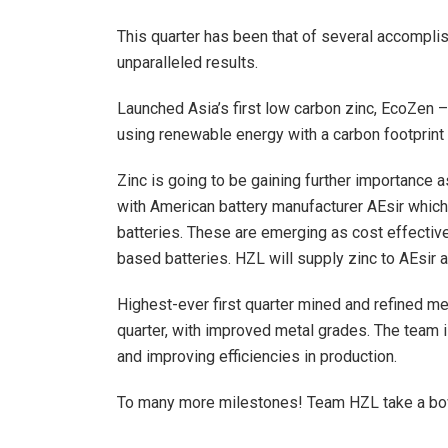
This quarter has been that of several accompli
unparalleled results.
Launched Asia’s first low carbon zinc, EcoZen –
using renewable energy with a carbon footprint
Zinc is going to be gaining further importance 
with American battery manufacturer AEsir which
batteries. These are emerging as cost effective,
based batteries. HZL will supply zinc to AEsir a
Highest-ever first quarter mined and refined me
quarter, with improved metal grades. The team 
and improving efficiencies in production.
To many more milestones! Team HZL take a b