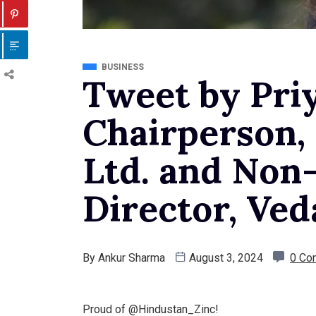
BUSINESS
Tweet by Pri
Chairperson,
Ltd. and Non
Director, Ved
By
Ankur Sharma
August 3, 2024
0 Co
Proud of @Hindustan_Zinc!