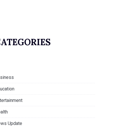
CATEGORIES
siness
ucation
tertainment
alth
ws Update