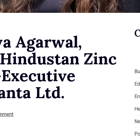
ya Agarwal,
 Hindustan Zinc
-Executive
Bu
Ed
anta Ltd.
En
He
mment
Ne
Po