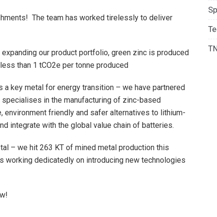
Sp
shments! The team has worked tirelessly to deliver
Te
T
 expanding our product portfolio, green zinc is produced
 less than 1 tCO2e per tonne produced
as a key metal for energy transition – we have partnered
 specialises in the manufacturing of zinc-based
 environment friendly and safer alternatives to lithium-
nd integrate with the global value chain of batteries.
tal – we hit 263 KT of mined metal production this
is working dedicatedly on introducing new technologies
ow!