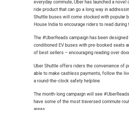
everyday commute, Uber has launched a novel 
ride product that can go a long way in addressi
Shuttle buses will come stocked with popular 
House India to encourage riders to read during t
The #UberReads campaign has been designed to a
conditioned EV buses with pre-booked seats and
of best sellers – encouraging reading over doo
Uber Shuttle offers riders the convenience of 
able to make cashless payments, follow the liv
a round-the-clock safety helpline.
The month-long campaign will see #UberReads E
have some of the most traversed commute route
areas.
Commenting on the feature,
Amit Deshpande, H