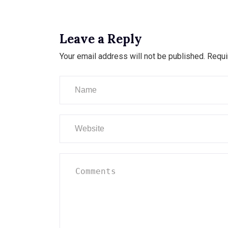
Leave a Reply
Your email address will not be published.
Requi