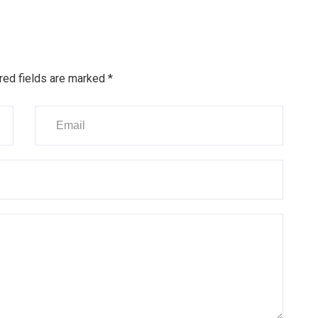
red fields are marked
*