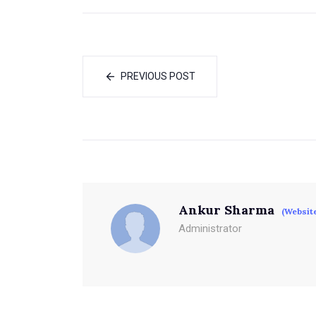
PREVIOUS POST
Ankur Sharma
(Websit
Administrator