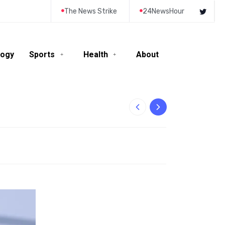
The News Strike
24NewsHour
logy
Sports
Health
About
10-Year-Old Rila