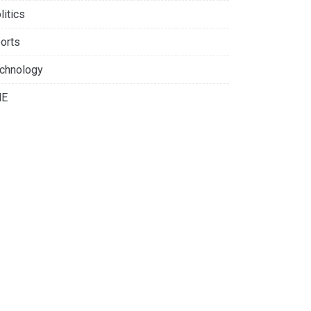
litics
orts
chnology
NE