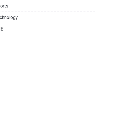
orts
chnology
NE