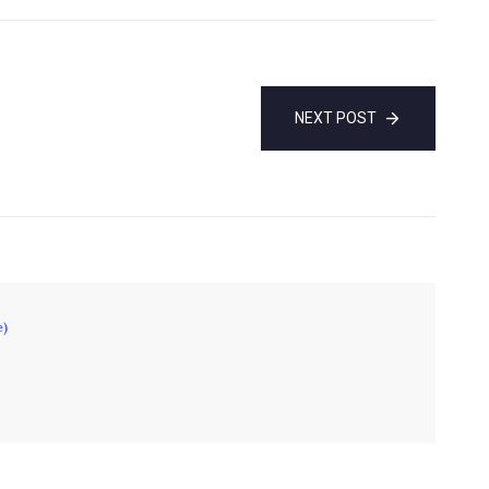
NEXT POST
e)