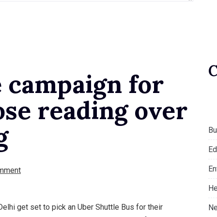
e campaign for
ose reading over
g
Bu
Ed
En
mment
He
elhi get set to pick an Uber Shuttle Bus for their
Ne