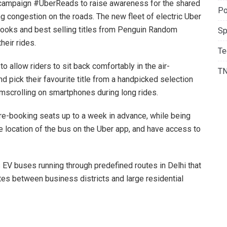
campaign #UberReads to raise awareness for the shared
Po
ng congestion on the roads. The new fleet of electric Uber
books and best selling titles from Penguin Random
Sp
heir rides.
Te
llow riders to sit back comfortably in the air-
T
 pick their favourite title from a handpicked selection
mscrolling on smartphones during long rides.
pre-booking seats up to a week in advance, while being
e location of the bus on the Uber app, and have access to
V buses running through predefined routes in Delhi that
s between business districts and large residential
ead – High Capacity Vehicles, Uber India and South