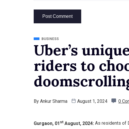
BUSINESS
Uber’s uniqu
riders to cho
doomscrollin
By
Ankur Sharma
August 1, 2024
0 Co
st
Gurgaon, 01
August, 2024:
As residents of D