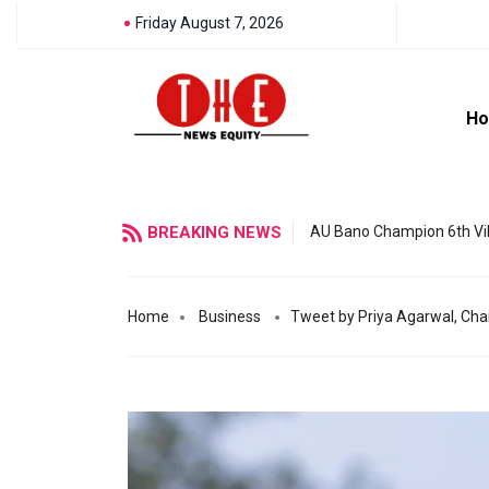
Friday August 7, 2026
H
BREAKING NEWS
AU Bano Champion 6th Vil
Home
Business
Tweet by Priya Agarwal, Chai