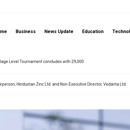
ome
Business
News Update
Education
Techno
lage Level Tournament concludes with 29,000
rperson, Hindustan Zinc Ltd. and Non-Executive Director, Vedanta Ltd.