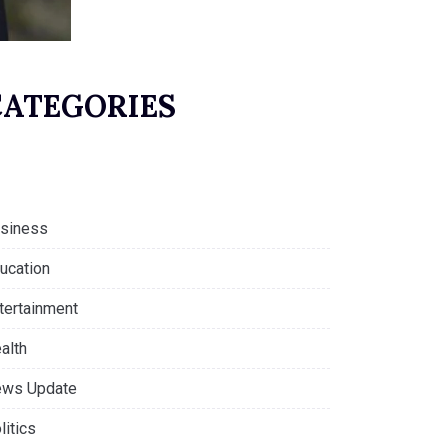
CATEGORIES
siness
ucation
tertainment
alth
ws Update
litics