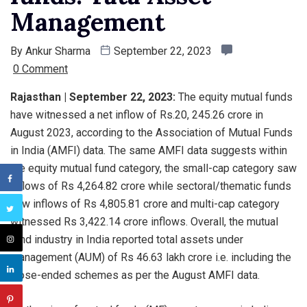
Management
By
Ankur Sharma
September 22, 2023
0 Comment
Rajasthan | September 22, 2023:
The equity mutual funds
have witnessed a net inflow of Rs.20, 245.26 crore in
August 2023, according to the Association of Mutual Funds
in India (AMFI) data. The same AMFI data suggests within
the equity mutual fund category, the small-cap category saw
inflows of Rs 4,264.82 crore while sectoral/thematic funds
saw inflows of Rs 4,805.81 crore and multi-cap category
witnessed Rs 3,422.14 crore inflows. Overall, the mutual
fund industry in India reported total assets under
management (AUM) of Rs 46.63 lakh crore i.e. including the
close-ended schemes as per the August AMFI data.