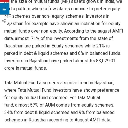
As the size of mutual funds (MF) assets grows in India, we
find a pattern where a few states continue to prefer equity
MF schemes over non- equity schemes. Investors in
Rajasthan for example have shown an inclination for equity
mutual funds over non-equity. According to the august AMFI
data, almost 71% of the investments from the state of
Rajasthan are parked in Equity schemes while 21% is
parked in debt & liquid schemes and 6% in balanced funds.
Investors in Rajasthan have parked almost Rs.83,029.01
crore in mutual funds.
Tata Mutual Fund also sees a similar trend in Rajasthan,
where Tata Mutual Fund investors have shown preference
for equity mutual fund schemes. For Tata Mutual
fund, almost 57% of AUM comes from equity schemes,
34% from debt & liquid schemes and 9% from balanced
schemes in Rajasthan according to August AMFI data.