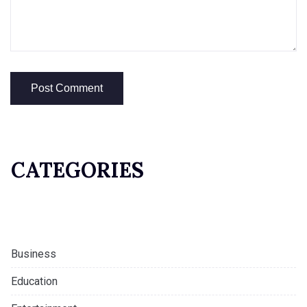
CATEGORIES
Business
Education