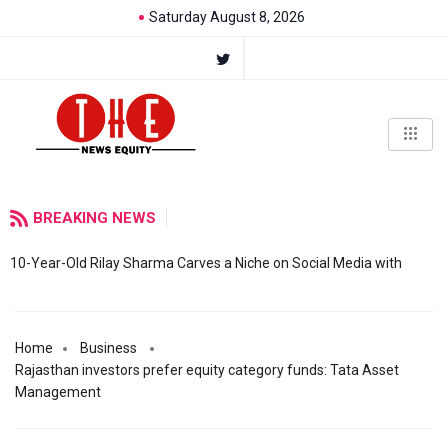
Saturday August 8, 2026
BREAKING NEWS
10-Year-Old Rilay Sharma Carves a Niche on Social Media with
Home
Business
Rajasthan investors prefer equity category funds: Tata Asset
Management