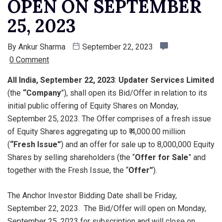
OPEN ON SEPTEMBER
25, 2023
By
Ankur Sharma
September 22, 2023
0 Comment
All India, September 22, 2023
:
Updater Services Limited
(the
“Company
”), shall open its Bid/Offer in relation to its
initial public offering of Equity Shares on Monday,
September 25, 2023. The Offer comprises of a fresh issue
of Equity Shares aggregating up to ₹ 4,000.00 million
(
“Fresh Issue”
) and an offer for sale up to 8,000,000 Equity
Shares by selling shareholders (the “
Offer for Sale
” and
together with the Fresh Issue, the “
Offer”
).
The Anchor Investor Bidding Date shall be Friday,
September 22, 2023. The Bid/Offer will open on Monday,
September 25, 2023 for subscription and will close on