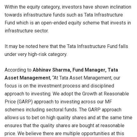
Within the equity category, investors have shown inclination
towards infrastructure funds such as Tata Infrastructure
Fund which is an open-ended equity scheme that invests in
infrastructure sector.
It may be noted here that the Tata Infrastructure Fund falls
under very high-risk category.
According to
Abhinav Sharma, Fund Manager, Tata
Asset Management
, “At Tata Asset Management, our
focus is on the investment process and disciplined
approach to investing. We adopt the Growth at Reasonable
Price (GARP) approach to investing across our MF
schemes including sectoral funds. The GARP approach
allows us to bet on high quality shares and at the same time
ensures that the quality shares are bought at reasonable
price. We believe there are multiple opportunities at this