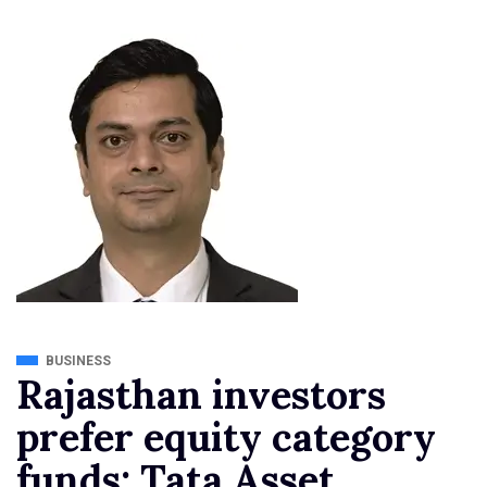
BUSINESS
Rajasthan investors
prefer equity category
funds: Tata Asset