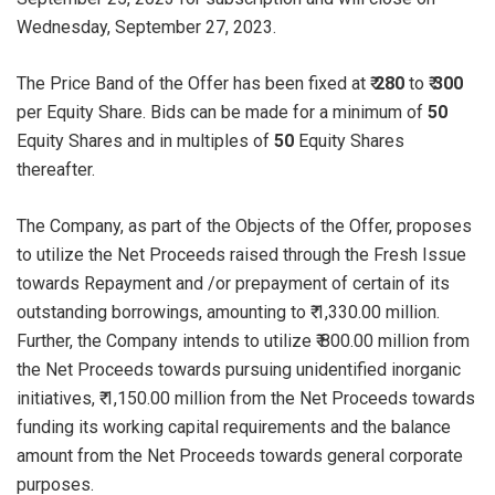
Wednesday, September 27, 2023.
The Price Band of the Offer has been fixed at ₹
280
to ₹
300
per Equity Share. Bids can be made for a minimum of
50
Equity Shares and in multiples of
50
Equity Shares
thereafter.
The Company, as part of the Objects of the Offer, proposes
to utilize the Net Proceeds raised through the Fresh Issue
towards Repayment and /or prepayment of certain of its
outstanding borrowings, amounting to ₹ 1,330.00 million.
Further, the Company intends to utilize ₹ 800.00 million from
the Net Proceeds towards pursuing unidentified inorganic
initiatives, ₹ 1,150.00 million from the Net Proceeds towards
funding its working capital requirements and the balance
amount from the Net Proceeds towards general corporate
purposes.