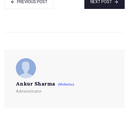
PREVIOUS POST
NEXT POST
Ankur Sharma
(Website)
Administrator