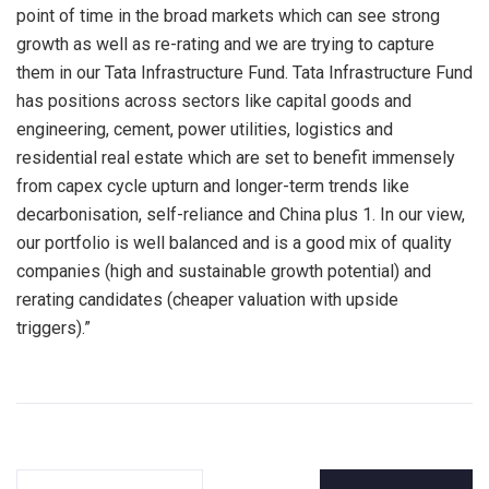
point of time in the broad markets which can see strong
growth as well as re-rating and we are trying to capture
them in our Tata Infrastructure Fund. Tata Infrastructure Fund
has positions across sectors like capital goods and
engineering, cement, power utilities, logistics and
residential real estate which are set to benefit immensely
from capex cycle upturn and longer-term trends like
decarbonisation, self-reliance and China plus 1. In our view,
our portfolio is well balanced and is a good mix of quality
companies (high and sustainable growth potential) and
rerating candidates (cheaper valuation with upside
triggers).”