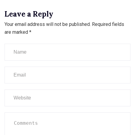
Leave a Reply
Your email address will not be published.
Required fields
are marked
*