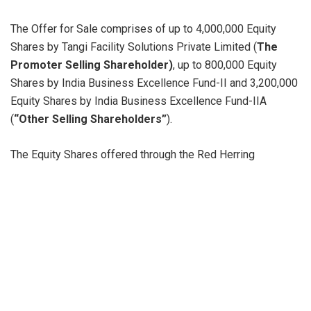
The Offer for Sale comprises of up to 4,000,000 Equity
Shares by Tangi Facility Solutions Private Limited (
The
Promoter Selling Shareholder)
, up to 800,000 Equity
Shares by India Business Excellence Fund-II and 3,200,000
Equity Shares by India Business Excellence Fund-IIA
(
“Other Selling Shareholders”
).
The Equity Shares offered through the Red Herring
Prospectus dated September 18, 2023 are proposed to be
listed on BSE Limited (“
BSE
”) and the National Stock
Exchange of India Limited (“
NSE
”). For the purposes of the
Offer,
BSE
is the Designated Stock Exchange.
This Offer is being made through the Book Building
Process, in terms of Rule 19(2)(b) of the Securities
Contracts (Regulation) Rules, 1957 read with Regulation 31