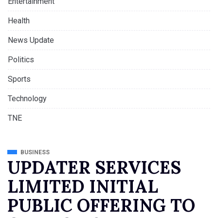
Entertainment
Health
News Update
Politics
Sports
Technology
TNE
BUSINESS
UPDATER SERVICES
LIMITED INITIAL
PUBLIC OFFERING TO