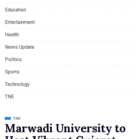
Education
Entertainment
Health
News Update
Politics
Sports
Technology
TNE
TNE
Marwadi University to