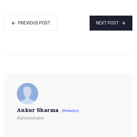
PREVIOUS POST
NEXT POST
Ankur Sharma
(Website)
Administrator