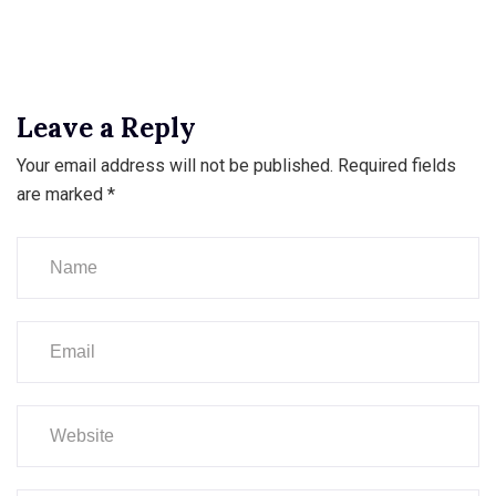
Leave a Reply
Your email address will not be published.
Required fields
are marked
*