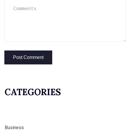
CATEGORIES
Business