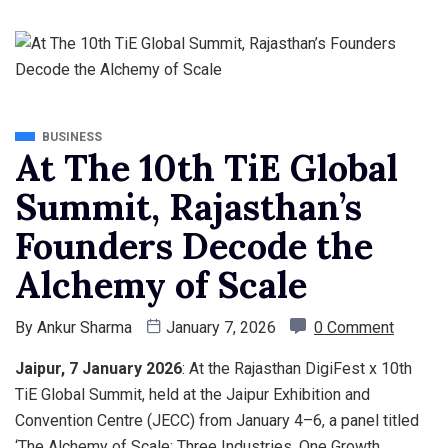
BUSINESS
At The 10th TiE Global
Summit, Rajasthan’s
Founders Decode the
Alchemy of Scale
By
Ankur Sharma
January 7, 2026
0 Comment
Jaipur, 7 January 2026
: At the Rajasthan DigiFest x 10th
TiE Global Summit, held at the Jaipur Exhibition and
Convention Centre (JECC) from January 4–6, a panel titled
‘The Alchemy of Scale: Three Industries, One Growth