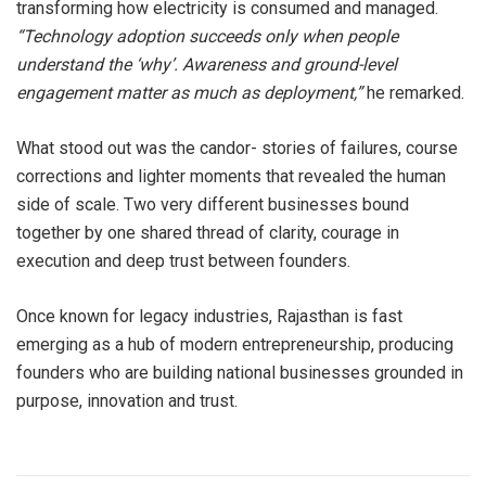
transforming how electricity is consumed and managed.
“Technology adoption succeeds only when people
understand the ‘why’. Awareness and ground-level
engagement matter as much as deployment,”
he remarked.
What stood out was the candor- stories of failures, course
corrections and lighter moments that revealed the human
side of scale. Two very different businesses bound
together by one shared thread of clarity, courage in
execution and deep trust between founders.
Once known for legacy industries, Rajasthan is fast
emerging as a hub of modern entrepreneurship, producing
founders who are building national businesses grounded in
purpose, innovation and trust.