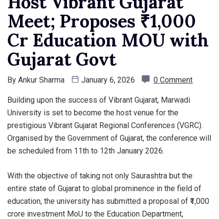
Host Vibrant Gujarat
Meet; Proposes ₹1,000
Cr Education MOU with
Gujarat Govt
By
Ankur Sharma
January 6, 2026
0 Comment
Building upon the success of Vibrant Gujarat, Marwadi
University is set to become the host venue for the
prestigious Vibrant Gujarat Regional Conferences (VGRC).
Organised by the Government of Gujarat, the conference will
be scheduled from 11th to 12th January 2026.
With the objective of taking not only Saurashtra but the
entire state of Gujarat to global prominence in the field of
education, the university has submitted a proposal of ₹1,000
crore investment MoU to the Education Department,