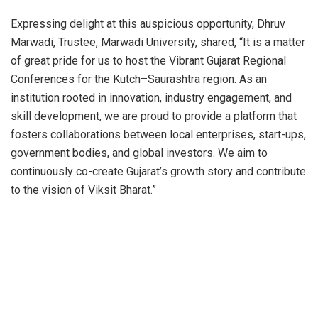
Expressing delight at this auspicious opportunity, Dhruv
Marwadi, Trustee, Marwadi University, shared, “It is a matter
of great pride for us to host the Vibrant Gujarat Regional
Conferences for the Kutch–Saurashtra region. As an
institution rooted in innovation, industry engagement, and
skill development, we are proud to provide a platform that
fosters collaborations between local enterprises, start-ups,
government bodies, and global investors. We aim to
continuously co-create Gujarat’s growth story and contribute
to the vision of Viksit Bharat.”
R.B. Jadeja, Provost, Marwadi University, shared, “We are
proud to contribute to Gujarat’s progress and the larger
vision of Viksit Bharat@2047. VGRC embodies the true
spirit of connecting local potential with global opportunities.
Hosting this event is our commitment to building these