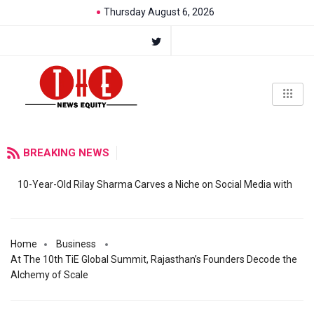
Thursday August 6, 2026
BREAKING NEWS
10-Year-Old Rilay Sharma Carves a Niche on Social Media with
Home
Business
At The 10th TiE Global Summit, Rajasthan’s Founders Decode the
Alchemy of Scale