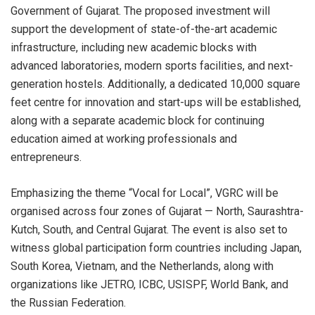
Government of Gujarat. The proposed investment will
support the development of state-of-the-art academic
infrastructure, including new academic blocks with
advanced laboratories, modern sports facilities, and next-
generation hostels. Additionally, a dedicated 10,000 square
feet centre for innovation and start-ups will be established,
along with a separate academic block for continuing
education aimed at working professionals and
entrepreneurs.
Emphasizing the theme “Vocal for Local”, VGRC will be
organised across four zones of Gujarat — North, Saurashtra-
Kutch, South, and Central Gujarat. The event is also set to
witness global participation form countries including Japan,
South Korea, Vietnam, and the Netherlands, along with
organizations like JETRO, ICBC, USISPF, World Bank, and
the Russian Federation.