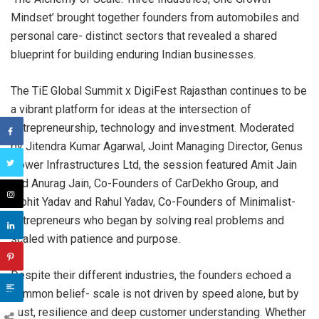
Mindset’ brought together founders from automobiles and
personal care- distinct sectors that revealed a shared
blueprint for building enduring Indian businesses.
The TiE Global Summit x DigiFest Rajasthan continues to be
a vibrant platform for ideas at the intersection of
entrepreneurship, technology and investment. Moderated
by Jitendra Kumar Agarwal, Joint Managing Director, Genus
Power Infrastructures Ltd, the session featured Amit Jain
and Anurag Jain, Co-Founders of CarDekho Group, and
Mohit Yadav and Rahul Yadav, Co-Founders of Minimalist-
entrepreneurs who began by solving real problems and
scaled with patience and purpose.
Despite their different industries, the founders echoed a
common belief- scale is not driven by speed alone, but by
trust, resilience and deep customer understanding. Whether