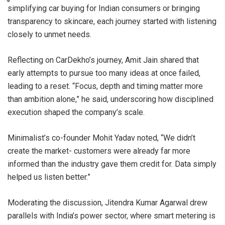
simplifying car buying for Indian consumers or bringing
transparency to skincare, each journey started with listening
closely to unmet needs.
Reflecting on CarDekho’s journey, Amit Jain shared that
early attempts to pursue too many ideas at once failed,
leading to a reset. “Focus, depth and timing matter more
than ambition alone,” he said, underscoring how disciplined
execution shaped the company’s scale.
Minimalist’s co-founder Mohit Yadav noted, “We didn’t
create the market- customers were already far more
informed than the industry gave them credit for. Data simply
helped us listen better.”
Moderating the discussion, Jitendra Kumar Agarwal drew
parallels with India’s power sector, where smart metering is