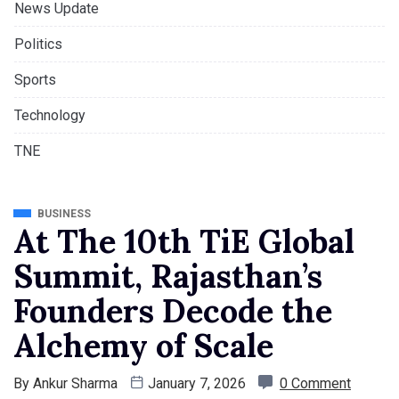
News Update
Politics
Sports
Technology
TNE
BUSINESS
At The 10th TiE Global
Summit, Rajasthan’s
Founders Decode the
Alchemy of Scale
By
Ankur Sharma
January 7, 2026
0 Comment