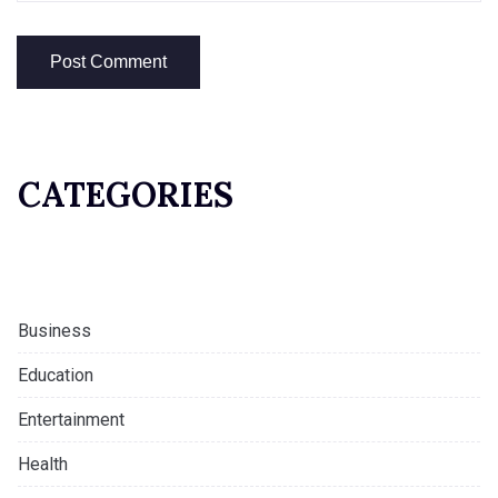
CATEGORIES
Business
Education
Entertainment
Health