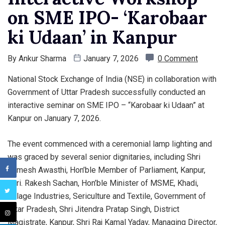
on SME IPO- ‘Karobaar
ki Udaan’ in Kanpur
By
Ankur Sharma
January 7, 2026
0 Comment
National Stock Exchange of India (NSE) in collaboration with
Government of Uttar Pradesh successfully conducted an
interactive seminar on SME IPO – “Karobaar ki Udaan” at
Kanpur on January 7, 2026.
The event commenced with a ceremonial lamp lighting and
was graced by several senior dignitaries, including Shri
Ramesh Awasthi, Hon’ble Member of Parliament, Kanpur,
Shri. Rakesh Sachan, Hon’ble Minister of MSME, Khadi,
Village Industries, Sericulture and Textile, Government of
Uttar Pradesh, Shri Jitendra Pratap Singh, District
Magistrate, Kanpur, Shri Raj Kamal Yadav, Managing Director,