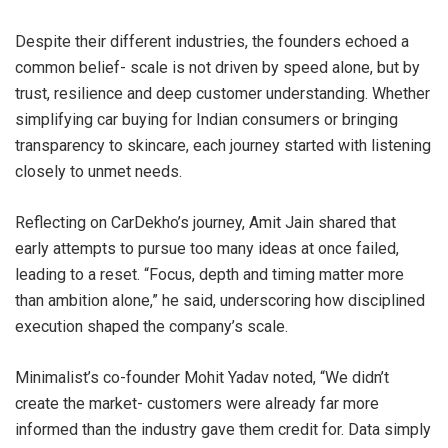
Despite their different industries, the founders echoed a
common belief- scale is not driven by speed alone, but by
trust, resilience and deep customer understanding. Whether
simplifying car buying for Indian consumers or bringing
transparency to skincare, each journey started with listening
closely to unmet needs.
Reflecting on CarDekho’s journey, Amit Jain shared that
early attempts to pursue too many ideas at once failed,
leading to a reset. “Focus, depth and timing matter more
than ambition alone,” he said, underscoring how disciplined
execution shaped the company’s scale.
Minimalist’s co-founder Mohit Yadav noted, “We didn’t
create the market- customers were already far more
informed than the industry gave them credit for. Data simply