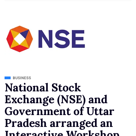
BUSINESS
National Stock
Exchange (NSE) and
Government of Uttar
Pradesh arranged an
Interactive Workshop