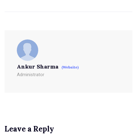
Ankur Sharma
(Website)
Administrator
Leave a Reply