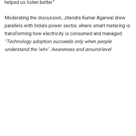
helped us listen better.”
Moderating the discussion, Jitendra Kumar Agarwal drew
parallels with India’s power sector, where smart metering is
transforming how electricity is consumed and managed.
“Technology adoption succeeds only when people
understand the ‘why’. Awareness and ground-level
engagement matter as much as deployment,”
he remarked.
What stood out was the candor- stories of failures, course
corrections and lighter moments that revealed the human
side of scale. Two very different businesses bound
together by one shared thread of clarity, courage in
execution and deep trust between founders.
Once known for legacy industries, Rajasthan is fast
emerging as a hub of modern entrepreneurship, producing
founders who are building national businesses grounded in