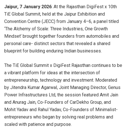
Jaipur, 7 January 2026
: At the Rajasthan DigiFest x 10th
TiE Global Summit, held at the Jaipur Exhibition and
Convention Centre (JECC) from January 4–6, a panel titled
‘The Alchemy of Scale: Three Industries, One Growth
Mindset’ brought together founders from automobiles and
personal care- distinct sectors that revealed a shared
blueprint for building enduring Indian businesses.
The TiE Global Summit x DigiFest Rajasthan continues to be
a vibrant platform for ideas at the intersection of
entrepreneurship, technology and investment. Moderated
by Jitendra Kumar Agarwal, Joint Managing Director, Genus
Power Infrastructures Ltd, the session featured Amit Jain
and Anurag Jain, Co-Founders of CarDekho Group, and
Mohit Yadav and Rahul Yadav, Co-Founders of Minimalist-
entrepreneurs who began by solving real problems and
scaled with patience and purpose.