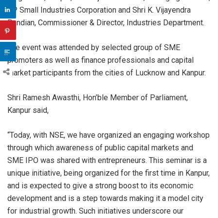
UP Small Industries Corporation and Shri K. Vijayendra
Pandian, Commissioner & Director, Industries Department.
The event was attended by selected group of SME
promoters as well as finance professionals and capital
market participants from the cities of Lucknow and Kanpur.
Shri Ramesh Awasthi, Hon’ble Member of Parliament,
Kanpur said,
“Today, with NSE, we have organized an engaging workshop
through which awareness of public capital markets and
SME IPO was shared with entrepreneurs. This seminar is a
unique initiative, being organized for the first time in Kanpur,
and is expected to give a strong boost to its economic
development and is a step towards making it a model city
for industrial growth. Such initiatives underscore our