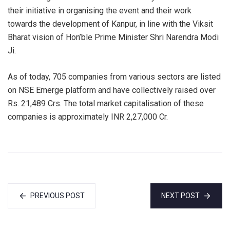
their initiative in organising the event and their work
towards the development of Kanpur, in line with the Viksit
Bharat vision of Hon’ble Prime Minister Shri Narendra Modi
Ji.
As of today, 705 companies from various sectors are listed
on NSE Emerge platform and have collectively raised over
Rs. 21,489 Crs. The total market capitalisation of these
companies is approximately INR 2,27,000 Cr.
PREVIOUS POST
NEXT POST