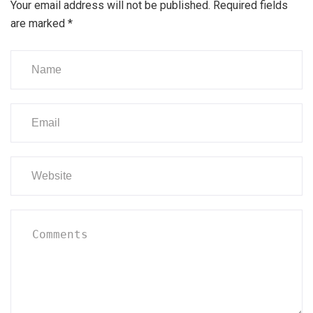
Your email address will not be published.
Required fields
are marked
*