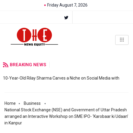
Friday August 7, 2026
BREAKING NEWS
10-Year-Old Rilay Sharma Carves a Niche on Social Media with
Home
Business
National Stock Exchange (NSE) and Government of Uttar Pradesh
arranged an Interactive Workshop on SME IPO- ‘Karobaar ki Udaan’
in Kanpur