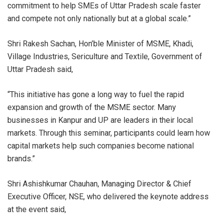
commitment to help SMEs of Uttar Pradesh scale faster
and compete not only nationally but at a global scale.”
Shri Rakesh Sachan, Hon’ble Minister of MSME, Khadi,
Village Industries, Sericulture and Textile, Government of
Uttar Pradesh said,
“This initiative has gone a long way to fuel the rapid
expansion and growth of the MSME sector. Many
businesses in Kanpur and UP are leaders in their local
markets. Through this seminar, participants could learn how
capital markets help such companies become national
brands.”
Shri Ashishkumar Chauhan, Managing Director & Chief
Executive Officer, NSE, who delivered the keynote address
at the event said,