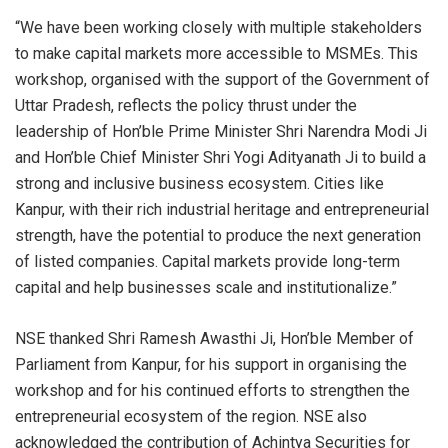
“We have been working closely with multiple stakeholders
to make capital markets more accessible to MSMEs. This
workshop, organised with the support of the Government of
Uttar Pradesh, reflects the policy thrust under the
leadership of Hon’ble Prime Minister Shri Narendra Modi Ji
and Hon’ble Chief Minister Shri Yogi Adityanath Ji to build a
strong and inclusive business ecosystem. Cities like
Kanpur, with their rich industrial heritage and entrepreneurial
strength, have the potential to produce the next generation
of listed companies. Capital markets provide long-term
capital and help businesses scale and institutionalize.”
NSE thanked Shri Ramesh Awasthi Ji, Hon’ble Member of
Parliament from Kanpur, for his support in organising the
workshop and for his continued efforts to strengthen the
entrepreneurial ecosystem of the region. NSE also
acknowledged the contribution of Achintya Securities for