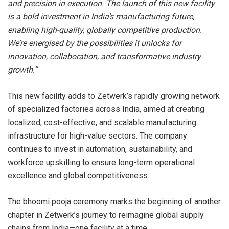
and precision in execution. The launch of this new facility
is a bold investment in India’s manufacturing future,
enabling high-quality, globally competitive production.
We’re energised by the possibilities it unlocks for
innovation, collaboration, and transformative industry
growth.”
This new facility adds to Zetwerk’s rapidly growing network
of specialized factories across India, aimed at creating
localized, cost-effective, and scalable manufacturing
infrastructure for high-value sectors. The company
continues to invest in automation, sustainability, and
workforce upskilling to ensure long-term operational
excellence and global competitiveness.
The bhoomi pooja ceremony marks the beginning of another
chapter in Zetwerk’s journey to reimagine global supply
chains from India—one facility at a time.