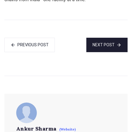
PREVIOUS POST
NEXT POST
Ankur Sharma
(Website)