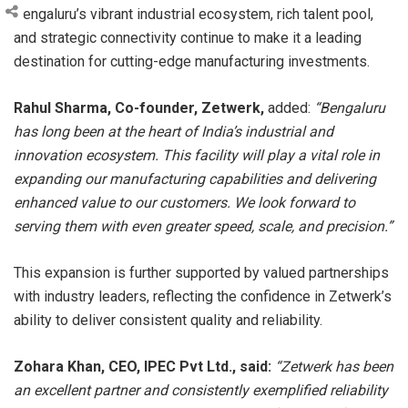
Bengaluru’s vibrant industrial ecosystem, rich talent pool,
and strategic connectivity continue to make it a leading
destination for cutting-edge manufacturing investments.
Rahul Sharma, Co-founder, Zetwerk,
added:
“Bengaluru
has long been at the heart of India’s industrial and
innovation ecosystem. This facility will play a vital role in
expanding our manufacturing capabilities and delivering
enhanced value to our customers. We look forward to
serving them with even greater speed, scale, and precision.”
This expansion is further supported by valued partnerships
with industry leaders, reflecting the confidence in Zetwerk’s
ability to deliver consistent quality and reliability.
Zohara Khan, CEO, IPEC Pvt Ltd., said:
“Zetwerk has been
an excellent partner and consistently exemplified reliability