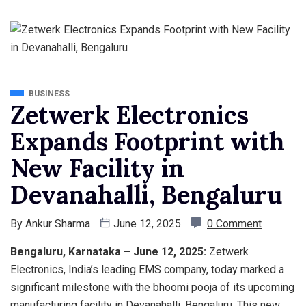
BUSINESS
Zetwerk Electronics
Expands Footprint with
New Facility in
Devanahalli, Bengaluru
By
Ankur Sharma
June 12, 2025
0 Comment
Bengaluru, Karnataka – June 12, 2025:
Zetwerk
Electronics, India’s leading EMS company, today marked a
significant milestone with the bhoomi pooja of its upcoming
manufacturing facility in Devanahalli, Bengaluru. This new