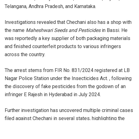
Telangana, Andhra Pradesh, and Karnataka.
Investigations revealed that Chechani also has a shop with
the name
Maheshwari Seeds and Pesticides
in Bassi. He
was reportedly a key supplier of both packaging materials
and finished counterfeit products to various infringers
across the country.
The arrest stems from FIR No. 831/2024 registered at LB
Nagar Police Station under the Insecticides Act. , following
the discovery of fake pesticides from the godown of an
infringer E Rajesh in Hyderabad in July 2024.
Further investigation has uncovered multiple criminal cases
filed against Chechani in several states, highlighting the
extensive reach and repeated offenses of his operation.