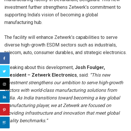
investment further strengthens Zetwerk’s commitment to
supporting India’s vision of becoming a global
manufacturing hub.
The facility will enhance Zetwerk’s capabilities to serve
diverse high-growth ESDM sectors such as industrials,
telecom, auto, consumer durables, and strategic electronics.
Speaking about this development,
Josh Foulger,
President – Zetwerk Electronics
, said:
“This new
investment strengthens our ambition to serve high-growth
sectors with world-class manufacturing solutions from
India. As India transitions toward becoming a key global
manufacturing player, we at Zetwerk are focused on
providing infrastructure and innovation that meet global
quality benchmarks.”