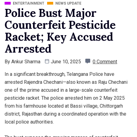
ENTERTAINMENT
NEWS UPDATE
Police Bust Major
Counterfeit Pesticide
Racket; Key Accused
Arrested
By
Ankur Sharma
June 10, 2025
0 Comment
In a significant breakthrough, Telangana Police have
arrested Rajendra Chechani—also known as Raju Chechani
one of the prime accused in a large-scale counterfeit
pesticide racket. The police arrested him on 2 May 2025
from his farmhouse located at Bassi village, Chittorgarh
district, Rajasthan during a coordinated operation with the
local police authorities.