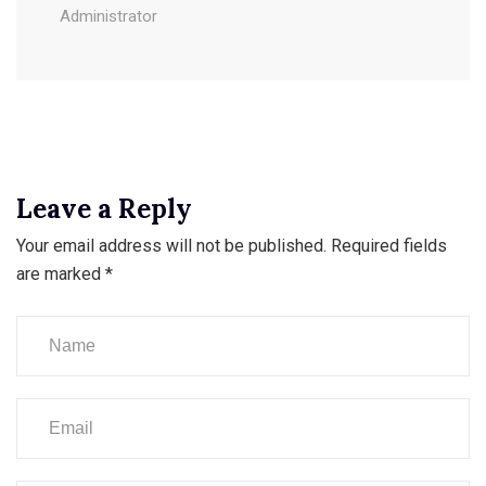
Administrator
Leave a Reply
Your email address will not be published.
Required fields
are marked
*