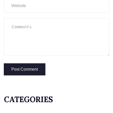
CATEGORIES