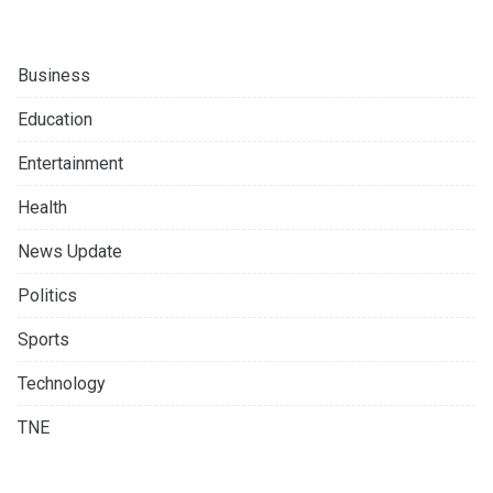
Business
Education
Entertainment
Health
News Update
Politics
Sports
Technology
TNE