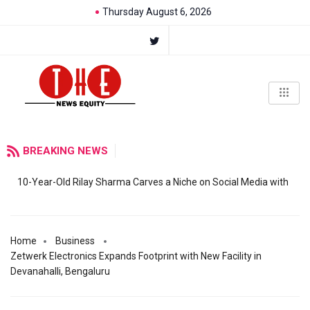
Thursday August 6, 2026
BREAKING NEWS
10-Year-Old Rilay Sharma Carves a Niche on Social Media with
Home
Business
Zetwerk Electronics Expands Footprint with New Facility in
Devanahalli, Bengaluru