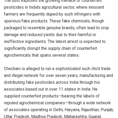
The bust exposes the growing menace of counterfeit
pesticides in India’s agricultural sector, where innocent
farmers are frequently duped by such infringers with
spurious/fake products. These fake chemicals, though
packaged to resemble genuine brands, often lead to crop
damage and reduced yields due to their harmful or
ineffective ingredients. The latest arrest is expected to
significantly disrupt the supply chain of counterfeit
agrochemicals that spans several states.
Chechani is alleged to run a sophisticated such illicit trade
and illegal network for over seven years, manufacturing and
distributing fake pesticides across India through his
associates based out in over 11 states in India. He
supplied counterfeit products—bearing the labels of
reputed agrochemical companies—through a wide network
of associates operating in Delhi, Haryana, Rajasthan, Punjab,
Uttar Pradesh, Madhya Pradesh, Maharashtra, Gujarat,