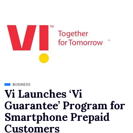
BUSINESS
Vi Launches ‘Vi
Guarantee’ Program for
Smartphone Prepaid
Customers