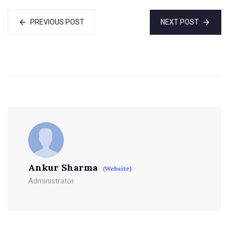
PREVIOUS POST
NEXT POST
Ankur Sharma
(Website)
Administrator