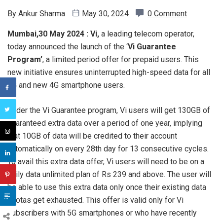
By
Ankur Sharma
May 30, 2024
0 Comment
Mumbai,30 May 2024 :
Vi,
a leading telecom operator,
today announced the launch of the ‘
Vi Guarantee
Program’
, a limited period offer for prepaid users. This
new initiative ensures uninterrupted high-speed data for all
5G and new 4G smartphone users.
Under the Vi Guarantee program, Vi users will get 130GB of
guaranteed extra data over a period of one year, implying
that 10GB of data will be credited to their account
automatically on every 28th day for 13 consecutive cycles.
To avail this extra data offer, Vi users will need to be on a
daily data unlimited plan of Rs 239 and above. The user will
be able to use this extra data only once their existing data
quotas get exhausted. This offer is valid only for Vi
subscribers with 5G smartphones or who have recently