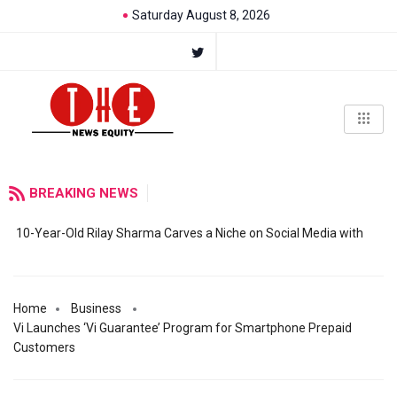
Saturday August 8, 2026
BREAKING NEWS
10-Year-Old Rilay Sharma Carves a Niche on Social Media with
Home
Business
Vi Launches ‘Vi Guarantee’ Program for Smartphone Prepaid
Customers