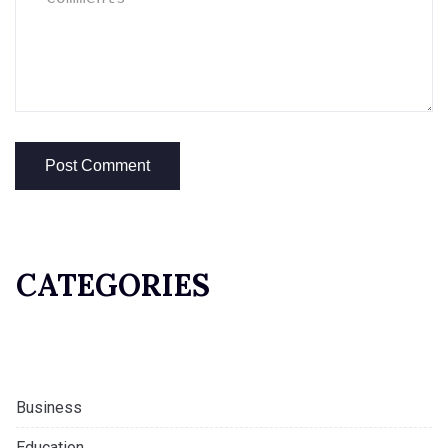
CATEGORIES
Business
Education