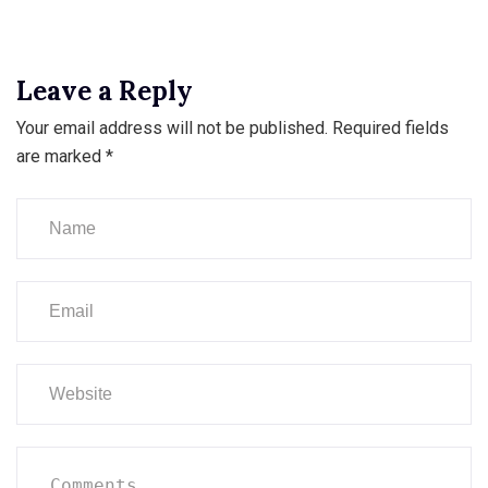
Leave a Reply
Your email address will not be published.
Required fields
are marked
*