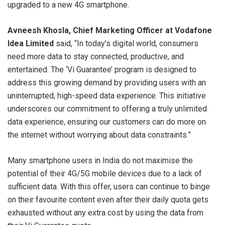
upgraded to a new 4G smartphone.
Avneesh Khosla, Chief Marketing Officer at Vodafone
Idea Limited
said, “In today’s digital world, consumers
need more data to stay connected, productive, and
entertained. The ‘Vi Guarantee’ program is designed to
address this growing demand by providing users with an
uninterrupted, high-speed data experience. This initiative
underscores our commitment to offering a truly unlimited
data experience, ensuring our customers can do more on
the internet without worrying about data constraints.”
Many smartphone users in India do not maximise the
potential of their 4G/5G mobile devices due to a lack of
sufficient data. With this offer, users can continue to binge
on their favourite content even after their daily quota gets
exhausted without any extra cost by using the data from