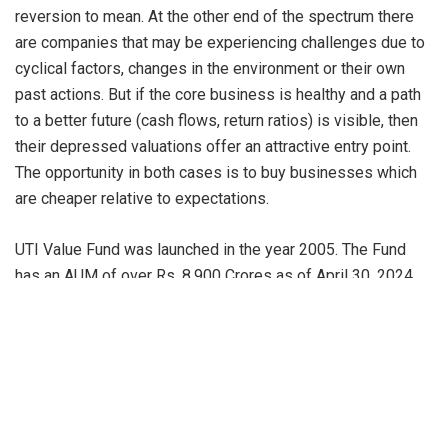
reversion to mean. At the other end of the spectrum there
are companies that may be experiencing challenges due to
cyclical factors, changes in the environment or their own
past actions. But if the core business is healthy and a path
to a better future (cash flows, return ratios) is visible, then
their depressed valuations offer an attractive entry point.
The opportunity in both cases is to buy businesses which
are cheaper relative to expectations.
UTI Value Fund was launched in the year 2005. The Fund
has an AUM of over Rs. 8,900 Crores as of April 30, 2024.
While the portfolio will have a large cap bias, the midcap
exposure could vary more widely based on valuation
differentials. The Fund has about 67% invested into Large
Caps and remaining in Mid & Small caps as on April 30,
2024. The scheme’s top holding consists of HDFC Bank
Ltd., ICICI Bank Ltd., Infosys Ltd., Axis Bank Ltd., Bharti