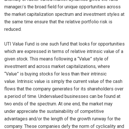
manager/s the broad field for unique opportunities across
the market capitalization spectrum and investment styles at
the same time ensure that the relative portfolio risk is
reduced.
UTI Value Fund is one such fund that looks for opportunities
which are expressed in terms of relative intrinsic value of a
given stock. This means following a “Value” style of
investment and across market capitalizations, where
“Value” is buying stocks for less than their intrinsic
value. Intrinsic value is simply the current value of the cash
flows that the company generates for its shareholders over
a period of time. Undervalued businesses can be found at
two ends of the spectrum. At one end, the market may
under appreciate the sustainability of competitive
advantages and/or the length of the growth runway for the
company. These companies defy the norm of cyclicality and