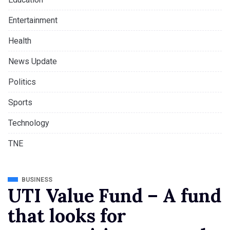
Entertainment
Health
News Update
Politics
Sports
Technology
TNE
BUSINESS
UTI Value Fund – A fund
that looks for