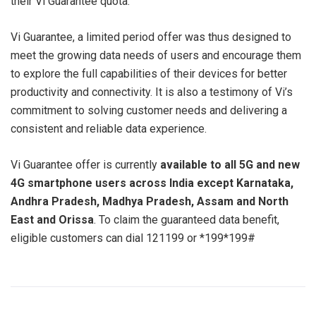
their Vi Guarantee quota.
Vi Guarantee, a limited period offer was thus designed to
meet the growing data needs of users and encourage them
to explore the full capabilities of their devices for better
productivity and connectivity. It is also a testimony of Vi’s
commitment to solving customer needs and delivering a
consistent and reliable data experience.
Vi Guarantee offer is currently
available to all 5G and new
4G smartphone users across India except Karnataka,
Andhra Pradesh, Madhya Pradesh, Assam and North
East and Orissa
. To claim the guaranteed data benefit,
eligible customers can dial 121199 or *199*199#