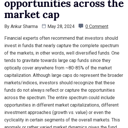
opportunities across the
market cap
By
Ankur Sharma
May 28, 2024
0 Comment
Financial experts often recommend that investors should
invest in funds that nearly capture the complete spectrum
of the markets, in other words, well diversified funds. One
tends to gravitate towards large cap funds since they
optically cover anywhere from ~80-85% of the market
capitalization. Although large caps do represent the broader
markets/indices, investors should recognize that these
funds do not always reflect or capture the opportunities
across the spectrum. The entire spectrum could include
opportunities in different market capitalizations, different
investment approaches (growth vs. value) or even the
cyclicality in certain segments of the overall markets. This
anomaly or rather varied market dynamics gives the fund