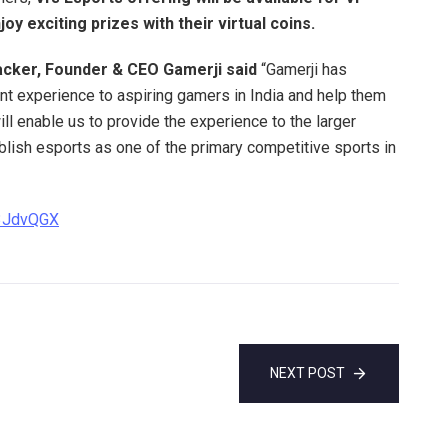
y exciting prizes with their virtual coins.
cker, Founder & CEO Gamerji said
“Gamerji has
nt experience to aspiring gamers in India and help them
ill enable us to provide the experience to the larger
lish esports as one of the primary competitive sports in
y/3JdvQGX
NEXT POST