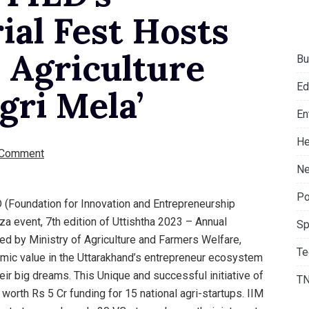
ial Fest Hosts
 Agriculture
Bu
Ed
gri Mela’
En
He
 Comment
Ne
Po
D (Foundation for Innovation and Entrepreneurship
a event, 7th edition of Uttishtha 2023 – Annual
Sp
ed by Ministry of Agriculture and Farmers Welfare,
Te
mic value in the Uttarakhand’s entrepreneur ecosystem
eir big dreams. This Unique and successful initiative of
T
orth Rs 5 Cr funding for 15 national agri-startups. IIM