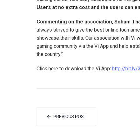
Users at no extra cost and the users can enjo
Commenting on the association, Soham Tha
always strived to give the best online tourname
showcase their skills. Our association with Vi w
gaming community via the Vi App and help estab
the country.”
Click here to download the Vi App:
http://bit.l
PREVIOUS POST