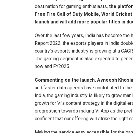
destination for gaming enthusiasts,
the platfor
Free Fire Call of Duty Mobile, World Cricke
launch and will add more popular titles in d
Over the last few years, India has become the 
Report 2022, the esports players in India double
country’s esports industry is growing at a CAGR
The gaming segment is also expected to gener
now and FY2025.
Commenting on the launch, Avneesh Khosla,
and faster data speeds have contributed to the
India, the gaming industry is likely to grow ma
growth for Vi’s content strategy in the digital 
progression towards making Vi App as the prefe
confident that our offering will strike the right
Making the service easy accessible for the ga