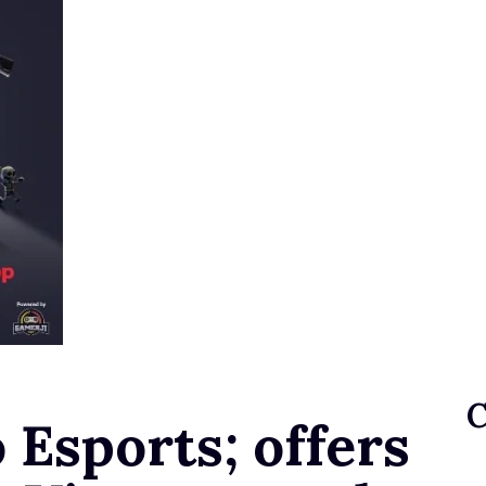
 Esports; offers