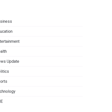
siness
ucation
tertainment
alth
ws Update
litics
orts
chnology
NE