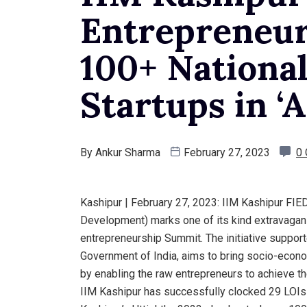
Entrepreneur
100+ National
Startups in ‘A
By
Ankur Sharma
February 27, 2023
0
Kashipur | February 27, 2023: IIM Kashipur FIE
Development) marks one of its kind extravaganz
entrepreneurship Summit. The initiative support
Government of India, aims to bring socio-econo
by enabling the raw entrepreneurs to achieve th
IIM Kashipur has successfully clocked 29 LOIs w