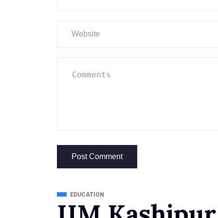
EDUCATION
IIM Kashipur