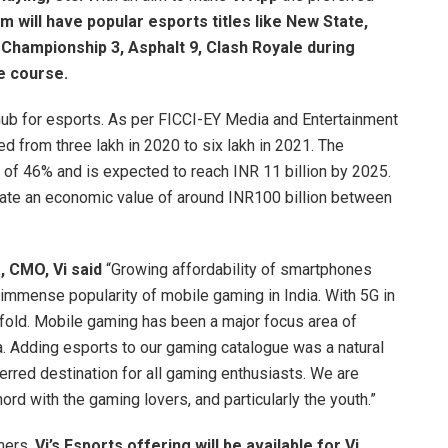
m will have popular esports titles like New State,
t Championship 3, Asphalt 9, Clash Royale during
ue course.
hub for esports. As per FICCI-EY Media and Entertainment
d from three lakh in 2020 to six lakh in 2021. The
 of 46% and is expected to reach INR 11 billion by 2025.
ate an economic value of around INR100 billion between
 CMO, Vi said
“Growing affordability of smartphones
 immense popularity of mobile gaming in India. With 5G in
nifold. Mobile gaming has been a major focus area of
era. Adding esports to our gaming catalogue was a natural
rred destination for all gaming enthusiasts. We are
 chord with the gaming lovers, and particularly the youth.”
mers,
Vi’s Esports
offering will be available for Vi