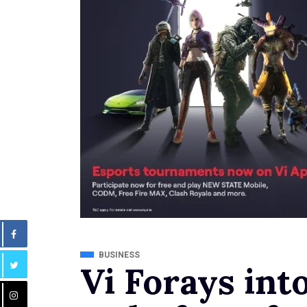
BUSINESS
Vi Forays into