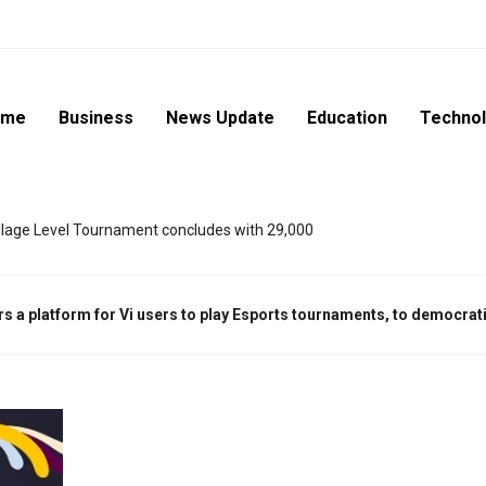
ome
Business
News Update
Education
Techno
lage Level Tournament concludes with 29,000
ers a platform for Vi users to play Esports tournaments, to democra