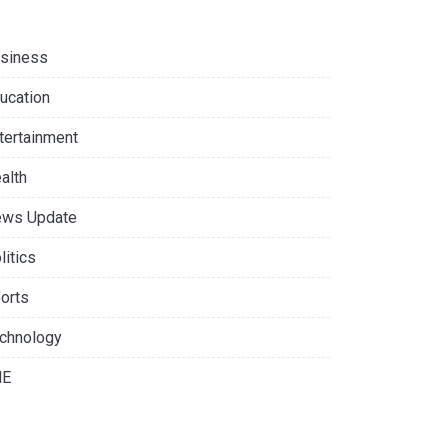
siness
ucation
tertainment
alth
ws Update
litics
orts
chnology
NE