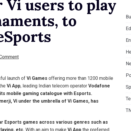
 Vi users to play
naments, to
Bu
Ed
eSports
En
He
 Comment
Ne
Po
ful launch of
Vi Games
offering more than 1200 mobile
 the
Vi App
, leading Indian telecom operator
Vodafone
Sp
its mobile gaming catalogue with Esports.
Te
merji,
Vi
under the umbrella of
Vi Games
, has
T
r Esports games across various genres such as
laying, etc.
With an aim to make
Vi App
the preferred