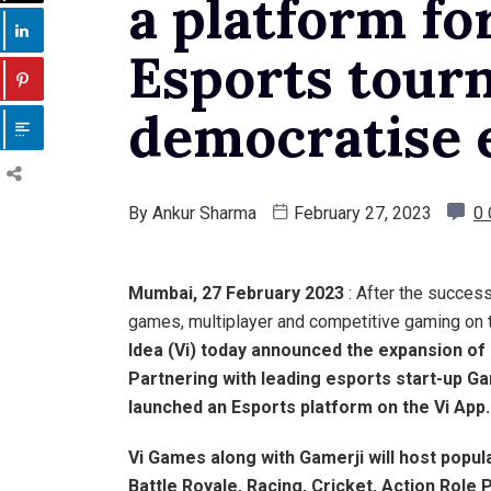
a platform for
Esports tour
democratise 
By
Ankur Sharma
February 27, 2023
0
Mumbai, 27 February 2023
: After the success
games, multiplayer and competitive gaming on
Idea
(Vi) today announced the expansion of 
Partnering with leading esports start-up Ga
launched an Esports platform on the
Vi App
.
Vi Games along with Gamerji will host
popula
Battle Royale, Racing, Cricket, Action Role P