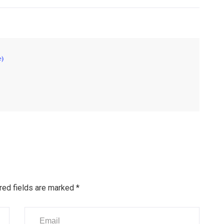
e)
red fields are marked
*