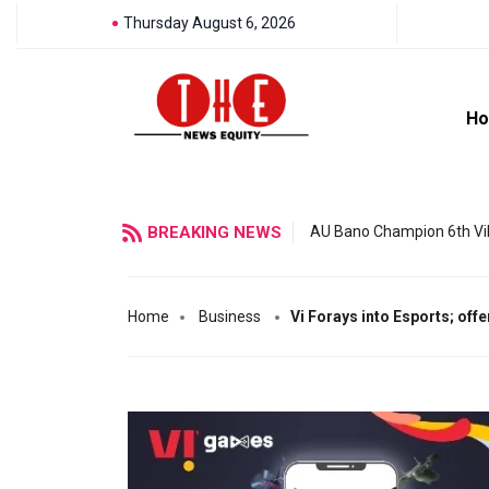
Thursday August 6, 2026
H
BREAKING NEWS
AU Bano Champion 6th Vil
Home
Business
Vi Forays into Esports; off