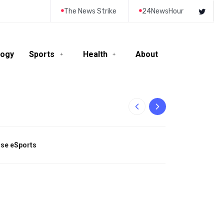
The News Strike
24NewsHour
logy
Sports
Health
About
10-Year-Old Rila
tise eSports