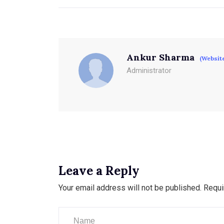
Ankur Sharma
(Websit
Administrator
Leave a Reply
Your email address will not be published.
Requi