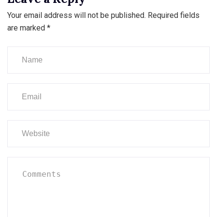
Your email address will not be published.
Required fields
are marked
*