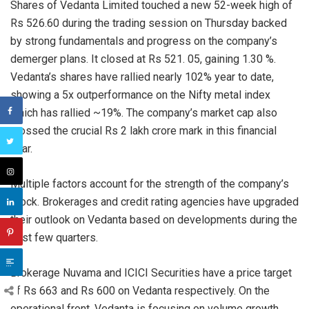
Shares of Vedanta Limited touched a new 52-week high of
Rs 526.60 during the trading session on Thursday backed
by strong fundamentals and progress on the company’s
demerger plans. It closed at Rs 521. 05, gaining 1.30 %.
Vedanta’s shares have rallied nearly 102% year to date,
showing a 5x outperformance on the Nifty metal index
which has rallied ~19%. The company’s market cap also
crossed the crucial Rs 2 lakh crore mark in this financial
year.
Multiple factors account for the strength of the company’s
stock. Brokerages and credit rating agencies have upgraded
their outlook on Vedanta based on developments during the
past few quarters.
Brokerage Nuvama and ICICI Securities have a price target
of Rs 663 and Rs 600 on Vedanta respectively. On the
operational front, Vedanta is focusing on volume growth,