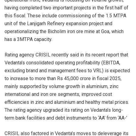
having completed two important projects in the first half of
this fiscal. These include commissioning of the 1.5 MTPA
unit of the Lanjigarh Refinery expansion project and
operationalizing the Bicholim iron ore mine at Goa, which
has a 3MTPA capacity.
Rating agency CRISIL recently said in its recent report that
Vedanta’s consolidated operating profitability (EBITDA,
excluding brand and management fees to VRL) is expected
to increase to more than Rs 45,000 crore in fiscal 2025,
mainly supported by volume growth in aluminium, zinc
international and iron ore segments, improved cost
efficiencies in zinc and aluminium and healthy metal prices.
The rating agency upgraded its rating on Vedanta’s long-
term bank facilities and debt instruments to ‘AA’ from ‘AA-’
CRISIL also factored in Vedanta’s moves to deleverage its