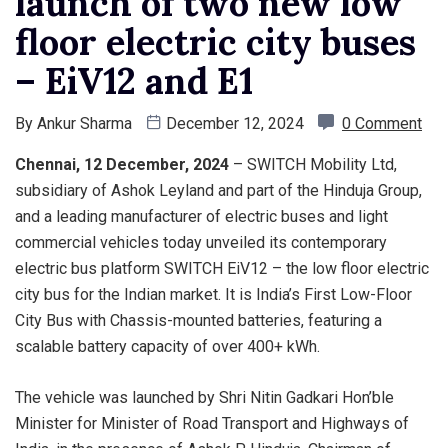
launch of two new low
floor electric city buses
– EiV12 and E1
By
Ankur Sharma
December 12, 2024
0 Comment
Chennai, 12 December, 2024
– SWITCH Mobility Ltd,
subsidiary of Ashok Leyland and part of the Hinduja Group,
and a leading manufacturer of electric buses and light
commercial vehicles today unveiled its contemporary
electric bus platform SWITCH EiV12 – the low floor electric
city bus for the Indian market. It is India’s First Low-Floor
City Bus with Chassis-mounted batteries, featuring a
scalable battery capacity of over 400+ kWh.
The vehicle was launched by Shri Nitin Gadkari Hon’ble
Minister for Minister of Road Transport and Highways of