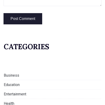
CATEGORIES
Business
Education
Entertainment
Health