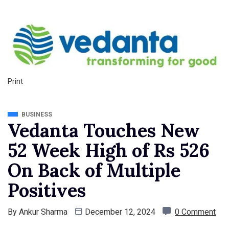
Print
BUSINESS
Vedanta Touches New
52 Week High of Rs 526
On Back of Multiple
Positives
By
Ankur Sharma
December 12, 2024
0 Comment