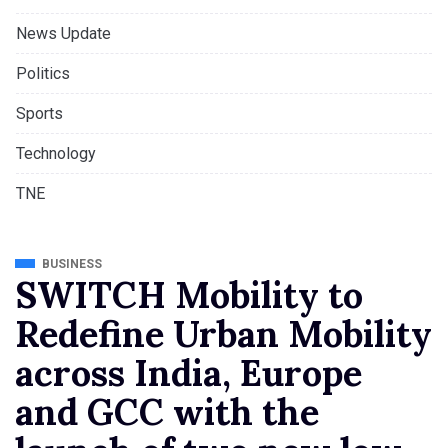
News Update
Politics
Sports
Technology
TNE
BUSINESS
SWITCH Mobility to
Redefine Urban Mobility
across India, Europe
and GCC with the