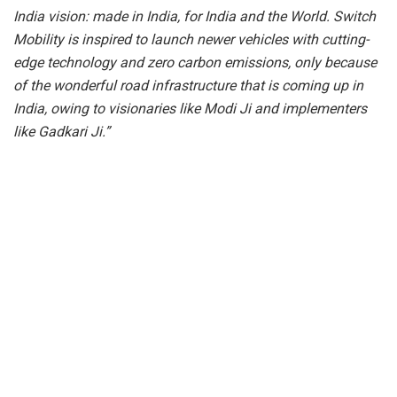
India vision: made in India, for India and the World. Switch
Mobility is inspired to launch newer vehicles with cutting-
edge technology and zero carbon emissions, only because
of the wonderful road infrastructure that is coming up in
India, owing to visionaries like Modi Ji and implementers
like Gadkari Ji.”
Mr. Dheeraj Hinduja, Chairman of SWITCH Mobility, said,
“The launch of the SWITCH EiV12 and the flagging off of
the SWITCH E1 for Spain is a proud milestone for the
Hinduja Group and Ashok Leyland, underscoring our
commitment to sustainable mobility. In addition to the
EiV12 and E1, SWITCH is developing a range of new
products to expand our global offerings. At SWITCH
Mobility, we are driving a greener future and advancing our
long-term vision to democratize
electric mobility
worldwide.”