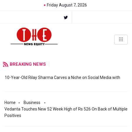
Friday August 7, 2026
BREAKING NEWS
10-Year-Old Rilay Sharma Carves a Niche on Social Media with
Home
Business
Vedanta Touches New 52 Week High of Rs 526 On Back of Multiple
Positives