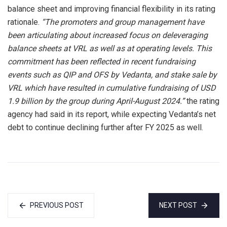
balance sheet and improving financial flexibility in its rating
rationale.
“The promoters and group management have
been articulating about increased focus on deleveraging
balance sheets at VRL as well as at operating levels. This
commitment has been reflected in recent fundraising
events such as QIP and OFS by Vedanta, and stake sale by
VRL which have resulted in cumulative fundraising of USD
1.9 billion by the group during April-August 2024.”
the rating
agency had said in its report, while expecting Vedanta’s net
debt to continue declining further after FY 2025 as well.
PREVIOUS POST
NEXT POST