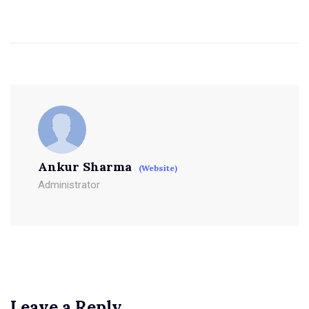
Ankur Sharma
(Website)
Administrator
Leave a Reply