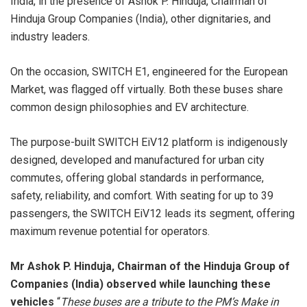
India, in the presence of Ashok P. Hinduja, Chairman of
Hinduja Group Companies (India), other dignitaries, and
industry leaders.
On the occasion, SWITCH E1, engineered for the European
Market, was flagged off virtually. Both these buses share
common design philosophies and EV architecture.
The purpose-built SWITCH EiV12 platform is indigenously
designed, developed and manufactured for urban city
commutes, offering global standards in performance,
safety, reliability, and comfort. With seating for up to 39
passengers, the SWITCH EiV12 leads its segment, offering
maximum revenue potential for operators.
Mr Ashok P. Hinduja, Chairman of the Hinduja Group of
Companies (India) observed while launching these
vehicles
“
These buses are a tribute to the PM’s Make in