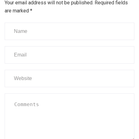
Your email address will not be published.
Required fields
are marked
*