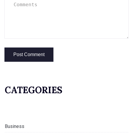
CATEGORIES
Business