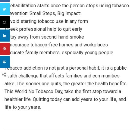
• Rehabilitation starts once the person stops using tobacco.
Prevention: Small Steps, Big Impact:
• Avoid starting tobacco use in any form
• Seek professional help to quit early
• Stay away from second-hand smoke
• Encourage tobacco-free homes and workplaces
• Educate family members, especially young people
Tobacco addiction is not just a personal habit, it is a public
health challenge that affects families and communities
alike. The sooner one quits, the greater the health benefits.
This World No Tobacco Day, take the first step toward a
healthier life. Quitting today can add years to your life, and
life to your years.