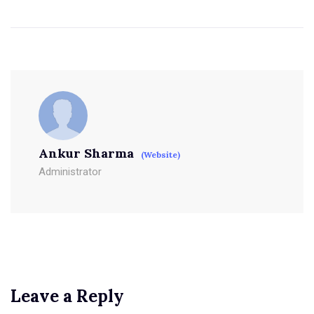
Ankur Sharma
(Website)
Administrator
Leave a Reply