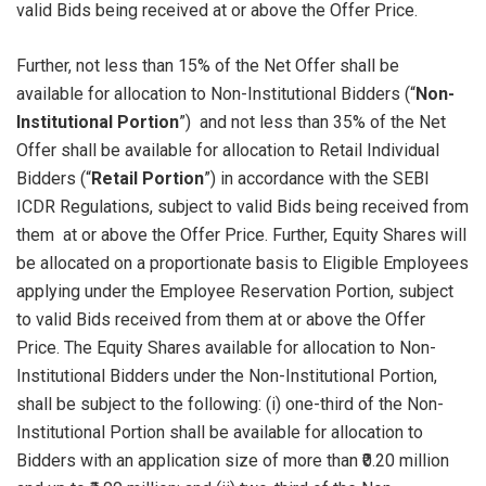
valid Bids being received at or above the Offer Price.
Further, not less than 15% of the Net Offer shall be
available for allocation to Non-Institutional Bidders (“
Non-
Institutional Portion
”) and not less than 35% of the Net
Offer shall be available for allocation to Retail Individual
Bidders (“
Retail Portion
”) in accordance with the SEBI
ICDR Regulations, subject to valid Bids being received from
them at or above the Offer Price. Further, Equity Shares will
be allocated on a proportionate basis to Eligible Employees
applying under the Employee Reservation Portion, subject
to valid Bids received from them at or above the Offer
Price. The Equity Shares available for allocation to Non-
Institutional Bidders under the Non-Institutional Portion,
shall be subject to the following: (i) one-third of the Non-
Institutional Portion shall be available for allocation to
Bidders with an application size of more than ₹0.20 million