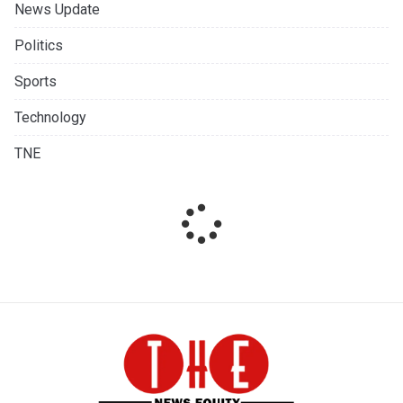
News Update
Politics
Sports
Technology
TNE