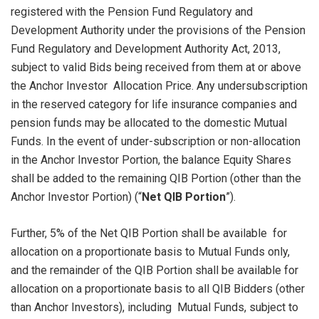
registered with the Pension Fund Regulatory and
Development Authority under the provisions of the Pension
Fund Regulatory and Development Authority Act, 2013,
subject to valid Bids being received from them at or above
the Anchor Investor Allocation Price. Any undersubscription
in the reserved category for life insurance companies and
pension funds may be allocated to the domestic Mutual
Funds. In the event of under-subscription or non-allocation
in the Anchor Investor Portion, the balance Equity Shares
shall be added to the remaining QIB Portion (other than the
Anchor Investor Portion) (“
Net QIB Portion
”).
Further, 5% of the Net QIB Portion shall be available for
allocation on a proportionate basis to Mutual Funds only,
and the remainder of the QIB Portion shall be available for
allocation on a proportionate basis to all QIB Bidders (other
than Anchor Investors), including Mutual Funds, subject to