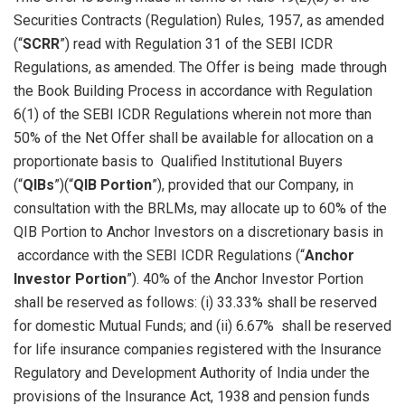
Securities Contracts (Regulation) Rules, 1957, as amended
(“
SCRR
”) read with Regulation 31 of the SEBI ICDR
Regulations, as amended. The Offer is being made through
the Book Building Process in accordance with Regulation
6(1) of the SEBI ICDR Regulations wherein not more than
50% of the Net Offer shall be available for allocation on a
proportionate basis to Qualified Institutional Buyers
(“
QIBs
”)(“
QIB Portion
”), provided that our Company, in
consultation with the BRLMs, may allocate up to 60% of the
QIB Portion to Anchor Investors on a discretionary basis in
accordance with the SEBI ICDR Regulations (“
Anchor
Investor Portion
”). 40% of the Anchor Investor Portion
shall be reserved as follows: (i) 33.33% shall be reserved
for domestic Mutual Funds; and (ii) 6.67% shall be reserved
for life insurance companies registered with the Insurance
Regulatory and Development Authority of India under the
provisions of the Insurance Act, 1938 and pension funds