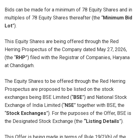
Bids can be made for a minimum of 78 Equity Shares and in
multiples of 78 Equity Shares thereafter (the “
Minimum Bid
Lot
”).
This Equity Shares are being offered through the Red
Herring Prospectus of the Company dated May 27, 2026,
(the “
RHP
”) filed with the Registrar of Companies, Haryana
at Chandigarh.
The Equity Shares to be offered through the Red Herring
Prospectus are proposed to be listed on the stock
exchanges being BSE Limited (“
BSE
”) and National Stock
Exchange of India Limited (“
NSE
” together with BSE, the
“
Stock Exchanges
”). For the purposes of the Offer, BSE is
the Designated Stock Exchange (the
“Listing Details
”).
This Offer is being made in terms of Rule 19(2)(b) of the