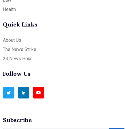
Law
Health
Quick Links
About Us
The News Strike
24 News Hour
Follow Us
Subscribe