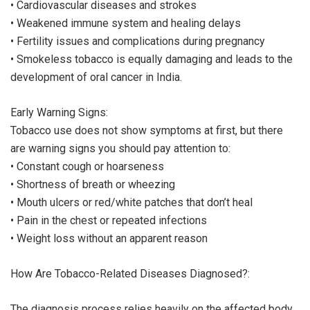
• Cardiovascular diseases and strokes
• Weakened immune system and healing delays
• Fertility issues and complications during pregnancy
• Smokeless tobacco is equally damaging and leads to the
development of oral cancer in India.
Early Warning Signs:
Tobacco use does not show symptoms at first, but there
are warning signs you should pay attention to:
• Constant cough or hoarseness
• Shortness of breath or wheezing
• Mouth ulcers or red/white patches that don’t heal
• Pain in the chest or repeated infections
• Weight loss without an apparent reason
How Are Tobacco-Related Diseases Diagnosed?:
The diagnosis process relies heavily on the affected body