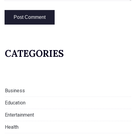
CATEGORIES
Business
Education
Entertainment
Health