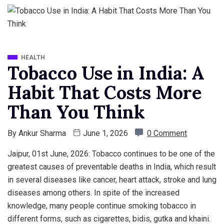
HEALTH
Tobacco Use in India: A
Habit That Costs More
Than You Think
By
Ankur Sharma
June 1, 2026
0 Comment
Jaipur, 01st June, 2026: Tobacco continues to be one of the
greatest causes of preventable deaths in India, which result
in several diseases like cancer, heart attack, stroke and lung
diseases among others. In spite of the increased
knowledge, many people continue smoking tobacco in
different forms, such as cigarettes, bidis, gutka and khaini.