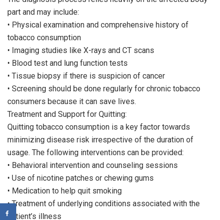
part and may include:
• Physical examination and comprehensive history of
tobacco consumption
• Imaging studies like X-rays and CT scans
• Blood test and lung function tests
• Tissue biopsy if there is suspicion of cancer
• Screening should be done regularly for chronic tobacco
consumers because it can save lives.
Treatment and Support for Quitting:
Quitting tobacco consumption is a key factor towards
minimizing disease risk irrespective of the duration of
usage. The following interventions can be provided:
• Behavioral intervention and counseling sessions
• Use of nicotine patches or chewing gums
• Medication to help quit smoking
• Treatment of underlying conditions associated with the
patient’s illness