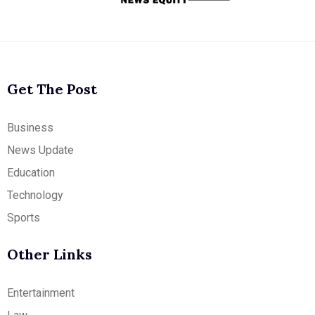
Get The Post
Business
News Update
Education
Technology
Sports
Other Links
Entertainment