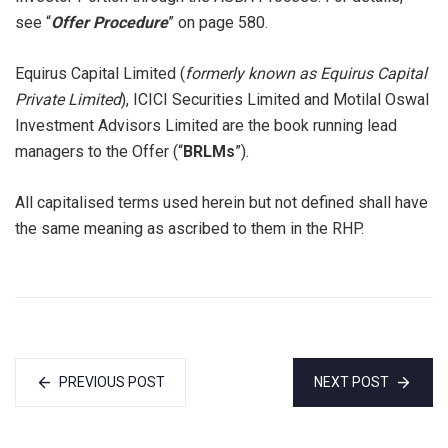
see “
Offer Procedure
” on page 580.
Equirus Capital Limited (
formerly known as Equirus Capital
Private Limited
), ICICI Securities Limited and Motilal Oswal
Investment Advisors Limited are the book running lead
managers to the Offer (“
BRLMs
”).
All capitalised terms used herein but not defined shall have
the same meaning as ascribed to them in the RHP.
PREVIOUS POST
NEXT POST