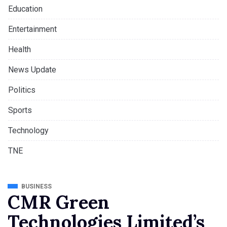
Education
Entertainment
Health
News Update
Politics
Sports
Technology
TNE
BUSINESS
CMR Green
Technologies Limited’s