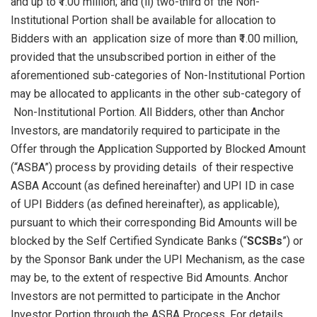
and up to ₹1.00 million; and (ii) two-third of the Non-
Institutional Portion shall be available for allocation to
Bidders with an application size of more than ₹1.00 million,
provided that the unsubscribed portion in either of the
aforementioned sub-categories of Non-Institutional Portion
may be allocated to applicants in the other sub-category of
Non-Institutional Portion. All Bidders, other than Anchor
Investors, are mandatorily required to participate in the
Offer through the Application Supported by Blocked Amount
(“ASBA”) process by providing details of their respective
ASBA Account (as defined hereinafter) and UPI ID in case
of UPI Bidders (as defined hereinafter), as applicable),
pursuant to which their corresponding Bid Amounts will be
blocked by the Self Certified Syndicate Banks (“
SCSBs
”) or
by the Sponsor Bank under the UPI Mechanism, as the case
may be, to the extent of respective Bid Amounts. Anchor
Investors are not permitted to participate in the Anchor
Investor Portion through the ASBA Process. For details,