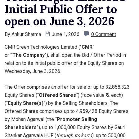
Initial Public Offer to
open on June 3, 2026
By
Ankur Sharma
June 1, 2026
0 Comment
CMR Green Technologies Limited (“
CMR
”
or
“The
Company
”), shall open the Bid / Offer Period in
relation to its initial public offer of the Equity Shares on
Wednesday, June 3, 2026.
The Offer comprises an offer for sale of up to 32,858,323
Equity Shares (“
Offered Shares
”) (face value ₹ 2 each)
(“
Equity Share(s)
”) by the Selling Shareholders. The
Offered Shares comprises up to 4,959,428 Equity Shares
by Mohan Agarwal (the “
Promoter Selling
Shareholders
”), up to 1,000,000 Equity Shares by Gauri
Shankar Agarwala HUF (
through Its karta
), up to 500,000