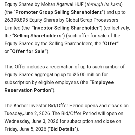
Equity Shares by Mohan Agarwal HUF (
through its karta
)
(the “
Promoter Group Selling Shareholders
”) and up to
26,398,895 Equity Shares by Global Scrap Processors
Limited (the “
Investor Selling Shareholder
”) (collectively,
the “
Selling Shareholders
”) (such offer for sale of the
Equity Shares by the Selling Shareholders, the “
Offer
”
or
“Offer for Sale”
).
This Offer includes a reservation of up to such number of
Equity Shares aggregating up to ₹ 25.00 million for
subscription by eligible employees (the
“Employee
Reservation Portion”
).
The Anchor Investor Bid/Offer Period opens and closes on
Tuesday,June 2, 2026. The Bid/Offer Period will open on
Wednesday, June 3, 2026 for subscription and close on
Friday, June 5, 2026 (“
Bid Details
”).