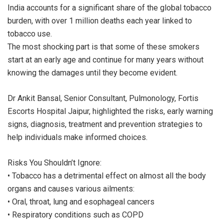
India accounts for a significant share of the global tobacco
burden, with over 1 million deaths each year linked to
tobacco use.
The most shocking part is that some of these smokers
start at an early age and continue for many years without
knowing the damages until they become evident.
Dr Ankit Bansal, Senior Consultant, Pulmonology, Fortis
Escorts Hospital Jaipur, highlighted the risks, early warning
signs, diagnosis, treatment and prevention strategies to
help individuals make informed choices.
Risks You Shouldn’t Ignore:
• Tobacco has a detrimental effect on almost all the body
organs and causes various ailments:
• Oral, throat, lung and esophageal cancers
• Respiratory conditions such as COPD