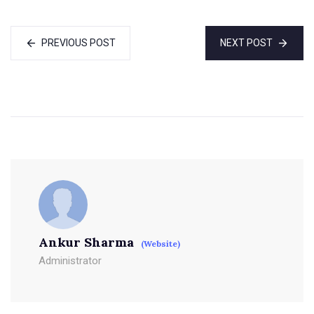
PREVIOUS POST
NEXT POST
Ankur Sharma
(Website)
Administrator