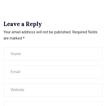
Leave a Reply
Your email address will not be published.
Required fields
are marked
*