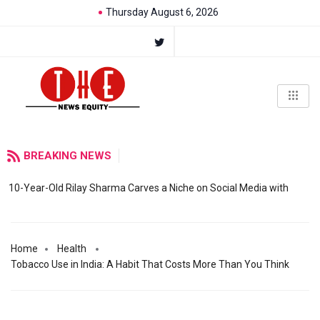
Thursday August 6, 2026
BREAKING NEWS
10-Year-Old Rilay Sharma Carves a Niche on Social Media with
Home
Health
Tobacco Use in India: A Habit That Costs More Than You Think