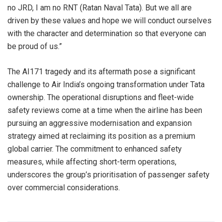
no JRD, I am no RNT (Ratan Naval Tata). But we all are
driven by these values and hope we will conduct ourselves
with the character and determination so that everyone can
be proud of us.”
The AI171 tragedy and its aftermath pose a significant
challenge to Air India’s ongoing transformation under Tata
ownership. The operational disruptions and fleet-wide
safety reviews come at a time when the airline has been
pursuing an aggressive modernisation and expansion
strategy aimed at reclaiming its position as a premium
global carrier. The commitment to enhanced safety
measures, while affecting short-term operations,
underscores the group’s prioritisation of passenger safety
over commercial considerations.