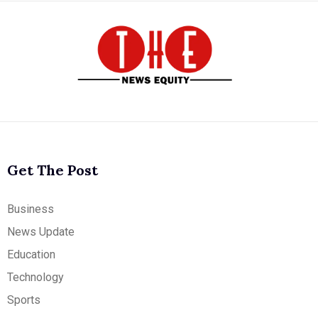
Get The Post
Business
News Update
Education
Technology
Sports