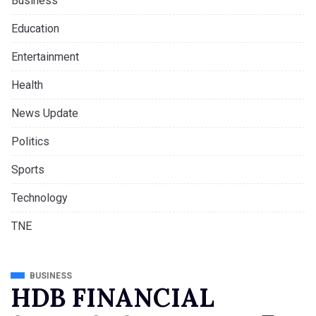
Business
Education
Entertainment
Health
News Update
Politics
Sports
Technology
TNE
BUSINESS
HDB FINANCIAL