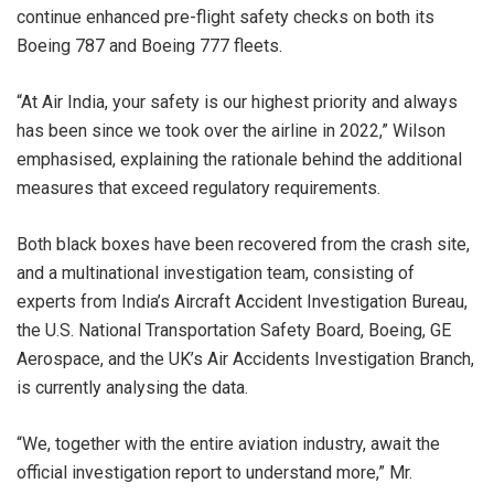
continue enhanced pre-flight safety checks on both its
Boeing 787 and Boeing 777 fleets.
“At Air India, your safety is our highest priority and always
has been since we took over the airline in 2022,” Wilson
emphasised, explaining the rationale behind the additional
measures that exceed regulatory requirements.
Both black boxes have been recovered from the crash site,
and a multinational investigation team, consisting of
experts from India’s Aircraft Accident Investigation Bureau,
the U.S. National Transportation Safety Board, Boeing, GE
Aerospace, and the UK’s Air Accidents Investigation Branch,
is currently analysing the data.
“We, together with the entire aviation industry, await the
official investigation report to understand more,” Mr.