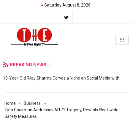
Saturday August 8, 2026
BREAKING NEWS
10-Year-Old Rilay Sharma Carves a Niche on Social Media with
Home
Business
Tata Chairman Addresses AI171 Tragedy, Reveals Fleet-wide
Safety Measures