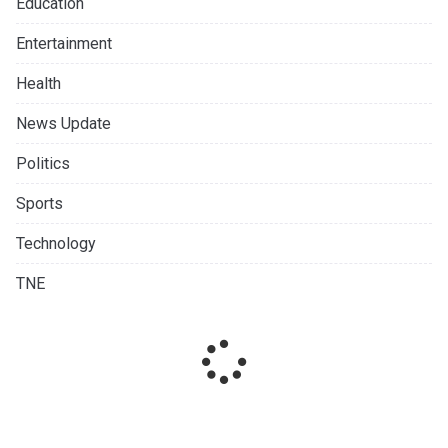
Education
Entertainment
Health
News Update
Politics
Sports
Technology
TNE