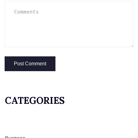
CATEGORIES