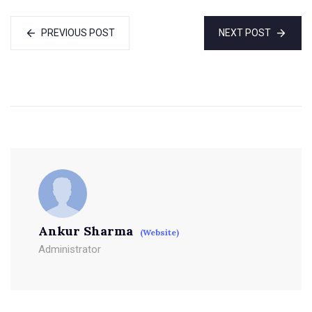
PREVIOUS POST
NEXT POST
Ankur Sharma
(Website)
Administrator