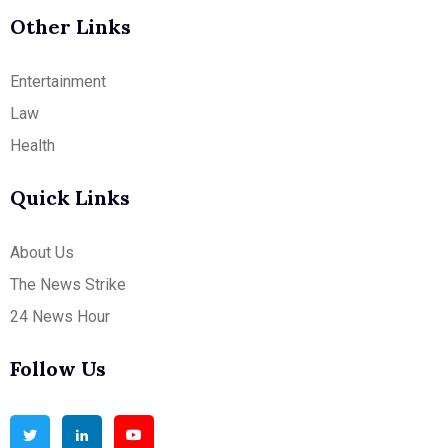
Other Links
Entertainment
Law
Health
Quick Links
About Us
The News Strike
24 News Hour
Follow Us