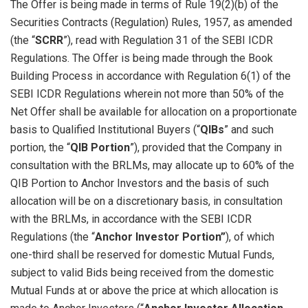
The Offer is being made in terms of Rule 19(2)(b) of the
Securities Contracts (Regulation) Rules, 1957, as amended
(the “
SCRR
”), read with Regulation 31 of the SEBI ICDR
Regulations. The Offer is being made through the Book
Building Process in accordance with Regulation 6(1) of the
SEBI ICDR Regulations wherein not more than 50% of the
Net Offer shall be available for allocation on a proportionate
basis to Qualified Institutional Buyers (“
QIBs
” and such
portion, the “
QIB Portion
”), provided that the Company in
consultation with the BRLMs, may allocate up to 60% of the
QIB Portion to Anchor Investors and the basis of such
allocation will be on a discretionary basis, in consultation
with the BRLMs, in accordance with the SEBI ICDR
Regulations (the “
Anchor Investor Portion”
), of which
one-third shall be reserved for domestic Mutual Funds,
subject to valid Bids being received from the domestic
Mutual Funds at or above the price at which allocation is