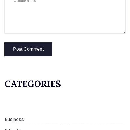
CATEGORIES
Business