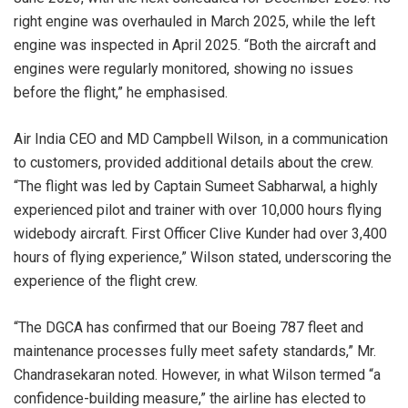
right engine was overhauled in March 2025, while the left
engine was inspected in April 2025. “Both the aircraft and
engines were regularly monitored, showing no issues
before the flight,” he emphasised.
Air India CEO and MD Campbell Wilson, in a communication
to customers, provided additional details about the crew.
“The flight was led by Captain Sumeet Sabharwal, a highly
experienced pilot and trainer with over 10,000 hours flying
widebody aircraft. First Officer Clive Kunder had over 3,400
hours of flying experience,” Wilson stated, underscoring the
experience of the flight crew.
“The DGCA has confirmed that our Boeing 787 fleet and
maintenance processes fully meet safety standards,” Mr.
Chandrasekaran noted. However, in what Wilson termed “a
confidence-building measure,” the airline has elected to