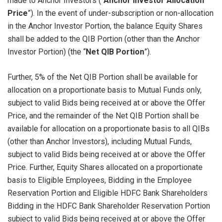
made to Anchor Investors (“
Anchor Investor Allocation
Price
”). In the event of under-subscription or non-allocation
in the Anchor Investor Portion, the balance Equity Shares
shall be added to the QIB Portion (other than the Anchor
Investor Portion) (the “
Net QIB Portion
”).
Further, 5% of the Net QIB Portion shall be available for
allocation on a proportionate basis to Mutual Funds only,
subject to valid Bids being received at or above the Offer
Price, and the remainder of the Net QIB Portion shall be
available for allocation on a proportionate basis to all QIBs
(other than Anchor Investors), including Mutual Funds,
subject to valid Bids being received at or above the Offer
Price. Further, Equity Shares allocated on a proportionate
basis to Eligible Employees, Bidding in the Employee
Reservation Portion and Eligible HDFC Bank Shareholders
Bidding in the HDFC Bank Shareholder Reservation Portion
subject to valid Bids being received at or above the Offer