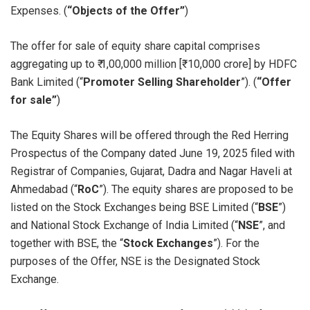
Expenses. (
“Objects of the Offer”
)
The offer for sale of equity share capital comprises
aggregating up to ₹ 1,00,000 million [₹ 10,000 crore] by HDFC
Bank Limited (“
Promoter Selling Shareholder
”). (
“Offer
for sale”
)
The Equity Shares will be offered through the Red Herring
Prospectus of the Company dated June 19, 2025 filed with
Registrar of Companies, Gujarat, Dadra and Nagar Haveli at
Ahmedabad (“
RoC
”). The equity shares are proposed to be
listed on the Stock Exchanges being BSE Limited (“
BSE
”)
and National Stock Exchange of India Limited (“
NSE
”, and
together with BSE, the “
Stock Exchanges
”). For the
purposes of the Offer, NSE is the Designated Stock
Exchange.