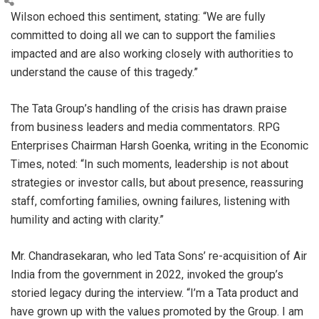
Wilson echoed this sentiment, stating: “We are fully
committed to doing all we can to support the families
impacted and are also working closely with authorities to
understand the cause of this tragedy.”
The Tata Group’s handling of the crisis has drawn praise
from business leaders and media commentators. RPG
Enterprises Chairman Harsh Goenka, writing in the Economic
Times, noted: “In such moments, leadership is not about
strategies or investor calls, but about presence, reassuring
staff, comforting families, owning failures, listening with
humility and acting with clarity.”
Mr. Chandrasekaran, who led Tata Sons’ re-acquisition of Air
India from the government in 2022, invoked the group’s
storied legacy during the interview. “I’m a Tata product and
have grown up with the values promoted by the Group. I am