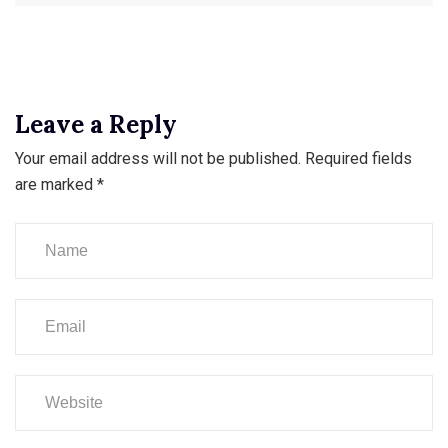
Leave a Reply
Your email address will not be published.
Required fields
are marked
*