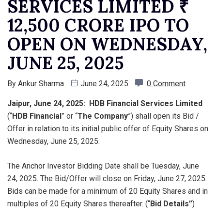
SERVICES LIMITED ₹
12,500 CRORE IPO TO
OPEN ON WEDNESDAY,
JUNE 25, 2025
By
Ankur Sharma
June 24, 2025
0 Comment
Jaipur, June 24, 2025: HDB Financial Services Limited
(“
HDB Financial
” or “
The Company
”) shall open its Bid /
Offer in relation to its initial public offer of Equity Shares on
Wednesday, June 25, 2025.
The Anchor Investor Bidding Date shall be Tuesday, June
24, 2025. The Bid/Offer will close on Friday, June 27, 2025.
Bids can be made for a minimum of 20 Equity Shares and in
multiples of 20 Equity Shares thereafter. (“
Bid Details”
)