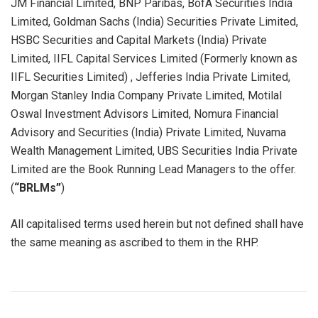
JM Financial Limited, BNP Paribas, BofA Securities India
Limited, Goldman Sachs (India) Securities Private Limited,
HSBC Securities and Capital Markets (India) Private
Limited, IIFL Capital Services Limited (Formerly known as
IIFL Securities Limited) , Jefferies India Private Limited,
Morgan Stanley India Company Private Limited, Motilal
Oswal Investment Advisors Limited, Nomura Financial
Advisory and Securities (India) Private Limited, Nuvama
Wealth Management Limited, UBS Securities India Private
Limited are the Book Running Lead Managers to the offer.
(
“BRLMs”
)
All capitalised terms used herein but not defined shall have
the same meaning as ascribed to them in the RHP.