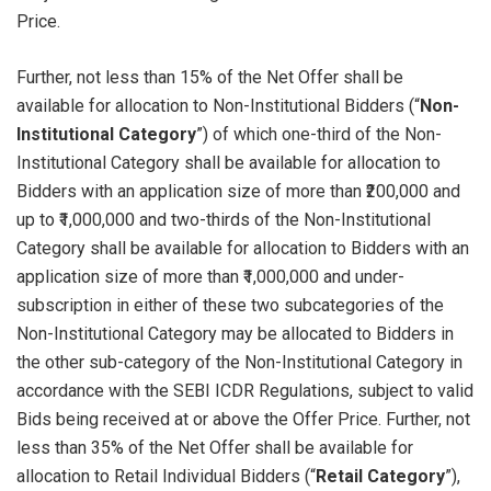
Price.
Further, not less than 15% of the Net Offer shall be
available for allocation to Non-Institutional Bidders (“
Non-
Institutional Category
”) of which one-third of the Non-
Institutional Category shall be available for allocation to
Bidders with an application size of more than ₹200,000 and
up to ₹1,000,000 and two-thirds of the Non-Institutional
Category shall be available for allocation to Bidders with an
application size of more than ₹1,000,000 and under-
subscription in either of these two subcategories of the
Non-Institutional Category may be allocated to Bidders in
the other sub-category of the Non-Institutional Category in
accordance with the SEBI ICDR Regulations, subject to valid
Bids being received at or above the Offer Price. Further, not
less than 35% of the Net Offer shall be available for
allocation to Retail Individual Bidders (“
Retail Category
”),