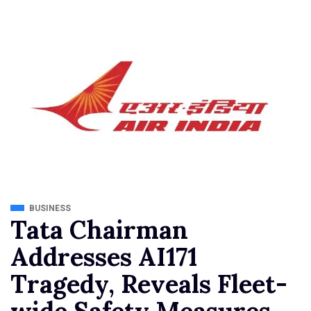
BUSINESS
Tata Chairman
Addresses AI171
Tragedy, Reveals Fleet-