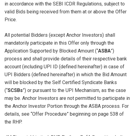
in accordance with the SEBI ICDR Regulations, subject to
valid Bids being received from them at or above the Offer
Price.
All potential Bidders (except Anchor Investors) shall
mandatorily participate in this Offer only through the
Application Supported by Blocked Amount (“
ASBA
”)
process and shall provide details of their respective bank
account (including UPI ID (defined hereinafter) in case of
UPI Bidders (defined hereinafter) in which the Bid Amount
will be blocked by the Self Certified Syndicate Banks
(“
SCSBs
”) or pursuant to the UPI Mechanism, as the case
may be. Anchor Investors are not permitted to participate in
the Anchor Investor Portion through the ASBA process. For
details, see “Offer Procedure” beginning on page 538 of
the RHP.