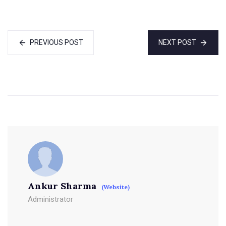
PREVIOUS POST
NEXT POST
Ankur Sharma
(Website)
Administrator