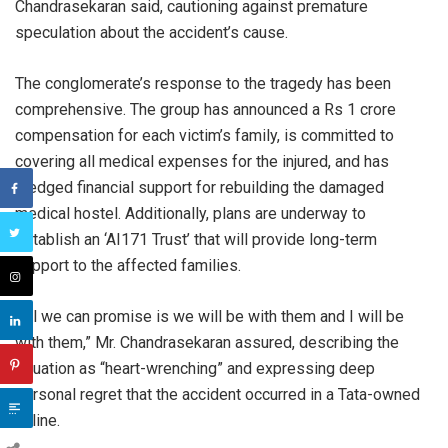
Chandrasekaran said, cautioning against premature
speculation about the accident’s cause.
The conglomerate’s response to the tragedy has been
comprehensive. The group has announced a Rs 1 crore
compensation for each victim’s family, is committed to
covering all medical expenses for the injured, and has
pledged financial support for rebuilding the damaged
medical hostel. Additionally, plans are underway to
establish an ‘AI171 Trust’ that will provide long-term
support to the affected families.
“All we can promise is we will be with them and I will be
with them,” Mr. Chandrasekaran assured, describing the
situation as “heart-wrenching” and expressing deep
personal regret that the accident occurred in a Tata-owned
airline.