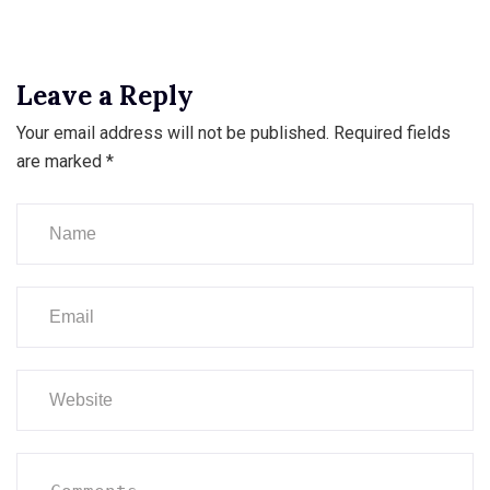
Leave a Reply
Your email address will not be published.
Required fields
are marked
*