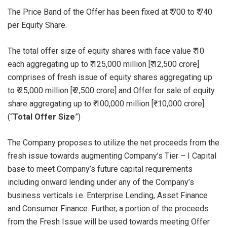
The Price Band of the Offer has been fixed at ₹ 700 to ₹ 740
per Equity Share.
The total offer size of equity shares with face value ₹ 10
each aggregating up to ₹ 125,000 million [₹ 12,500 crore]
comprises of fresh issue of equity shares aggregating up
to ₹ 25,000 million [₹ 2,500 crore] and Offer for sale of equity
share aggregating up to ₹ 100,000 million [₹ 10,000 crore] .
(“
Total Offer Size
”)
The Company proposes to utilize the net proceeds from the
fresh issue towards augmenting Company’s Tier – I Capital
base to meet Company’s future capital requirements
including onward lending under any of the Company’s
business verticals i.e. Enterprise Lending, Asset Finance
and Consumer Finance. Further, a portion of the proceeds
from the Fresh Issue will be used towards meeting Offer