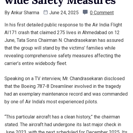
wide Safety Measures
By
Ankur Sharma
June 24, 2025
0 Comment
In his first detailed public response to the Air India Flight
AI171 crash that claimed 275 lives in Ahmedabad on 12
June, Tata Sons Chairman N. Chandrasekaran has assured
that the group will stand by the victims’ families while
revealing comprehensive safety measures affecting the
carrier’s entire widebody fleet.
Speaking on a TV interview, Mr. Chandrasekaran disclosed
that the Boeing 787-8 Dreamliner involved in the tragedy
had an exemplary maintenance record and was commanded
by one of Air India’s most experienced pilots.
“This particular aircraft has a clean history,” the chairman
stated. The aircraft had undergone its last major check in
June 2023, with the next scheduled for December 2025. Its