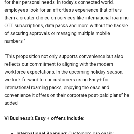
for their personal needs. In today’s connected world,
employees look for an effortless experience that offers
them a greater choice on services like international roaming,
OTT subscriptions, data packs and more without the hassle
of securing approvals or managing multiple mobile
numbers.”
“This proposition not only supports convenience but also
reflects our commitment to aligning with the modern
workforce expectations. In the upcoming holiday season,
we look forward to our customers using Easy+ for
international roaming packs, enjoying the ease and
convenience it offers on their corporate post-paid plans” he
added.
Vi Business’s Easy + offers include:
International Roaming:
Customers can easily