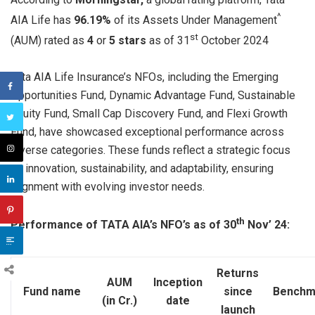
^
AIA Life has
96.19%
of its Assets Under Management
st
(AUM) rated as
4
or
5 stars
as of 31
October 2024
Tata AIA Life Insurance’s NFOs, including the Emerging
Opportunities Fund, Dynamic Advantage Fund, Sustainable
Equity Fund, Small Cap Discovery Fund, and Flexi Growth
Fund, have showcased exceptional performance across
diverse categories. These funds reflect a strategic focus
on innovation, sustainability, and adaptability, ensuring
alignment with evolving investor needs.
th
Performance of TATA AIA’s NFO’s as of 30
Nov’ 24:
Returns
AUM
Inception
Fund name
since
Benchm
(in Cr.)
date
launch