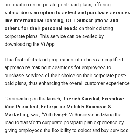
proposition on corporate post-paid plans, offering
subscribers an option to select and purchase services
like International roaming, OTT Subscriptions and
others for their personal needs
on their existing
corporate plans. This service can be availed by
downloading the Vi App.
This first-of-its-kind proposition introduces a simplified
approach by making it seamless for employees to
purchase services of their choice on their corporate post-
paid plans, thus enhancing the overall customer experience.
Commenting on the launch,
Roerich Kaushal, Executive
Vice President, Enterprise Mobility Business &
Marketing
, said, “With Easy+, Vi Business is taking the
lead to transform corporate postpaid plan experience by
giving employees the flexibility to select and buy services