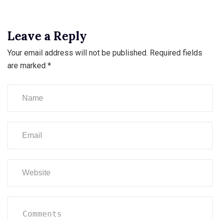
Leave a Reply
Your email address will not be published.
Required fields
are marked
*