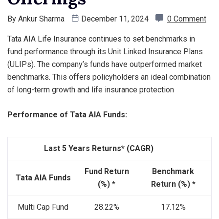
By
Ankur Sharma
December 11, 2024
0 Comment
Tata AIA Life Insurance continues to set benchmarks in
fund performance through its Unit Linked Insurance Plans
(ULIPs). The company’s funds have outperformed market
benchmarks. This offers policyholders an ideal combination
of long-term growth and life insurance protection
Performance of Tata AIA Funds:
Last 5 Years Returns* (CAGR)
Fund Return
Benchmark
Tata AIA Funds
(%) *
Return (%) *
Multi Cap Fund
28.22%
17.12%