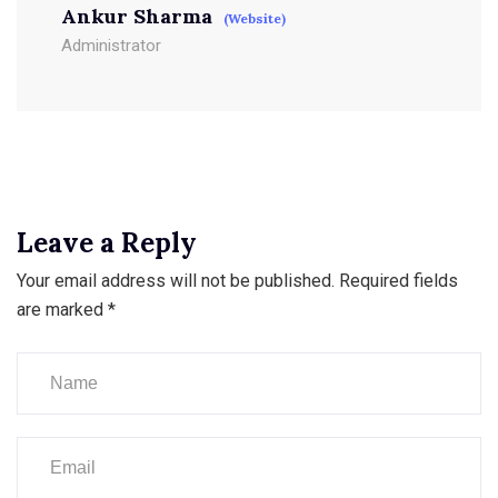
Ankur Sharma
(Website)
Administrator
Leave a Reply
Your email address will not be published.
Required fields
are marked
*