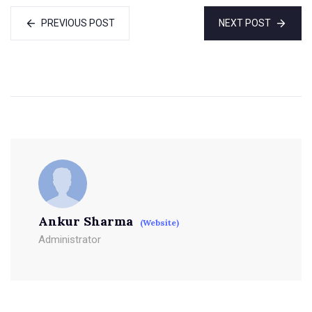
PREVIOUS POST
NEXT POST
Ankur Sharma
(Website)
Administrator