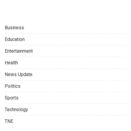
Business
Education
Entertainment
Health
News Update
Politics
Sports
Technology
TNE