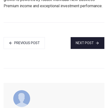
Premium income and exceptional investment performance.
PREVIOUS POST
NEXT POST