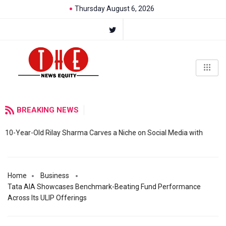
Thursday August 6, 2026
BREAKING NEWS
10-Year-Old Rilay Sharma Carves a Niche on Social Media with
Home
Business
Tata AIA Showcases Benchmark-Beating Fund Performance
Across Its ULIP Offerings