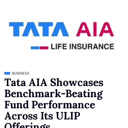
BUSINESS
Tata AIA Showcases
Benchmark-Beating
Fund Performance
Across Its ULIP
Offerings