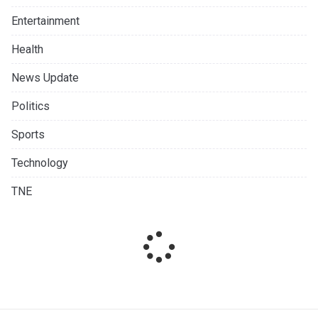
Entertainment
Health
News Update
Politics
Sports
Technology
TNE