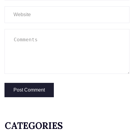
CATEGORIES