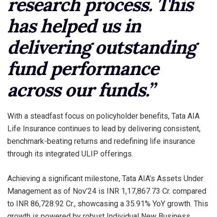
research process. This
has helped us in
delivering outstanding
fund performance
across our funds.”
With a steadfast focus on policyholder benefits, Tata AIA
Life Insurance continues to lead by delivering consistent,
benchmark-beating returns and redefining life insurance
through its integrated ULIP offerings.
Achieving a significant milestone, Tata AIA’s Assets Under
Management as of Nov’24 is INR 1,17,867.73 Cr. compared
to INR 86,728.92 Cr., showcasing a 35.91% YoY growth. This
growth is powered by robust Individual New Business