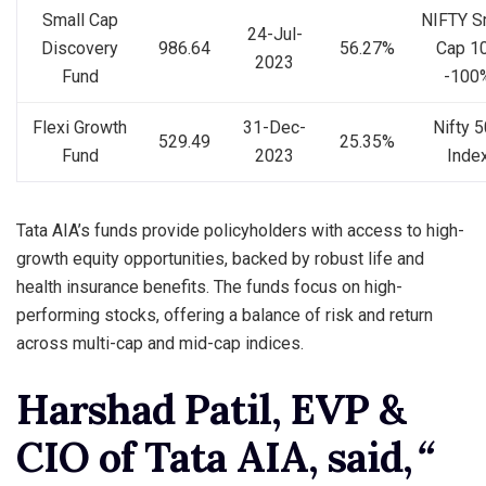
Small Cap
NIFTY S
24-Jul-
Discovery
986.64
56.27%
Cap 1
2023
Fund
-100
Flexi Growth
31-Dec-
Nifty 
529.49
25.35%
Fund
2023
Inde
Tata AIA’s funds provide policyholders with access to high-
growth equity opportunities, backed by robust life and
health insurance benefits. The funds focus on high-
performing stocks, offering a balance of risk and return
across multi-cap and mid-cap indices.
Harshad Patil, EVP &
CIO of Tata AIA, said,
“