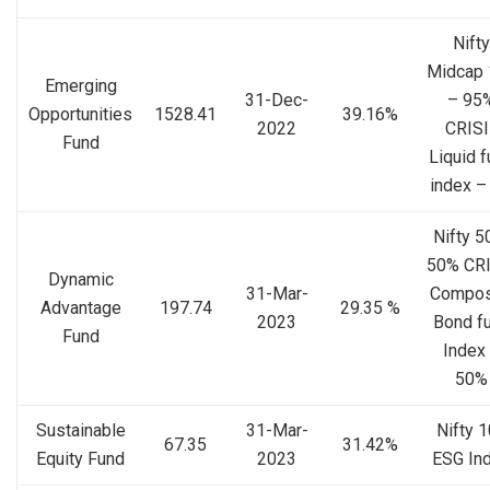
Nifty
Midcap 
Emerging
31-Dec-
– 95
Opportunities
1528.41
39.16%
2022
CRISI
Fund
Liquid 
index –
Nifty 5
50% CRI
Dynamic
31-Mar-
Compos
Advantage
197.74
29.35 %
2023
Bond f
Fund
Index
50%
Sustainable
31-Mar-
Nifty 
67.35
31.42%
Equity Fund
2023
ESG In