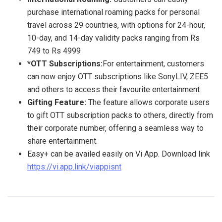
purchase international roaming packs for personal
travel across 29 countries, with options for 24-hour,
10-day, and 14-day validity packs ranging from Rs
749 to Rs 4999
*OTT Subscriptions:
For entertainment, customers
can now enjoy OTT subscriptions like SonyLIV, ZEE5
and others to access their favourite entertainment
Gifting
Feature:
The feature allows corporate users
to gift OTT subscription packs to others, directly from
their corporate number, offering a seamless way to
share entertainment.
Easy+ can be availed easily on Vi App. Download link
https://vi.app.link/viappisnt