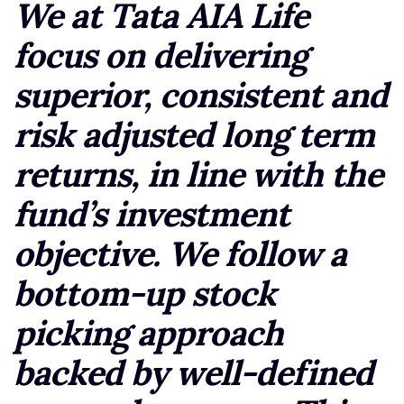
We at Tata AIA Life
focus on delivering
superior, consistent and
risk adjusted long term
returns, in line with the
fund’s investment
objective. We follow a
bottom-up stock
picking approach
backed by well-defined