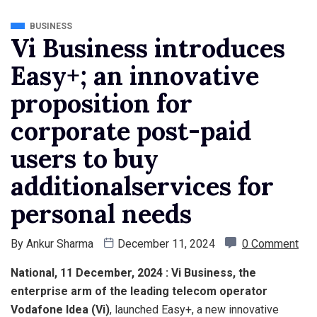
BUSINESS
Vi Business introduces
Easy+; an innovative
proposition for
corporate post-paid
users to buy
additionalservices for
personal needs
By
Ankur Sharma
December 11, 2024
0 Comment
National, 11 December, 2024 : Vi Business, the
enterprise arm of the leading telecom operator
Vodafone Idea (Vi)
, launched Easy+, a new innovative