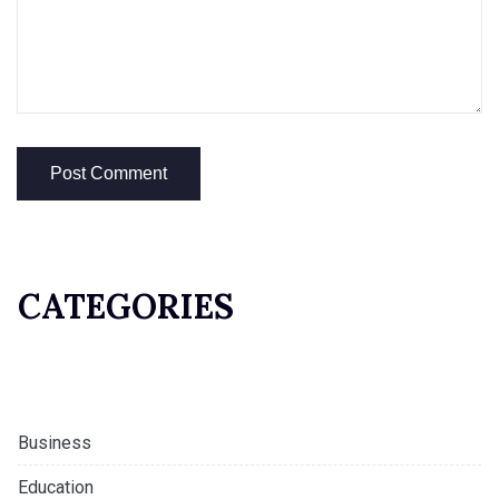
CATEGORIES
Business
Education