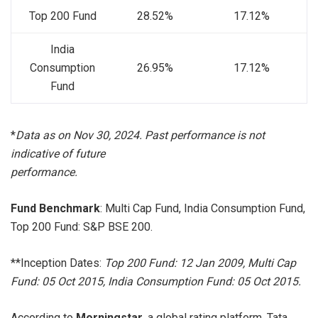
Top 200 Fund
28.52%
17.12%
India
Consumption
26.95%
17.12%
Fund
*
Data as on Nov 30, 2024. Past performance is not
indicative of future
performance
.
Fund Benchmark
: Multi Cap Fund, India Consumption Fund,
Top 200 Fund: S&P BSE 200.
**Inception Dates:
Top 200 Fund: 12 Jan 2009, Multi Cap
Fund: 05 Oct 2015, India Consumption Fund: 05 Oct 2015.
According to
Morningstar,
a global rating platform, Tata