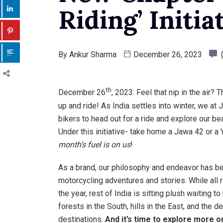
Riding’ Initia
By
Ankur Sharma
December 26, 2023
th
December 26
, 2023: Feel that nip in the air? 
up and ride! As India settles into winter, we at 
bikers to head out for a ride and explore our bea
Under this initiative- take home a Jawa 42 or 
month’s fuel is on us
!
As a brand, our philosophy and endeavor has bee
motorcycling adventures and stories. While all
the year, rest of India is sitting plush waiting 
forests in the South, hills in the East, and the
destinations.
And it’s time to explore more 