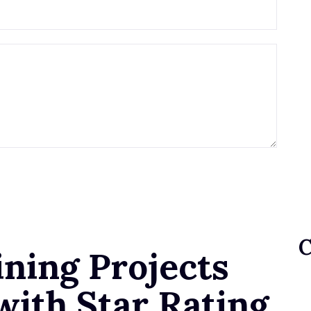
ning Projects
with Star Rating