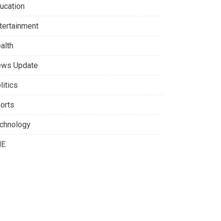
ucation
tertainment
alth
ws Update
litics
orts
chnology
NE