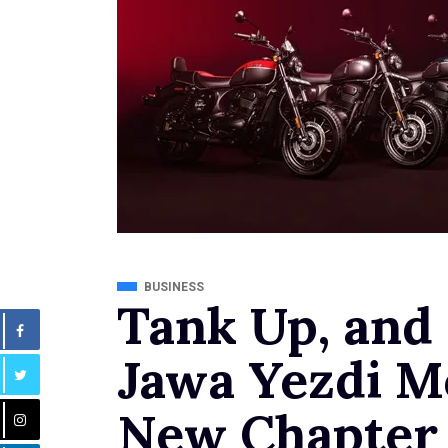
BUSINESS
Tank Up, and
Jawa Yezdi M
New Chapter i