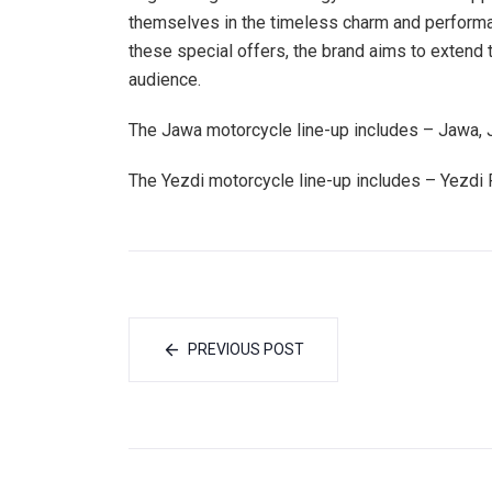
themselves in the timeless charm and perfor
these special offers, the brand aims to extend 
audience.
The Jawa motorcycle line-up includes – Jawa,
The Yezdi motorcycle line-up includes – Yezdi 
PREVIOUS POST