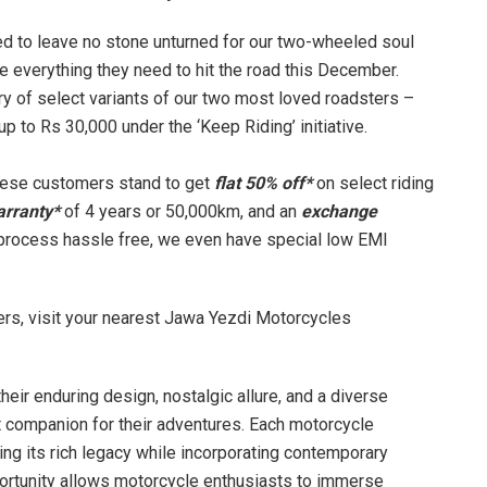
ted to leave no stone unturned for our two-wheeled soul
e everything they need to hit the road this December.
y of select variants of our two most loved roadsters –
p to Rs 30,000 under the ‘Keep Riding’ initiative.
these customers stand to get
flat 50% off*
on select riding
arranty*
of 4 years or 50,000km, and an
exchange
process hassle free, we even have special low EMI
fers, visit your nearest Jawa Yezdi Motorcycles
ir enduring design, nostalgic allure, and a diverse
ct companion for their adventures. Each motorcycle
ng its rich legacy while incorporating contemporary
portunity allows motorcycle enthusiasts to immerse