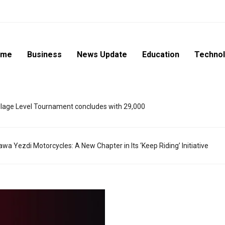
ome
Business
News Update
Education
Techno
lage Level Tournament concludes with 29,000
wa Yezdi Motorcycles: A New Chapter in Its ‘Keep Riding’ Initiative