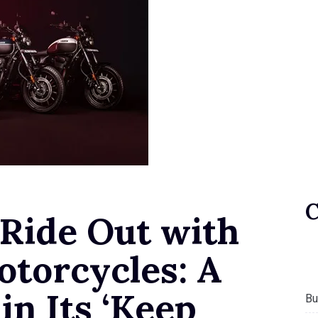
 Ride Out with
otorcycles: A
n Its ‘Keep
Bu