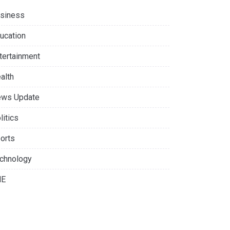
siness
ucation
tertainment
alth
ws Update
litics
orts
chnology
NE