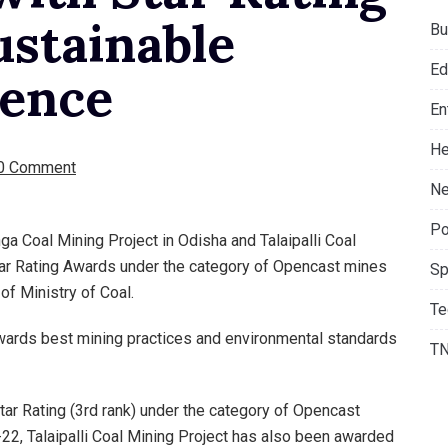
ustainable
Bu
Ed
lence
En
He
0 Comment
Ne
Po
a Coal Mining Project in Odisha and Talaipalli Coal
tar Rating Awards under the category of Opencast mines
Sp
of Ministry of Coal.
Te
wards best mining practices and environmental standards
T
ar Rating (3rd rank) under the category of Opencast
2, Talaipalli Coal Mining Project has also been awarded