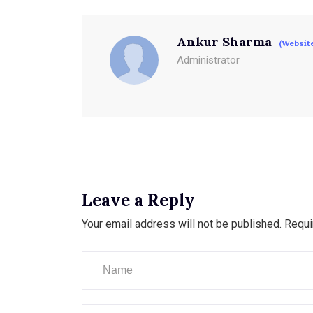
Ankur Sharma
(Websit
Administrator
Leave a Reply
Your email address will not be published.
Requi