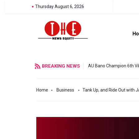
Thursday August 6, 2026
H
BREAKING NEWS
AU Bano Champion 6th Vil
Home
Business
Tank Up, and Ride Out with Ja