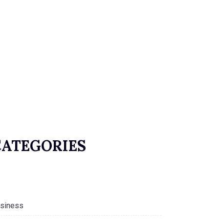
CATEGORIES
siness