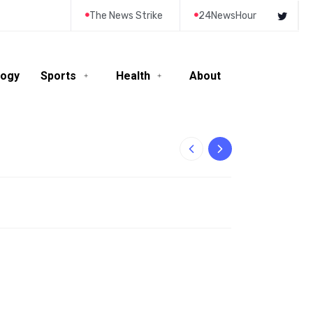
The News Strike
24NewsHour
logy
Sports
Health
About
10-Year-Old Rila