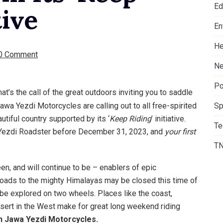
Ed
tive
En
He
0 Comment
Ne
Po
That’s the call of the great outdoors inviting you to saddle
Jawa Yezdi Motorcycles are calling out to all free-spirited
Sp
utiful country supported by its ‘
Keep Riding
’ initiative.
Te
a Yezdi Roadster before December 31, 2023, and
your first
T
n, and will continue to be – enablers of epic
 roads to the mighty Himalayas may be closed this time of
to be explored on two wheels. Places like the coast,
 desert in the West make for great long weekend riding
on Jawa Yezdi Motorcycles.