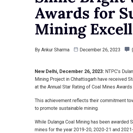
Awards for S
Mining Excel
By
Ankur Sharma
December 26, 2023
New Delhi, December 26, 2023:
NTPC’s Dulang
Mining Project in Chhattisgarh have received S
at the Annual Star Rating of Coal Mines Awards 
This achievement reflects their commitment to
to promote sustainable mining.
While Dulanga Coal Mining has been awarded St
mines for the year 2019-20, 2020-21 and 2021-2