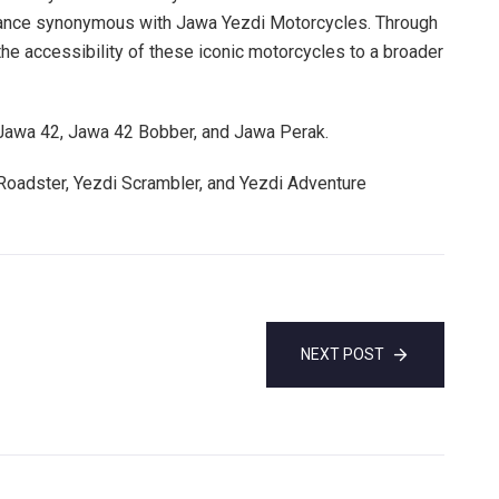
mance synonymous with Jawa Yezdi Motorcycles. Through
the accessibility of these iconic motorcycles to a broader
 Jawa 42, Jawa 42 Bobber, and Jawa Perak.
Roadster, Yezdi Scrambler, and Yezdi Adventure
NEXT POST