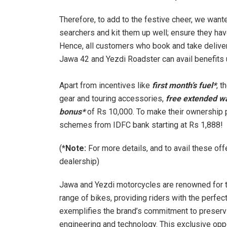
Therefore, to add to the festive cheer, we wan
searchers and kit them up well; ensure they hav
Hence, all customers who book and take deliver
Jawa 42 and Yezdi Roadster can avail benefits u
Apart from incentives like
first month’s fuel*
, 
gear and touring accessories,
free extended w
bonus*
of Rs 10,000. To make their ownership 
schemes from IDFC bank starting at Rs 1,888!
(*
Note:
For more details, and to avail these of
dealership)
Jawa and Yezdi motorcycles are renowned for the
range of bikes, providing riders with the perfe
exemplifies the brand’s commitment to preservi
engineering and technology. This exclusive op