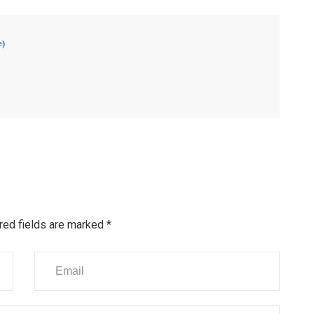
e)
red fields are marked
*