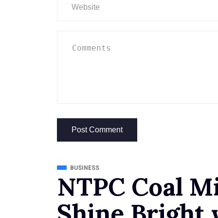
BUSINESS
NTPC Coal Mi
Shine Bright 