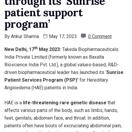
through its ‘Sunrise
patient support
program’
By
Ankur Sharma
May 17, 2023
0 Comment
th
New Delhi, 17
May 2023:
Takeda Biopharmaceuticals
India Private Limited (formerly known as Baxalta
Bioscience India Pvt. Ltd.), a global values-based, R&D-
driven biopharmaceutical leader has launched its ‘
Sunrise
Patient Services Program (PSP)’
for Hereditary
Angioedema (HAE) patients in India.
HAE is a
life-threatening rare genetic disease
that
affects various parts of the body, such as limbs, hands,
feet, genitals, abdomen face, and throat. In addition,
patients often have bouts of excruciating abdominal pain,