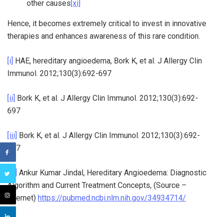
other causes
[xi]
Hence, it becomes extremely critical to invest in innovative
therapies and enhances awareness of this rare condition.
[i]
HAE, hereditary angioedema, Bork K, et al. J Allergy Clin
Immunol. 2012;130(3):692-697
[ii]
Bork K, et al. J Allergy Clin Immunol. 2012;130(3):692-
697
[iii]
Bork K, et al. J Allergy Clin Immunol. 2012;130(3):692-
697
[iv]
Ankur Kumar Jindal, Hereditary Angioedema: Diagnostic
Algorithm and Current Treatment Concepts, (Source –
Internet)
https://pubmed.ncbi.nlm.nih.gov/34934714/