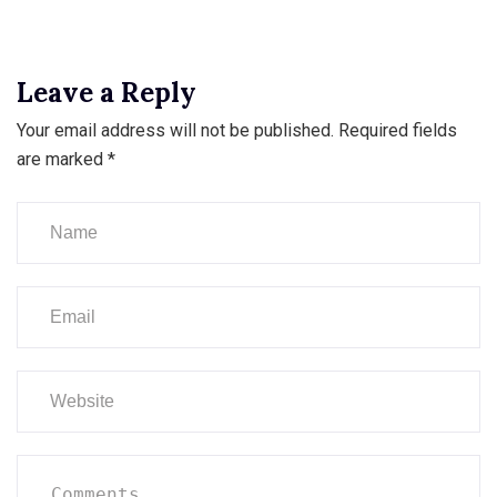
Leave a Reply
Your email address will not be published.
Required fields
are marked
*