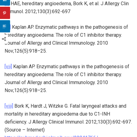
[v]
HAE, hereditary angioedema, Bork K, et al. J Allergy Clin
Immunol. 2012;130(3):692-697
[vi]
Kaplan AP. Enzymatic pathways in the pathogenesis of
hereditary angioedema: The role of C1 inhibitor therapy.
Journal of Allergy and Clinical Immunology. 2010
Nov;126(5):918–25.
[vii]
Kaplan AP. Enzymatic pathways in the pathogenesis of
hereditary angioedema: The role of C1 inhibitor therapy.
Journal of Allergy and Clinical Immunology. 2010
Nov;126(5):918–25.
[viii]
Bork K, Hardt J, Witzke G. Fatal laryngeal attacks and
mortality in hereditary angioedema due to C1-INH
deficiency. J Allergy Clinical Immunol. 2012;130(3):692-697.
(Source – Internet)