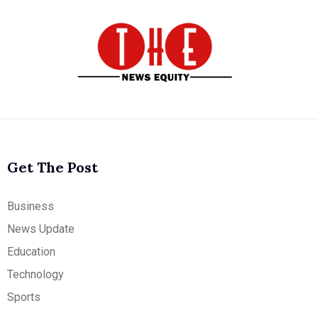
Get The Post
Business
News Update
Education
Technology
Sports