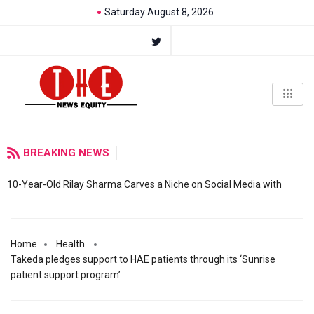
Saturday August 8, 2026
BREAKING NEWS
10-Year-Old Rilay Sharma Carves a Niche on Social Media with
Home
Health
Takeda pledges support to HAE patients through its ‘Sunrise
patient support program’