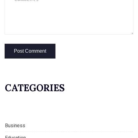
CATEGORIES
Business
Education