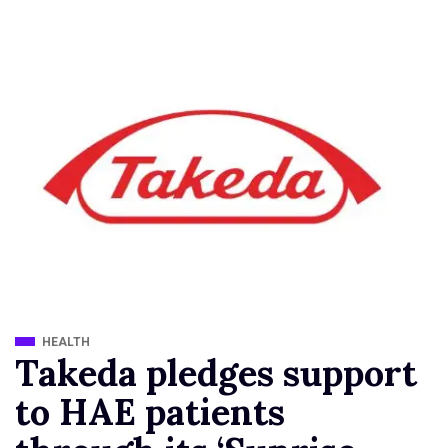
HEALTH
Takeda pledges support
to HAE patients