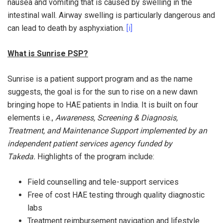
nausea and vomiting that is caused by swelling in the
intestinal wall. Airway swelling is particularly dangerous and
can lead to death by asphyxiation.
[i]
What is Sunrise PSP?
Sunrise is a patient support program and as the name
suggests, the goal is for the sun to rise on a new dawn
bringing hope to HAE patients in India. It is built on four
elements i.e.,
Awareness, Screening & Diagnosis,
Treatment, and Maintenance Support implemented by an
independent patient services agency funded by
Takeda.
Highlights of the program include:
Field counselling and tele-support services
Free of cost HAE testing through quality diagnostic
labs
Treatment reimbursement navigation and lifestyle