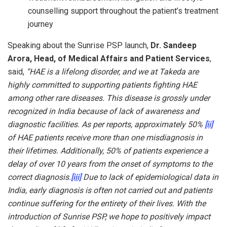
counselling support throughout the patient’s treatment
journey
Speaking about the Sunrise PSP launch,
Dr. Sandeep
Arora, Head, of Medical Affairs and Patient Services
,
said,
“HAE is a lifelong disorder, and we at Takeda are
highly committed to supporting patients fighting HAE
among other rare diseases. This disease is grossly under
recognized in India because of lack of awareness and
diagnostic facilities. As per reports, approximately 50%
[ii]
of HAE patients receive more than one misdiagnosis in
their lifetimes. Additionally, 50% of patients experience a
delay of over 10 years from the onset of symptoms to the
correct diagnosis.
[iii]
Due to lack of epidemiological data in
India, early diagnosis is often not carried out and patients
continue suffering for the entirety of their lives. With the
introduction of Sunrise PSP, we hope to positively impact