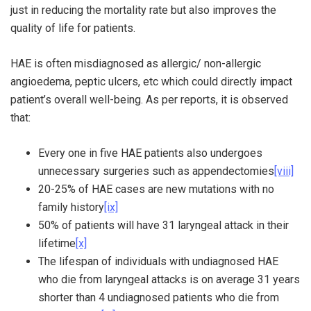
just in reducing the mortality rate but also improves the
quality of life for patients.
HAE is often misdiagnosed as allergic/ non-allergic
angioedema, peptic ulcers, etc which could directly impact
patient’s overall well-being. As per reports, it is observed
that:
Every one in five HAE patients also undergoes
unnecessary surgeries such as appendectomies
[viii]
20-25% of HAE cases are new mutations with no
family history
[ix]
50% of patients will have 31 laryngeal attack in their
lifetime
[x]
The lifespan of individuals with undiagnosed HAE
who die from laryngeal attacks is on average 31 years
shorter than 4 undiagnosed patients who die from