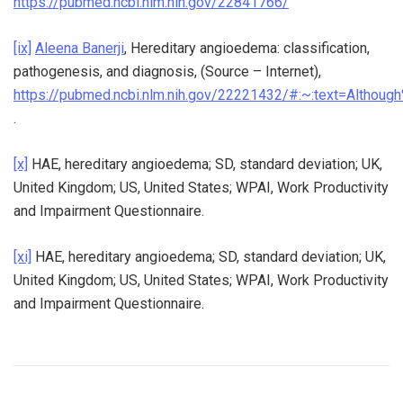
https://pubmed.ncbi.nlm.nih.gov/22841766/
[ix]
Aleena Banerji
, Hereditary angioedema: classification,
pathogenesis, and diagnosis, (Source – Internet),
https://pubmed.ncbi.nlm.nih.gov/22221432/#:~:text=Altho
.
[x]
HAE, hereditary angioedema; SD, standard deviation; UK,
United Kingdom; US, United States; WPAI, Work Productivity
and Impairment Questionnaire.
[xi]
HAE, hereditary angioedema; SD, standard deviation; UK,
United Kingdom; US, United States; WPAI, Work Productivity
and Impairment Questionnaire.