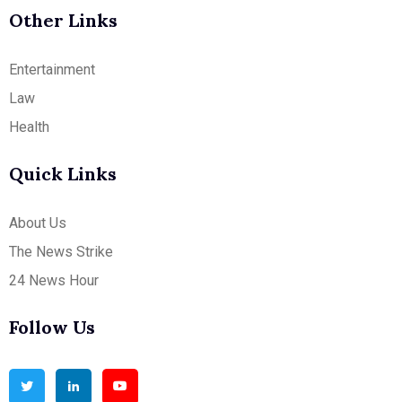
Other Links
Entertainment
Law
Health
Quick Links
About Us
The News Strike
24 News Hour
Follow Us