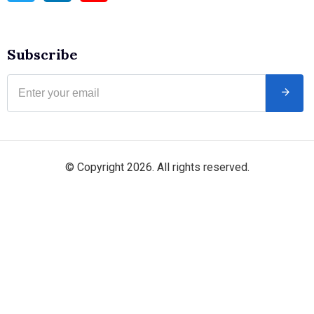
Subscribe
© Copyright 2026. All rights reserved.