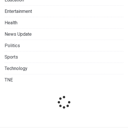
Entertainment
Health
News Update
Politics
Sports
Technology
TNE