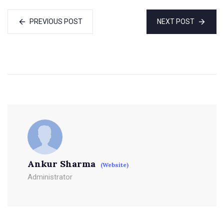
PREVIOUS POST
NEXT POST
Ankur Sharma
(Website)
Administrator