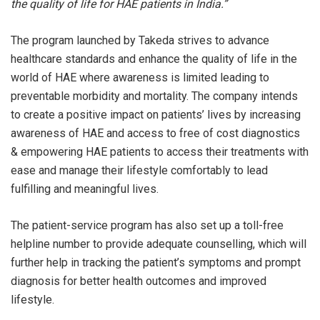
the quality of life for HAE patients in India.”
The program launched by Takeda strives to advance
healthcare standards and enhance the quality of life in the
world of HAE where awareness is limited leading to
preventable morbidity and mortality. The company intends
to create a positive impact on patients’ lives by increasing
awareness of HAE and access to free of cost diagnostics
& empowering HAE patients to access their treatments with
ease and manage their lifestyle comfortably to lead
fulfilling and meaningful lives.
The patient-service program has also set up a toll-free
helpline number to provide adequate counselling, which will
further help in tracking the patient’s symptoms and prompt
diagnosis for better health outcomes and improved
lifestyle.