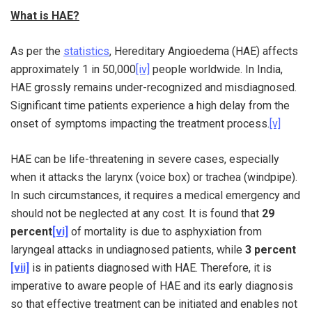
What is HAE?
As per the
statistics
, Hereditary Angioedema (HAE) affects
approximately 1 in 50,000
[iv]
people worldwide. In India,
HAE grossly remains under-recognized and misdiagnosed.
Significant time patients experience a high delay from the
onset of symptoms impacting the treatment process.
[v]
HAE can be life-threatening in severe cases, especially
when it attacks the larynx (voice box) or trachea (windpipe).
In such circumstances, it requires a medical emergency and
should not be neglected at any cost. It is found that
29
percent
[vi]
of mortality is due to asphyxiation from
laryngeal attacks in undiagnosed patients, while
3 percent
[vii]
is in patients diagnosed with HAE. Therefore, it is
imperative to aware people of HAE and its early diagnosis
so that effective treatment can be initiated and enables not