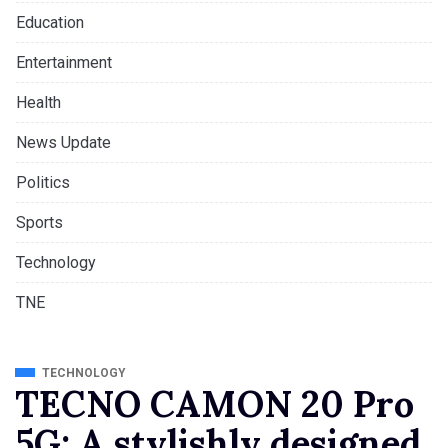
Education
Entertainment
Health
News Update
Politics
Sports
Technology
TNE
TECHNOLOGY
TECNO CAMON 20 Pro
5G: A stylishly designed