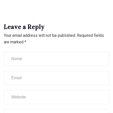
Leave a Reply
Your email address will not be published.
Required fields
are marked
*