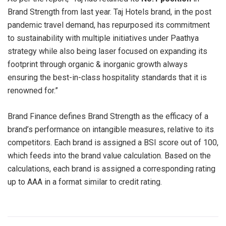
Brand Strength from last year. Taj Hotels brand, in the post
pandemic travel demand, has repurposed its commitment
to sustainability with multiple initiatives under Paathya
strategy while also being laser focused on expanding its
footprint through organic & inorganic growth always
ensuring the best-in-class hospitality standards that it is
renowned for.”
Brand Finance defines Brand Strength as the efficacy of a
brand’s performance on intangible measures, relative to its
competitors. Each brand is assigned a BSI score out of 100,
which feeds into the brand value calculation. Based on the
calculations, each brand is assigned a corresponding rating
up to AAA in a format similar to credit rating.