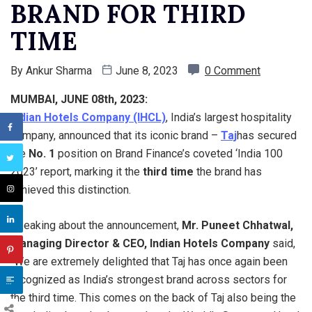
BRAND FOR THIRD
TIME
By
Ankur Sharma
June 8, 2023
0 Comment
MUMBAI, JUNE 08th, 2023:
Indian Hotels Company (IHCL)
, India’s largest hospitality
company, announced that its iconic brand –
Taj
has secured
the
No. 1
position on Brand Finance’s coveted ‘India 100
2023’ report, marking it the
third time
the brand has
achieved this distinction.
Speaking about the announcement,
Mr. Puneet Chhatwal,
Managing Director & CEO, Indian Hotels Company
said,
“We are extremely delighted that Taj has once again been
recognized as India’s strongest brand across sectors for
the third time. This comes on the back of Taj also being the