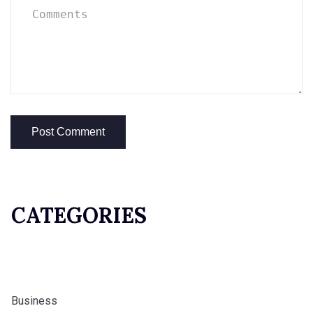
CATEGORIES
Business