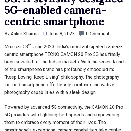
5G-enabled camera-
centric smartphone
By
Ankur Sharma
June 8, 2023
0 Comment
th
Mumbai, 08
June 2023: India’s most anticipated camera-
centric smartphone TECNO CAMON 20 Pro 5G has finally
been unveiled for the Indian markets. With the recent launch
of the smartphone brand has profoundly embodied its
“Keep Loving, Keep Living” philosophy. The photography
inclined smartphone effortlessly combines innovative
photography capabilities with a sleek design.
Powered by advanced 5G connectivity, the CAMON 20 Pro
5G provides with lightning-fast speeds and empowering
them to embrace every moment of their lives. The
smartphone’s exceptional camera capabilities take center