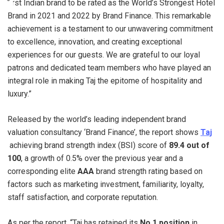
first Indian brand to be rated as the World’s Strongest Hotel
Brand in 2021 and 2022 by Brand Finance. This remarkable
achievement is a testament to our unwavering commitment
to excellence, innovation, and creating exceptional
experiences for our guests. We are grateful to our loyal
patrons and dedicated team members who have played an
integral role in making Taj the epitome of hospitality and
luxury.”
Released by the world’s leading independent brand
valuation consultancy ‘Brand Finance’, the report shows
Taj
achieving brand strength index (BSI) score of
89.4 out of
100
, a growth of 0.5% over the previous year and a
corresponding elite
AAA
brand strength rating based on
factors such as marketing investment, familiarity, loyalty,
staff satisfaction, and corporate reputation.
As per the report, “Taj has retained its
No.1
position
in