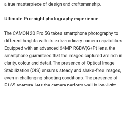
a true masterpiece of design and craftsmanship.
Ultimate Pro-night photography experience
The CAMON 20 Pro 5G takes smartphone photography to
different heights with its extra-ordinary camera capabilities.
Equipped with an advanced 64MP RGBW(G+P) lens, the
smartphone guarantees that the images captured are rich in
clarity, colour and detail. The presence of Optical Image
Stabilization (OIS) ensures steady and shake-free images,
even in challenging shooting conditions. The presence of
F1.65 aperture, lets the camera perform well in low-light
situations, producing excellent photos with augmented
brightness and reduced noise. The Phase Detection Auto
Focus (PDAF) technology ensures quick and accurate
focusing, allowing users to capture those precious
moments in a jiffy. In addition, the CAMON 20 Pro 5G