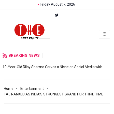
Friday August 7, 2026
BREAKING NEWS
10-Year-Old Rilay Sharma Carves a Niche on Social Media with
Home
Entertainment
TAJ RANKED AS INDIA’S STRONGEST BRAND FOR THIRD TIME