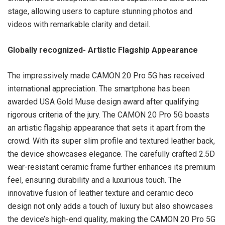
stage, allowing users to capture stunning photos and
videos with remarkable clarity and detail.
Globally recognized- Artistic Flagship Appearance
The impressively made CAMON 20 Pro 5G has received
international appreciation. The smartphone has been
awarded USA Gold Muse design award after qualifying
rigorous criteria of the jury. The CAMON 20 Pro 5G boasts
an artistic flagship appearance that sets it apart from the
crowd. With its super slim profile and textured leather back,
the device showcases elegance. The carefully crafted 2.5D
wear-resistant ceramic frame further enhances its premium
feel, ensuring durability and a luxurious touch. The
innovative fusion of leather texture and ceramic deco
design not only adds a touch of luxury but also showcases
the device’s high-end quality, making the CAMON 20 Pro 5G