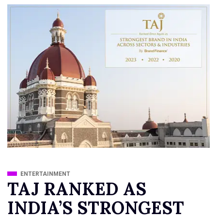
ENTERTAINMENT
TAJ RANKED AS
INDIA’S STRONGEST