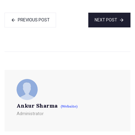
PREVIOUS POST
NEXT POST
Ankur Sharma
(Website)
Administrator