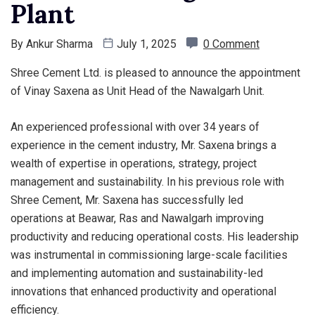
Plant
By
Ankur Sharma
July 1, 2025
0 Comment
Shree Cement Ltd. is pleased to announce the appointment
of Vinay Saxena as Unit Head of the Nawalgarh Unit.
An experienced professional with over 34 years of
experience in the cement industry, Mr. Saxena brings a
wealth of expertise in operations, strategy, project
management and sustainability. In his previous role with
Shree Cement, Mr. Saxena has successfully led
operations at Beawar, Ras and Nawalgarh improving
productivity and reducing operational costs. His leadership
was instrumental in commissioning large-scale facilities
and implementing automation and sustainability-led
innovations that enhanced productivity and operational
efficiency.