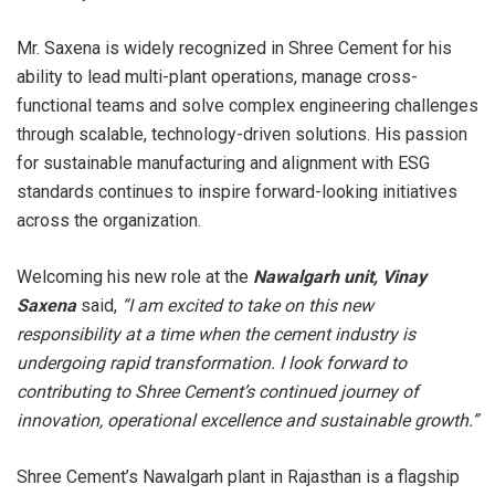
Mr. Saxena is widely recognized in Shree Cement for his
ability to lead multi-plant operations, manage cross-
functional teams and solve complex engineering challenges
through scalable, technology-driven solutions. His passion
for sustainable manufacturing and alignment with ESG
standards continues to inspire forward-looking initiatives
across the organization.
Welcoming his new role at the
Nawalgarh unit, Vinay
Saxena
said,
“I am excited to take on this new
responsibility at a time when the cement industry is
undergoing rapid transformation. I look forward to
contributing to Shree Cement’s continued journey of
innovation, operational excellence and sustainable growth.”
Shree Cement’s Nawalgarh plant in Rajasthan is a flagship