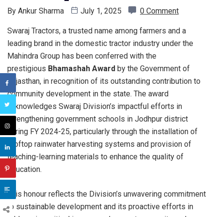
By
Ankur Sharma
July 1, 2025
0 Comment
Swaraj Tractors, a trusted name among farmers and a
leading brand in the domestic tractor industry under the
Mahindra Group has been conferred with the
prestigious
Bhamashah Award
by the Government of
Rajasthan, in recognition of its outstanding contribution to
community development in the state. The award
acknowledges Swaraj Division’s impactful efforts in
strengthening government schools in Jodhpur district
during FY 2024-25, particularly through the installation of
rooftop rainwater harvesting systems and provision of
teaching-learning materials to enhance the quality of
education.
This honour reflects the Division’s unwavering commitment
to sustainable development and its proactive efforts in