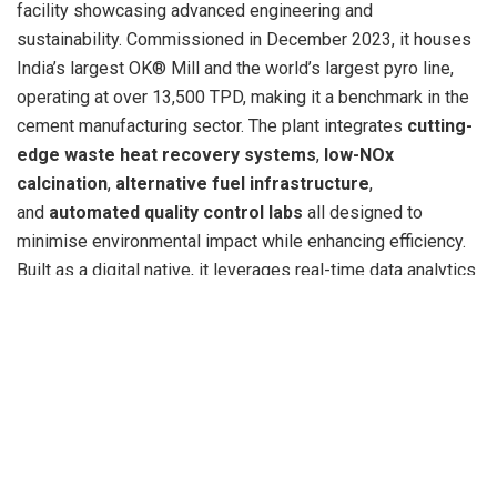
facility showcasing advanced engineering and
sustainability. Commissioned in December 2023, it houses
India’s largest OK® Mill and the world’s largest pyro line,
operating at over 13,500 TPD, making it a benchmark in the
cement manufacturing sector. The plant integrates
cutting-
edge waste heat recovery systems
,
low-NOx
calcination
,
alternative fuel infrastructure
,
and
automated quality control labs
all designed to
minimise environmental impact while enhancing efficiency.
Built as a digital native, it leverages real-time data analytics
for operational optimisation and has set new benchmarks
in
green cement production and energy efficiency
in
India.
Shree Cement remains committed to building a strong
leadership team that can drive the organization’s growth
vision while upholding its values of efficiency, sustainability