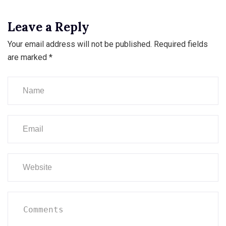
Leave a Reply
Your email address will not be published.
Required fields
are marked
*