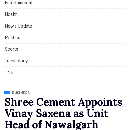
Entertainment
Health
News Update
Politics
Sports
Technology
TNE
BUSINESS
Shree Cement Appoints
Vinay Saxena as Unit
Head of Nawalgarh