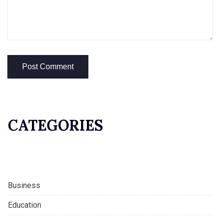
CATEGORIES
Business
Education