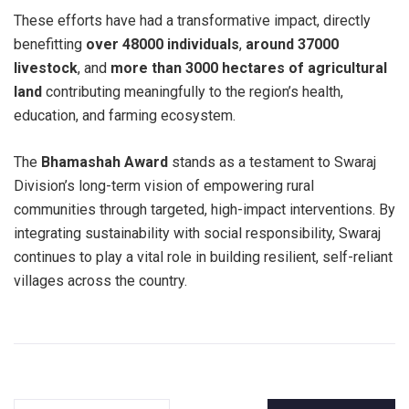
These efforts have had a transformative impact, directly
benefitting
over 48000 individuals
,
around 37000
livestock
, and
more than 3000 hectares of agricultural
land
contributing meaningfully to the region’s health,
education, and farming ecosystem.
The
Bhamashah Award
stands as a testament to Swaraj
Division’s long-term vision of empowering rural
communities through targeted, high-impact interventions. By
integrating sustainability with social responsibility, Swaraj
continues to play a vital role in building resilient, self-reliant
villages across the country.