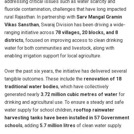
addressing critical issues such as water scarcity and
fluoride contamination, challenges that have long impacted
rural Rajasthan. In partnership with
Sarv Mangal Gramin
Vikas Sansthan
, Swaraj Division has been driving a wide-
ranging initiative across
78 villages, 20 blocks, and 8
districts
, focused on improving access to clean drinking
water for both communities and livestock, along with
enabling irrigation support for local agriculture.
Over the past six years, the initiative has delivered several
tangible outcomes. These include the
renovation of 18
traditional water bodies
, which have collectively
generated nearly
3.72 million cubic metres of water
for
drinking and agricultural use. To ensure a steady and safe
water supply for school children,
rooftop rainwater
harvesting tanks have been installed in 57 Government
schools
, adding
5.7 million litres
of clean water supply.