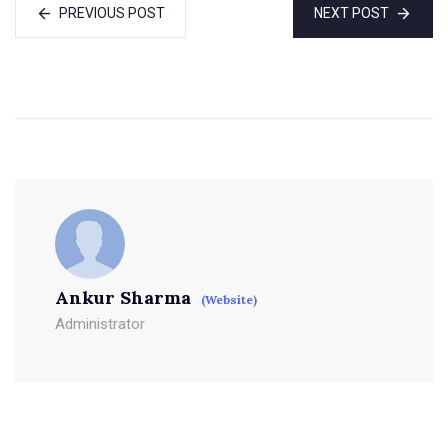
PREVIOUS POST
NEXT POST
Ankur Sharma
(Website)
Administrator