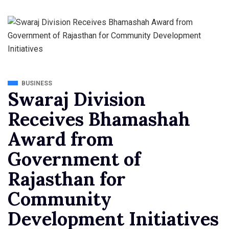
BUSINESS
Swaraj Division
Receives Bhamashah
Award from
Government of
Rajasthan for
Community
Development Initiatives