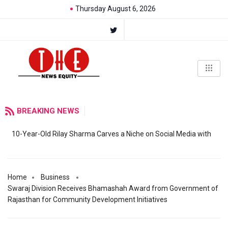
Thursday August 6, 2026
BREAKING NEWS
10-Year-Old Rilay Sharma Carves a Niche on Social Media with
Home
Business
Swaraj Division Receives Bhamashah Award from Government of
Rajasthan for Community Development Initiatives