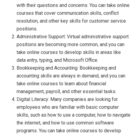
with their questions and concerns. You can take online
courses that cover communication skills, conflict
resolution, and other key skills for customer service
positions.
Administrative Support: Virtual administrative support
positions are becoming more common, and you can
take online courses to develop skills in areas like
data entry, typing, and Microsoft Office.
Bookkeeping and Accounting: Bookkeeping and
accounting skills are always in demand, and you can
take online courses to learn about financial
management, payroll, and other essential tasks.
Digital Literacy: Many companies are looking for
employees who are familiar with basic computer
skills, such as how to use a computer, how to navigate
the internet, and how to use common software
programs. You can take online courses to develop