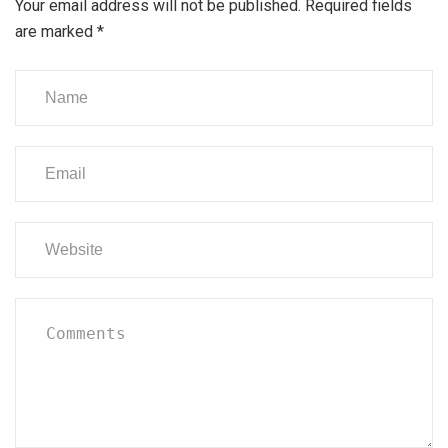
Your email address will not be published.
Required fields
are marked
*