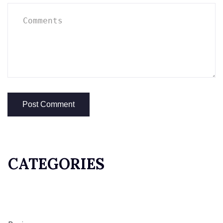
CATEGORIES