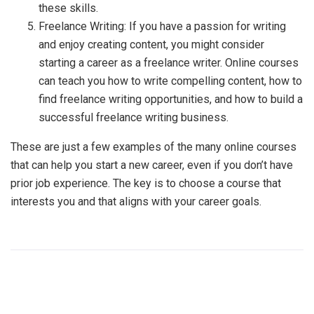
these skills.
Freelance Writing: If you have a passion for writing
and enjoy creating content, you might consider
starting a career as a freelance writer. Online courses
can teach you how to write compelling content, how to
find freelance writing opportunities, and how to build a
successful freelance writing business.
These are just a few examples of the many online courses
that can help you start a new career, even if you don’t have
prior job experience. The key is to choose a course that
interests you and that aligns with your career goals.
PREVIOUS POST
NEXT POST