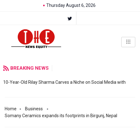
Thursday August 6, 2026
BREAKING NEWS
10-Year-Old Rilay Sharma Carves a Niche on Social Media with
Home
Business
Somany Ceramics expands its footprints in Birgunj, Nepal