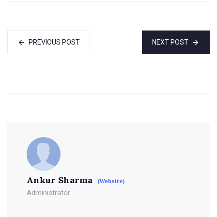
PREVIOUS POST
NEXT POST
Ankur Sharma
(Website)
Administrator