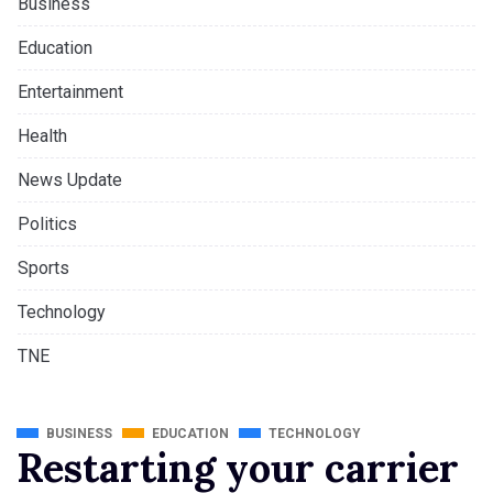
Business
Education
Entertainment
Health
News Update
Politics
Sports
Technology
TNE
BUSINESS
EDUCATION
TECHNOLOGY
Restarting your carrier