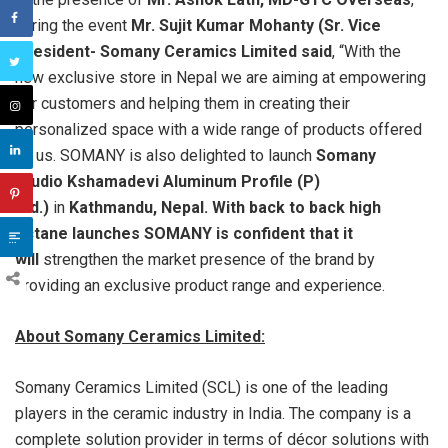
during the event
Mr. Sujit Kumar Mohanty (Sr. Vice
President- Somany Ceramics Limited s
aid
, “With the
new exclusive store in Nepal we are aiming at empowering
our customers and helping them in creating their
personalized space with a wide range of products offered
by us. SOMANY is also delighted to launch
Somany
Studio
Kshamadevi
Aluminum
Profile (P)
Ltd.)
in
Kathmandu, Nepal. With back to back high
octane launches SOMANY is confident that it
will
strengthen the market presence of the brand by
providing an exclusive product range and experience.
About Somany Ceramics Limited:
Somany Ceramics Limited (SCL) is one of the leading
players in the ceramic industry in India. The company is a
complete solution provider in terms of décor solutions with