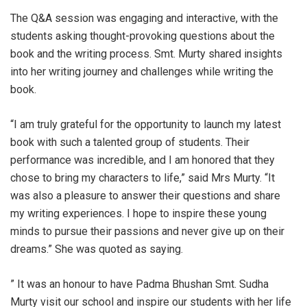
The Q&A session was engaging and interactive, with the
students asking thought-provoking questions about the
book and the writing process. Smt. Murty shared insights
into her writing journey and challenges while writing the
book.
“I am truly grateful for the opportunity to launch my latest
book with such a talented group of students. Their
performance was incredible, and I am honored that they
chose to bring my characters to life,” said Mrs Murty. “It
was also a pleasure to answer their questions and share
my writing experiences. I hope to inspire these young
minds to pursue their passions and never give up on their
dreams.” She was quoted as saying.
” It was an honour to have Padma Bhushan Smt. Sudha
Murty visit our school and inspire our students with her life