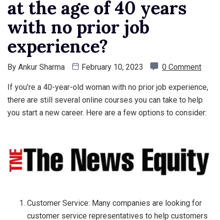
at the age of 40 years
with no prior job
experience?
By
Ankur Sharma
February 10, 2023
0 Comment
If you’re a 40-year-old woman with no prior job experience,
there are still several online courses you can take to help
you start a new career. Here are a few options to consider:
Customer Service: Many companies are looking for
customer service representatives to help customers