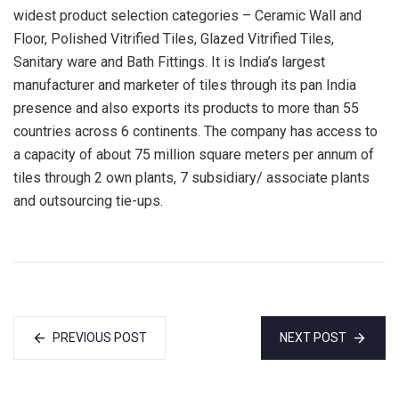
widest product selection categories – Ceramic Wall and
Floor, Polished Vitrified Tiles, Glazed Vitrified Tiles,
Sanitary ware and Bath Fittings. It is India’s largest
manufacturer and marketer of tiles through its pan India
presence and also exports its products to more than 55
countries across 6 continents. The company has access to
a capacity of about 75 million square meters per annum of
tiles through 2 own plants, 7 subsidiary/ associate plants
and outsourcing tie-ups.
PREVIOUS POST
NEXT POST