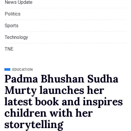
News Update
Politics
Sports
Technology
TNE
EDUCATION
Padma Bhushan Sudha
Murty launches her
latest book and inspires
children with her
storytelling