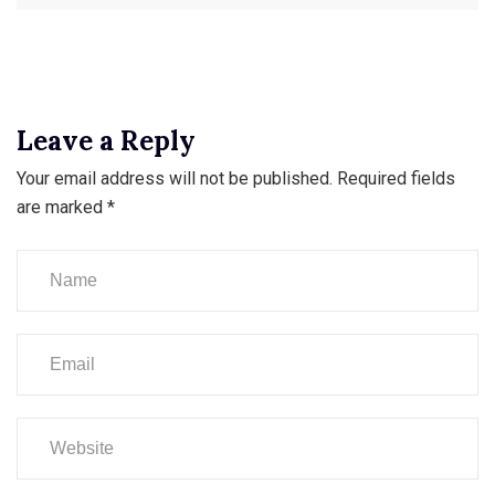
Leave a Reply
Your email address will not be published.
Required fields
are marked
*