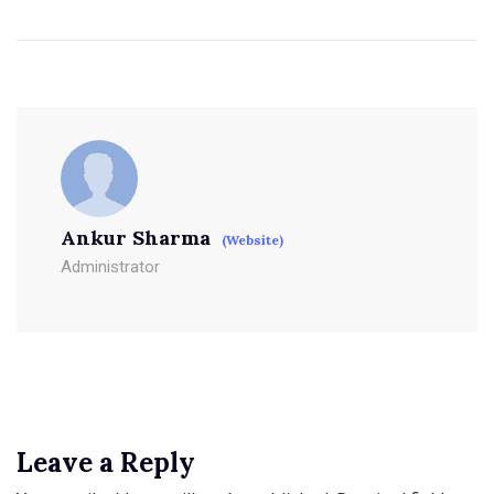
Ankur Sharma
(Website)
Administrator
Leave a Reply