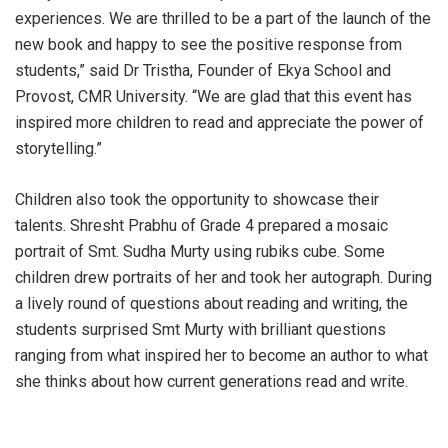
experiences. We are thrilled to be a part of the launch of the
new book and happy to see the positive response from
students,” said Dr Tristha, Founder of Ekya School and
Provost, CMR University. “We are glad that this event has
inspired more children to read and appreciate the power of
storytelling.”
Children also took the opportunity to showcase their
talents. Shresht Prabhu of Grade 4 prepared a mosaic
portrait of Smt. Sudha Murty using rubiks cube. Some
children drew portraits of her and took her autograph. During
a lively round of questions about reading and writing, the
students surprised Smt Murty with brilliant questions
ranging from what inspired her to become an author to what
she thinks about how current generations read and write.