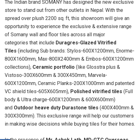
The Indian brand SOMANY has designed the new exclusive
store to stand out from other outlets in Nepal. With the
spread over plush 2200 sq. ft, this showroom will give an
opportunity to experience the exclusive & extensive range
of Somany wall and floor tiles across all major
categories that include
Duragres-Glazed Vitrified
Tiles
(including Sub brands: Stylos-600X1200mm, Enorme-
800X1600mm, Max-800X2400mm & Embos-600X1200mm
collections),
Ceramic portfolio
(like Glosstra plus &
Vistoso-300X600mm & 300X450mm, Marvela-
600X1200mm, Ceramic Planks-200X1000mm and patented
VC shield tiles-605X605mm),
Polished vitrified tiles
(Full
body & Ultra charge-600X1200mm & 600X600mm)
and
Outdoor heave duty Durastone tiles
(400X400mm &
300X300mm). This exclusive range will help our customers
in making wise decisions while buying tiles for their homes.
In the presence of
Mr. Ashok Lath, MD-GTC Overseas
,