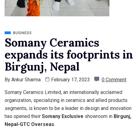
BUSINESS
Somany Ceramics
expands its footprints in
Birgunj, Nepal
By
Ankur Sharma
February 17, 2023
0 Comment
Somany Ceramics Limited, an internationally acclaimed
organization, specializing in ceramics and allied products
segments, is known to be a leader in design and innovation
has opened their
Somany Exclusive
showroom in
Birgunj,
Nepal-GTC Overseas
.