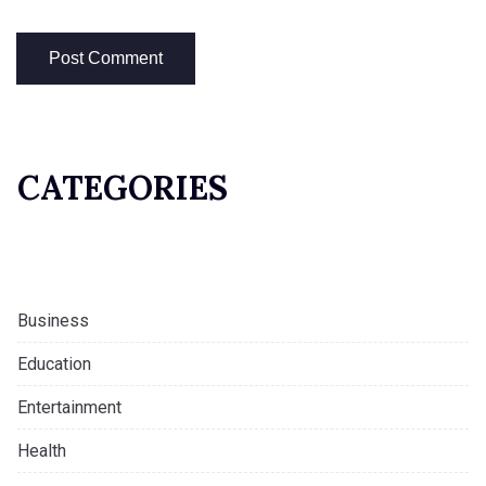
CATEGORIES
Business
Education
Entertainment
Health