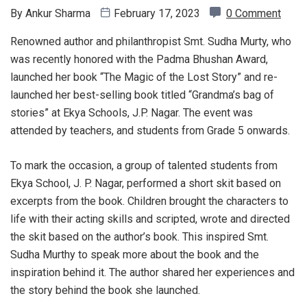
By
Ankur Sharma
February 17, 2023
0 Comment
Renowned author and philanthropist Smt. Sudha Murty, who
was recently honored with the Padma Bhushan Award,
launched her book “The Magic of the Lost Story” and re-
launched her best-selling book titled “Grandma’s bag of
stories” at Ekya Schools, J.P. Nagar. The event was
attended by teachers, and students from Grade 5 onwards.
To mark the occasion, a group of talented students from
Ekya School, J. P. Nagar, performed a short skit based on
excerpts from the book. Children brought the characters to
life with their acting skills and scripted, wrote and directed
the skit based on the author’s book. This inspired Smt.
Sudha Murthy to speak more about the book and the
inspiration behind it. The author shared her experiences and
the story behind the book she launched.