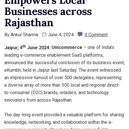
Empowers Local
Businesses across
Rajasthan
By
Ankur Sharma
June 4, 2024
0 Comment
th
Jaipur, 4
June 2024:
Unicommerce
– one of India’s
leading e-commerce enablement SaaS platforms,
announced the successful conclusion of its business event,
eKumbh, held in Jaipur last Saturday. The event witnessed
an impressive turnout of over 500 delegates, representing
a diverse array of more than 300 local and regional direct-
to-consumer (D2C) brands, retailers, and technology
innovators from across Rajasthan.
The day-long event provided a valuable platform for sharing
knowledge, networking, and collaboration within the e-