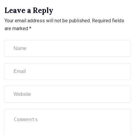
Leave a Reply
Your email address will not be published.
Required fields
are marked
*