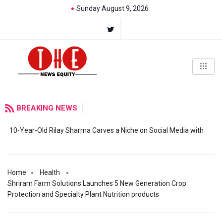
Sunday August 9, 2026
BREAKING NEWS
10-Year-Old Rilay Sharma Carves a Niche on Social Media with
Home
Health
Shriram Farm Solutions Launches 5 New Generation Crop
Protection and Specialty Plant Nutrition products