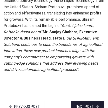
patented delivery technology ‘Nano Liquid Technology’ from
the United States. Shriram Protobuz+ promises speed of
action and effectiveness, translating into enhanced profits
for growers. With its remarkable performance, Shriram
Protobuz+ has earned the tagline “
Rocket jaisa kaam,
Raftar ka dusra naam
.”
Mr. Sanjay Chabbra, Executive
Director & Business Head, states
,
“As SHRIRAM Farm
Solutions continues to push the boundaries of agricultural
innovation, these new product launches align with the
company’s commitment to empowering growers with
cutting-edge solutions that address their evolving needs
and drive sustainable agricultural practices”.
PREVIOUS POST
NEXT POST