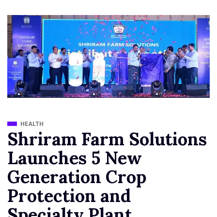
HEALTH
Shriram Farm Solutions
Launches 5 New
Generation Crop
Protection and
Specialty Plant