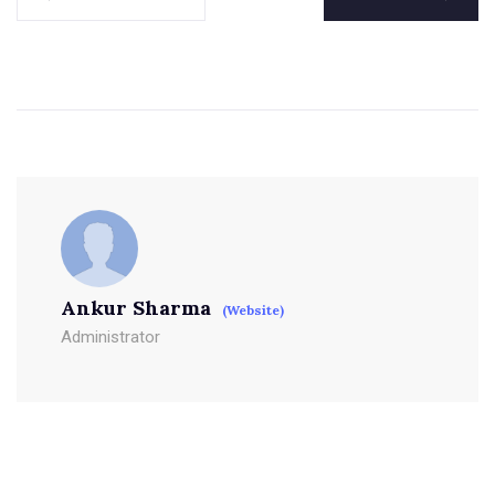
Ankur Sharma
(Website)
Administrator