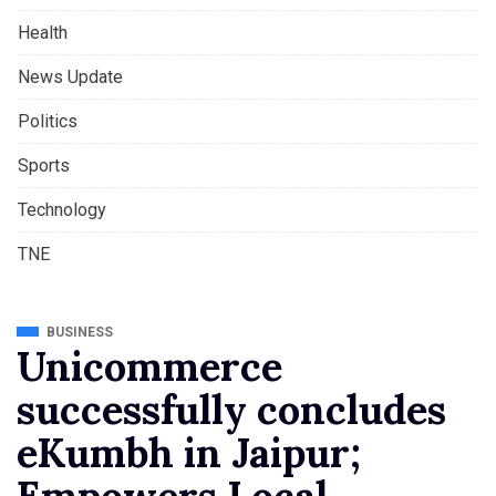
Health
News Update
Politics
Sports
Technology
TNE
BUSINESS
Unicommerce
successfully concludes
eKumbh in Jaipur;