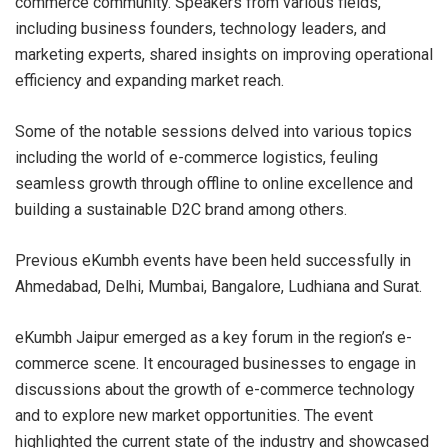
commerce community. Speakers from various fields,
including business founders, technology leaders, and
marketing experts, shared insights on improving operational
efficiency and expanding market reach.
Some of the notable sessions delved into various topics
including the world of e-commerce logistics, feuling
seamless growth through offline to online excellence and
building a sustainable D2C brand among others.
Previous eKumbh events have been held successfully in
Ahmedabad, Delhi, Mumbai, Bangalore, Ludhiana and Surat.
eKumbh Jaipur emerged as a key forum in the region’s e-
commerce scene. It encouraged businesses to engage in
discussions about the growth of e-commerce technology
and to explore new market opportunities. The event
highlighted the current state of the industry and showcased