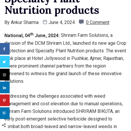
Nutrition products
By
Ankur Sharma
June 4, 2024
0 Comment
th
National, 04
June, 2024:
Shriram Farm Solutions, a
division of the DCM Shriram Ltd., launched its new age Crop
Protection and Specialty Plant Nutrition products. The event
took place at Hotel Jollywood in Pushkar, Ajmer, Rajasthan,
where prominent channel partners from the region
convened to witness the grand launch of these innovative
solutions.
Addressing the challenges associated with weed
management and cost elevation due to manual operations,
Shriram Farm Solutions introduced SHRIRAM BIKUTA, an
early post-emergent selective herbicide designed to
combat both broad-leaved and narrow-leaved weeds in