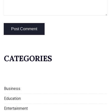
CATEGORIES
Business
Education
Entertainment