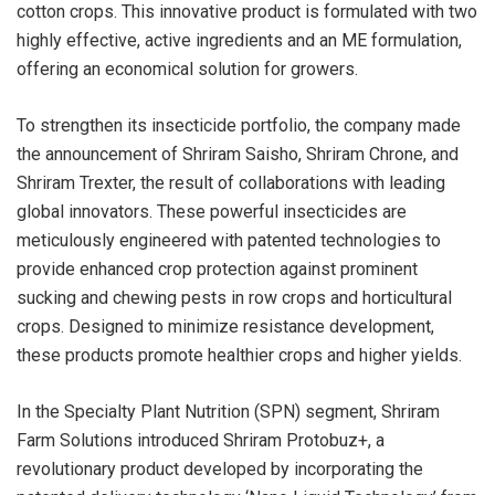
cotton crops. This innovative product is formulated with two
highly effective, active ingredients and an ME formulation,
offering an economical solution for growers.
To strengthen its insecticide portfolio, the company made
the announcement of Shriram Saisho, Shriram Chrone, and
Shriram Trexter, the result of collaborations with leading
global innovators. These powerful insecticides are
meticulously engineered with patented technologies to
provide enhanced crop protection against prominent
sucking and chewing pests in row crops and horticultural
crops. Designed to minimize resistance development,
these products promote healthier crops and higher yields.
In the Specialty Plant Nutrition (SPN) segment, Shriram
Farm Solutions introduced Shriram Protobuz+, a
revolutionary product developed by incorporating the