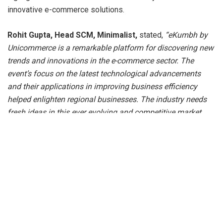
innovative e-commerce solutions.
Rohit Gupta, Head SCM, Minimalist,
stated,
“eKumbh by
Unicommerce is a remarkable platform for discovering new
trends and innovations in the e-commerce sector. The
event’s focus on the latest technological advancements
and their applications in improving business efficiency
helped enlighten regional businesses. The industry needs
fresh ideas in this ever evolving and competitive market
and eKumbh Jaipur provided the bandwidth for Rajasthan’s
business growth.”
Commenting on the significance of eKumbh,
Ayush Baid,
Founder of Ellementary
remarked “
eKumbh Jaipur
provided a fantastic opportunity to connect with fellow
entrepreneurs and industry leaders. The insights on
multichannel strategies and leveraging technology to boost