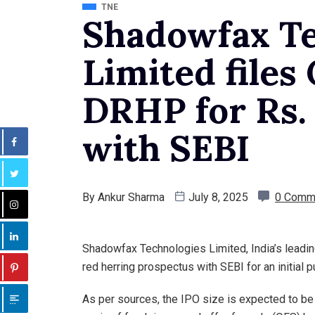
TNE
Shadowfax Te
Limited files
DRHP for Rs.
with SEBI
By
Ankur Sharma
July 8, 2025
0 Comm
Shadowfax Technologies Limited, India’s leading 
red herring prospectus with SEBI for an initial p
As per sources, the IPO size is expected to be 