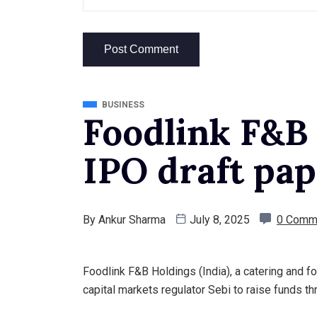
BUSINESS
Foodlink F&B 
IPO draft pap
By
Ankur Sharma
July 8, 2025
0 Comm
Foodlink F&B Holdings (India), a catering and fo
capital markets regulator Sebi to raise funds thr