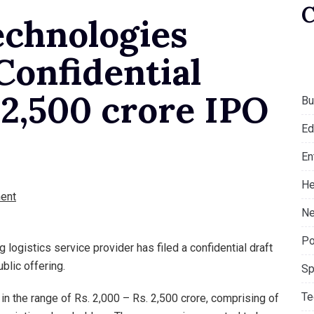
chnologies
 Confidential
 2,500 crore IPO
Bu
Ed
En
He
ent
Ne
Po
logistics service provider has filed a confidential draft
ublic offering.
Sp
Te
in the range of Rs. 2,000 – Rs. 2,500 crore, comprising of