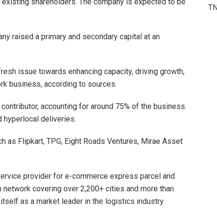
by existing shareholders. The company is expected to be
T
any raised a primary and secondary capital at an
fresh issue towards enhancing capacity, driving growth,
rk business, according to sources.
ontributor, accounting for around 75% of the business.
hyperlocal deliveries.
 as Flipkart, TPG, Eight Roads Ventures, Mirae Asset
 service provider for e-commerce express parcel and
n network covering over 2,200+ cities and more than
elf as a market leader in the logistics industry.