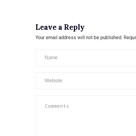
Leave a Reply
Your email address will not be published.
Requi