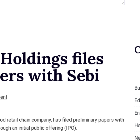
Holdings files
ers with Sebi
Bu
ent
Ed
En
od retail chain company, has filed preliminary papers with
He
ough an initial public offering (IPO).
Ne