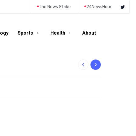
The News Strike
24NewsHour
logy
Sports
Health
About
10-Year-Old Rila