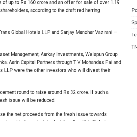
 of up to Rs 160 crore and an offer for sale of over 1.19
Po
shareholders, according to the draft red herring
Sp
 Trans Global Hotels LLP and Sanjay Manohar Vazirani —
Te
T
 Asset Management, Aarkay Investments, Welspun Group
enka; Aarin Capital Partners through T V Mohandas Pai and
 LLP were the other investors who will divest their
ement round to raise around Rs 32 crore. If such a
resh issue will be reduced.
ise the net proceeds from the fresh issue towards
estment in its material subsidiary Foodlink Global
four new casual dining restaurants.