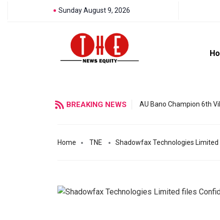
Sunday August 9, 2026
H
BREAKING NEWS
AU Bano Champion 6th Vil
Home
TNE
Shadowfax Technologies Limited fi