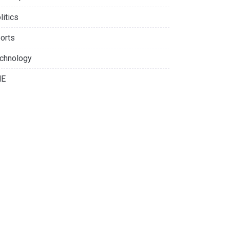
litics
orts
chnology
NE