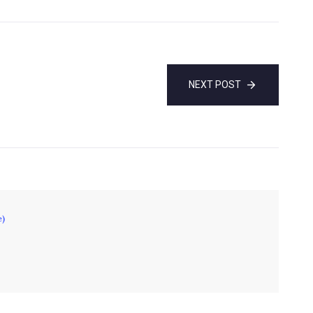
NEXT POST
e)