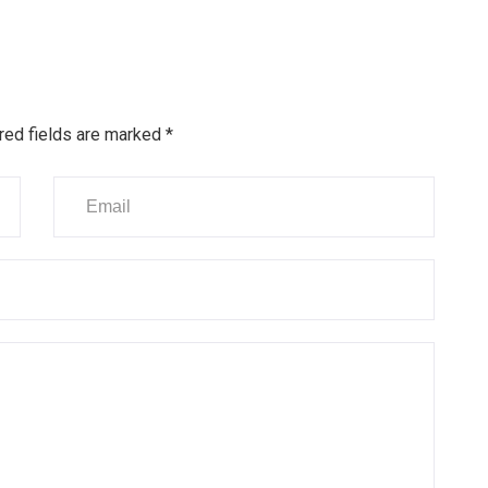
red fields are marked
*