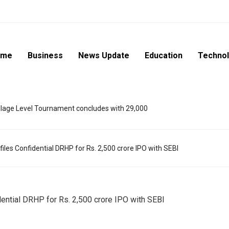
ome
Business
News Update
Education
Techno
lage Level Tournament concludes with 29,000
les Confidential DRHP for Rs. 2,500 crore IPO with SEBI