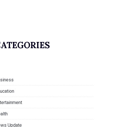
CATEGORIES
siness
ucation
tertainment
alth
ws Update