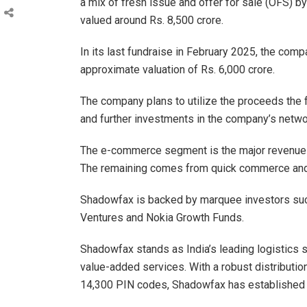
a mix of fresh issue and offer for sale (OFS) 
valued around Rs. 8,500 crore.
In its last fundraise in February 2025, the comp
approximate valuation of Rs. 6,000 crore.
The company plans to utilize the proceeds the 
and further investments in the company’s netwo
The e-commerce segment is the major revenue c
The remaining comes from quick commerce and 
Shadowfax is backed by marquee investors such
Ventures and Nokia Growth Funds.
Shadowfax stands as India’s leading logistics
value-added services. With a robust distributio
14,300 PIN codes, Shadowfax has established its