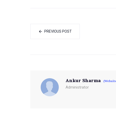
PREVIOUS POST
Ankur Sharma
(Websit
Administrator