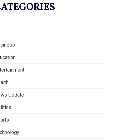
CATEGORIES
siness
ucation
tertainment
alth
ws Update
litics
orts
chnology