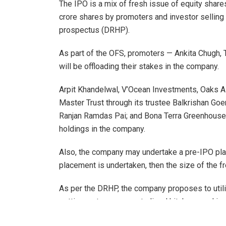
The IPO is a mix of fresh issue of equity shares
crore shares by promoters and investor selling 
prospectus (DRHP).
As part of the OFS, promoters — Ankita Chugh,
will be offloading their stakes in the company.
Arpit Khandelwal, V’Ocean Investments, Oaks
Master Trust through its trustee Balkrishan Go
Ranjan Ramdas Pai; and Bona Terra Greenhouses
holdings in the company.
Also, the company may undertake a pre-IPO plac
placement is undertaken, then the size of the f
As per the DRHP, the company proposes to util
setting up two new centralised kitchens and inv
Restaurants & Catering Services for setting up 