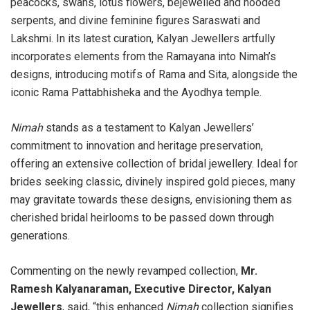
peacocks, swans, lotus flowers, bejewelled and hooded
serpents, and divine feminine figures Saraswati and
Lakshmi. In its latest curation, Kalyan Jewellers artfully
incorporates elements from the Ramayana into Nimah’s
designs, introducing motifs of Rama and Sita, alongside the
iconic Rama Pattabhisheka and the Ayodhya temple.
Nimah
stands as a testament to Kalyan Jewellers’
commitment to innovation and heritage preservation,
offering an extensive collection of bridal jewellery. Ideal for
brides seeking classic, divinely inspired gold pieces, many
may gravitate towards these designs, envisioning them as
cherished bridal heirlooms to be passed down through
generations.
Commenting on the newly revamped collection,
Mr.
Ramesh Kalyanaraman, Executive Director, Kalyan
Jewellers
, said, “this enhanced
Nimah
collection signifies