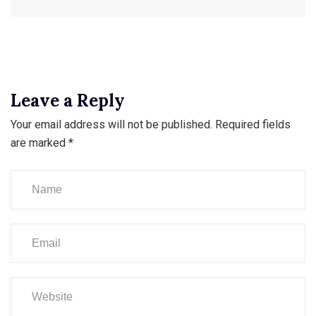
Leave a Reply
Your email address will not be published.
Required fields
are marked
*