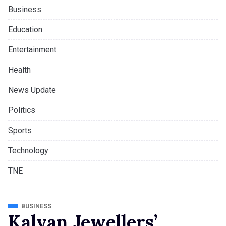
Business
Education
Entertainment
Health
News Update
Politics
Sports
Technology
TNE
BUSINESS
Kalyan Jewellers’