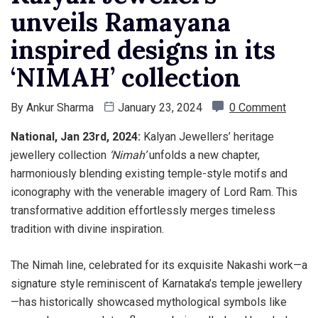
unveils Ramayana
inspired designs in its
‘NIMAH’ collection
By
Ankur Sharma
January 23, 2024
0 Comment
National, Jan 23rd, 2024:
Kalyan Jewellers’ heritage
jewellery collection
‘Nimah’
unfolds a new chapter,
harmoniously blending existing temple-style motifs and
iconography with the venerable imagery of Lord Ram. This
transformative addition effortlessly merges timeless
tradition with divine inspiration.
The Nimah line, celebrated for its exquisite Nakashi work—a
signature style reminiscent of Karnataka’s temple jewellery
—has historically showcased mythological symbols like