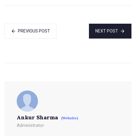
PREVIOUS POST
NEXT POST
Ankur Sharma
(Website)
Administrator