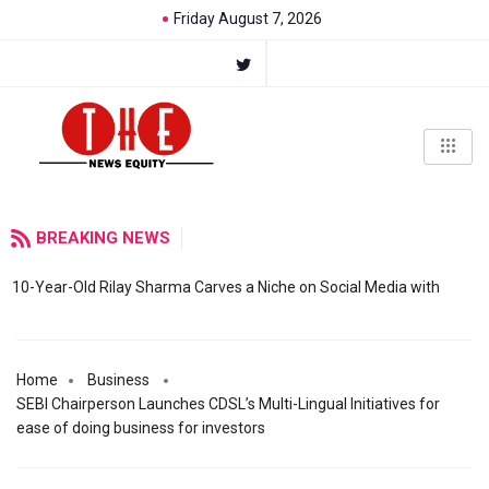
Friday August 7, 2026
BREAKING NEWS
10-Year-Old Rilay Sharma Carves a Niche on Social Media with
Home
Business
SEBI Chairperson Launches CDSL’s Multi-Lingual Initiatives for
ease of doing business for investors