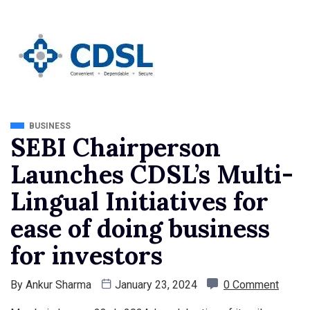
BUSINESS
SEBI Chairperson
Launches CDSL’s Multi-
Lingual Initiatives for
ease of doing business
for investors
By
Ankur Sharma
January 23, 2024
0 Comment