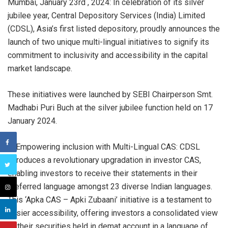
Mumbai, January 23rd , 2024: In celebration of its silver
jubilee year, Central Depository Services (India) Limited
(CDSL), Asia’s first listed depository, proudly announces the
launch of two unique multi-lingual initiatives to signify its
commitment to inclusivity and accessibility in the capital
market landscape.
These initiatives were launched by SEBI Chairperson Smt.
Madhabi Puri Buch at the silver jubilee function held on 17
January 2024.
1. Empowering inclusion with Multi-Lingual CAS: CDSL
introduces a revolutionary upgradation in investor CAS,
enabling investors to receive their statements in their
preferred language amongst 23 diverse Indian languages.
This ‘Apka CAS – Apki Zubaani’ initiative is a testament to
easier accessibility, offering investors a consolidated view
of their securities held in demat account in a language of