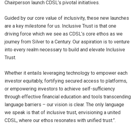
Chairperson launch CDSL’s pivotal initiatives.
Guided by our core value of inclusivity, these new launches
are a key milestone for us. Inclusive Trust is that one
driving force which we see as CDSL’s core ethos as we
journey from Silver to a Century. Our aspiration is to venture
into every realm necessary to build and elevate Inclusive
Trust.
Whether it entails leveraging technology to empower each
investor equitably, fortifying secured access to platforms,
or empowering investors to achieve self-sufficiency
through effective financial education and tools transcending
language barriers – our vision is clear. The only language
we speak is that of inclusive trust, envisioning a united
CDSL, where our ethos resonates with unified trust.”.