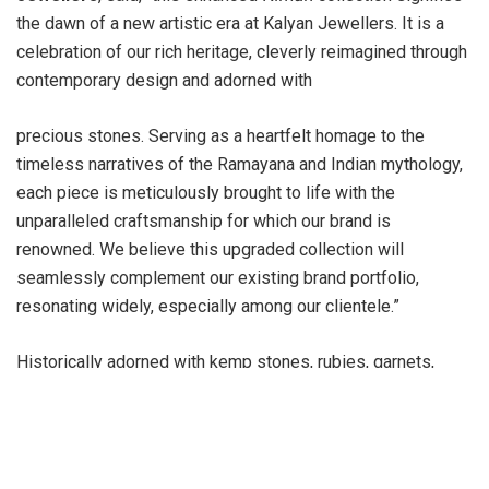
the dawn of a new artistic era at Kalyan Jewellers. It is a
celebration of our rich heritage, cleverly reimagined through
contemporary design and adorned with
precious stones. Serving as a heartfelt homage to the
timeless narratives of the Ramayana and Indian mythology,
each piece is meticulously brought to life with the
unparalleled craftsmanship for which our brand is
renowned. We believe this upgraded collection will
seamlessly complement our existing brand portfolio,
resonating widely, especially among our clientele.”
Historically adorned with kemp stones, rubies, garnets,
emeralds, and pearls, the distinctive style of the newly
updated collection now combines traditional charm with a
modern aesthetic. This refreshed collection features a
variety of exquisite gemstones, including Rose Quartz,