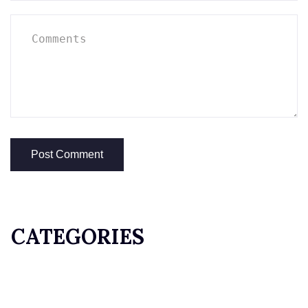
CATEGORIES