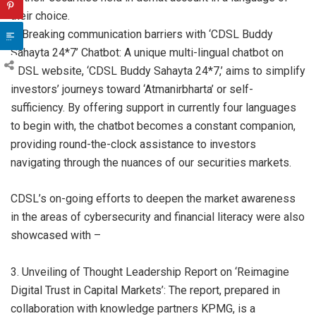
their choice.
2. Breaking communication barriers with ‘CDSL Buddy
Sahayta 24*7’ Chatbot: A unique multi-lingual chatbot on
CDSL website, ‘CDSL Buddy Sahayta 24*7,’ aims to simplify
investors’ journeys toward ‘Atmanirbharta’ or self-
sufficiency. By offering support in currently four languages
to begin with, the chatbot becomes a constant companion,
providing round-the-clock assistance to investors
navigating through the nuances of our securities markets.
CDSL’s on-going efforts to deepen the market awareness
in the areas of cybersecurity and financial literacy were also
showcased with –
3. Unveiling of Thought Leadership Report on ‘Reimagine
Digital Trust in Capital Markets’: The report, prepared in
collaboration with knowledge partners KPMG, is a