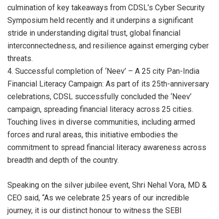
culmination of key takeaways from CDSL’s Cyber Security
Symposium held recently and it underpins a significant
stride in understanding digital trust, global financial
interconnectedness, and resilience against emerging cyber
threats.
4. Successful completion of ‘Neev’ – A 25 city Pan-India
Financial Literacy Campaign: As part of its 25th-anniversary
celebrations, CDSL successfully concluded the ‘Neev’
campaign, spreading financial literacy across 25 cities.
Touching lives in diverse communities, including armed
forces and rural areas, this initiative embodies the
commitment to spread financial literacy awareness across
breadth and depth of the country.
Speaking on the silver jubilee event, Shri Nehal Vora, MD &
CEO said, “As we celebrate 25 years of our incredible
journey, it is our distinct honour to witness the SEBI