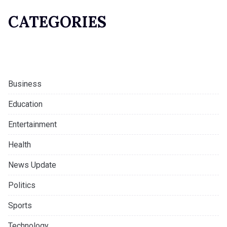
CATEGORIES
Business
Education
Entertainment
Health
News Update
Politics
Sports
Technology