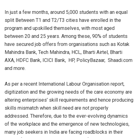
In just a few months, around 5,000 students with an equal
split Between T1 and T2/T3 cities have enrolled in the
program and upskilled themselves, with most aged
between 20 and 25 years. Among these, 90% of students
have secured job offers from organisations such as Kotak
Mahindra Bank, Tech Mahindra, HCL, Bharti Airtel, Bharti
AXA, HDFC Bank, ICICI Bank, HP, PolicyBazaar, Shaadi.com
and more.
As per a recent International Labour Organisation report,
digitization and the growing needs of the care economy are
altering enterprises’ skill requirements and hence producing
skills mismatch when skill need are not properly
addressed. Therefore, due to the ever-evolving dynamics
of the workplace and the emergence of new technologies,
many job seekers in India are facing roadblocks in their