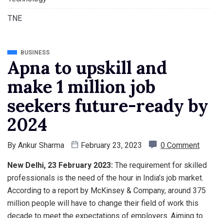
TNE
BUSINESS
Apna to upskill and
make 1 million job
seekers future-ready by
2024
By
Ankur Sharma
February 23, 2023
0 Comment
New Delhi, 23 February 2023:
The requirement for skilled
professionals is the need of the hour in India’s job market.
According to a report by McKinsey & Company, around 375
million people will have to change their field of work this
decade to meet the expectations of employers. Aiming to