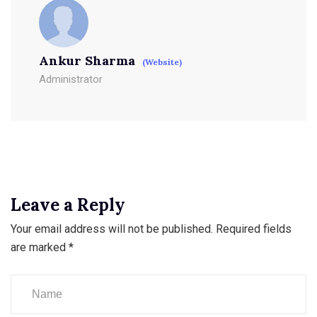
Ankur Sharma
(Website)
Administrator
Leave a Reply
Your email address will not be published.
Required fields
are marked
*