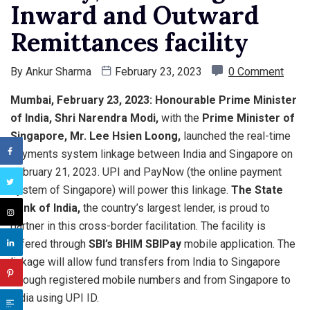
Inward and Outward
Remittances facility
By
Ankur Sharma
February 23, 2023
0 Comment
Mumbai, February 23, 2023:
Honourable Prime Minister
of India, Shri Narendra Modi,
with the
Prime Minister of
Singapore, Mr. Lee Hsien Loong,
launched the real-time
payments system linkage between India and Singapore on
February 21, 2023. UPI and PayNow (the online payment
system of Singapore) will power this linkage.
The State
Bank of India,
the country’s largest lender, is proud to
partner in this cross-border facilitation. The facility is
offered through
SBI’s BHIM SBIPay
mobile application. The
linkage will allow fund transfers from India to Singapore
through registered mobile numbers and from Singapore to
India using UPI ID.