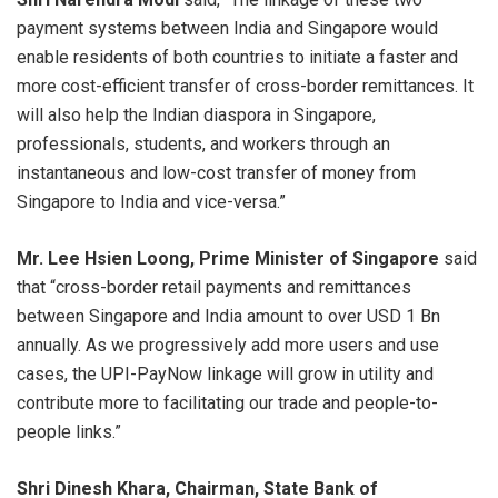
payment systems between India and Singapore would
enable residents of both countries to initiate a faster and
more cost-efficient transfer of cross-border remittances. It
will also help the Indian diaspora in Singapore,
professionals, students, and workers through an
instantaneous and low-cost transfer of money from
Singapore to India and vice-versa.”
Mr. Lee Hsien Loong, Prime Minister of Singapore
said
that “cross-border retail payments and remittances
between Singapore and India amount to over USD 1 Bn
annually. As we progressively add more users and use
cases, the UPI-PayNow linkage will grow in utility and
contribute more to facilitating our trade and people-to-
people links.”
Shri Dinesh Khara, Chairman, State Bank of