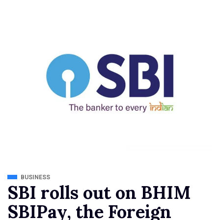
BUSINESS
SBI rolls out on BHIM
SBIPay, the Foreign