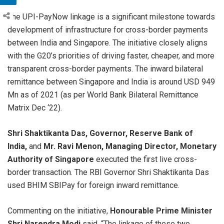
The UPI-PayNow linkage is a significant milestone towards
development of infrastructure for cross-border payments
between India and Singapore. The initiative closely aligns
with the G20’s priorities of driving faster, cheaper, and more
transparent cross-border payments. The inward bilateral
remittance between Singapore and India is around USD 949
Mn as of 2021 (as per World Bank Bilateral Remittance
Matrix Dec ‘22).
Shri Shaktikanta Das, Governor, Reserve Bank of
India,
and
Mr. Ravi Menon, Managing Director, Monetary
Authority of Singapore
executed the first live cross-
border transaction. The RBI Governor Shri Shaktikanta Das
used BHIM SBIPay for foreign inward remittance.
Commenting on the initiative,
Honourable
Prime Minister
Shri Narendra Modi
said, “The linkage of these two