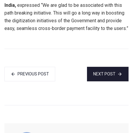
India,
expressed “We are glad to be associated with this
path breaking initiative. This will go a long way in boosting
the digitization initiatives of the Government and provide
easy, seamless cross-border payment facility to the users.”
PREVIOUS POST
NEXT POST