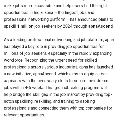
make jobs more accessible and help users find the right
opportunities in India, apna – the largest jobs and
professional networking platform – has announced plans to
upskill
1 million
job seekers by 2024 through
apnaAscend
.
As a leading professional networking and job platform, apna
has played a key role in providing job opportunities for
millions of job seekers, especially in the rapidly expanding
workforce. Recognizing the urgent need for skilled
professionals across various industries, apna has launched
a new initiative, apnaAscend, which aims to equip career
aspirants with the necessary skills to secure their dream
jobs within 4-6 weeks This groundbreaking program will
help bridge the skill gap in the job market by providing top-
notch upskilling, reskilling, and training to aspiring
professionals and connecting them with top companies for
relevant opportunities.