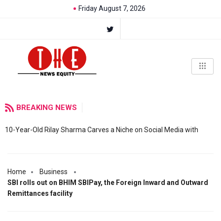
Friday August 7, 2026
BREAKING NEWS
10-Year-Old Rilay Sharma Carves a Niche on Social Media with
Home
Business
SBI rolls out on BHIM SBIPay, the Foreign Inward and Outward
Remittances facility