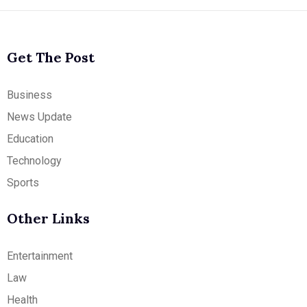
Get The Post
Business
News Update
Education
Technology
Sports
Other Links
Entertainment
Law
Health