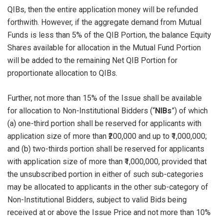
QIBs, then the entire application money will be refunded
forthwith. However, if the aggregate demand from Mutual
Funds is less than 5% of the QIB Portion, the balance Equity
Shares available for allocation in the Mutual Fund Portion
will be added to the remaining Net QIB Portion for
proportionate allocation to QIBs.
Further, not more than 15% of the Issue shall be available
for allocation to Non-Institutional Bidders (“
NIBs
”) of which
(a) one-third portion shall be reserved for applicants with
application size of more than ₹200,000 and up to ₹1,000,000;
and (b) two-thirds portion shall be reserved for applicants
with application size of more than ₹1,000,000, provided that
the unsubscribed portion in either of such sub-categories
may be allocated to applicants in the other sub-category of
Non-Institutional Bidders, subject to valid Bids being
received at or above the Issue Price and not more than 10%