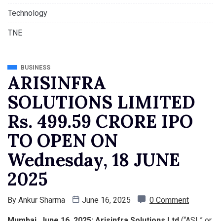
Technology
TNE
BUSINESS
ARISINFRA
SOLUTIONS LIMITED
Rs. 499.59 CRORE IPO
TO OPEN ON
Wednesday, 18 JUNE
2025
By
Ankur Sharma
June 16, 2025
0 Comment
Mumbai, June 16, 2025: Arisinfra Solutions Ltd
(“ASL” or