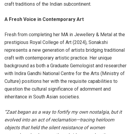
craft traditions of the Indian subcontinent.
A Fresh Voice in Contemporary Art
Fresh from completing her MA in Jewellery & Metal at the
prestigious Royal College of Art (2024), Sonakshi
represents a new generation of artists bridging traditional
craft with contemporary artistic practice. Her unique
background as both a Graduate Gemologist and researcher
with Indira Gandhi National Centre for the Arts (Ministry of
Culture) positions her with the requisite capabilities to
question the cultural significance of adornment and
inheritance in South Asian societies.
“Zaat began as a way to fortify my own nostalgia, but it
evolved into an act of reclamation—tracing heirloom
objects that held the silent resistance of women