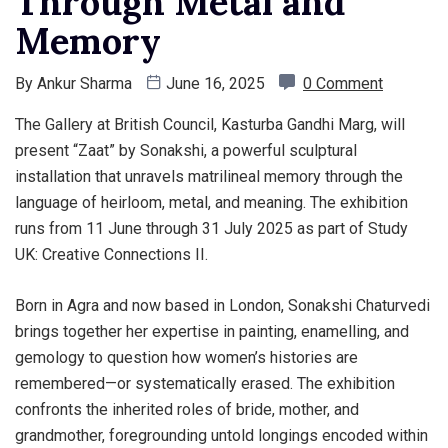
Through Metal and
Memory
By
Ankur Sharma
June 16, 2025
0 Comment
The Gallery at British Council, Kasturba Gandhi Marg, will
present “Zaat” by Sonakshi, a powerful sculptural
installation that unravels matrilineal memory through the
language of heirloom, metal, and meaning. The exhibition
runs from 11 June through 31 July 2025 as part of Study
UK: Creative Connections II.
Born in Agra and now based in London, Sonakshi Chaturvedi
brings together her expertise in painting, enamelling, and
gemology to question how women’s histories are
remembered—or systematically erased. The exhibition
confronts the inherited roles of bride, mother, and
grandmother, foregrounding untold longings encoded within