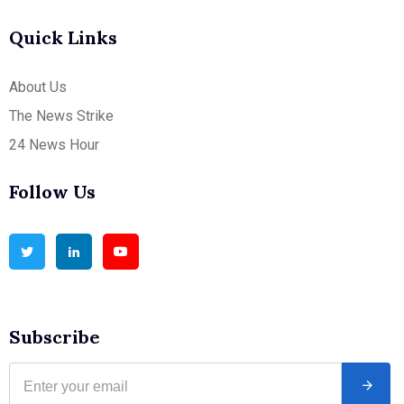
Quick Links
About Us
The News Strike
24 News Hour
Follow Us
Subscribe