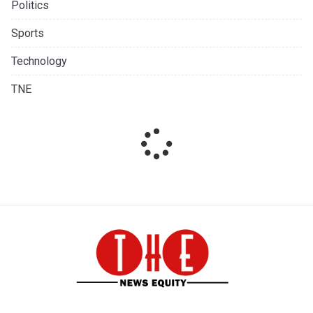
Politics
Sports
Technology
TNE