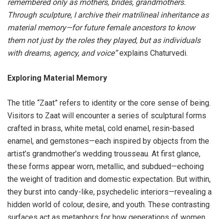
remembered only as mothers, brides, grandmothers.
Through sculpture, I archive their matrilineal inheritance as
material memory—for future female ancestors to know
them not just by the roles they played, but as individuals
with dreams, agency, and voice”
explains Chaturvedi.
Exploring Material Memory
The title “Zaat” refers to identity or the core sense of being.
Visitors to Zaat will encounter a series of sculptural forms
crafted in brass, white metal, cold enamel, resin-based
enamel, and gemstones—each inspired by objects from the
artist’s grandmother’s wedding trousseau. At first glance,
these forms appear worn, metallic, and subdued—echoing
the weight of tradition and domestic expectation. But within,
they burst into candy-like, psychedelic interiors—revealing a
hidden world of colour, desire, and youth. These contrasting
surfaces act as metaphors for how generations of women,