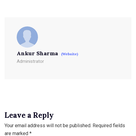
Ankur Sharma
(Website)
Administrator
Leave a Reply
Your email address will not be published.
Required fields
are marked
*