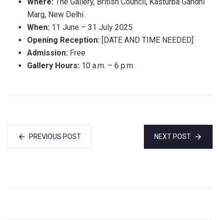
Where:
The Gallery, British Council, Kasturba Gandhi
Marg, New Delhi
When:
11 June – 31 July 2025
Opening Reception:
[DATE AND TIME NEEDED]
Admission:
Free
Gallery Hours:
10 a.m. – 6 p.m.
PREVIOUS POST
NEXT POST