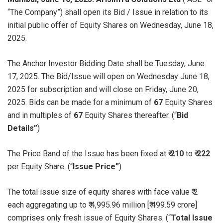
“The Company”) shall open its Bid / Issue in relation to its
initial public offer of Equity Shares on Wednesday, June 18,
2025.
The Anchor Investor Bidding Date shall be Tuesday, June
17, 2025. The Bid/Issue will open on Wednesday June 18,
2025 for subscription and will close on Friday, June 20,
2025. Bids can be made for a minimum of
67
Equity Shares
and in multiples of
67
Equity Shares thereafter. (“
Bid
Details”
)
The Price Band of the Issue has been fixed at ₹
210
to ₹
222
per Equity Share. (“
Issue Price”
)
The total issue size of equity shares with face value ₹ 2
each aggregating up to ₹ 4,995.96 million [₹ 499.59 crore]
comprises only fresh issue of Equity Shares. (“
Total Issue