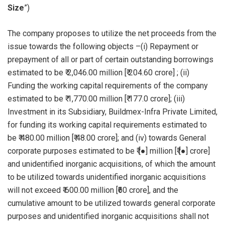
Size
”)
The company proposes to utilize the net proceeds from the
issue towards the following objects –(i) Repayment or
prepayment of all or part of certain outstanding borrowings
estimated to be ₹ 2,046.00 million [₹ 204.60 crore] ; (ii)
Funding the working capital requirements of the company
estimated to be ₹ 1,770.00 million [₹ 177.0 crore]; (iii)
Investment in its Subsidiary, Buildmex-Infra Private Limited,
for funding its working capital requirements estimated to
be ₹ 480.00 million [₹ 48.00 crore]; and (iv) towards General
corporate purposes estimated to be ₹ [●] million [₹ [●] crore]
and unidentified inorganic acquisitions, of which the amount
to be utilized towards unidentified inorganic acquisitions
will not exceed ₹ 600.00 million [₹60 crore], and the
cumulative amount to be utilized towards general corporate
purposes and unidentified inorganic acquisitions shall not