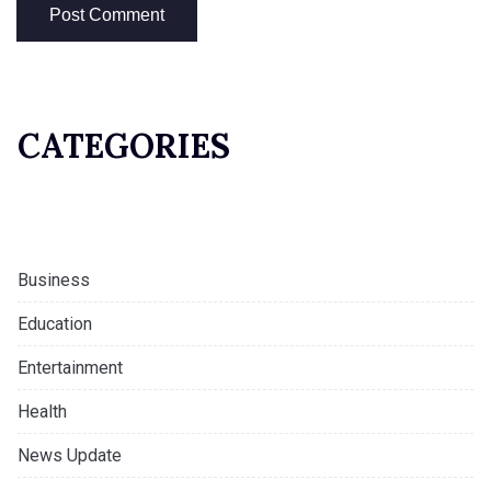
CATEGORIES
Business
Education
Entertainment
Health
News Update