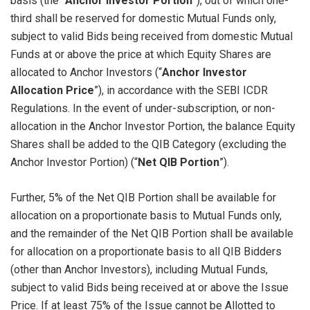
basis (the “
Anchor Investor Portion
”), out of which one-
third shall be reserved for domestic Mutual Funds only,
subject to valid Bids being received from domestic Mutual
Funds at or above the price at which Equity Shares are
allocated to Anchor Investors (“
Anchor Investor
Allocation Price
”), in accordance with the SEBI ICDR
Regulations. In the event of under-subscription, or non-
allocation in the Anchor Investor Portion, the balance Equity
Shares shall be added to the QIB Category (excluding the
Anchor Investor Portion) (“
Net QIB Portion
”).
Further, 5% of the Net QIB Portion shall be available for
allocation on a proportionate basis to Mutual Funds only,
and the remainder of the Net QIB Portion shall be available
for allocation on a proportionate basis to all QIB Bidders
(other than Anchor Investors), including Mutual Funds,
subject to valid Bids being received at or above the Issue
Price. If at least 75% of the Issue cannot be Allotted to