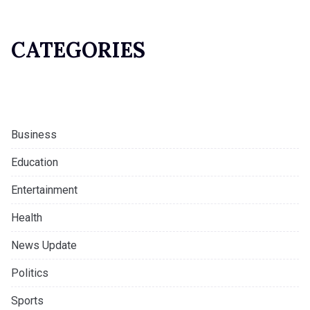
CATEGORIES
Business
Education
Entertainment
Health
News Update
Politics
Sports