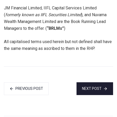
JM Financial Limited, IIFL Capital Services Limited
(
formerly known as IIFL Securities Limited
), and Nuvama
Wealth Management Limited are the Book Running Lead
Managers to the offer. (
“BRLMs”
)
All capitalised terms used herein but not defined shall have
the same meaning as ascribed to them in the RHP.
PREVIOUS POST
NEXT POST