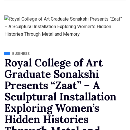
BUSINESS
Royal College of Art
Graduate Sonakshi
Presents “Zaat” – A
Sculptural Installation
Exploring Women’s
Hidden Histories