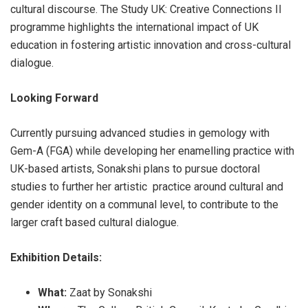
cultural discourse. The Study UK: Creative Connections II
programme highlights the international impact of UK
education in fostering artistic innovation and cross-cultural
dialogue.
Looking Forward
Currently pursuing advanced studies in gemology with
Gem-A (FGA) while developing her enamelling practice with
UK-based artists, Sonakshi plans to pursue doctoral
studies to further her artistic practice around cultural and
gender identity on a communal level, to contribute to the
larger craft based cultural dialogue.
Exhibition Details:
What:
Zaat by Sonakshi