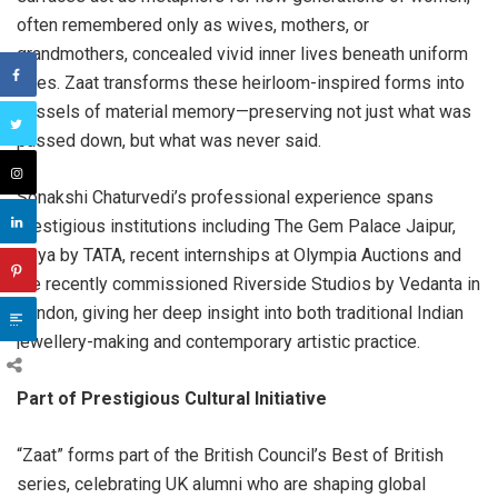
often remembered only as wives, mothers, or
grandmothers, concealed vivid inner lives beneath uniform
roles. Zaat transforms these heirloom-inspired forms into
vessels of material memory—preserving not just what was
passed down, but what was never said.
Sonakshi Chaturvedi’s professional experience spans
prestigious institutions including The Gem Palace Jaipur,
Zoya by TATA, recent internships at Olympia Auctions and
the recently commissioned Riverside Studios by Vedanta in
London, giving her deep insight into both traditional Indian
jewellery-making and contemporary artistic practice.
Part of Prestigious Cultural Initiative
“Zaat” forms part of the British Council’s Best of British
series, celebrating UK alumni who are shaping global