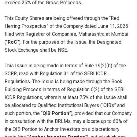
exceed 25% of the Gross Proceeds.
This Equity Shares are being offered through the “Red
Herring Prospectus” of the Company dated June 11, 2025
filed with Registrar of Companies, Maharashtra at Mumbai
(“
RoC
”). For the purposes of the Issue, the Designated
Stock Exchange shall be NSE.
This Issue is being made in terms of Rule 19(2)(b) of the
SCRR, read with Regulation 31 of the SEBI ICDR
Regulations. The Issue is being made through the Book
Building Process in terms of Regulation 6(2) of the SEBI
ICDR Regulations, wherein at least 75% of the Issue shall
be allocated to Qualified Institutional Buyers (“QIBs” and
such portion, the “
QIB Portion
”), provided that our Company
in consultation with the BRLMs, may allocate up to 60% of
the QIB Portion to Anchor Investors on a discretionary