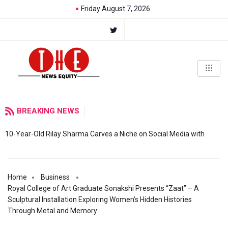
Friday August 7, 2026
BREAKING NEWS
10-Year-Old Rilay Sharma Carves a Niche on Social Media with
Home
Business
Royal College of Art Graduate Sonakshi Presents “Zaat” – A
Sculptural Installation Exploring Women’s Hidden Histories
Through Metal and Memory