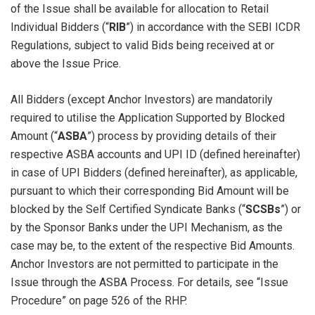
of the Issue shall be available for allocation to Retail
Individual Bidders (“
RIB
”) in accordance with the SEBI ICDR
Regulations, subject to valid Bids being received at or
above the Issue Price.
All Bidders (except Anchor Investors) are mandatorily
required to utilise the Application Supported by Blocked
Amount (“
ASBA
”) process by providing details of their
respective ASBA accounts and UPI ID (defined hereinafter)
in case of UPI Bidders (defined hereinafter), as applicable,
pursuant to which their corresponding Bid Amount will be
blocked by the Self Certified Syndicate Banks (“
SCSBs
”) or
by the Sponsor Banks under the UPI Mechanism, as the
case may be, to the extent of the respective Bid Amounts.
Anchor Investors are not permitted to participate in the
Issue through the ASBA Process. For details, see “Issue
Procedure” on page 526 of the RHP.