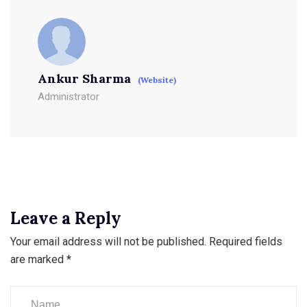
Ankur Sharma
(Website)
Administrator
Leave a Reply
Your email address will not be published.
Required fields
are marked
*