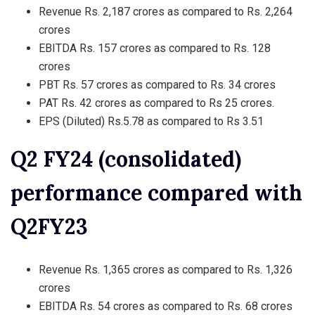
Revenue Rs. 2,187 crores as compared to Rs. 2,264
crores
EBITDA Rs. 157 crores as compared to Rs. 128
crores
PBT Rs. 57 crores as compared to Rs. 34 crores
PAT Rs. 42 crores as compared to Rs 25 crores.
EPS (Diluted) Rs.5.78 as compared to Rs 3.51
Q2 FY24 (consolidated)
performance compared with
Q2FY23
Revenue Rs. 1,365 crores as compared to Rs. 1,326
crores
EBITDA Rs. 54 crores as compared to Rs. 68 crores