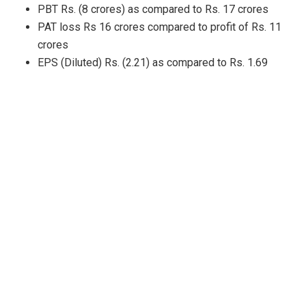
PBT Rs. (8 crores) as compared to Rs. 17 crores
PAT loss Rs 16 crores compared to profit of Rs. 11
crores
EPS (Diluted) Rs. (2.21) as compared to Rs. 1.69
H1 FY24 (consolidated)
performance compared with
H1FY23
Revenue Rs. 2,658 crores as compared to Rs. 2,526
crores
EBITDA Rs. 120 crores as compared to Rs.133 crores
PBT Rs. (8 crores) as compared to Rs. 36 crores
PAT loss Rs 24 crores compared to profit of Rs. 25
crores