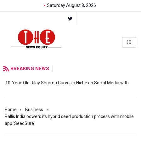
Saturday August 8, 2026
BREAKING NEWS
10-Year-Old Rilay Sharma Carves a Niche on Social Media with
Home
Business
Rallis India powers its hybrid seed production process with mobile
app ‘SeedSure’