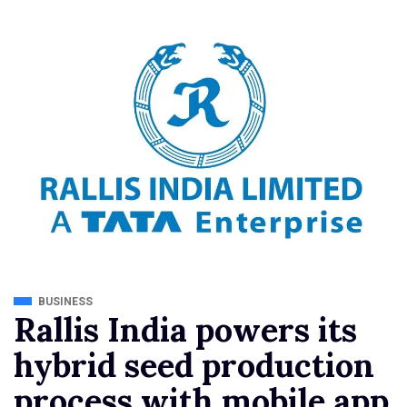
BUSINESS
Rallis India powers its
hybrid seed production
process with mobile app