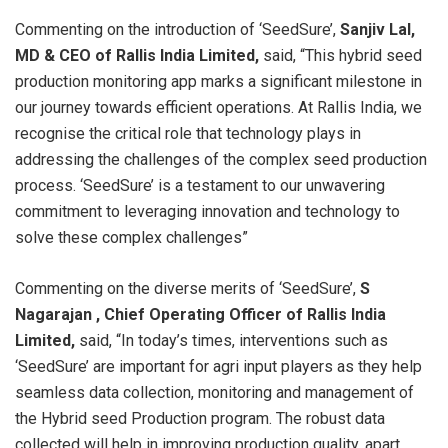
Commenting on the introduction of ‘SeedSure’,
Sanjiv Lal,
MD & CEO of Rallis India Limited,
said, “This hybrid seed
production monitoring app marks a significant milestone in
our journey towards efficient operations. At Rallis India, we
recognise the critical role that technology plays in
addressing the challenges of the complex seed production
process. ‘SeedSure’ is a testament to our unwavering
commitment to leveraging innovation and technology to
solve these complex challenges”
Commenting on the diverse merits of ‘SeedSure’,
S
Nagarajan , Chief Operating Officer
of Rallis India
Limited,
said, “In today’s times, interventions such as
‘SeedSure’ are important for agri input players as they help
seamless data collection, monitoring and management of
the Hybrid seed Production program. The robust data
collected will help in improving production quality, apart