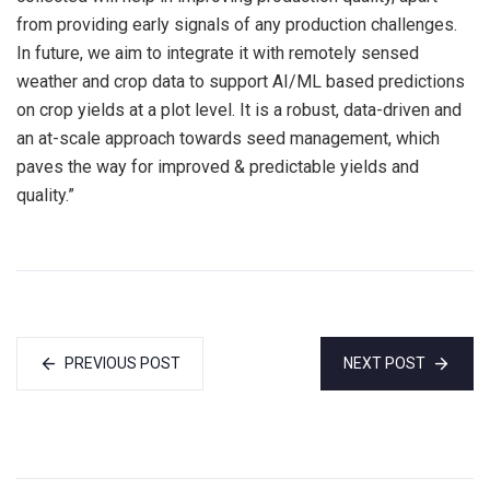
from providing early signals of any production challenges.
In future, we aim to integrate it with remotely sensed
weather and crop data to support AI/ML based predictions
on crop yields at a plot level. It is a robust, data-driven and
an at-scale approach towards seed management, which
paves the way for improved & predictable yields and
quality.”
PREVIOUS POST
NEXT POST