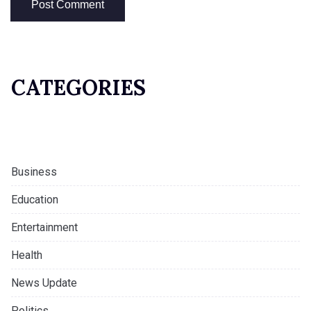
CATEGORIES
Business
Education
Entertainment
Health
News Update
Politics