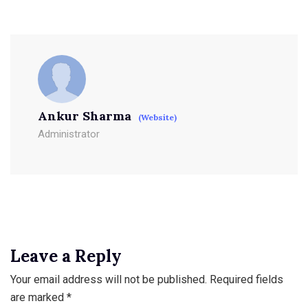
Ankur Sharma
(Website)
Administrator
Leave a Reply
Your email address will not be published.
Required fields
are marked
*