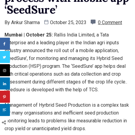
‘SeedSure’
By
Ankur Sharma
October 25, 2023
0 Comment
Mumbai | October 25:
Rallis India Limited, a Tata
enterprise and a leading player in the Indian agri inputs
industry announced the roll out of a mobile application,
‘SeedSure’, for monitoring and managing its Hybrid Seed
Production (HSP) program. The ‘SeedSure’ app helps deal
with critical operations such as data collection and crop
assessment during different stages of the crop life cycle..
Seedsure is developed with the help of TCS.
Management of Hyrbrid Seed Production is a complex task
for many organisations and inefficient seed production
monitoring leads to problems like measurable reduction in
crop yield or unanticipated yield drops.