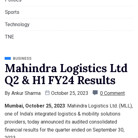
Sports
Technology
TNE
BUSINESS
Mahindra Logistics Ltd
Q2 & H1 FY24 Results
By
Ankur Sharma
October 25, 2023
0 Comment
Mumbai, October 25, 2023
: Mahindra Logistics Ltd. (MLL),
one of India’s integrated logistics & mobility solutions
providers, today announced its audited consolidated
financial results for the quarter ended on September 30,
2023.