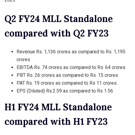
Q2 FY24 MLL Standalone
compared with Q2 FY23
Revenue Rs. 1,136 crores as compared to Rs. 1,195
crores
EBITDA Rs. 74 crores as compared to Rs. 64 crores
PBT Rs. 26 crores as compared to Rs. 15 crores
PAT Rs. 19 crores as compared to Rs 11 crores.
EPS (Diluted) Rs.2.59 as compared to Rs 1.56
H1 FY24 MLL Standalone
compared with H1 FY23