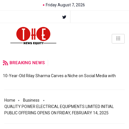
Friday August 7, 2026
BREAKING NEWS
10-Year-Old Rilay Sharma Carves a Niche on Social Media with
Home
Business
QUALITY POWER ELECTRICAL EQUIPMENTS LIMITED INITIAL
PUBLIC OFFERING OPENS ON FRIDAY, FEBRUARY 14, 2025