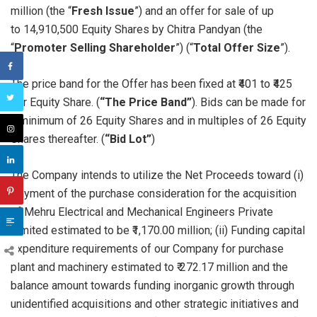
million (the “
Fresh Issue
”) and an offer for sale of up
to 14,910,500 Equity Shares by Chitra Pandyan (the
“
Promoter Selling Shareholder
”) (“
Total
Offer Size
”).
The price band for the Offer has been fixed at ₹401 to ₹425
per Equity Share. (
“The Price Band”
). Bids can be made for
a minimum of 26 Equity Shares and in multiples of 26 Equity
Shares thereafter. (
“Bid Lot”
)
The Company intends to utilize the Net Proceeds toward (i)
Payment of the purchase consideration for the acquisition
of Mehru Electrical and Mechanical Engineers Private
Limited estimated to be ₹1,170.00 million; (ii) Funding capital
expenditure requirements of our Company for purchase
plant and machinery estimated to ₹ 272.17 million and the
balance amount towards funding inorganic growth through
unidentified acquisitions and other strategic initiatives and