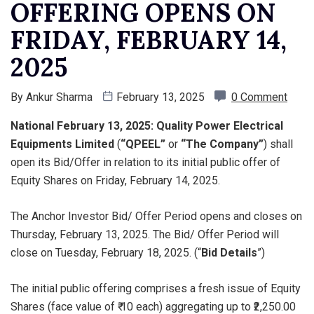
OFFERING OPENS ON
FRIDAY, FEBRUARY 14,
2025
By
Ankur Sharma
February 13, 2025
0 Comment
National February 13, 2025: Quality Power Electrical
Equipments Limited
(
“QPEEL”
or
“The Company”
) shall
open its Bid/Offer in relation to its initial public offer of
Equity Shares on Friday, February 14, 2025.
The Anchor Investor Bid/ Offer Period opens and closes on
Thursday, February 13, 2025. The Bid/ Offer Period will
close on Tuesday, February 18, 2025. (“
Bid Details
”)
The initial public offering comprises a fresh issue of Equity
Shares (face value of ₹ 10 each) aggregating up to ₹2,250.00