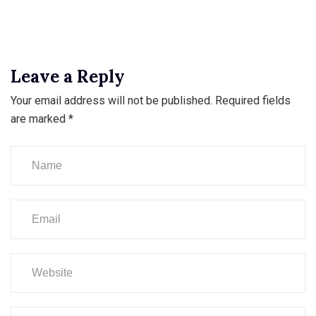
Leave a Reply
Your email address will not be published.
Required fields
are marked
*