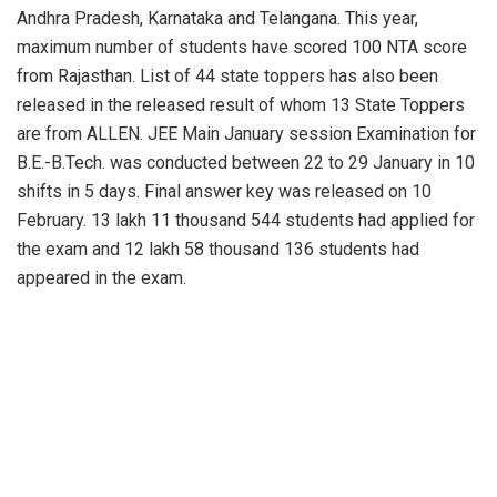
Andhra Pradesh, Karnataka and Telangana. This year,
maximum number of students have scored 100 NTA score
from Rajasthan. List of 44 state toppers has also been
released in the released result of whom 13 State Toppers
are from ALLEN. JEE Main January session Examination for
B.E.-B.Tech. was conducted between 22 to 29 January in 10
shifts in 5 days. Final answer key was released on 10
February. 13 lakh 11 thousand 544 students had applied for
the exam and 12 lakh 58 thousand 136 students had
appeared in the exam.
PREVIOUS POST
NEXT POST