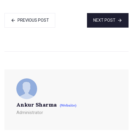
PREVIOUS POST
NEXT POST
Ankur Sharma
(Website)
Administrator