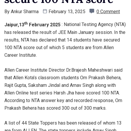
By
Ankur Sharma
February 13, 2025
0 Comment
th
Jaipur,13
February 2025
: National Testing Agency (NTA)
has released the result of JEE Main January session. In the
results, NTA has declared that 14 students have secured
100 NTA score out of which 5 students are from Allen
Career Institute.
Allen Career Institute Director Dr.Brajesh Maheshwari said
that Allen Kota’s classroom students Om Prakash Behera,
Rajit Gupta, Saksham Jindal and Arnav Singh along with
Allen Online test series Harsh Jha have scored 100 NTA.
According to NTA answer key and recorded response, Om
Prakash Behera has scored 300 out of 300 marks.
A list of 44 State Toppers has been released of whom 13
are from ALLEN. The state toppers include Arnav Singh,