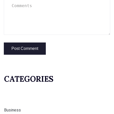
CATEGORIES
Business