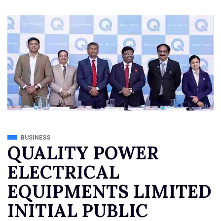
BUSINESS
QUALITY POWER
ELECTRICAL
EQUIPMENTS LIMITED
INITIAL PUBLIC