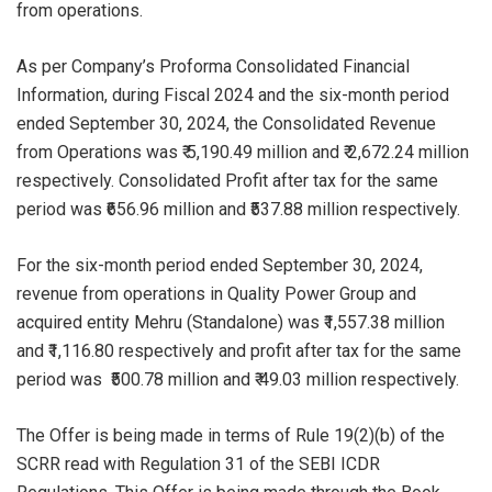
from operations.
As per Company’s Proforma Consolidated Financial
Information, during Fiscal 2024 and the six-month period
ended September 30, 2024, the Consolidated Revenue
from Operations was ₹ 5,190.49 million and ₹ 2,672.24 million
respectively. Consolidated Profit after tax for the same
period was ₹656.96 million and ₹537.88 million respectively.
For the six-month period ended September 30, 2024,
revenue from operations in Quality Power Group and
acquired entity Mehru (Standalone) was ₹1,557.38 million
and ₹1,116.80 respectively and profit after tax for the same
period was ₹500.78 million and ₹ 49.03 million respectively.
The Offer is being made in terms of Rule 19(2)(b) of the
SCRR read with Regulation 31 of the SEBI ICDR