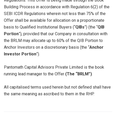
Regulations. This Offer is being made through the Book
Building Process in accordance with Regulation 6(2) of the
SEBI ICDR Regulations wherein not less than 75% of the
Offer shall be available for allocation on a proportionate
basis to Qualified Institutional Buyers (“
QIBs
”) (the “
QIB
Portion
”), provided that our Company in consultation with
the BRLM may allocate up to 60% of the QIB Portion to
Anchor Investors on a discretionary basis (the “
Anchor
Investor Portion
”).
Pantomath Capital Advisors Private Limited is the book
running lead manager to the Offer
(The “BRLM”)
.
All capitalised terms used herein but not defined shall have
the same meaning as ascribed to them in the RHP.