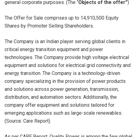
general corporate purposes. (The “
Objects of the offer”
)
The Offer for Sale comprises up to 14,910,500 Equity
Shares by Promoter Selling Shareholders.
The Company is an Indian player serving global clients in
critical energy transition equipment and power
technologies. The Company provide high voltage electrical
equipment and solutions for electrical grid connectivity and
energy transition. The Company is a technology-driven
company specializing in the provision of power products
and solutions across power generation, transmission,
distribution, and automation sectors. Additionally, the
company offer equipment and solutions tailored for
emerging applications such as large-scale renewables.
(Source: Care Report).
As per CARE Report, Quality Power is among the few global