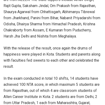
Rajit Gupta, Saksham Jindal, Om Prakash from Rajasthan,
Shaurya Agarwal from Chhattisgarh, Abhimanyu Tibrewal
from Jharkhand, Panini from Bihar, Nabanit Priyadarshi from
Odisha, Dhairya Sharma from Himachal Pradesh, Krishna
Chakraborty from Assam, E Kumaran from Puducherry,
Harsh Jha Delhi and Nishita from Meghalaya.
With the release of the result, once again the drums of
happiness were played in Kota. Students and parents along
with faculties fed sweets to each other and celebrated the
result.
In the exam conducted in total 10 shifts, 14 students have
achieved 100 NTA score, in which maximum 5 students are
from Rajasthan, out of which 4 are classroom students of
Allen Career Institute in Kota. 2 students are from Delhi, 2
from Uttar Pradesh, 1 each from Maharashtra, Gujarat,