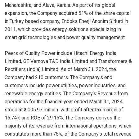
Maharashtra, and Aluva, Kerala. As part of its global
expansion, the Company acquired 51% of the share capital
in Turkey based company, Endoks Enerji Anonim Şirketi in
2011, which provides energy solutions specializing in
smart grid technologies and power quality management.
Peers of Quality Power include Hitachi Energy India
Limited, GE Vernova T&D India Limited and Transformers &
Rectifiers (India) Limited. As of March 31, 2024, the
Company had 210 customers. The Company’s end
customers include power utilities, power industries, and
renewable energy entities. The Company’s Revenue from
operations for the financial year ended March 31, 2024
stood at ₹3,005.97 million with profit after tax margin of
16.74% and ROE of 29.15%. The Company derives the
majority of its revenue from international operations, which
constitutes more than 75%, of the Company’s total revenue