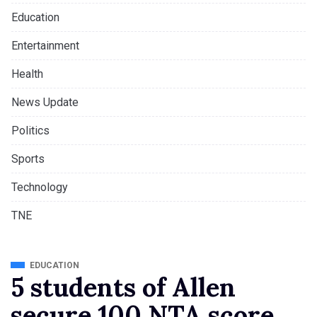
Education
Entertainment
Health
News Update
Politics
Sports
Technology
TNE
EDUCATION
5 students of Allen
secure 100 NTA score