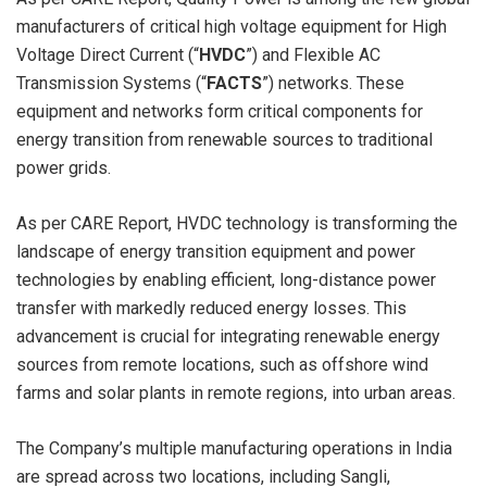
manufacturers of critical high voltage equipment for High
Voltage Direct Current (“
HVDC
”) and Flexible AC
Transmission Systems (“
FACTS
”) networks. These
equipment and networks form critical components for
energy transition from renewable sources to traditional
power grids.
As per CARE Report, HVDC technology is transforming the
landscape of energy transition equipment and power
technologies by enabling efficient, long-distance power
transfer with markedly reduced energy losses. This
advancement is crucial for integrating renewable energy
sources from remote locations, such as offshore wind
farms and solar plants in remote regions, into urban areas.
The Company’s multiple manufacturing operations in India
are spread across two locations, including Sangli,