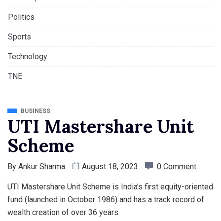
Politics
Sports
Technology
TNE
BUSINESS
UTI Mastershare Unit
Scheme
By
Ankur Sharma
August 18, 2023
0 Comment
UTI Mastershare Unit Scheme is India’s first equity-oriented
fund (launched in October 1986) and has a track record of
wealth creation of over 36 years.