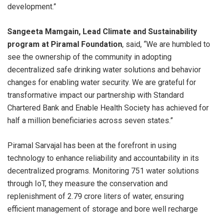
development.”
Sangeeta Mamgain, Lead Climate and Sustainability
program at Piramal Foundation
, said, “We are humbled to
see the ownership of the community in adopting
decentralized safe drinking water solutions and behavior
changes for enabling water security. We are grateful for
transformative impact our partnership with Standard
Chartered Bank and Enable Health Society has achieved for
half a million beneficiaries across seven states.”
Piramal Sarvajal has been at the forefront in using
technology to enhance reliability and accountability in its
decentralized programs. Monitoring 751 water solutions
through IoT, they measure the conservation and
replenishment of 2.79 crore liters of water, ensuring
efficient management of storage and bore well recharge