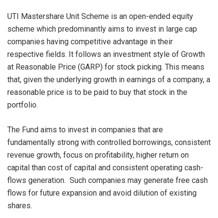
UTI Mastershare Unit Scheme is an open-ended equity
scheme which predominantly aims to invest in large cap
companies having competitive advantage in their
respective fields. It follows an investment style of Growth
at Reasonable Price (GARP) for stock picking. This means
that, given the underlying growth in earnings of a company, a
reasonable price is to be paid to buy that stock in the
portfolio.
The Fund aims to invest in companies that are
fundamentally strong with controlled borrowings, consistent
revenue growth, focus on profitability, higher return on
capital than cost of capital and consistent operating cash-
flows generation. Such companies may generate free cash
flows for future expansion and avoid dilution of existing
shares.