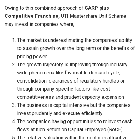
Owing to this combined approach of
GARP plus
Competitive Franchise,
UTI Mastershare Unit Scheme
may invest in companies where,
The market is underestimating the companies’ ability
to sustain growth over the long term or the benefits of
pricing power
The growth trajectory is improving through industry
wide phenomena like favourable demand cycle,
consolidation, clearances of regulatory hurdles or
through company specific factors like cost
competitiveness and prudent capacity expansion
The business is capital intensive but the companies
invest prudently and execute efficiently
The companies having opportunities to reinvest cash
flows at high Return on Capital Employed (RoCE)
The relative valuation within the sector is attractive