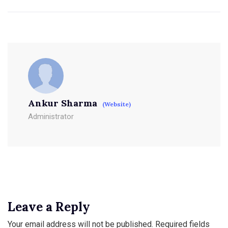
Ankur Sharma
(Website)
Administrator
Leave a Reply
Your email address will not be published.
Required fields