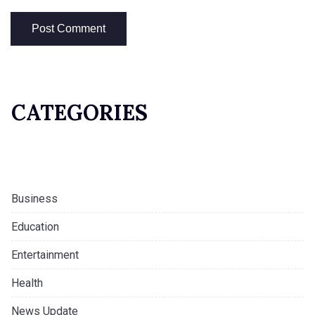
CATEGORIES
Business
Education
Entertainment
Health
News Update