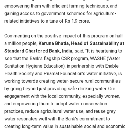
empowering them with efficient farming techniques, and
gaining access to government schemes for agriculture-
related initiatives to a tune of Rs 1.9 crore.
Commenting on the positive impact of this program on half
a million people,
Karuna Bhatia, Head of Sustainability at
Standard Chartered Bank, India,
said, “It is heartening to
see that the Bank’s flagship CSR program, WASHE (Water
Sanitation Hygiene Education), in partnership with Enable
Health Society and Piramal Foundation’s water initiative, is
working towards creating water-secure rural communities
by going beyond just providing safe drinking water. Our
engagement with the local community, especially women,
and empowering them to adopt water conservation
practices, reduce agricultural water use, and reuse grey
water resonates well with the Bank’s commitment to
creating long-term value in sustainable social and economic