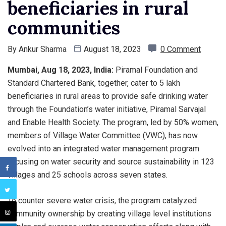
beneficiaries in rural
communities
By
Ankur Sharma
August 18, 2023
0 Comment
Mumbai, Aug 18, 2023, India:
Piramal Foundation and
Standard Chartered Bank, together, cater to 5 lakh
beneficiaries in rural areas to provide safe drinking water
through the Foundation’s water initiative, Piramal Sarvajal
and Enable Health Society. The program, led by 50% women,
members of Village Water Committee (VWC), has now
evolved into an integrated water management program
focusing on water security and source sustainability in 123
villages and 25 schools across seven states.
To counter severe water crisis, the program catalyzed
community ownership by creating village level institutions