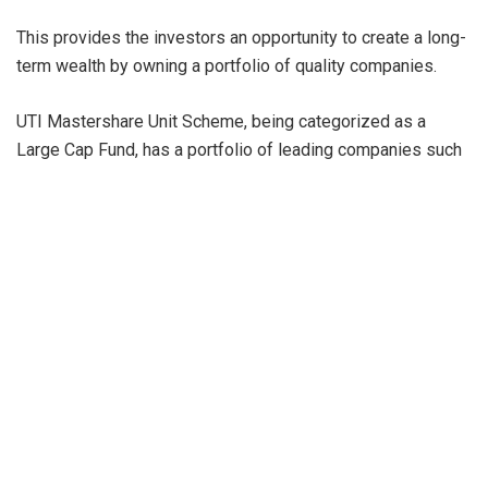
This provides the investors an opportunity to create a long-
term wealth by owning a portfolio of quality companies.
UTI Mastershare Unit Scheme, being categorized as a
Large Cap Fund, has a portfolio of leading companies such
as HDFC Bank Ltd., ICICI Bank Ltd., Infosys Ltd., Bharti
Airtel Ltd., Axis Bank Ltd., Reliance Industries Ltd., Tata
Consultancy Services Ltd., Maruti Suzuki India Ltd., Avenue
Supermarts Ltd. and Kotak Mahindra Bank Ltd., and the top
10 stocks account for about 52% of the portfolio. The
Scheme is currently overweight on Consumer Services,
Automobile and Auto Components, Information Technology,
Consumer Durables and Telecommunication and
underweight on FMCG, Oil, Gas & Consumable Fuels, Metals
& Mining, Financial Services and Chemicals as of July 31,
2023.