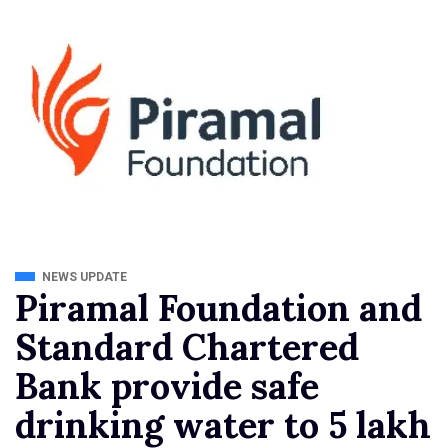
NEWS UPDATE
Piramal Foundation and
Standard Chartered
Bank provide safe
drinking water to 5 lakh