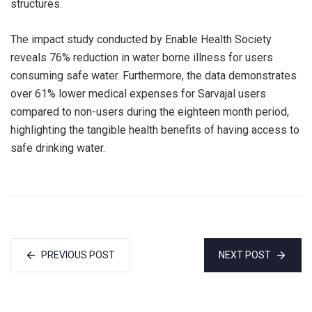
structures.
The impact study conducted by Enable Health Society
reveals 76% reduction in water borne illness for users
consuming safe water. Furthermore, the data demonstrates
over 61% lower medical expenses for Sarvajal users
compared to non-users during the eighteen month period,
highlighting the tangible health benefits of having access to
safe drinking water.
PREVIOUS POST
NEXT POST