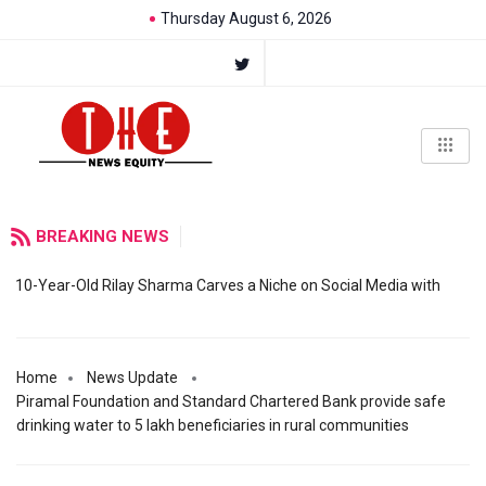
Thursday August 6, 2026
BREAKING NEWS
10-Year-Old Rilay Sharma Carves a Niche on Social Media with
Home
News Update
Piramal Foundation and Standard Chartered Bank provide safe
drinking water to 5 lakh beneficiaries in rural communities