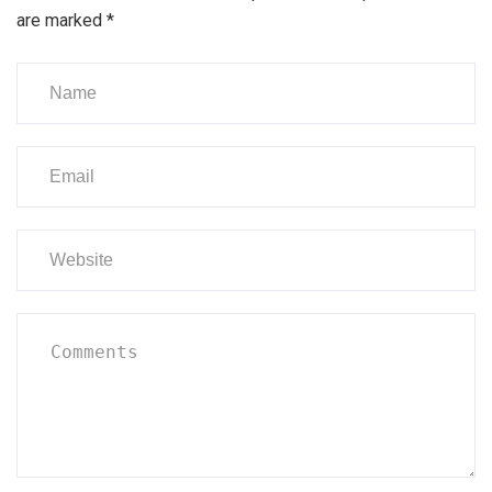
are marked
*