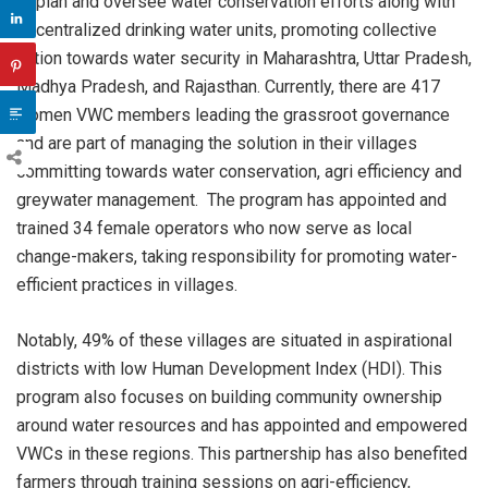
to plan and oversee water conservation efforts along with
decentralized drinking water units, promoting collective
action towards water security in Maharashtra, Uttar Pradesh,
Madhya Pradesh, and Rajasthan. Currently, there are 417
women VWC members leading the grassroot governance
and are part of managing the solution in their villages
committing towards water conservation, agri efficiency and
greywater management. The program has appointed and
trained 34 female operators who now serve as local
change-makers, taking responsibility for promoting water-
efficient practices in villages.
Notably, 49% of these villages are situated in aspirational
districts with low Human Development Index (HDI). This
program also focuses on building community ownership
around water resources and has appointed and empowered
VWCs in these regions. This partnership has also benefited
farmers through training sessions on agri-efficiency,