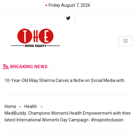
Friday August 7, 2026
BREAKING NEWS
10-Year-Old Rilay Sharma Carves a Niche on Social Media with
Home
Health
MediBuddy Champions Women’s Health Empowerment with their
latest International Women’s Day Campaign- #InspireInclusion