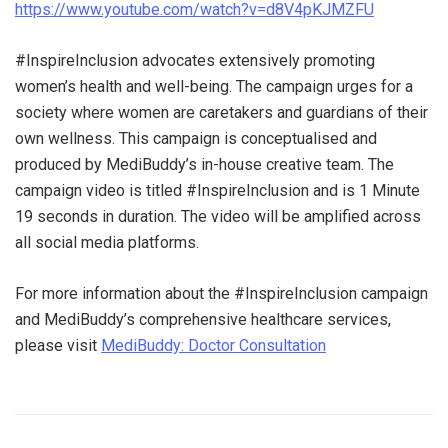
https://www.youtube.com/watch?v=d8V4pKJMZFU
#InspireInclusion advocates extensively promoting
women’s health and well-being. The campaign urges for a
society where women are caretakers and guardians of their
own wellness. This campaign is conceptualised and
produced by MediBuddy’s in-house creative team. The
campaign video is titled #InspireInclusion and is 1 Minute
19 seconds in duration. The video will be amplified across
all social media platforms.
For more information about the #InspireInclusion campaign
and MediBuddy’s comprehensive healthcare services,
please visit
MediBuddy: Doctor Consultation