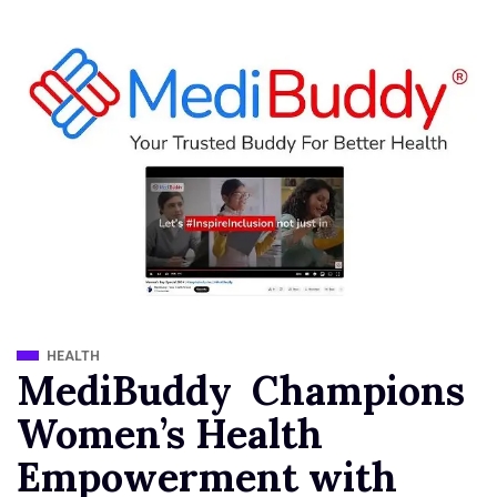
HEALTH
MediBuddy Champions
Women’s Health
Empowerment with