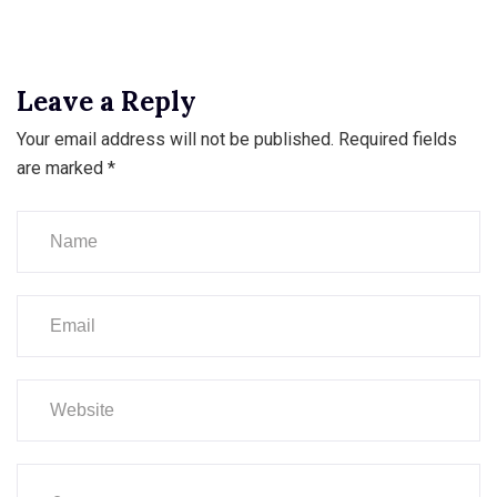
Leave a Reply
Your email address will not be published.
Required fields
are marked
*