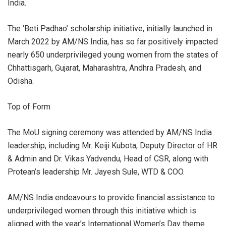
India.
The ‘Beti Padhao’ scholarship initiative, initially launched in
March 2022 by AM/NS India, has so far positively impacted
nearly 650 underprivileged young women from the states of
Chhattisgarh, Gujarat, Maharashtra, Andhra Pradesh, and
Odisha.
Top of Form
The MoU signing ceremony was attended by AM/NS India
leadership, including Mr. Keiji Kubota, Deputy Director of HR
& Admin and Dr. Vikas Yadvendu, Head of CSR, along with
Protean’s leadership Mr. Jayesh Sule, WTD & COO.
AM/NS India endeavours to provide financial assistance to
underprivileged women through this initiative which is
aligned with the year’s International Women’s Day theme