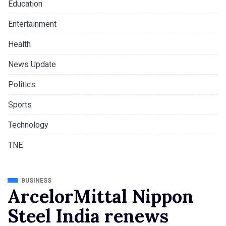
Education
Entertainment
Health
News Update
Politics
Sports
Technology
TNE
BUSINESS
ArcelorMittal Nippon
Steel India renews