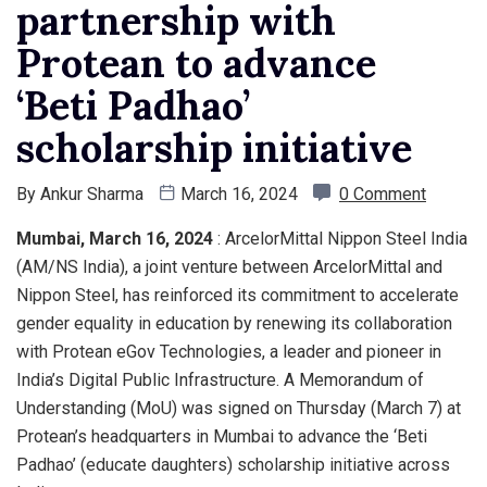
partnership with
Protean to advance
‘Beti Padhao’
scholarship initiative
By
Ankur Sharma
March 16, 2024
0 Comment
Mumbai, March 16, 2024
: ArcelorMittal Nippon Steel India
(AM/NS India), a joint venture between ArcelorMittal and
Nippon Steel, has reinforced its commitment to accelerate
gender equality in education by renewing its collaboration
with Protean eGov Technologies, a leader and pioneer in
India’s Digital Public Infrastructure. A Memorandum of
Understanding (MoU) was signed on Thursday (March 7) at
Protean’s headquarters in Mumbai to advance the ‘Beti
Padhao’ (educate daughters) scholarship initiative across