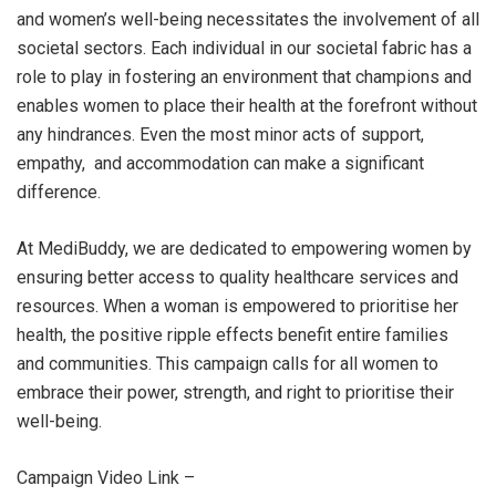
and women’s well-being necessitates the involvement of all
societal sectors. Each individual in our societal fabric has a
role to play in fostering an environment that champions and
enables women to place their health at the forefront without
any hindrances. Even the most minor acts of support,
empathy, and accommodation can make a significant
difference.
At MediBuddy, we are dedicated to empowering women by
ensuring better access to quality healthcare services and
resources. When a woman is empowered to prioritise her
health, the positive ripple effects benefit entire families
and communities. This campaign calls for all women to
embrace their power, strength, and right to prioritise their
well-being.
Campaign Video Link –