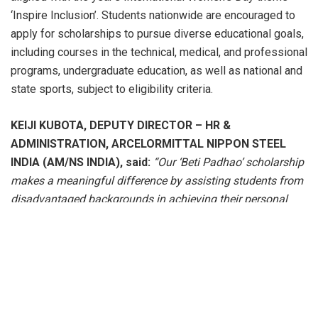
‘Inspire Inclusion’. Students nationwide are encouraged to
apply for scholarships to pursue diverse educational goals,
including courses in the technical, medical, and professional
programs, undergraduate education, as well as national and
state sports, subject to eligibility criteria.
KEIJI KUBOTA, DEPUTY DIRECTOR – HR &
ADMINISTRATION, ARCELORMITTAL NIPPON STEEL
INDIA (AM/NS INDIA),
said:
“Our ‘Beti Padhao’ scholarship
makes a meaningful difference by assisting students from
disadvantaged backgrounds in achieving their personal
and professional aspirations, thereby fostering inclusive
growth. Increasing access to quality education for high-
achieving young women will greatly contribute to our
nation’s objective of eliminating gender bias in education.
This initiative reinforces our commitment to creating
‘Smarter Steels, Brighter Futures.’”