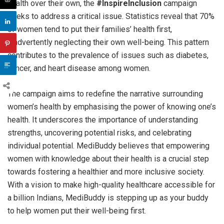
health over their own, the
#InspireInclusion
campaign
seeks to address a critical issue. Statistics reveal that 70%
of women tend to put their families’ health first,
inadvertently neglecting their own well-being. This pattern
contributes to the prevalence of issues such as diabetes,
cancer, and heart disease among women.
The campaign aims to redefine the narrative surrounding
women’s health by emphasising the power of knowing one’s
health. It underscores the importance of understanding
strengths, uncovering potential risks, and celebrating
individual potential. MediBuddy believes that empowering
women with knowledge about their health is a crucial step
towards fostering a healthier and more inclusive society.
With a vision to make high-quality healthcare accessible for
a billion Indians, MediBuddy is stepping up as your buddy
to help women put their well-being first.