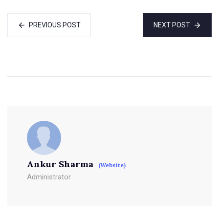
PREVIOUS POST
NEXT POST
Ankur Sharma
(Website)
Administrator