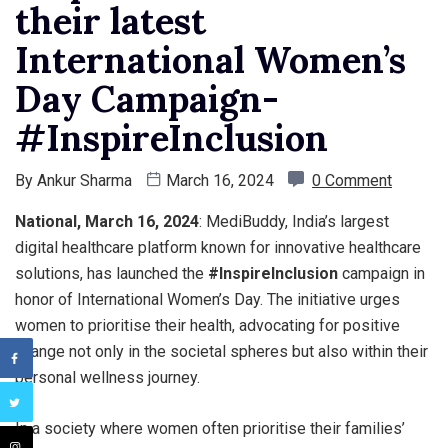
their latest
International Women’s
Day Campaign-
#InspireInclusion
By
Ankur Sharma
March 16, 2024
0 Comment
National, March 16, 2024
: MediBuddy, India’s largest
digital healthcare platform known for innovative healthcare
solutions, has launched the
#InspireInclusion
campaign in
honor of International Women’s Day. The initiative urges
women to prioritise their health, advocating for positive
change not only in the societal spheres but also within their
personal wellness journey.
In a society where women often prioritise their families’