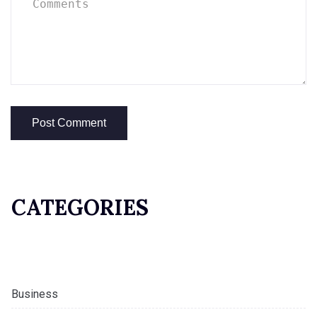
CATEGORIES
Business