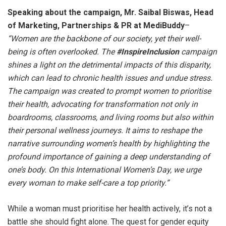
Speaking about the campaign, Mr. Saibal Biswas, Head
of Marketing, Partnerships & PR at MediBuddy
–
“
Women are the backbone of our society, yet their well-
being is often overlooked. The
#InspireInclusion
campaign
shines a light on the detrimental impacts of this disparity,
which can lead to chronic health issues and undue stress.
The campaign was created to prompt women to prioritise
their health, advocating for transformation not only in
boardrooms, classrooms, and living rooms but also within
their personal wellness journeys. It aims to reshape the
narrative surrounding women’s health by highlighting the
profound importance of gaining a deep understanding of
one’s body. On this International Women’s Day, we urge
every woman to make self-care a top priority
.”
While a woman must prioritise her health actively, it’s not a
battle she should fight alone. The quest for gender equity