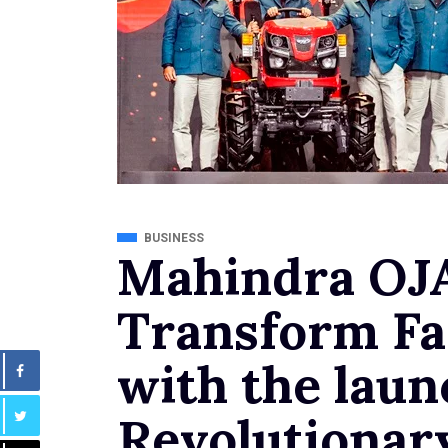
BUSINESS
Mahindra OJA
Transform Fa
with the laun
Revolutionar