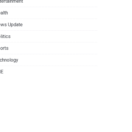
tertainment
alth
ws Update
litics
orts
chnology
NE