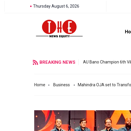
Thursday August 6, 2026
H
BREAKING NEWS
AU Bano Champion 6th Vil
Home
Business
Mahindra OJA set to Transfor