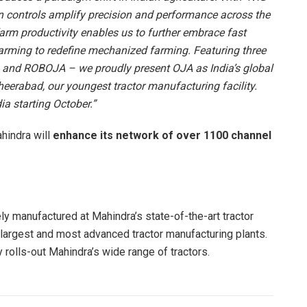
n controls amplify precision and performance across the
arm productivity enables us to further embrace fast
arming to redefine mechanized farming. Featuring three
nd ROBOJA – we proudly present OJA as India’s global
heerabad, our youngest tractor manufacturing facility.
ia starting October.”
hindra will
enhance its network of over 1100 channel
ly manufactured at Mahindra’s state-of-the-art tractor
s largest and most advanced tractor manufacturing plants.
lity rolls-out Mahindra’s wide range of tractors.