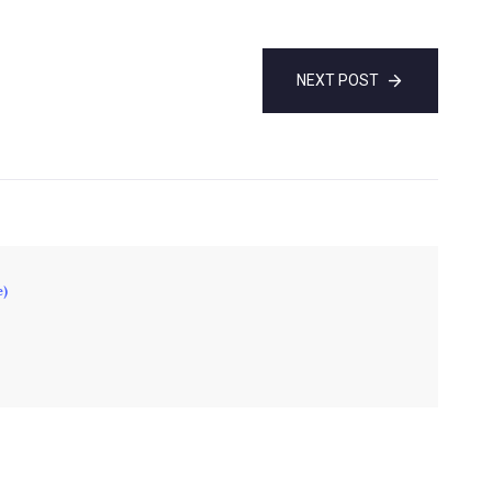
NEXT POST
e)