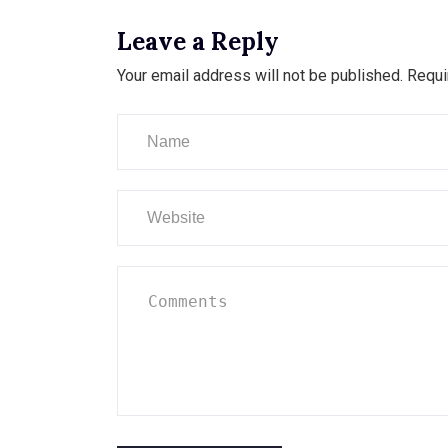
Leave a Reply
Your email address will not be published.
Requi