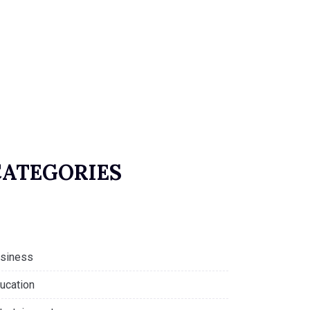
CATEGORIES
siness
ucation