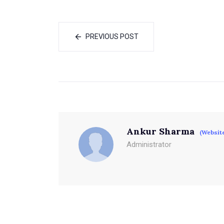
PREVIOUS POST
Ankur Sharma
(Websit
Administrator