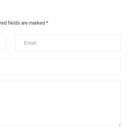
red fields are marked
*