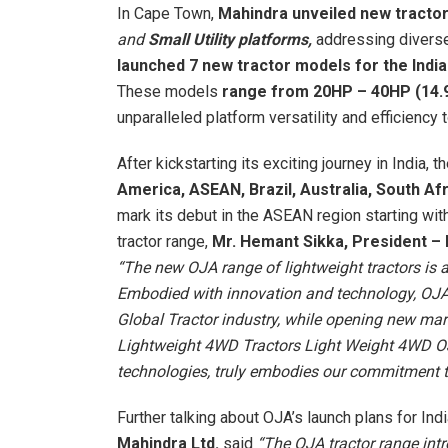
In Cape Town,
Mahindra unveiled new tracto
and
Small Utility platforms,
addressing divers
launched 7 new tractor models for the Ind
These models
range from 20HP – 40HP (14.
unparalleled platform versatility and efficiency 
After kickstarting its exciting journey in India
America, ASEAN, Brazil, Australia, South A
mark its debut in the ASEAN region starting wi
tractor range,
Mr. Hemant Sikka, President –
“The new OJA range of lightweight tractors is 
Embodied with innovation and technology, OJA
Global Tractor industry, while opening new mar
Lightweight 4WD Tractors Light Weight 4WD OJA
technologies, truly embodies our commitment t
Further talking about OJA’s launch plans for Ind
Mahindra Ltd.
said
“The OJA tractor range int