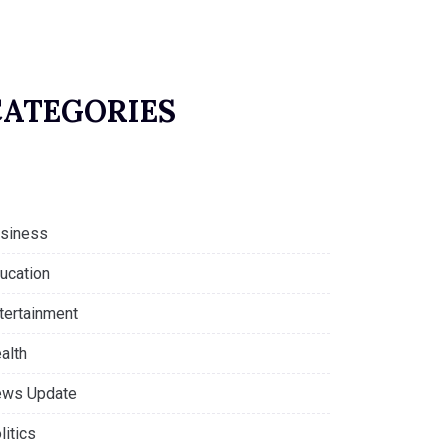
CATEGORIES
siness
ucation
tertainment
alth
ws Update
litics