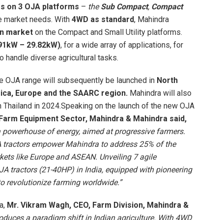
rs on 3 OJA platforms
–
the
Sub Compact
,
Compact
e market needs. With
4WD as standard
, Mahindra
ian market
on the Compact and Small Utility platforms.
91kW – 29.82kW)
, for a wide array of applications, for
to handle diverse agricultural tasks.
, the OJA range will subsequently be launched in
North
frica, Europe and the SAARC region.
Mahindra will also
th Thailand in 2024.Speaking on the launch of the new OJA
 Farm Equipment Sector, Mahindra & Mahindra said,
a powerhouse of energy, aimed at progressive farmers.
 tractors empower Mahindra to address 25% of the
kets like Europe and ASEAN. Unveiling 7 agile
 tractors (21-40HP) in India, equipped with pioneering
o revolutionize farming worldwide.”
ia,
Mr. Vikram Wagh, CEO, Farm Division, Mahindra &
roduces a paradigm shift in Indian agriculture. With 4WD