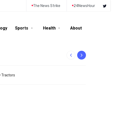
The News Strike
24NewsHour
logy
Sports
Health
About
10-Year-Old Rila
D Tractors