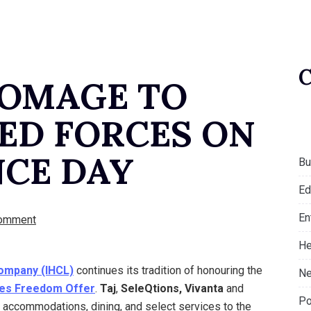
HOMAGE TO
MED FORCES ON
CE DAY
Bu
Ed
En
omment
He
Company (IHCL)
continues its tradition of honouring the
Ne
es Freedom Offer
.
Taj
,
SeleQtions, Vivanta
and
Po
n accommodations, dining, and select services to the