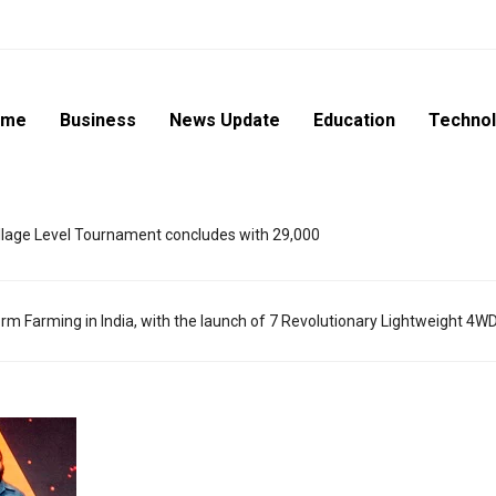
ome
Business
News Update
Education
Techno
lage Level Tournament concludes with 29,000
m Farming in India, with the launch of 7 Revolutionary Lightweight 4W