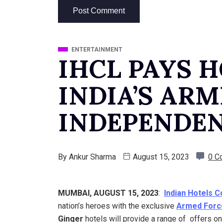
ENTERTAINMENT
IHCL PAYS 
INDIA’S AR
INDEPENDEN
By
Ankur Sharma
August 15, 2023
0 C
MUMBAI, AUGUST 15, 2023
:
Indian Hotels 
nation’s heroes with the exclusive
Armed Forc
Ginger
hotels will provide a range of offers o