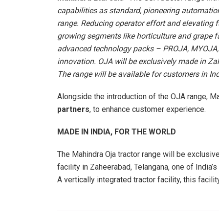
capabilities as standard, pioneering automatio
range. Reducing operator effort and elevating f
growing segments like horticulture and grape f
advanced technology packs – PROJA, MYOJA, a
innovation. OJA will be exclusively made in Za
The range will be available for customers in Ind
Alongside the introduction of the OJA range, Ma
partners
, to enhance customer experience.
MADE IN INDIA, FOR THE WORLD
The Mahindra Oja tractor range will be exclusive
facility in Zaheerabad, Telangana, one of India’
A vertically integrated tractor facility, this faci