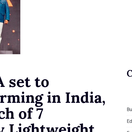
 set to
rming in India,
ch of 7
Bu
Ed
y Lightweight