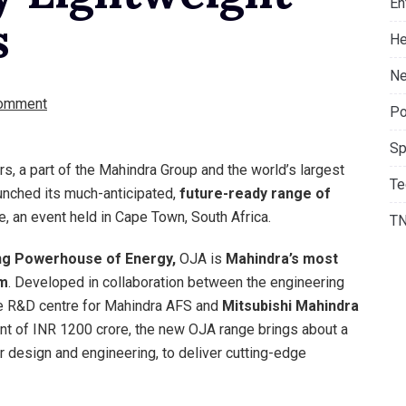
En
s
He
Ne
omment
Po
Sp
s, a part of the Mahindra Group and the world’s largest
Te
aunched its much-anticipated,
future-ready range of
, an event held in Cape Town, South Africa.
T
ng Powerhouse of Energy,
OJA is
Mahindra’s most
rm
. Developed in collaboration between the engineering
e R&D centre for Mahindra AFS and
Mitsubishi Mahindra
nt of INR 1200 crore, the new OJA range brings about a
r design and engineering, to deliver cutting-edge