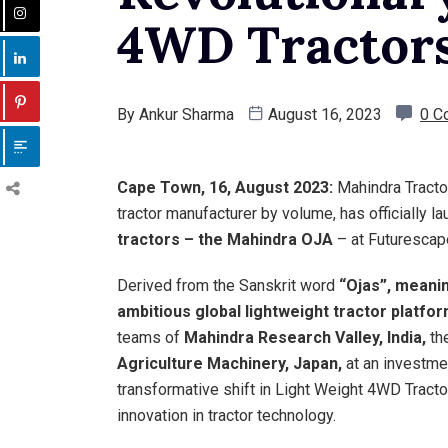
4WD Tractor
By
Ankur Sharma
August 16, 2023
0 C
Cape Town, 16, August 2023:
Mahindra Tractor
tractor manufacturer by volume, has officially l
tractors – the Mahindra OJA
– at Futurescape
Derived from the Sanskrit word
“Ojas”, meani
ambitious global lightweight tractor platfo
teams of
Mahindra Research Valley, India,
th
Agriculture Machinery, Japan,
at an investme
transformative shift in Light Weight 4WD Tracto
innovation in tractor technology.