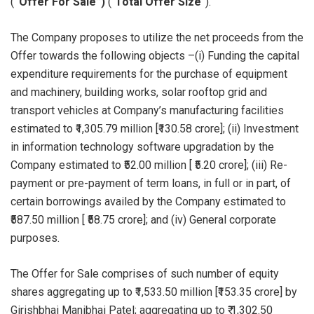
(
“Offer For Sale”)
(“
Total Offer Size
”).
The Company proposes to utilize the net proceeds from the
Offer towards the following objects –(i) Funding the capital
expenditure requirements for the purchase of equipment
and machinery, building works, solar rooftop grid and
transport vehicles at Company’s manufacturing facilities
estimated to ₹1,305.79 million [₹130.58 crore]; (ii) Investment
in information technology software upgradation by the
Company estimated to ₹52.00 million [ ₹5.20 crore]; (iii) Re-
payment or pre-payment of term loans, in full or in part, of
certain borrowings availed by the Company estimated to
₹587.50 million [ ₹58.75 crore]; and (iv) General corporate
purposes.
The Offer for Sale comprises of such number of equity
shares aggregating up to ₹1,533.50 million [₹153.35 crore] by
Girishbhai Manibhai Patel; aggregating up to ₹ 1,302.50