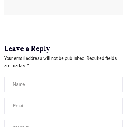
Leave a Reply
Your email address will not be published.
Required fields
are marked
*