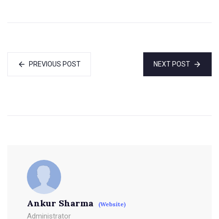
PREVIOUS POST
NEXT POST
Ankur Sharma
(Website)
Administrator