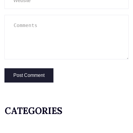
CATEGORIES