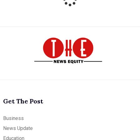
Get The Post
Business
News Update
Education