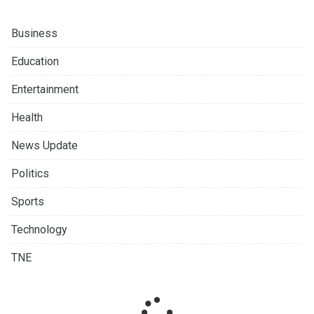
Business
Education
Entertainment
Health
News Update
Politics
Sports
Technology
TNE