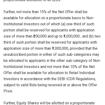
Further, not more than 15% of the Net Offer shall be
available for allocation on a proportionate basis to Non-
Institutional Investors out of which (a) one-third of such
portion shall be reserved for applicants with application
size of more than ₹200,000 and up to ₹1,000,000 ; and (b) two
third of such portion shall be reserved for applicants with
application size of more than ₹1,000,000, provided that the
unsubscribed portion in either of such sub-categories may
be allocated to applicants in the other sub-category of Non-
Institutional Investors and not more than 10% of the Net
Offer shall be available for allocation to Retail Individual
Investors in accordance with the SEBI ICDR Regulations,
subject to valid Bids being received at or above the Offer
Price.
Further, Equity Shares will be allotted on a proportionate