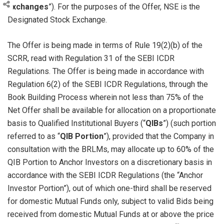
Exchanges
”). For the purposes of the Offer, NSE is the
Designated Stock Exchange.
The Offer is being made in terms of Rule 19(2)(b) of the
SCRR, read with Regulation 31 of the SEBI ICDR
Regulations. The Offer is being made in accordance with
Regulation 6(2) of the SEBI ICDR Regulations, through the
Book Building Process wherein not less than 75% of the
Net Offer shall be available for allocation on a proportionate
basis to Qualified Institutional Buyers (“
QIBs
”) (such portion
referred to as “
QIB Portion
”), provided that the Company in
consultation with the BRLMs, may allocate up to 60% of the
QIB Portion to Anchor Investors on a discretionary basis in
accordance with the SEBI ICDR Regulations (the “Anchor
Investor Portion”), out of which one-third shall be reserved
for domestic Mutual Funds only, subject to valid Bids being
received from domestic Mutual Funds at or above the price