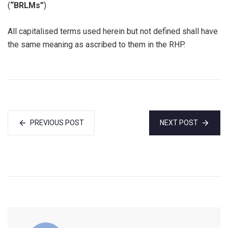
(
“BRLMs”
)
All capitalised terms used herein but not defined shall have
the same meaning as ascribed to them in the RHP.
PREVIOUS POST
NEXT POST