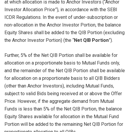
at which allocation is made to Anchor Investors (“Anchor
Investor Allocation Price”), in accordance with the SEBI
ICDR Regulations. In the event of under-subscription or
non-allocation in the Anchor Investor Portion, the balance
Equity Shares shall be added to the QIB Portion (excluding
the Anchor Investor Portion) (the “
Net QIB Portion
”).
Further, 5% of the Net QIB Portion shall be available for
allocation on a proportionate basis to Mutual Funds only,
and the remainder of the Net QIB Portion shall be available
for allocation on a proportionate basis to all QIB Bidders
(other than Anchor Investors), including Mutual Funds,
subject to valid Bids being received at or above the Offer
Price. However, if the aggregate demand from Mutual
Funds is less than 5% of the Net QIB Portion, the balance
Equity Shares available for allocation in the Mutual Fund
Portion will be added to the remaining Net QIB Portion for
proportionate allocation to all QIBs.