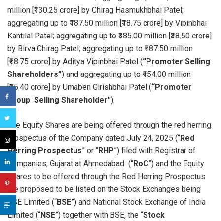
million [₹130.25 crore] by Chirag Hasmukhbhai Patel;
aggregating up to ₹187.50 million [₹18.75 crore] by Vipinbhai
Kantilal Patel; aggregating up to ₹385.00 million [₹38.50 crore]
by Birva Chirag Patel; aggregating up to ₹187.50 million
[₹18.75 crore] by Aditya Vipinbhai Patel (
“Promoter Selling
Shareholders”
) and aggregating up to ₹154.00 million
[₹15.40 crore] by Umaben Girishbhai Patel (
“Promoter
Group Selling Shareholder”
).
The Equity Shares are being offered through the red herring
prospectus of the Company dated July 24, 2025 (“
Red
Herring Prospectus
” or “
RHP
”) filed with Registrar of
Companies, Gujarat at Ahmedabad (“
RoC
”) and the Equity
Shares to be offered through the Red Herring Prospectus
are proposed to be listed on the Stock Exchanges being
BSE Limited (“
BSE
”) and National Stock Exchange of India
Limited (“
NSE
”) together with BSE, the “
Stock