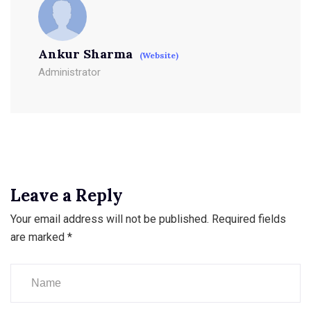
Ankur Sharma
(Website)
Administrator
Leave a Reply
Your email address will not be published.
Required fields
are marked
*