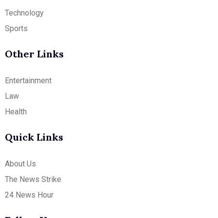
Technology
Sports
Other Links
Entertainment
Law
Health
Quick Links
About Us
The News Strike
24 News Hour