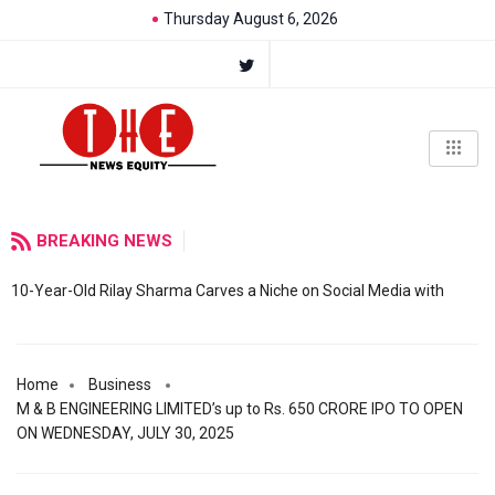
Thursday August 6, 2026
BREAKING NEWS
10-Year-Old Rilay Sharma Carves a Niche on Social Media with
Home
Business
M & B ENGINEERING LIMITED’s up to Rs. 650 CRORE IPO TO OPEN
ON WEDNESDAY, JULY 30, 2025