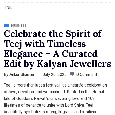
TNE
BUSINESS
Celebrate the Spirit of
Teej with Timeless
Elegance – A Curated
Edit by Kalyan Jewellers
By
Ankur Sharma
July 26, 2025
0 Comment
Teej is more than just a festival, it’s a heartfelt celebration
of love, devotion, and womanhood. Rooted in the eternal
tale of Goddess Parvati’s unwavering love and 108
lifetimes of penance to unite with Lord Shiva, Teej
beautifully symbolizes strength, grace, and resilience.