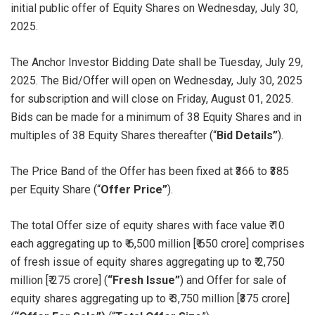
initial public offer of Equity Shares on Wednesday, July 30,
2025.
The Anchor Investor Bidding Date shall be Tuesday, July 29,
2025. The Bid/Offer will open on Wednesday, July 30, 2025
for subscription and will close on Friday, August 01, 2025.
Bids can be made for a minimum of 38 Equity Shares and in
multiples of 38 Equity Shares thereafter (“
Bid Details”
).
The Price Band of the Offer has been fixed at ₹366 to ₹385
per Equity Share (“
Offer Price”
).
The total Offer size of equity shares with face value ₹ 10
each aggregating up to ₹ 6,500 million [₹ 650 crore] comprises
of fresh issue of equity shares aggregating up to ₹ 2,750
million [₹ 275 crore] (
“Fresh Issue”
) and Offer for sale of
equity shares aggregating up to ₹ 3,750 million [₹375 crore]