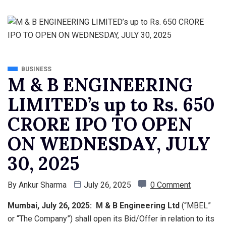
BUSINESS
M & B ENGINEERING
LIMITED’s up to Rs. 650
CRORE IPO TO OPEN
ON WEDNESDAY, JULY
30, 2025
By
Ankur Sharma
July 26, 2025
0 Comment
Mumbai, July 26, 2025: M & B Engineering Ltd
(“MBEL”
or “The Company”) shall open its Bid/Offer in relation to its