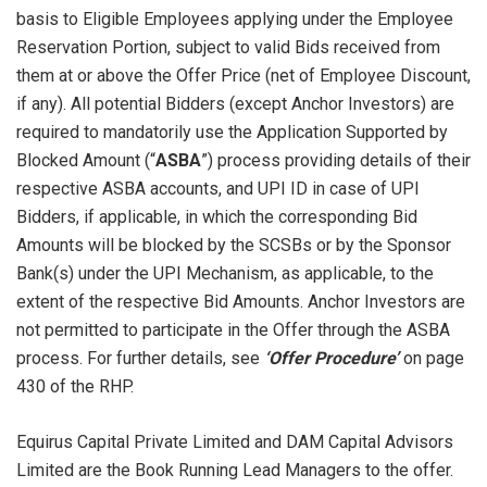
basis to Eligible Employees applying under the Employee
Reservation Portion, subject to valid Bids received from
them at or above the Offer Price (net of Employee Discount,
if any). All potential Bidders (except Anchor Investors) are
required to mandatorily use the Application Supported by
Blocked Amount (“
ASBA
”) process providing details of their
respective ASBA accounts, and UPI ID in case of UPI
Bidders, if applicable, in which the corresponding Bid
Amounts will be blocked by the SCSBs or by the Sponsor
Bank(s) under the UPI Mechanism, as applicable, to the
extent of the respective Bid Amounts. Anchor Investors are
not permitted to participate in the Offer through the ASBA
process. For further details, see
‘Offer Procedure’
on page
430 of the RHP.
Equirus Capital Private Limited and DAM Capital Advisors
Limited are the Book Running Lead Managers to the offer.