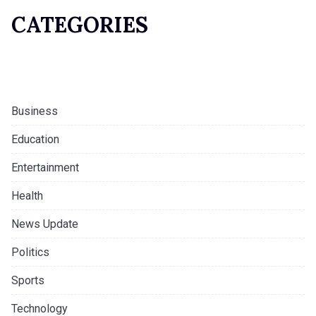
CATEGORIES
Business
Education
Entertainment
Health
News Update
Politics
Sports
Technology