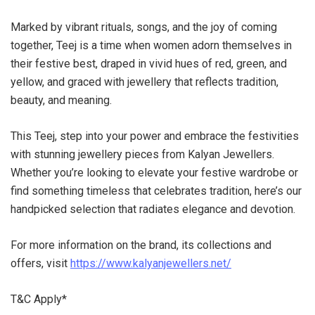
Marked by vibrant rituals, songs, and the joy of coming
together, Teej is a time when women adorn themselves in
their festive best, draped in vivid hues of red, green, and
yellow, and graced with jewellery that reflects tradition,
beauty, and meaning.
This Teej, step into your power and embrace the festivities
with stunning jewellery pieces from Kalyan Jewellers.
Whether you’re looking to elevate your festive wardrobe or
find something timeless that celebrates tradition, here’s our
handpicked selection that radiates elegance and devotion.
For more information on the brand, its collections and
offers, visit
https://www.kalyanjewellers.net/
T&C Apply*