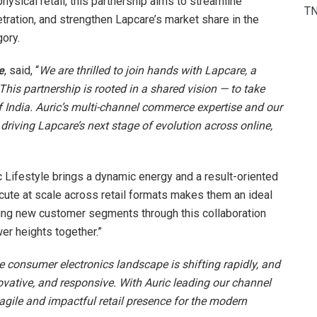
hysical retail, this partnership aims to streamline
T
ration, and strengthen Lapcare’s market share in the
ory.
e
, said, “
We are thrilled to join hands with Lapcare, a
 This partnership is rooted in a shared vision — to take
f India. Auric’s multi-channel commerce expertise and our
 driving Lapcare’s next stage of evolution across online,
c Lifestyle brings a dynamic energy and a result-oriented
ecute at scale across retail formats makes them an ideal
hing new customer segments through this collaboration
er heights together.”
e consumer electronics landscape is shifting rapidly, and
vative, and responsive. With Auric leading our channel
 agile and impactful retail presence for the modern