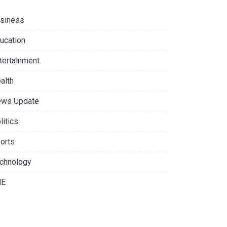
siness
ucation
tertainment
alth
ws Update
litics
orts
chnology
NE