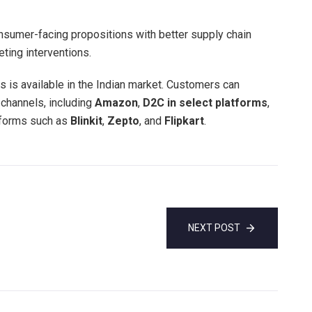
onsumer-facing propositions with better supply chain
eting interventions.
 is available in the Indian market. Customers can
 channels, including
Amazon
,
D2C in select platforms
,
tforms such as
Blinkit
,
Zepto
, and
Flipkart
.
NEXT POST