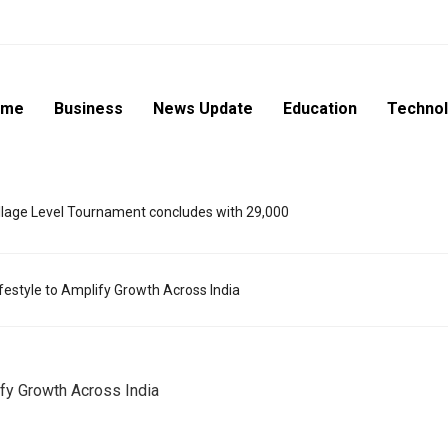
ome
Business
News Update
Education
Techno
lage Level Tournament concludes with 29,000
ifestyle to Amplify Growth Across India