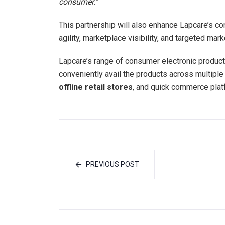
consumer.”
This partnership will also enhance Lapcare’s c
agility, marketplace visibility, and targeted mark
Lapcare’s range of consumer electronic products
conveniently avail the products across multiple
offline retail stores
, and quick commerce pla
PREVIOUS POST