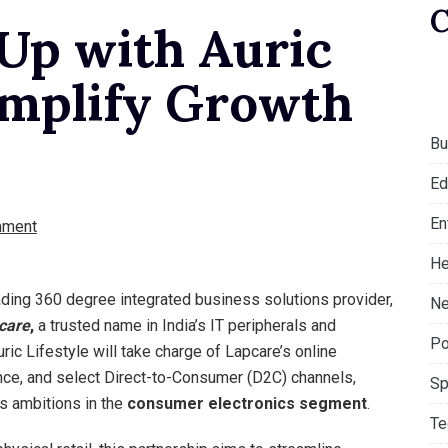
 Up with Auric
Amplify Growth
Bu
Ed
En
mment
He
eading 360 degree integrated business solutions provider,
Ne
care
,
a trusted name in India’s IT peripherals and
Po
ric Lifestyle will take charge of Lapcare’s online
nce, and select Direct-to-Consumer (D2C) channels,
Sp
e’s ambitions in the
consumer electronics segment
.
Te