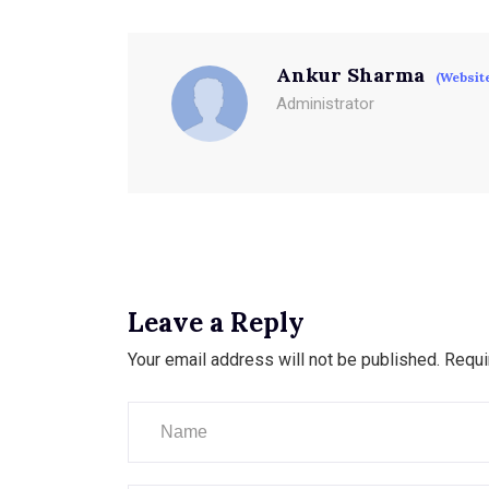
Ankur Sharma
(Websit
Administrator
Leave a Reply
Your email address will not be published.
Requi