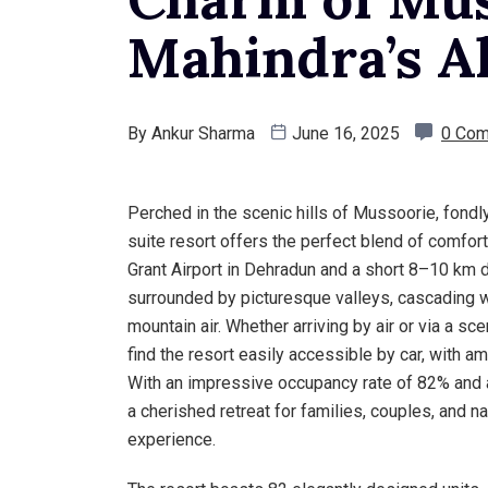
Mahindra’s Al
By
Ankur Sharma
June 16, 2025
0 Co
Perched in the scenic hills of Mussoorie, fondly
suite resort offers the perfect blend of comfort
Grant Airport in Dehradun and a short 8–10 km dr
surrounded by picturesque valleys, cascading wa
mountain air. Whether arriving by air or via a sc
find the resort easily accessible by car, with a
With an impressive occupancy rate of 82% and an
a cherished retreat for families, couples, and na
experience.