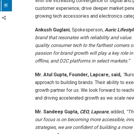
With the increasing convergence of digital and p
customer experience, drive deeper market penet
growing tech accessories and electronics categ
Ankush Guglani
, Spokesperson,
Auric Lifestyl
brand that resonates with reliability and value.
quality consumer tech to the farthest corners o
passion for brand growth will play a key role in
offline, and D2C platforms in select markets.”
Mr. Atul Gupta, Founder, Lapcare, said,
“
Auri
approach to building brands. Their ability to ex
growth partner for us. We look forward to reac
and driving accelerated growth as we scale new
Mr. Sandeep Gupta
,
CEO, Lapcare
, added,
“Th
our focus is on becoming more accessible, inno
strategies, we are confident of building a more