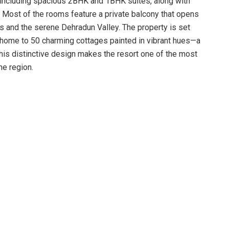
 including spacious 2BHK and 1BHK suites, along with
 Most of the rooms feature a private balcony that opens
 and the serene Dehradun Valley. The property is set
re, home to 50 charming cottages painted in vibrant hues—a
This distinctive design makes the resort one of the most
he region.
h dining options that range from elaborate multi-cuisine
ng the much-loved Garhwali thali dinner, Kandali aur Mungri
ag and Pahadi chicken. Restaurants such as Spice, which
lley-facing glass façade and seating for 50, and
t with space for up to 48 diners, offer a delightful blend
experience enhances every meal, allowing guests to
the breathtaking natural surroundings.
ities for guests of all ages. Evenings feature bonfire
eatre, creating an enjoyable and relaxed environment.
riendly engagement, offering a dedicated Kid Zone, a