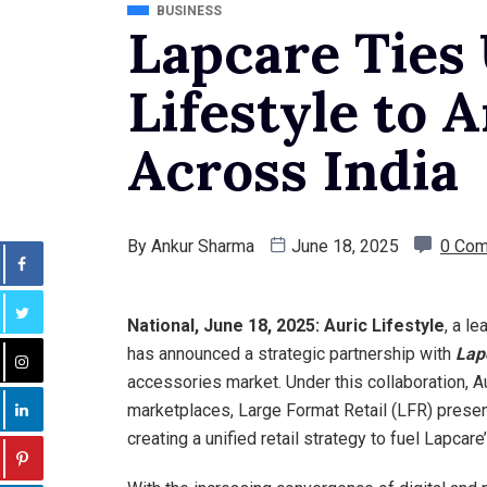
BUSINESS
Lapcare Ties
Lifestyle to 
Across India
By
Ankur Sharma
June 18, 2025
0 Co
National, June 18, 2025:
Auric Lifestyle
, a l
has announced a strategic partnership with
Lap
accessories market. Under this collaboration, Au
marketplaces, Large Format Retail (LFR) prese
creating a unified retail strategy to fuel Lapcar