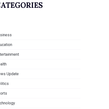
CATEGORIES
siness
ucation
tertainment
alth
ws Update
litics
orts
chnology