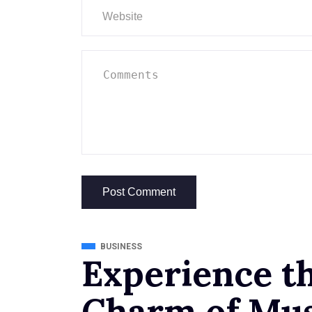
BUSINESS
Experience t
Charm of Mus