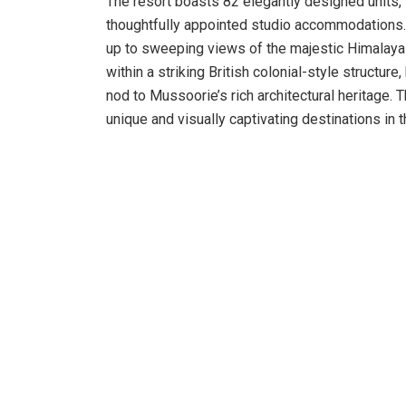
The resort boasts 82 elegantly designed units,
thoughtfully appointed studio accommodations.
up to sweeping views of the majestic Himalayas
within a striking British colonial-style structu
nod to Mussoorie’s rich architectural heritage. 
unique and visually captivating destinations in t
Guests are taken on a rich culinary journey, wit
buffets to authentic Indian specialties, includi
ke Kebab, Bhoktya Masala Mutton, Kafuli ka Sa
accommodates 72 guests, Panorama, with its va
Temptation, a charming courtyard-style restauran
of flavours and ambiance. The open-air dining 
savour local and global dishes while soaking in 
Indoors, the resort offers a wide range of activ
gatherings and live performances at the amphith
The Happy Hub serves as the centre of family-f