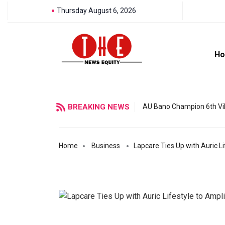
Thursday August 6, 2026
H
BREAKING NEWS
AU Bano Champion 6th Vil
Home
Business
Lapcare Ties Up with Auric L