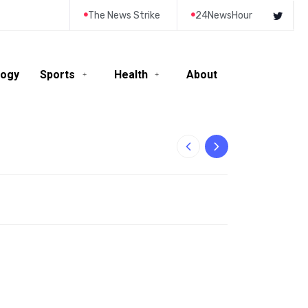
The News Strike
24NewsHour
logy
Sports
Health
About
10-Year-Old Rila