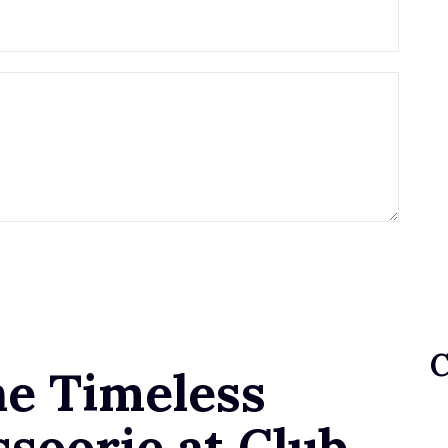
he Timeless
soorie at Club