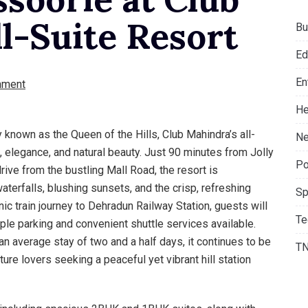
l-Suite Resort
Bu
Ed
En
mment
He
 known as the Queen of the Hills, Club Mahindra’s all-
Ne
, elegance, and natural beauty. Just 90 minutes from Jolly
Po
ive from the bustling Mall Road, the resort is
terfalls, blushing sunsets, and the crisp, refreshing
Sp
enic train journey to Dehradun Railway Station, guests will
Te
mple parking and convenient shuttle services available.
 average stay of two and a half days, it continues to be
T
ture lovers seeking a peaceful yet vibrant hill station