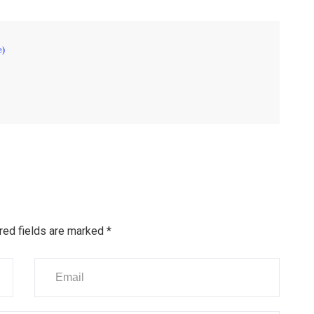
e)
red fields are marked
*