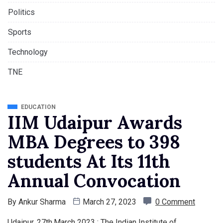
Politics
Sports
Technology
TNE
EDUCATION
IIM Udaipur Awards
MBA Degrees to 398
students At Its 11th
Annual Convocation
By
Ankur Sharma
March 27, 2023
0 Comment
Udaipur, 27th,March 2023 : The Indian Institute of