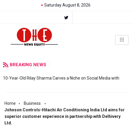
Saturday August 8, 2026
BREAKING NEWS
10-Year-Old Rilay Sharma Carves a Niche on Social Media with
Home
Business
Johnson Controls-Hitachi Air Conditioning India Ltd aims for
superior customer experience in partnership with Delhivery
Ltd.