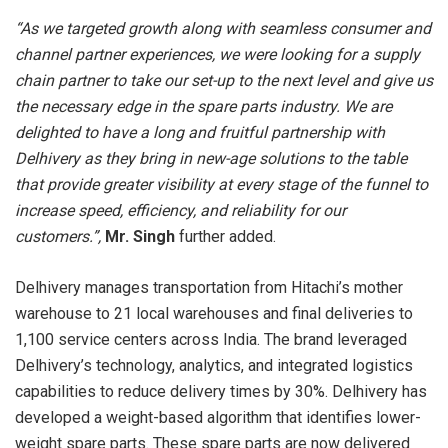
“As we targeted growth along with seamless consumer and
channel partner experiences, we were looking for a supply
chain partner to take our set-up to the next level and give us
the necessary edge in the spare parts industry. We are
delighted to have a long and fruitful partnership with
Delhivery as they bring in new-age solutions to the table
that provide greater visibility at every stage of the funnel to
increase speed, efficiency, and reliability for our
customers.”,
Mr. Singh
further added.
Delhivery manages transportation from Hitachi’s mother
warehouse to 21 local warehouses and final deliveries to
1,100 service centers across India. The brand leveraged
Delhivery’s technology, analytics, and integrated logistics
capabilities to reduce delivery times by 30%. Delhivery has
developed a weight-based algorithm that identifies lower-
weight spare parts. These spare parts are now delivered