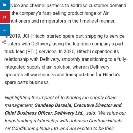
service and channel partners to address customer demand
for the company’s fast-selling product range of Air
conditioners and refrigerators in the timeliest manner.
In 2019, JCI-Hitachi started spare part shipping to service
centers with Delhivery, using the logistics company’s part-
truck load (PTL) services. In 2020, Hitachi expanded its
relationship with Delhivery, smoothly transitioning to a fully-
integrated supply chain solution, wherein Delhivery
operates all warehouses and transportation for Hitachi’s
spare parts business.
Highlighting the impact of technology in supply chain
management,
Sandeep Barasia, Executive Director and
Chief Business Officer, Delhivery Ltd.,
said, “We value our
longstanding relationship with Johnson Controls-Hitachi
Air Conditioning India Ltd. and are excited to be their