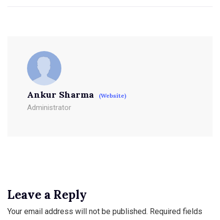
Ankur Sharma
(Website)
Administrator
Leave a Reply
Your email address will not be published.
Required fields