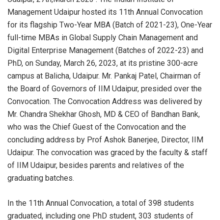
Management Udaipur hosted its 11th Annual Convocation
for its flagship Two-Year MBA (Batch of 2021-23), One-Year
full-time MBAs in Global Supply Chain Management and
Digital Enterprise Management (Batches of 2022-23) and
PhD, on Sunday, March 26, 2023, at its pristine 300-acre
campus at Balicha, Udaipur. Mr. Pankaj Patel, Chairman of
the Board of Governors of IIM Udaipur, presided over the
Convocation. The Convocation Address was delivered by
Mr. Chandra Shekhar Ghosh, MD & CEO of Bandhan Bank,
who was the Chief Guest of the Convocation and the
concluding address by Prof Ashok Banerjee, Director, IIM
Udaipur. The convocation was graced by the faculty & staff
of IIM Udaipur, besides parents and relatives of the
graduating batches.
In the 11th Annual Convocation, a total of 398 students
graduated, including one PhD student, 303 students of