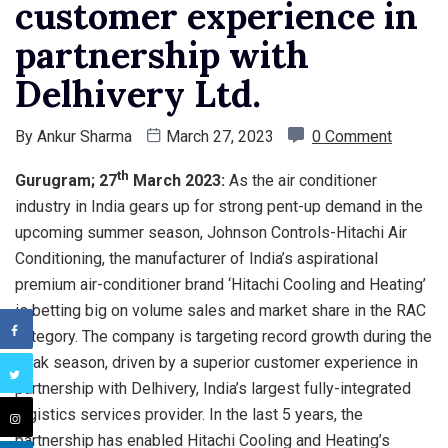
customer experience in
partnership with
Delhivery Ltd.
By
Ankur Sharma
March 27, 2023
0 Comment
th
Gurugram; 27
March 2023:
As the air conditioner
industry in India gears up for strong pent-up demand in the
upcoming summer season, Johnson Controls-Hitachi Air
Conditioning, the manufacturer of India’s aspirational
premium air-conditioner brand ‘Hitachi Cooling and Heating’
is betting big on volume sales and market share in the RAC
category. The company is targeting record growth during the
peak season, driven by a superior customer experience in
partnership with Delhivery, India’s largest fully-integrated
logistics services provider. In the last 5 years, the
partnership has enabled Hitachi Cooling and Heating’s