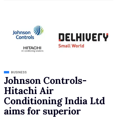
BUSINESS
Johnson Controls-
Hitachi Air
Conditioning India Ltd
aims for superior