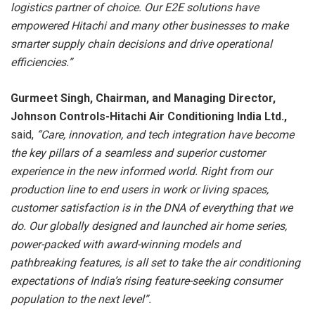
logistics partner of choice. Our E2E solutions have
empowered Hitachi and many other businesses to make
smarter supply chain decisions and drive operational
efficiencies.”
Gurmeet Singh, Chairman, and Managing Director,
Johnson Controls-Hitachi Air Conditioning India Ltd.,
said,
“Care, innovation, and tech integration have become
the key pillars of a seamless and superior customer
experience in the new informed world. Right from our
production line to end users in work or living spaces,
customer satisfaction is in the DNA of everything that we
do. Our globally designed and launched air home series,
power-packed with award-winning models and
pathbreaking features, is all set to take the air conditioning
expectations of India’s rising feature-seeking consumer
population to the next level”.