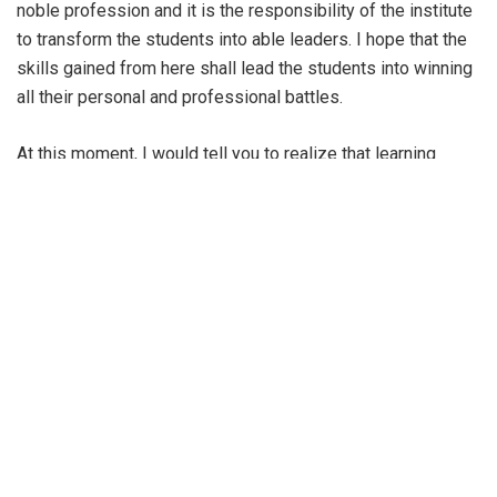
noble profession and it is the responsibility of the institute
to transform the students into able leaders. I hope that the
skills gained from here shall lead the students into winning
all their personal and professional battles.
At this moment, I would tell you to realize that learning
never stops and graduation is just the beginning of the next
level for all of you and you shall be facing new, more
challenging circumstances on a daily basis. I shall also
state that faculty always stay at the heart of learning. IIM
Udaipur values such contributions and gives utmost priority
to top quality research to build repute and prominence. The
institute’s professors have published numerous research
papers across renowned journals worldwide. The institute
has also taken many initiatives like Vidhyanjali to contribute
to the society. Overall the institute has created an
atmosphere where the learnings of the students align with