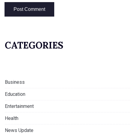
CATEGORIES
Business
Education
Entertainment
Health
News Update