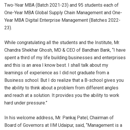
Two-Year MBA (Batch 2021-23) and 95 students each of
One-Year MBA Global Supply Chain Management and One-
Year MBA Digital Enterprise Management (Batches 2022-
23).
While congratulating all the students and the Institute, Mr.
Chandra Shekhar Ghosh, MD & CEO of Bandhan Bank, “I have
spent a third of my life building businesses and enterprises
and this is an area I know best. I shall talk about my
learnings of experience as I did not graduate from a
Business school. But I do realize that a B-school gives you
the ability to think about a problem from different angles
and reach at a solution. It provides you the ability to work
hard under pressure.”
In his welcome address, Mr. Pankaj Patel, Chairman of
Board of Governors at IIM Udaipur, said, “Management is a