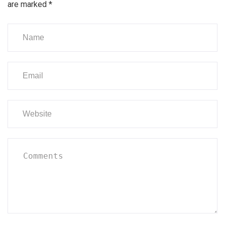
are marked
*