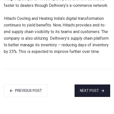
faster to dealers through Delhivery’s e-commerce network.
Hitachi Cooling and Heating India’s digital transformation
continues to yield benefits. Now, Hitachi provides end-to-
end supply chain visibility to its teams and customers. The
company is also utilizing Delhivery’s supply chain platform
to better manage its inventory – reducing days of inventory
by 25%. This is expected to improve further over time.
PREVIOUS POST
NEXT POST