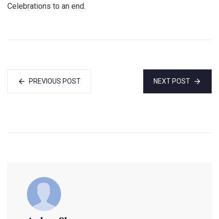
Celebrations to an end.
PREVIOUS POST
NEXT POST