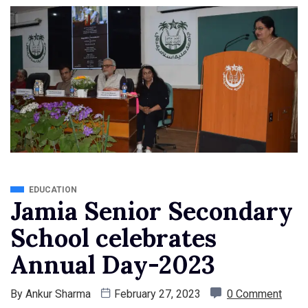
EDUCATION
Jamia Senior Secondary
School celebrates
Annual Day-2023
By
Ankur Sharma
February 27, 2023
0 Comment