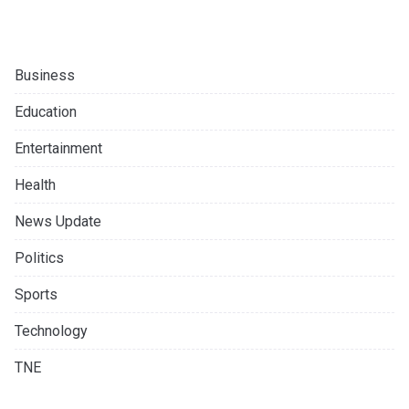
Business
Education
Entertainment
Health
News Update
Politics
Sports
Technology
TNE