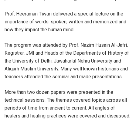
Prof. Heeraman Tiwari delivered a special lecture on the
importance of words: spoken, written and memorized and
how they impact the human mind.
The program was attended by Prof. Nazim Husain Al-Jafri,
Registrar, JMI and Heads of the Departments of History of
the University of Delhi, Jawaharlal Nehru University and
Aligarh Muslim University. Many well known historians and
teachers attended the seminar and made presentations.
More than two dozen papers were presented in the
technical sessions. The themes covered topics across all
periods of time from ancient to current. All angles of
healers and healing practices were covered and discussed.
The seminar was exceptionally well attended.