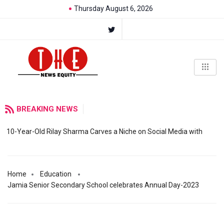
Thursday August 6, 2026
BREAKING NEWS
10-Year-Old Rilay Sharma Carves a Niche on Social Media with
Home
Education
Jamia Senior Secondary School celebrates Annual Day-2023