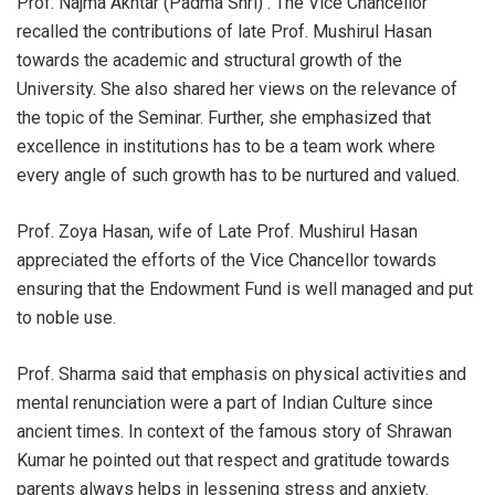
Prof. Najma Akhtar (Padma Shri) . The Vice Chancellor
recalled the contributions of late Prof. Mushirul Hasan
towards the academic and structural growth of the
University. She also shared her views on the relevance of
the topic of the Seminar. Further, she emphasized that
excellence in institutions has to be a team work where
every angle of such growth has to be nurtured and valued.
Prof. Zoya Hasan, wife of Late Prof. Mushirul Hasan
appreciated the efforts of the Vice Chancellor towards
ensuring that the Endowment Fund is well managed and put
to noble use.
Prof. Sharma said that emphasis on physical activities and
mental renunciation were a part of Indian Culture since
ancient times. In context of the famous story of Shrawan
Kumar he pointed out that respect and gratitude towards
parents always helps in lessening stress and anxiety.