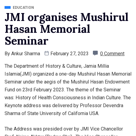
EDUCATION
JMI organises Mushirul
Hasan Memorial
Seminar
By
Ankur Sharma
February 27, 2023
0 Comment
The Department of History & Culture, Jamia Millia
Islamia(JMI) organized a one-day Mushirul Hasan Memorial
Seminar under the aegis of the Mushirul Hasan Endowment
Fund on 23rd February 2023. The theme of the Seminar
was: History of Health Consciousness in Indian Culture. The
Keynote address was delivered by Professor Devendra
Sharma of State University of California USA.
The Address was presided over by JMI
Vice Chancellor