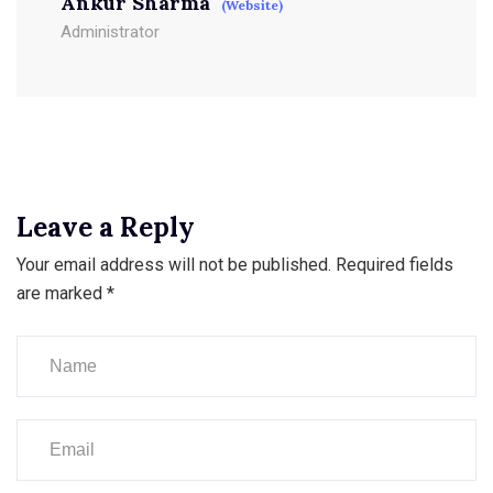
Ankur Sharma
(Website)
Administrator
Leave a Reply
Your email address will not be published.
Required fields
are marked
*