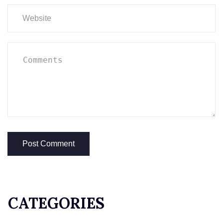
CATEGORIES