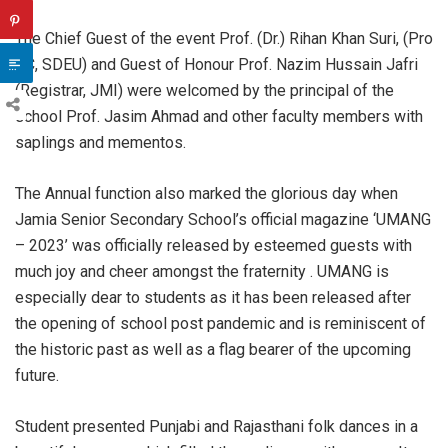
The Chief Guest of the event Prof. (Dr.) Rihan Khan Suri, (Pro
VC, SDEU) and Guest of Honour Prof. Nazim Hussain Jafri
(Registrar, JMI) were welcomed by the principal of the
school Prof. Jasim Ahmad and other faculty members with
saplings and mementos.
The Annual function also marked the glorious day when
Jamia Senior Secondary School’s official magazine ‘UMANG
– 2023’ was officially released by esteemed guests with
much joy and cheer amongst the fraternity . UMANG is
especially dear to students as it has been released after
the opening of school post pandemic and is reminiscent of
the historic past as well as a flag bearer of the upcoming
future.
Student presented Punjabi and Rajasthani folk dances in a