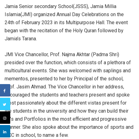
Jamia Senior secondary School(JSSS), Jamia Millia
Islamia(JMI) organized Annual Day Celebrations on the
24th of February 2023 in its Multipurpose Hall. The event
began with the recitation of the Holy Quran followed by
Jamia’s Tarana.
JMI Vice Chancellor, Prof. Najma Akhtar (Padma Shri)
presided over the function, which consists of a plethora of
multicultural events. She was welcomed with saplings
and
mementos, presented to her by Principal of the school,
Prof. Jasim Ahmad. The Vice Chancellor in her address,
encouraged the students and teachers present and spoke
most passionately about the different vistas present for
the students in the university and how they can build their
CVs and Portfolios in the most efficient and progressive
manner. She also spoke about the importance of sports and
NCC in school, to name a few.