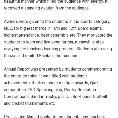
beautiful manner which filled the audience with energy. It
received a standing ovation from the audience.
Awards were given to the students in the sports category,
NCC, for highest marks in 10th and 12th Board exams,
highest attendance, best assembly etc. They motivated the
students to learn and live even further, meanwhile also
enjoying the teaching learning process. Students also sang
Ghazal and recited Kavita in the function.
Annual Report was presented by students commemorating
the entire session. It was filled with student’s
achievements. It talked about multiple awards, Quiz
competition, TED Speaking club, Poetry Recitation
Competitions, Gandhi Trophy, picnic, inter-house football
and cricket tournaments etc.
Prof. Jasim Ahmad spoke to the students and teachers