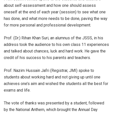
about self-assessment and how one should assess
oneself at the end of each year (session) to see what one
has done, and what more needs to be done, paving the way
for more personal and professional development.
Prof. (Dr.) Rihan Khan Suri, an alumnus of the JSSS, in his
address took the audience to his own class 11 experiences
and talked about chances, luck and hard work. He gave the
credit of his success to his parents and teachers.
Prof. Nazim Hussain Jafri (Registrar, JMI) spoke to
students about working hard and not giving up until one
achieves one’s aim and wished the students all the best for
exams and life.
The vote of thanks was presented by a student, followed
by the National Anthem, which brought the Annual Day