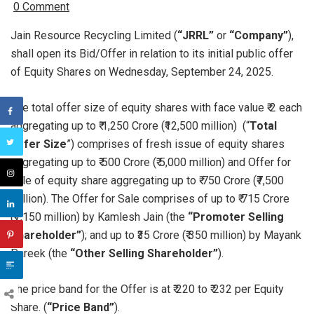
0 Comment
Jain Resource Recycling Limited (
“JRRL”
or
“Company”
),
shall open its Bid/Offer in relation to its initial public offer
of Equity Shares on Wednesday, September 24, 2025.
The total offer size of equity shares with face value ₹ 2 each
aggregating up to ₹ 1,250 Crore (₹12,500 million) (“
Total
Offer Size
”) comprises of fresh issue of equity shares
aggregating up to ₹ 500 Crore (₹ 5,000 million) and Offer for
sale of equity share aggregating up to ₹ 750 Crore (₹7,500
million). The Offer for Sale comprises of up to ₹ 715 Crore
(₹7,150 million) by Kamlesh Jain (the
“Promoter Selling
Shareholder”
); and up to ₹35 Crore (₹ 350 million) by Mayank
Pareek (the
“Other Selling Shareholder”
).
The price band for the Offer is at ₹ 220 to ₹ 232 per Equity
Share. (
“Price Band”
).