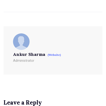
Ankur Sharma
(Website)
Administrator
Leave a Reply