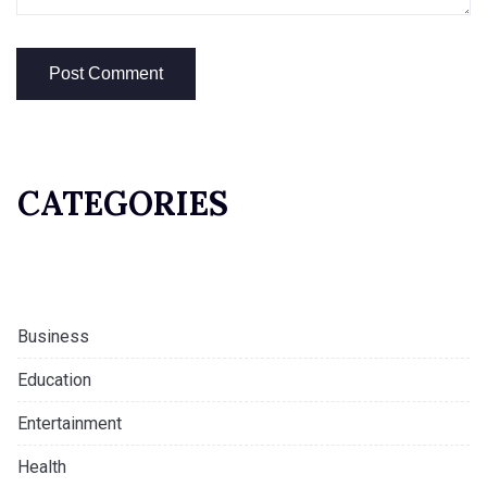
CATEGORIES
Business
Education
Entertainment
Health