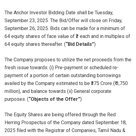
The Anchor Investor Bidding Date shall be Tuesday,
September 23, 2025. The Bid/Offer will close on Friday,
September 26, 2025. Bids can be made for a minimum of
64 equity shares of face value of ₹2 each and in multiples of
64 equity shares thereafter. (
“Bid Details”
)
The Company proposes to utilize the net proceeds from the
fresh issue towards: (i) Pre-payment or scheduled re-
payment of a portion of certain outstanding borrowings
availed by the Company estimated to be ₹375 Crore (₹ 3,750
million), and balance towards (ii) General corporate
purposes. (
“Objects of the Offer”
)
The Equity Shares are being offered through the Red
Herring Prospectus of the Company dated September 18,
2025 filed with the Registrar of Companies, Tamil Nadu &