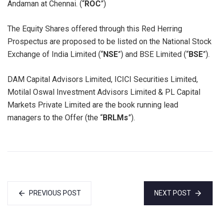
Andaman at Chennai. (“
ROC
”)
The Equity Shares offered through this Red Herring
Prospectus are proposed to be listed on the National Stock
Exchange of India Limited (“
NSE
”) and BSE Limited (“
BSE
”).
DAM Capital Advisors Limited, ICICI Securities Limited,
Motilal Oswal Investment Advisors Limited & PL Capital
Markets Private Limited are the book running lead
managers to the Offer (the “
BRLMs
”).
PREVIOUS POST
NEXT POST