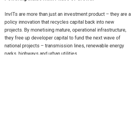
InvITs are more than just an investment product – they are a
policy innovation that recycles capital back into new
projects. By monetising mature, operational infrastructure,
they free up developer capital to fund the next wave of
national projects – transmission lines, renewable energy
parks, highways and urban utilities.
This capital-churn model is central to the Government’s
National Infrastructure Pipeline (NIP) and National
Monetisation Plan (NMP), both of which target multi-trillion-
rupee investments to realise Viksit Bharat 2047, India’s
vision of a developed economy.
“InvITs are the financial flywheel of India’s infrastructure
revolution – unlocking capital today so that tomorrow’s
projects can be built faster.”