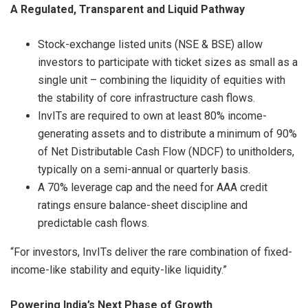
A Regulated, Transparent and Liquid Pathway
Stock-exchange listed units (NSE & BSE) allow
investors to participate with ticket sizes as small as a
single unit – combining the liquidity of equities with
the stability of core infrastructure cash flows.
InvITs are required to own at least 80% income-
generating assets and to distribute a minimum of 90%
of Net Distributable Cash Flow (NDCF) to unitholders,
typically on a semi-annual or quarterly basis.
A 70% leverage cap and the need for AAA credit
ratings ensure balance-sheet discipline and
predictable cash flows.
“For investors, InvITs deliver the rare combination of fixed-
income-like stability and equity-like liquidity.”
Powering India’s Next Phase of Growth