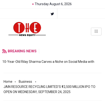
Thursday August 6, 2026
BREAKING NEWS
10-Year-Old Rilay Sharma Carves a Niche on Social Media with
Home
Business
JAIN RESOURCE RECYCLING LIMITED’S ₹12,500 MILLION IPO TO
OPEN ON WEDNESDAY, SEPTEMBER 24, 2025