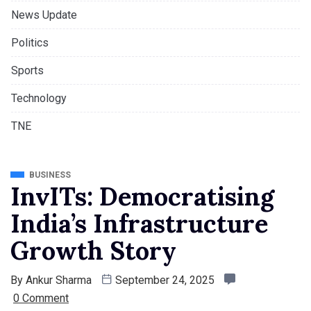
News Update
Politics
Sports
Technology
TNE
BUSINESS
InvITs: Democratising
India’s Infrastructure
Growth Story
By
Ankur Sharma
September 24, 2025
0 Comment