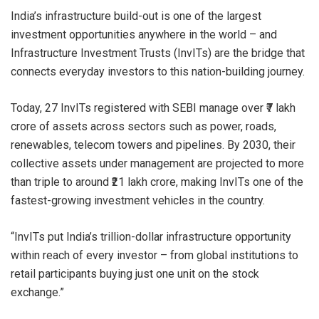
India’s infrastructure build-out is one of the largest
investment opportunities anywhere in the world – and
Infrastructure Investment Trusts (InvITs) are the bridge that
connects everyday investors to this nation-building journey.
Today, 27 InvITs registered with SEBI manage over ₹7 lakh
crore of assets across sectors such as power, roads,
renewables, telecom towers and pipelines. By 2030, their
collective assets under management are projected to more
than triple to around ₹21 lakh crore, making InvITs one of the
fastest-growing investment vehicles in the country.
“InvITs put India’s trillion-dollar infrastructure opportunity
within reach of every investor – from global institutions to
retail participants buying just one unit on the stock
exchange.”