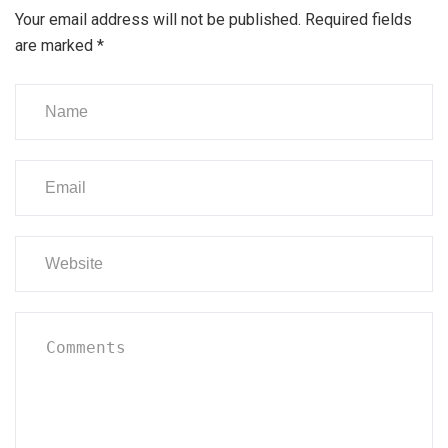
Your email address will not be published.
Required fields
are marked
*