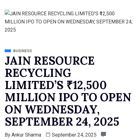
BUSINESS
JAIN RESOURCE
RECYCLING
LIMITED’S ₹12,500
MILLION IPO TO OPEN
ON WEDNESDAY,
SEPTEMBER 24, 2025
By
Ankur Sharma
September 24, 2025