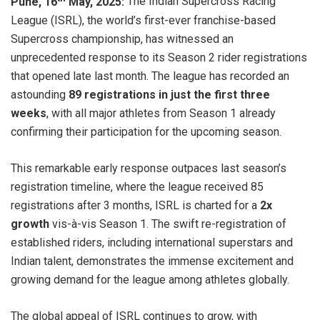
Pune, 16
May, 2025:
The Indian Supercross Racing
League (ISRL), the world’s first-ever franchise-based
Supercross championship, has witnessed an
unprecedented response to its Season 2 rider registrations
that opened late last month. The league has recorded an
astounding
89 registrations in just the first three
weeks
, with all major athletes from Season 1 already
confirming their participation for the upcoming season.
This remarkable early response outpaces last season’s
registration timeline, where the league received 85
registrations after 3 months, ISRL is charted for a
2x
growth
vis-à-vis Season 1. The swift re-registration of
established riders, including international superstars and
Indian talent, demonstrates the immense excitement and
growing demand for the league among athletes globally.
The global appeal of ISRL continues to grow, with