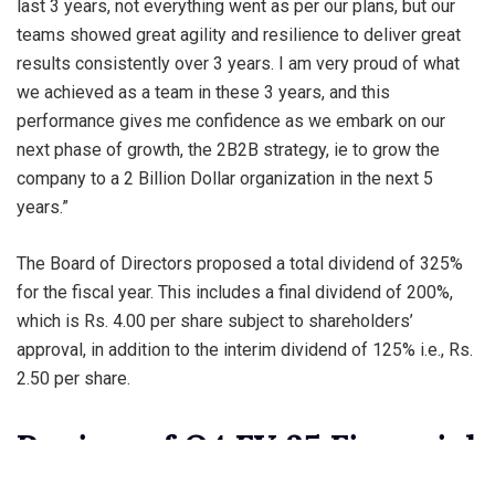
last 3 years, not everything went as per our plans, but our
teams showed great agility and resilience to deliver great
results consistently over 3 years. I am very proud of what
we achieved as a team in these 3 years, and this
performance gives me confidence as we embark on our
next phase of growth, the 2B2B strategy, ie to grow the
company to a 2 Billion Dollar organization in the next 5
years.”
The Board of Directors proposed a total dividend of 325%
for the fiscal year. This includes a final dividend of 200%,
which is Rs. 4.00 per share subject to shareholders’
approval, in addition to the interim dividend of 125% i.e., Rs.
2.50 per share.
Review of Q4 FY 25 Financial