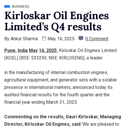
BUSINESS
Kirloskar Oil Engines
Limited’s Q4 results
By
Ankur Sharma
May 16, 2025
0 Comment
Pune,
India
May
16, 2025
:
Kirloskar Oil Engines Limited
(KOEL) (BSE: 533293; NSE: KIRLOSENG), a leader
in the manufacturing of internal combustion engines,
agricultural equipment, and generator sets with a sizable
presence in international markets, announced today its
audited financial results for the fourth quarter and the
financial year ending March 31, 2025.
Commenting on the results, Gauri Kirloskar, Managing
Director, Kirloskar Oil Engines, said
’We are pleased to