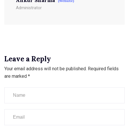
Ankur Sharma
(Website)
Administrator
Leave a Reply
Your email address will not be published.
Required fields
are marked
*