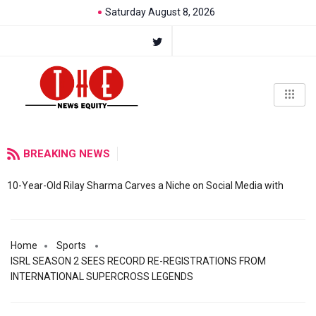
Saturday August 8, 2026
BREAKING NEWS
10-Year-Old Rilay Sharma Carves a Niche on Social Media with
Home
Sports
ISRL SEASON 2 SEES RECORD RE-REGISTRATIONS FROM
INTERNATIONAL SUPERCROSS LEGENDS