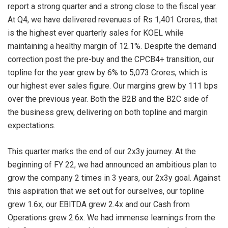
report a strong quarter and a strong close to the fiscal year.
At Q4, we have delivered revenues of Rs 1,401 Crores, that
is the highest ever quarterly sales for KOEL while
maintaining a healthy margin of 12.1%. Despite the demand
correction post the pre-buy and the CPCB4+ transition, our
topline for the year grew by 6% to 5,073 Crores, which is
our highest ever sales figure. Our margins grew by 111 bps
over the previous year. Both the B2B and the B2C side of
the business grew, delivering on both topline and margin
expectations.
This quarter marks the end of our 2x3y journey. At the
beginning of FY 22, we had announced an ambitious plan to
grow the company 2 times in 3 years, our 2x3y goal. Against
this aspiration that we set out for ourselves, our topline
grew 1.6x, our EBITDA grew 2.4x and our Cash from
Operations grew 2.6x. We had immense learnings from the