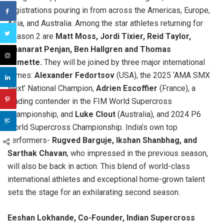
registrations pouring in from across the Americas, Europe,
Asia, and Australia. Among the star athletes returning for
Season 2 are
Matt Moss, Jordi Tixier, Reid Taylor,
Thanarat Penjan, Ben Hallgren and Thomas
Ramette.
They will be joined by three major international
names:
Alexander Fedortsov
(USA), the 2025 ‘AMA SMX
Next’ National Champion,
Adrien Escoffier
(France), a
leading contender in the FIM World Supercross
Championship, and
Luke Clout
(Australia), and 2024 P6
World Supercross Championship. India’s own top
performers-
Rugved Barguje, Ikshan Shanbhag, and
Sarthak Chavan
, who impressed in the previous season,
will also be back in action. This blend of world-class
international athletes and exceptional home-grown talent
sets the stage for an exhilarating second season.
Eeshan Lokhande, Co-Founder, Indian Supercross