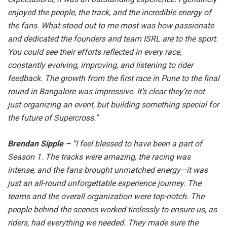
enjoyed the people, the track, and the incredible energy of
the fans. What stood out to me most was how passionate
and dedicated the founders and team ISRL are to the sport.
You could see their efforts reflected in every race,
constantly evolving, improving, and listening to rider
feedback. The growth from the first race in Pune to the final
round in Bangalore was impressive. It’s clear they’re not
just organizing an event, but building something special for
the future of Supercross.”
Brendan Sipple –
“I feel blessed to have been a part of
Season 1. The tracks were amazing, the racing was
intense, and the fans brought unmatched energy—it was
just an all-round unforgettable experience journey. The
teams and the overall organization were top-notch. The
people behind the scenes worked tirelessly to ensure us, as
riders, had everything we needed. They made sure the