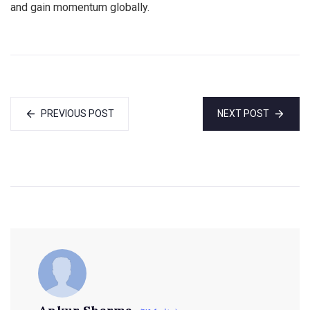
and gain momentum globally.
PREVIOUS POST
NEXT POST