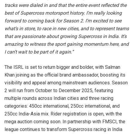
tracks were dialed in and that the entire event reflected the
best of Supercross motorsport history. I’m really looking
forward to coming back for Season 2. I’m excited to see
what’s in store, to race in new cities, and to represent teams
that are passionate about growing Supercross in India. It’s
amazing to witness the sport gaining momentum here, and
I can’t wait to be part of it again.”
The ISRL is set to return bigger and bolder, with Salman
Khan joining as the official brand ambassador, boosting its
visibility and appeal among mainstream audiences. Season
2 will run from October to December 2025, featuring
multiple rounds across Indian cities and three racing
categories: 450cc international, 250cc international, and
250cc India-Asia mix. Rider registration is open, with the
mega auction coming soon. In partnership with FMSCI, the
league continues to transform Supercross racing in India