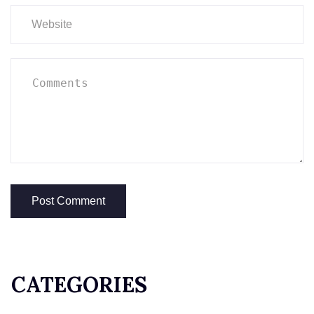
CATEGORIES