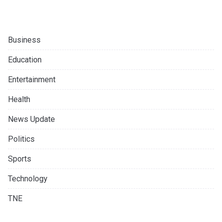
Business
Education
Entertainment
Health
News Update
Politics
Sports
Technology
TNE