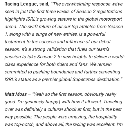
Racing League, said, “
The overwhelming response we’ve
seen in just the first three weeks of Season 2 registrations
highlights ISRL’s growing stature in the global motorsport
arena. The swift return of all our top athletes from Season
1, along with a surge of new entries, is a powerful
testament to the success and influence of our debut
season. It’s a strong validation that fuels our team’s
passion to take Season 2 to new heights to deliver a world-
class experience for both riders and fans. We remain
committed to pushing boundaries and further cementing
ISRL’s status as a premier global Supercross destination.”
Matt Moss –
“Yeah so the first season, obviously really
good. I’m genuinely happy\ with how it all went. Traveling
over was definitely a cultural shock at first, but in the best
way possible. The people were amazing, the hospitality
was top-notch, and above all, the racing was excellent. I’m