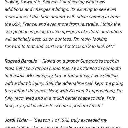
looking forward to Season 2 and seeing what new
additions and changes it brings. It’s exciting to see even
more interest this time around, with riders coming in from
the USA, France, and even more from Australia. I think the
competition is going to step up—guys like Jordi and others
will definitely keep us on our toes. I’m really looking
forward to that and can’t wait for Season 2 to kick off.”
Rugved Barguje –
Riding on a proper Supercross track in
India felt like a dream come true. I was thrilled to compete
in the Asia Mix category, but unfortunately, I was dealing
with a thumb injury. Still, the adrenaline rush kept me going
throughout the races. Now, with Season 2 approaching, I’m
fully recovered and in a much better shape to ride. This
time, my goal is clear- to secure a podium finish.”
Jordi Tixier –
“Season 1 of ISRL truly exceeded my
expectations, it was an outstanding experience. I genuinely