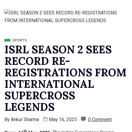
SPORTS
ISRL SEASON 2 SEES
RECORD RE-
REGISTRATIONS FROM
INTERNATIONAL
SUPERCROSS
LEGENDS
By
Ankur Sharma
May 16, 2025
0 Comment
th