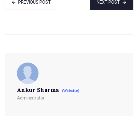
PREVIOUS POST
NEXT POST
Ankur Sharma
(Website)
Administrator