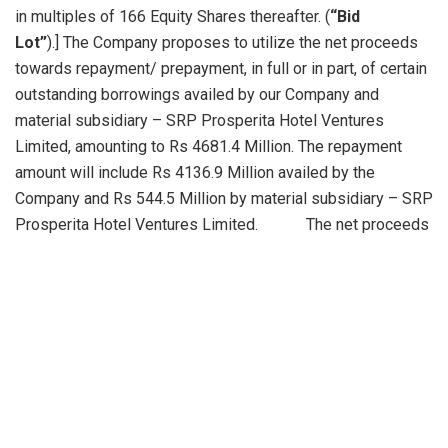
in multiples of 166 Equity Shares thereafter. (
“Bid
Lot”
).] The Company proposes to utilize the net proceeds
towards repayment/ prepayment, in full or in part, of certain
outstanding borrowings availed by our Company and
material subsidiary – SRP Prosperita Hotel Ventures
Limited, amounting to Rs 4681.4 Million. The repayment
amount will include Rs 4136.9 Million availed by the
Company and Rs 544.5 Million by material subsidiary – SRP
Prosperita Hotel Ventures Limited. The net proceeds
will also be used towards the payment of consideration for
buying of undivided share of land from our promoter, BEL
amounting to Rs 1075.2 Million as well as for pursuing
inorganic growth through unidentified acquisitions, other
strategic initiatives and general corporate purposes.
This Issue is being made in terms of Rule 19(2)(b) of the
SCRR read with Regulation 31 of the Securities and