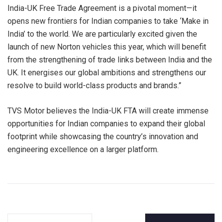
India-UK Free Trade Agreement is a pivotal moment—it
opens new frontiers for Indian companies to take ‘Make in
India’ to the world. We are particularly excited given the
launch of new Norton vehicles this year, which will benefit
from the strengthening of trade links between India and the
UK. It energises our global ambitions and strengthens our
resolve to build world-class products and brands.”
TVS Motor believes the India-UK FTA will create immense
opportunities for Indian companies to expand their global
footprint while showcasing the country’s innovation and
engineering excellence on a larger platform.