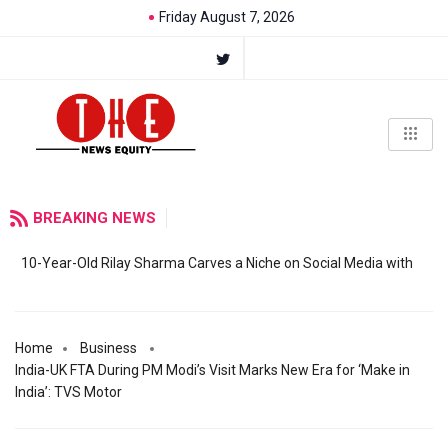
Friday August 7, 2026
BREAKING NEWS
10-Year-Old Rilay Sharma Carves a Niche on Social Media with
Home
Business
India-UK FTA During PM Modi’s Visit Marks New Era for ‘Make in
India’: TVS Motor