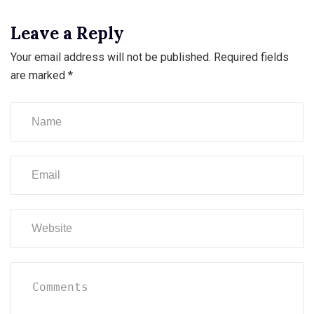
Leave a Reply
Your email address will not be published.
Required fields
are marked
*