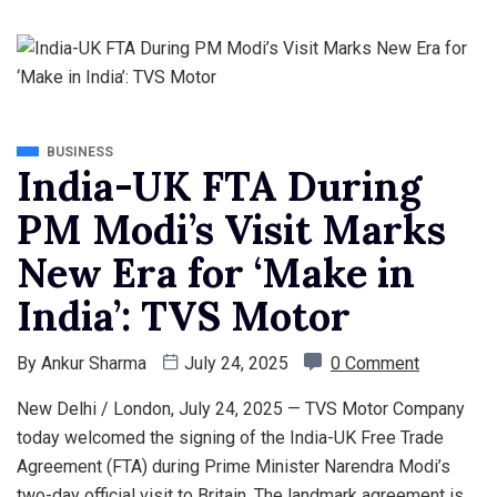
BUSINESS
India-UK FTA During
PM Modi’s Visit Marks
New Era for ‘Make in
India’: TVS Motor
By
Ankur Sharma
July 24, 2025
0 Comment
New Delhi / London, July 24, 2025 — TVS Motor Company
today welcomed the signing of the India-UK Free Trade
Agreement (FTA) during Prime Minister Narendra Modi’s
two-day official visit to Britain. The landmark agreement is