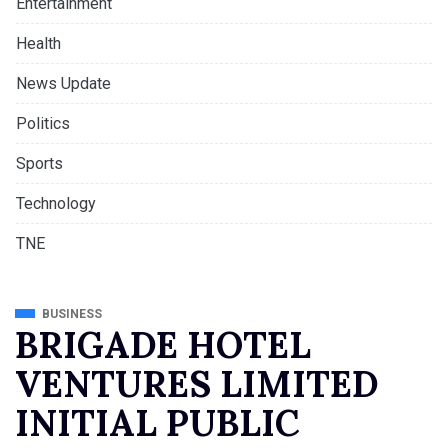
Entertainment
Health
News Update
Politics
Sports
Technology
TNE
BUSINESS
BRIGADE HOTEL
VENTURES LIMITED
INITIAL PUBLIC