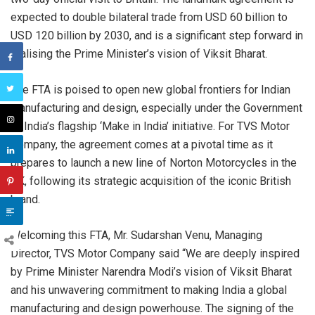
expected to double bilateral trade from USD 60 billion to
USD 120 billion by 2030, and is a significant step forward in
realising the Prime Minister’s vision of Viksit Bharat.
The FTA is poised to open new global frontiers for Indian
manufacturing and design, especially under the Government
of India’s flagship ‘Make in India’ initiative. For TVS Motor
Company, the agreement comes at a pivotal time as it
prepares to launch a new line of Norton Motorcycles in the
UK, following its strategic acquisition of the iconic British
brand.
Welcoming this FTA, Mr. Sudarshan Venu, Managing
Director, TVS Motor Company said “We are deeply inspired
by Prime Minister Narendra Modi’s vision of Viksit Bharat
and his unwavering commitment to making India a global
manufacturing and design powerhouse. The signing of the