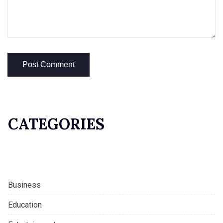
CATEGORIES
Business
Education