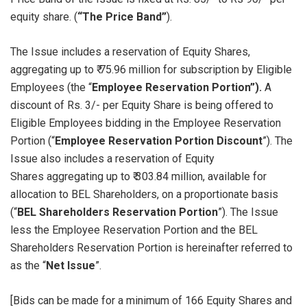
equity share. (
“The Price Band”
).
The Issue includes a reservation of Equity Shares,
aggregating up to ₹ 75.96 million for subscription by Eligible
Employees (the “
Employee Reservation Portion”).
A
discount of Rs. 3/- per Equity Share is being offered to
Eligible Employees bidding in the Employee Reservation
Portion (“
Employee Reservation Portion Discount
”). The
Issue also includes a reservation of Equity
Shares aggregating up to ₹ 303.84 million, available for
allocation to BEL Shareholders, on a proportionate basis
(“
BEL Shareholders Reservation Portion
”). The Issue
less the Employee Reservation Portion and the BEL
Shareholders Reservation Portion is hereinafter referred to
as the “
Net Issue
”.
[Bids can be made for a minimum of 166 Equity Shares and