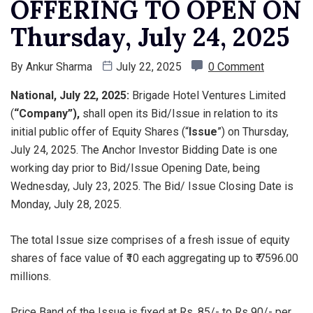
OFFERING TO OPEN ON
Thursday, July 24, 2025
By
Ankur Sharma
July 22, 2025
0 Comment
National, July 22, 2025:
Brigade Hotel Ventures Limited
(
“Company”),
shall open its Bid/Issue in relation to its
initial public offer of Equity Shares (“
Issue
”) on Thursday,
July 24, 2025. The Anchor Investor Bidding Date is one
working day prior to Bid/Issue Opening Date, being
Wednesday, July 23, 2025. The Bid/ Issue Closing Date is
Monday, July 28, 2025.
The total Issue size comprises of a fresh issue of equity
shares of face value of ₹10 each aggregating up to ₹ 7596.00
millions.
Price Band of the Issue is fixed at Rs. 85/- to Rs 90/- per