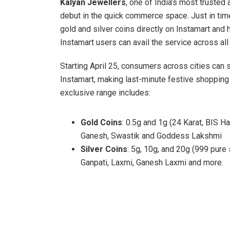
Kalyan Jewellers
, one of India’s most trusted
debut in the quick commerce space. Just in time
gold and silver coins directly on Instamart and
Instamart users can avail the service across all
Starting April 25, consumers across cities can 
Instamart, making last-minute festive shoppin
exclusive range includes:
Gold Coins
: 0.5g and 1g (24 Karat, BIS H
Ganesh, Swastik and Goddess Lakshmi
Silver Coins
: 5g, 10g, and 20g (999 pure 
Ganpati, Laxmi, Ganesh Laxmi and more.
Whether it’s for gifting, spiritual rituals, or p
and auspicious beginnings, perfectly aligned wit
launch truly special is that it’s not just a festi