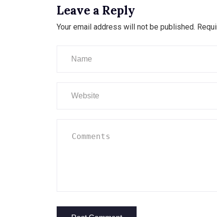
Leave a Reply
Your email address will not be published.
Requi