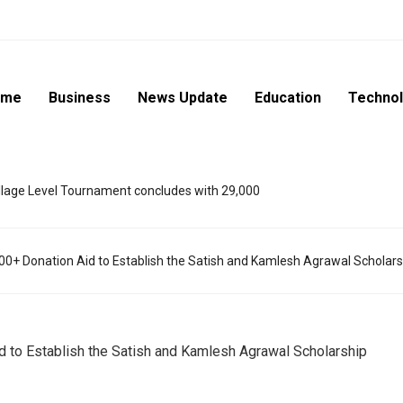
ome
Business
News Update
Education
Techno
lage Level Tournament concludes with 29,000
00+ Donation Aid to Establish the Satish and Kamlesh Agrawal Scholars