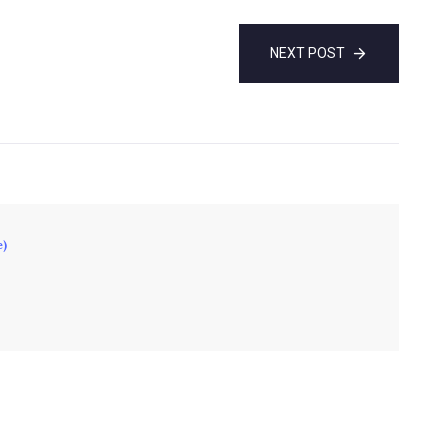
NEXT POST
e)