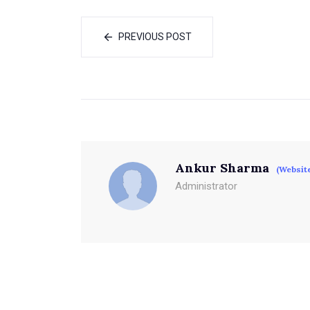
PREVIOUS POST
Ankur Sharma
(Websit
Administrator