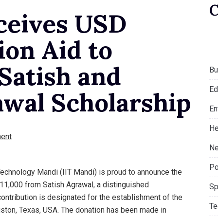
ceives USD
ion Aid to
 Satish and
Bu
Ed
wal Scholarship
En
He
ent
Ne
Po
 Technology Mandi (IIT Mandi) is proud to announce the
11,000 from Satish Agrawal, a distinguished
Sp
contribution is designated for the establishment of the
Te
ston, Texas, USA. The donation has been made in