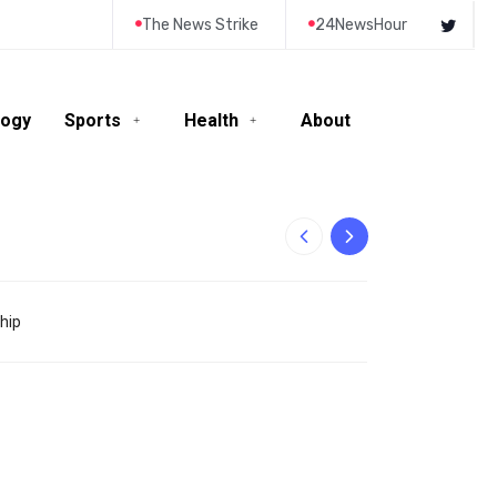
The News Strike
24NewsHour
logy
Sports
Health
About
10-Year-Old Rila
hip