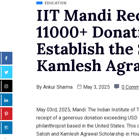
EDUCATION
IIT Mandi Re
11000+ Donat
Establish the
Kamlesh Agra
By
Ankur Sharma
May 3, 2025
0 Comm
May 03rd, 2025; Mandi: The Indian Institute of
receipt of a generous donation exceeding USD 
philanthropist based in the United States. This 
Satish and Kamlesh Agrawal Scholarship in Hou