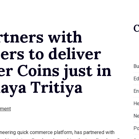
rtners with
ers to deliver
er Coins just in
Bu
Ed
aya Tritiya
En
He
ment
Ne
Po
ioneering quick commerce platform, has partnered with