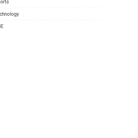
orts
chnology
NE