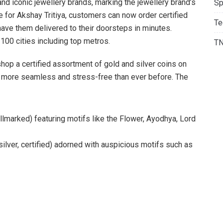
 and iconic jewellery brands, marking the jewellery brand’s
Sp
 for Akshay Tritiya, customers can now order certified
Te
 have them delivered to their doorsteps in minutes.
 100 cities including top metros.
T
shop a certified assortment of gold and silver coins on
g more seamless and stress-free than ever before. The
allmarked) featuring motifs like the Flower, Ayodhya, Lord
silver, certified) adorned with auspicious motifs such as
ersonal investment, these coins are a symbol of prosperity
h the spirit of Akshaya Tritiya. But what makes this
ve addition. Post Akshaya Tritiya, Kalyan Jewellers’ gold and