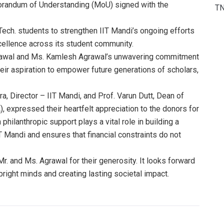
orandum of Understanding (MoU) signed with the
T
Tech. students to strengthen IIT Mandi’s ongoing efforts
xcellence across its student community.
Agrawal and Ms. Kamlesh Agrawal’s unwavering commitment
eir aspiration to empower future generations of scholars,
ra, Director – IIT Mandi, and Prof. Varun Dutt, Dean of
 expressed their heartfelt appreciation to the donors for
 philanthropic support plays a vital role in building a
 Mandi and ensures that financial constraints do not
r. and Ms. Agrawal for their generosity. It looks forward
right minds and creating lasting societal impact.