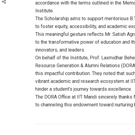
accordance with the terms outlined in the Mem
Institute.
The Scholarship aims to support meritorious B.
to foster equity, accessibility, and academic e
This meaningful gesture reflects Mr. Satish 
to the transformative power of education and th
innovators, and leaders.
On behalf of the Institute, Prof. Laxmidhar Behe
Resource Generation & Alumni Relations (DORA),
this impactful contribution. They noted that such
vibrant academic and research ecosystem at IIT
hinder a student’s journey towards excellence.
The DORA Office at IIT Mandi sincerely thanks M
to channeling this endowment toward nurturing b