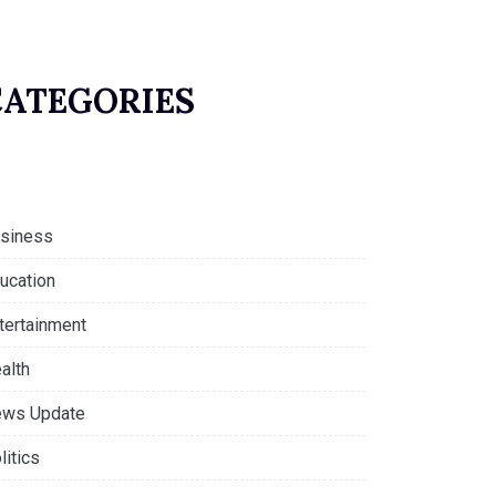
CATEGORIES
siness
ucation
tertainment
alth
ws Update
litics