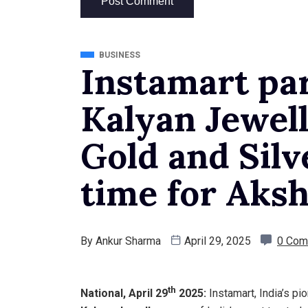
BUSINESS
Instamart pa
Kalyan Jewell
Gold and Silv
time for Aksh
By
Ankur Sharma
April 29, 2025
0 Com
th
National, April 29
2025:
Instamart, India’s p