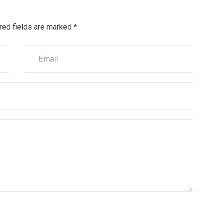
red fields are marked
*