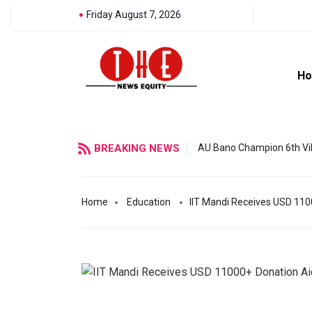
Friday August 7, 2026
H
BREAKING NEWS
AU Bano Champion 6th Vil
Home
Education
IIT Mandi Receives USD 110