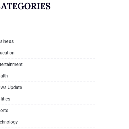
CATEGORIES
siness
ucation
tertainment
alth
ws Update
litics
orts
chnology