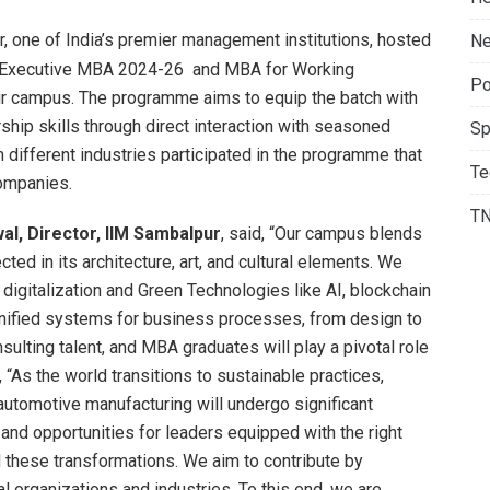
, one of India’s premier management institutions, hosted
Ne
e Executive MBA 2024-26 and MBA for Working
Po
r campus. The programme aims to equip the batch with
ship skills through direct interaction with seasoned
Sp
different industries participated in the programme that
Te
ompanies.
T
l, Director, IIM Sambalpur
, said, “Our campus blends
cted in its architecture, art, and cultural elements. We
 digitalization and Green Technologies like AI, blockchain
 unified systems for business processes, from design to
ulting talent, and MBA graduates will play a pivotal role
d, “As the world transitions to sustainable practices,
l automotive manufacturing will undergo significant
and opportunities for leaders equipped with the right
ad these transformations. We aim to contribute by
 organizations and industries. To this end, we are