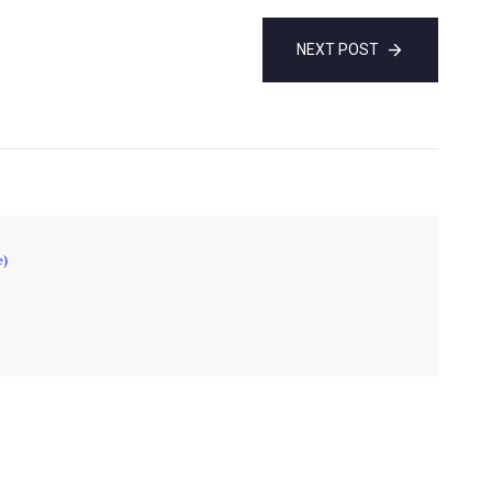
NEXT POST
e)