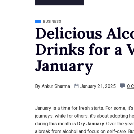
BUSINESS
Delicious Alc
Drinks for a 
January
By
Ankur Sharma
January 21, 2025
0 
January is a time for fresh starts. For some, it
journeys, while for others, it’s about adopting 
during this month is
Dry January
. Over the yea
a break from alcohol and focus on self-care. Bu