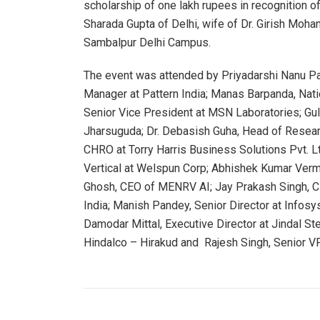
scholarship of one lakh rupees in recognition 
Sharada Gupta of Delhi, wife of Dr. Girish Moh
Sambalpur Delhi Campus.
The event was attended by Priyadarshi Nanu Pa
Manager at Pattern India; Manas Barpanda, Nati
Senior Vice President at MSN Laboratories; Guls
Jharsuguda; Dr. Debasish Guha, Head of Resea
CHRO at Torry Harris Business Solutions Pvt. 
Vertical at Welspun Corp; Abhishek Kumar Verm
Ghosh, CEO of MENRV AI; Jay Prakash Singh, 
India; Manish Pandey, Senior Director at Info
Damodar Mittal, Executive Director at Jindal St
Hindalco – Hirakud and Rajesh Singh, Senior VP