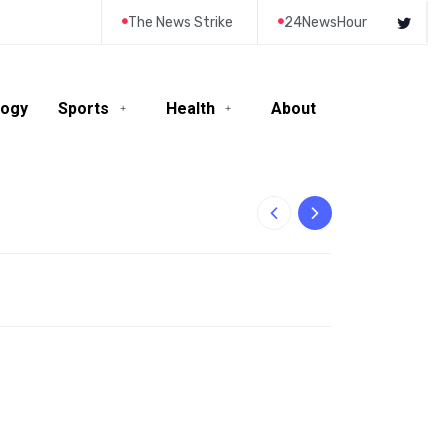
The News Strike
24NewsHour
logy
Sports
Health
About
10-Year-Old Rila