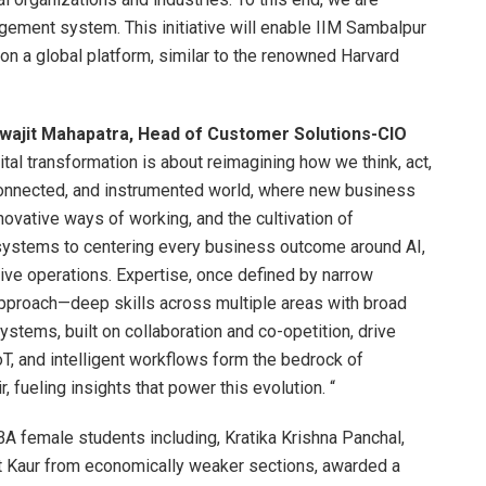
gement system. This initiative will enable IIM Sambalpur
on a global platform, similar to the renowned Harvard
swajit Mahapatra, Head of Customer Solutions-CIO
ital transformation is about reimagining how we think, act,
erconnected, and instrumented world, where new business
vative ways of working, and the cultivation of
o systems to centering every business outcome around AI,
ve operations. Expertise, once defined by narrow
proach—deep skills across multiple areas with broad
tems, built on collaboration and co-opetition, drive
oT, and intelligent workflows form the bedrock of
, fueling insights that power this evolution. “
 female students including, Kratika Krishna Panchal,
ot Kaur from economically weaker sections, awarded a