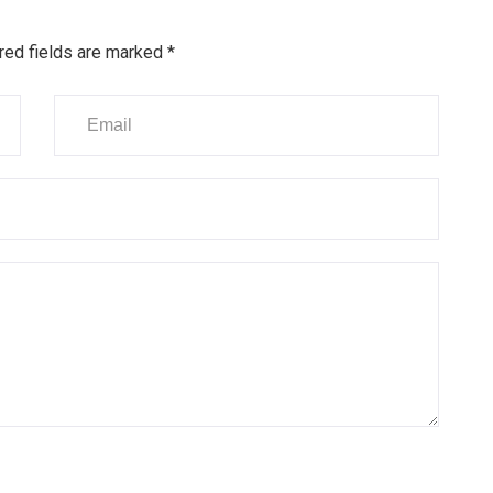
red fields are marked
*