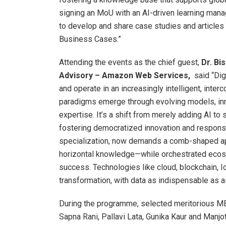
signing an MoU with an AI-driven learning mana
to develop and share case studies and articles 
Business Cases.”
Attending the events as the chief guest,
Dr. Bi
Advisory – Amazon Web Services,
said “Dig
and operate in an increasingly intelligent, int
paradigms emerge through evolving models, inno
expertise. It’s a shift from merely adding AI t
fostering democratized innovation and responsi
specialization, now demands a comb-shaped ap
horizontal knowledge—while orchestrated ecosys
success. Technologies like cloud, blockchain, I
transformation, with data as indispensable as air
During the programme, selected meritorious MBA
Sapna Rani, Pallavi Lata, Gunika Kaur and Manj