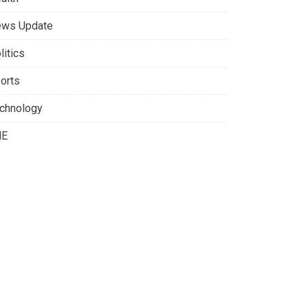
ws Update
litics
orts
chnology
NE