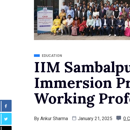
EDUCATION
IIM Sambalp
Immersion P
Working Prof
By
Ankur Sharma
January 21, 2025
0 