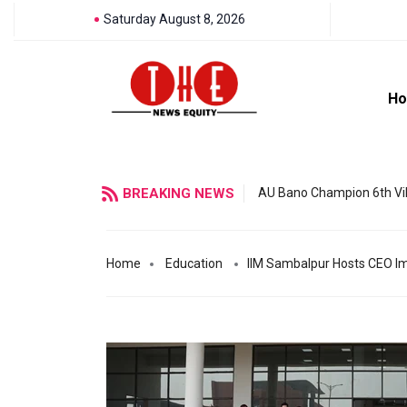
Saturday August 8, 2026
H
BREAKING NEWS
AU Bano Champion 6th Vil
Home
Education
IIM Sambalpur Hosts CEO I