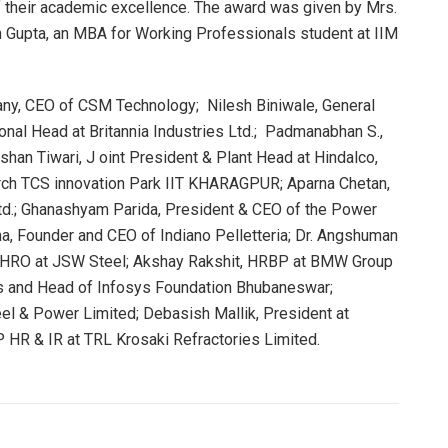
of their academic excellence. The award was given by Mrs.
an Gupta, an MBA for Working Professionals student at IIM
ny, CEO of CSM Technology; Nilesh Biniwale, General
onal Head at Britannia Industries Ltd.; Padmanabhan S.,
han Tiwari, J oint President & Plant Head at Hindalco,
rch TCS innovation Park IIT KHARAGPUR; Aparna Chetan,
Ltd.; Ghanashyam Parida, President & CEO of the Power
a, Founder and CEO of Indiano Pelletteria; Dr. Angshuman
CHRO at JSW Steel; Akshay Rakshit, HRBP at BMW Group
sys and Head of Infosys Foundation Bhubaneswar;
eel & Power Limited; Debasish Mallik, President at
 HR & IR at TRL Krosaki Refractories Limited.