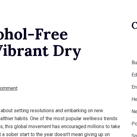
ohol-Free
Vibrant Dry
Bu
Ed
En
Comment
He
’s about setting resolutions and embarking on new
Ne
healthier habits. One of the most popular wellness trends
Po
rs, this global movement has encouraged millions to take
t a sober start to the year doesn’t mean giving up on
Sp