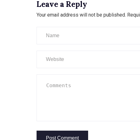
Leave a Reply
Your email address will not be published.
Requi