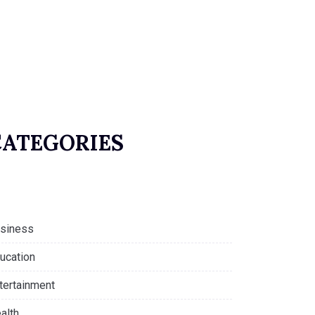
CATEGORIES
siness
ucation
tertainment
alth