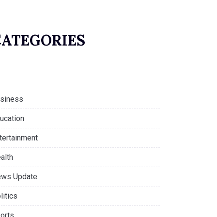
CATEGORIES
siness
ucation
tertainment
alth
ws Update
litics
orts