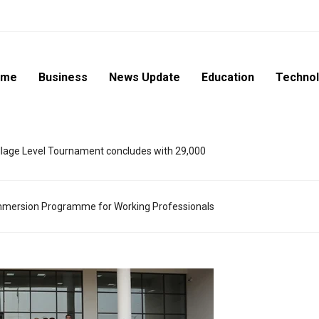
ome
Business
News Update
Education
Techno
lage Level Tournament concludes with 29,000
mmersion Programme for Working Professionals