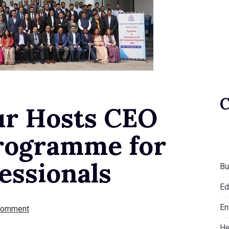
ur Hosts CEO
rogramme for
essionals
Bu
Ed
En
Comment
He