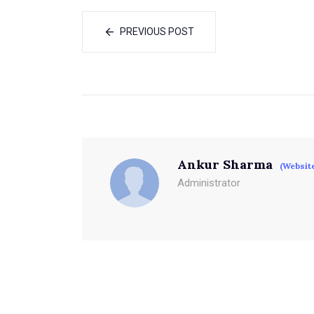
PREVIOUS POST
Ankur Sharma
(Websit
Administrator