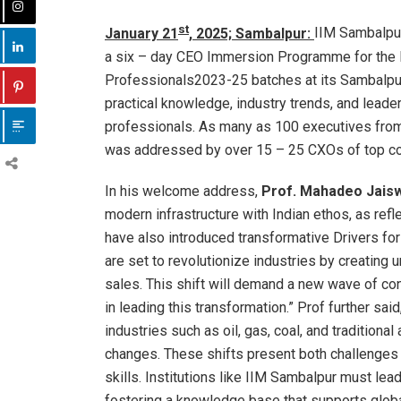
st
January 21
, 2025; Sambalpur:
IIM Sambalpur
a six – day CEO Immersion Programme for th
Professionals2023-25 batches at its Sambalpu
practical knowledge, industry trends, and leader
professionals. As many as 100 executives from 
was addressed by over 15 – 25 CXOs of top c
In his welcome address,
Prof. Mahadeo Jaiswa
modern infrastructure with Indian ethos, as refle
have also introduced transformative Drivers for
are set to revolutionize industries by creating
sales. This shift will demand a new wave of cons
in leading this transformation.” Prof further sai
industries such as oil, gas, coal, and traditiona
changes. These shifts present both challenges 
skills. Institutions like IIM Sambalpur must le
fostering a knowledge base that supports global