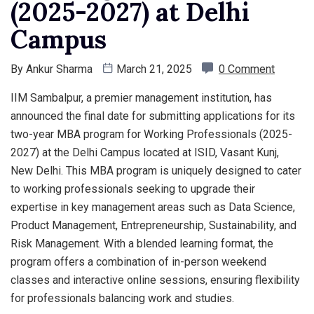
(2025-2027) at Delhi
Campus
By
Ankur Sharma
March 21, 2025
0 Comment
IIM Sambalpur, a premier management institution, has
announced the final date for submitting applications for its
two-year MBA program for Working Professionals (2025-
2027) at the Delhi Campus located at ISID, Vasant Kunj,
New Delhi. This MBA program is uniquely designed to cater
to working professionals seeking to upgrade their
expertise in key management areas such as Data Science,
Product Management, Entrepreneurship, Sustainability, and
Risk Management. With a blended learning format, the
program offers a combination of in-person weekend
classes and interactive online sessions, ensuring flexibility
for professionals balancing work and studies.