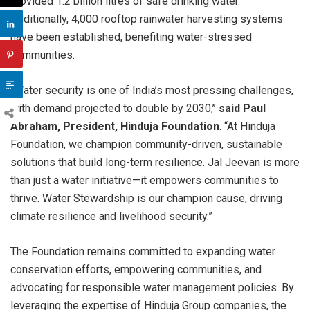
provided 1.2 billion litres of safe drinking water.
Additionally, 4,000 rooftop rainwater harvesting systems
have been established, benefiting water-stressed
communities.
“Water security is one of India’s most pressing challenges,
with demand projected to double by 2030,’’
said Paul
Abraham, President, Hinduja Foundation
. “At Hinduja
Foundation, we champion community-driven, sustainable
solutions that build long-term resilience. Jal Jeevan is more
than just a water initiative—it empowers communities to
thrive. Water Stewardship is our champion cause, driving
climate resilience and livelihood security.”
The Foundation remains committed to expanding water
conservation efforts, empowering communities, and
advocating for responsible water management policies. By
leveraging the expertise of Hinduja Group companies, the