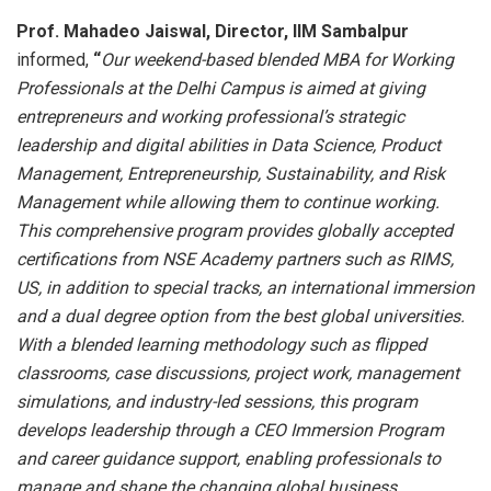
Prof. Mahadeo Jaiswal, Director, IIM Sambalpur
informed,
“
Our weekend-based blended MBA for Working
Professionals at the Delhi Campus is aimed at giving
entrepreneurs and
working professional’s strategic
leadership and digital abilities in Data Science, Product
Management, Entrepreneurship, Sustainability, and Risk
Management while allowing them to continue working.
This
comprehensive
program provides globally accepted
certifications from NSE Academy partners such as RIMS,
US, in addition to special tracks, an international immersion
and a dual degree option from the best global universities.
With a blended learning methodology such as flipped
classrooms, case discussions, project work, management
simulations, and industry-led sessions, this program
develops leadership through a CEO Immersion Program
and career guidance support, enabling professionals to
manage and shape the changing global business