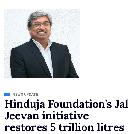
NEWS UPDATE
Hinduja Foundation’s Jal
Jeevan initiative
restores 5 trillion litres