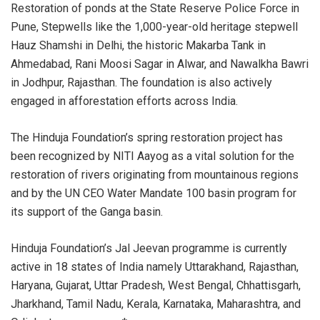
Restoration of ponds at the State Reserve Police Force in
Pune, Stepwells like the 1,000-year-old heritage stepwell
Hauz Shamshi in Delhi, the historic Makarba Tank in
Ahmedabad, Rani Moosi Sagar in Alwar, and Nawalkha Bawri
in Jodhpur, Rajasthan. The foundation is also actively
engaged in afforestation efforts across India.
The Hinduja Foundation’s spring restoration project has
been recognized by NITI Aayog as a vital solution for the
restoration of rivers originating from mountainous regions
and by the UN CEO Water Mandate 100 basin program for
its support of the Ganga basin.
Hinduja Foundation’s Jal Jeevan programme is currently
active in 18 states of India namely Uttarakhand, Rajasthan,
Haryana, Gujarat, Uttar Pradesh, West Bengal, Chhattisgarh,
Jharkhand, Tamil Nadu, Kerala, Karnataka, Maharashtra, and