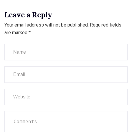
Leave a Reply
Your email address will not be published.
Required fields
are marked
*