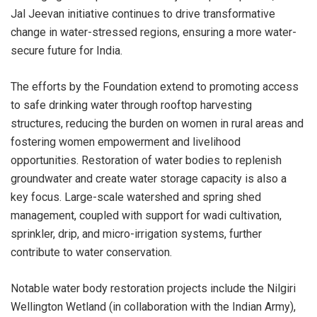
Jal Jeevan initiative continues to drive transformative
change in water-stressed regions, ensuring a more water-
secure future for India.
The efforts by the Foundation extend to promoting access
to safe drinking water through rooftop harvesting
structures, reducing the burden on women in rural areas and
fostering women empowerment and livelihood
opportunities. Restoration of water bodies to replenish
groundwater and create water storage capacity is also a
key focus. Large-scale watershed and spring shed
management, coupled with support for wadi cultivation,
sprinkler, drip, and micro-irrigation systems, further
contribute to water conservation.
Notable water body restoration projects include the Nilgiri
Wellington Wetland (in collaboration with the Indian Army),