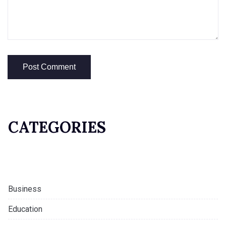
CATEGORIES
Business
Education