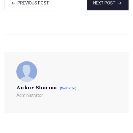
PREVIOUS POST
NEXT POST
Ankur Sharma
(Website)
Administrator