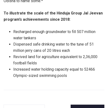
Odisha to name some.*
To illustrate the scale of the Hinduja Group Jal Jeevan
program’s achievements since 2018:
Recharged enough groundwater to fill 507 million
water tankers
Dispensed safe drinking water to the tune of 51
million jerry cans of 20 litres each
Revived land for agriculture equivalent to 2,36,000
football fields
Increased water holding capacity equal to 52466
Olympic-sized swimming pools