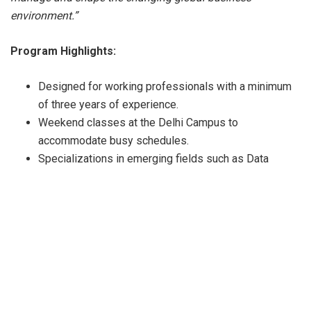
environment.”
Program Highlights:
Designed for working professionals with a minimum
of three years of experience.
Weekend classes at the Delhi Campus to
accommodate busy schedules.
Specializations in emerging fields such as Data
Science, Product Management, and Sustainability.
Global certifications, including Risk Management
(RIMS-CRMP) and Business Valuation by Prof.
Aswath Damodaran.
CEO immersion program and networking opportunities
with industry leaders.
An option for international Immersion as well as Dual
MBA degree from international universities.