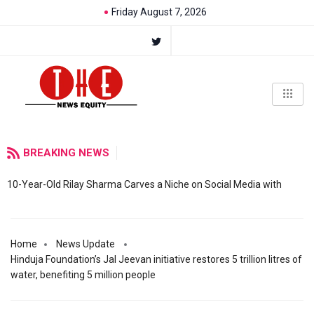
Friday August 7, 2026
BREAKING NEWS
10-Year-Old Rilay Sharma Carves a Niche on Social Media with
Home
News Update
Hinduja Foundation’s Jal Jeevan initiative restores 5 trillion litres of
water, benefiting 5 million people