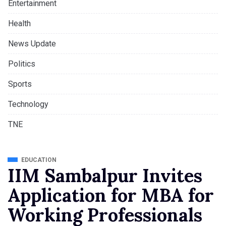
Entertainment
Health
News Update
Politics
Sports
Technology
TNE
EDUCATION
IIM Sambalpur Invites
Application for MBA for
Working Professionals