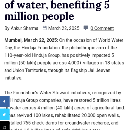
of water, benefiting 5
million people
By
Ankur Sharma
March 22, 2025
0 Comment
Mumbai, March 22, 2025:
On the occasion of World Water
Day, the Hinduja Foundation, the philanthropic arm of the
110-year-old Hinduja Group, has positively impacted 5
million (50 lakh) people across 4,000+ villages in 18 states
and Union Territories, through its flagship Jal Jeevan
initiative.
The Foundation’s Water Steward initiatives, recognized by
all Hinduja Group companies, have restored 5 trillion litres
of water across 4 million (40 lakh) acres of agricultural land.
It has revived 100 lakes, rehabilitated 20,000 open wells,
installed 765 check-dams for groundwater recharge, and