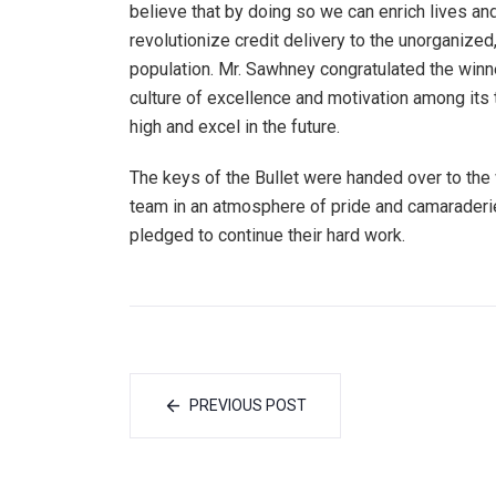
believe that by doing so we can enrich lives an
revolutionize credit delivery to the unorganiz
population. Mr. Sawhney congratulated the win
culture of excellence and motivation among it
high and excel in the future.
The keys of the Bullet were handed over to th
team in an atmosphere of pride and camaraderie
pledged to continue their hard work.
PREVIOUS POST