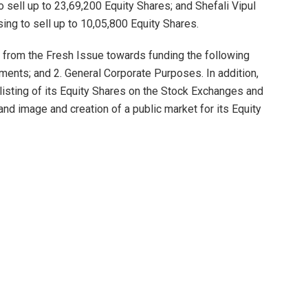
 sell up to 23,69,200 Equity Shares; and Shefali Vipul
ing to sell up to 10,05,800 Equity Shares.
from the Fresh Issue towards funding the following
ments; and 2. General Corporate Purposes. In addition,
listing of its Equity Shares on the Stock Exchanges and
nd image and creation of a public market for its Equity
e from the Net Proceeds towards funding the Company’s
mpany requires additional long-term working capital for
any and for other corporate purposes. As on the date of
ommercial films out of which six (6) are co-produced with
two (2) TV serial; and (iv) one (1) short commercial film.
g two (2) of commercial film projects with Jio Studios
cing one (1) web series for Prasar Bharati, Doordarshan,
its OTT platform. The Company has eight (8) films and 2