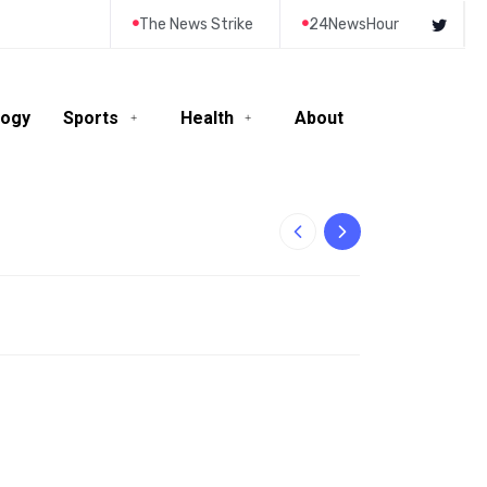
The News Strike
24NewsHour
logy
Sports
Health
About
10-Year-Old Rila