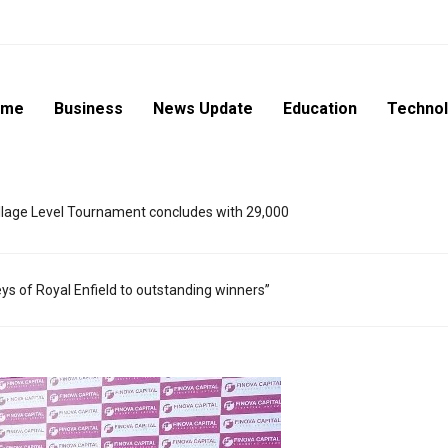
ome
Business
News Update
Education
Techno
lage Level Tournament concludes with 29,000
eys of Royal Enfield to outstanding winners”