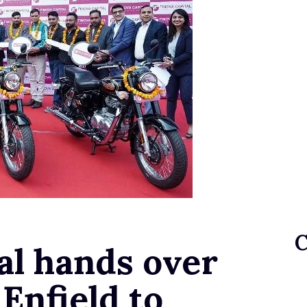
al hands over
 Enfield to