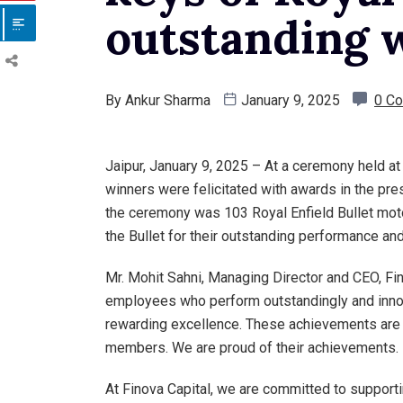
outstanding 
By
Ankur Sharma
January 9, 2025
0 C
Jaipur, January 9, 2025 – At a ceremony held at
winners were felicitated with awards in the pre
the ceremony was 103 Royal Enfield Bullet mot
the Bullet for their outstanding performance and
Mr. Mohit Sahni, Managing Director and CEO, Fin
employees who perform outstandingly and innova
rewarding excellence. These achievements are 
members. We are proud of their achievements.
At Finova Capital, we are committed to suppor