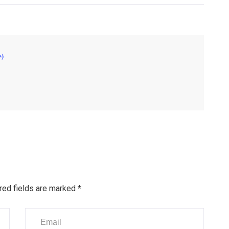
e)
red fields are marked
*