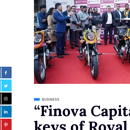
BUSINESS
“Finova Capit
keys of Royal