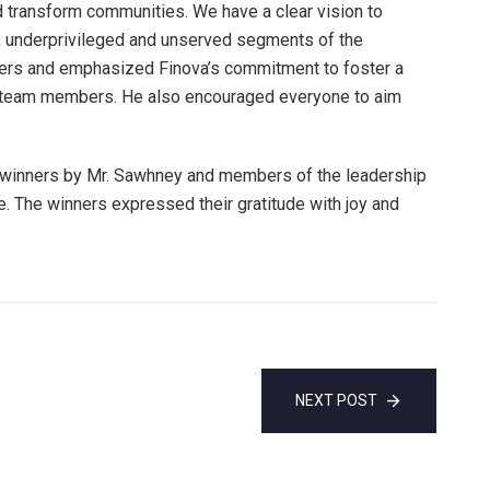
d transform communities. We have a clear vision to
ed, underprivileged and unserved segments of the
ners and emphasized Finova’s commitment to foster a
s team members. He also encouraged everyone to aim
e winners by Mr. Sawhney and members of the leadership
. The winners expressed their gratitude with joy and
NEXT POST