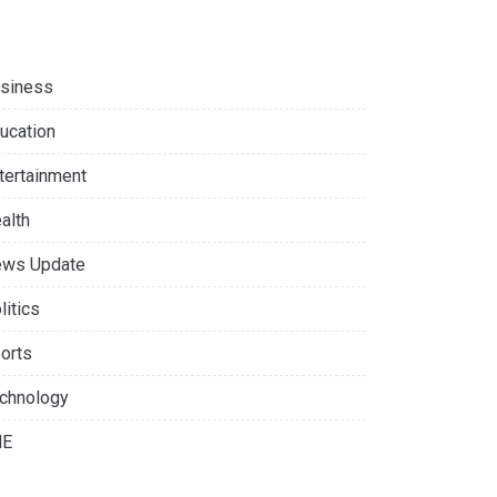
siness
ucation
tertainment
alth
ws Update
litics
orts
chnology
NE