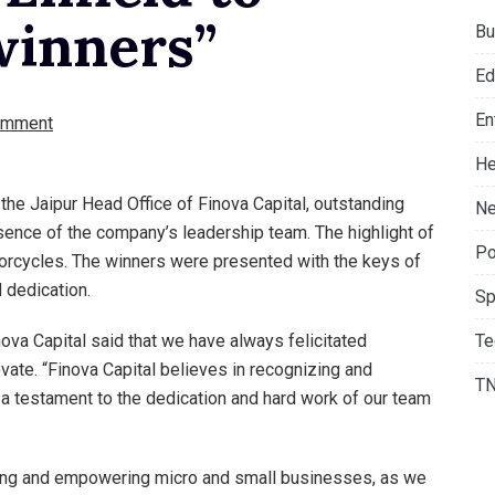
winners”
Bu
Ed
En
omment
He
 the Jaipur Head Office of Finova Capital, outstanding
Ne
sence of the company’s leadership team. The highlight of
Po
orcycles. The winners were presented with the keys of
 dedication.
Sp
Te
ova Capital said that we have always felicitated
te. “Finova Capital believes in recognizing and
T
a testament to the dedication and hard work of our team
ting and empowering micro and small businesses, as we