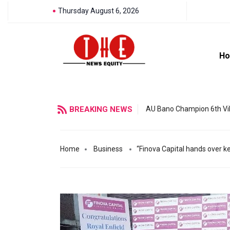
Thursday August 6, 2026
H
BREAKING NEWS
AU Bano Champion 6th Vil
Home
Business
“Finova Capital hands over k