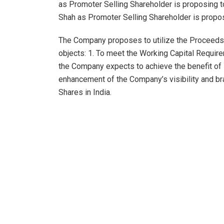
as Promoter Selling Shareholder is proposing to
Shah as Promoter Selling Shareholder is propos
The Company proposes to utilize the Proceeds 
objects: 1. To meet the Working Capital Require
the Company expects to achieve the benefit of 
enhancement of the Company’s visibility and bra
Shares in India.
The Company proposes to utilize upto ₹94 cror
long-term working capital requirements. The Co
funding future growth requirements of the Comp
this DRHP, the Company produced; (i) ten (10) c
reputable studios; (ii) two (2) web series; (iii) 
Further, as on date, the Company is co-producin
which are under-production and are solely produ
which is streaming on Doordarshan channel and 
(two) web series in the pipeline for production.