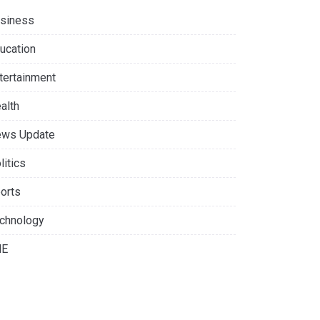
siness
ucation
tertainment
alth
ws Update
litics
orts
chnology
NE