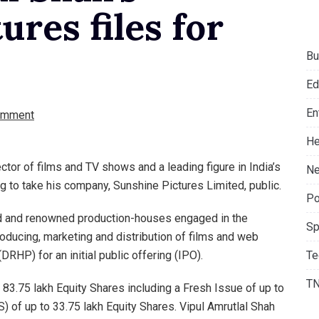
ures files for
Bu
Ed
En
omment
He
ctor of films and TV shows and a leading figure in India’s
Ne
g to take his company, Sunshine Pictures Limited, public.
Po
ed and renowned production-houses engaged in the
Sp
roducing, marketing and distribution of films and web
Te
(DRHP) for an initial public offering (IPO).
T
83.75 lakh Equity Shares including a Fresh Issue of up to
) of up to 33.75 lakh Equity Shares. Vipul Amrutlal Shah