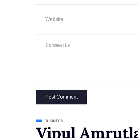
BUSINESS
Vipul Amrutla