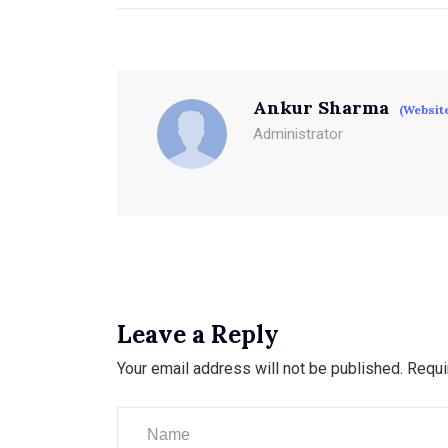
Ankur Sharma
(Websit
Administrator
Leave a Reply
Your email address will not be published.
Requi