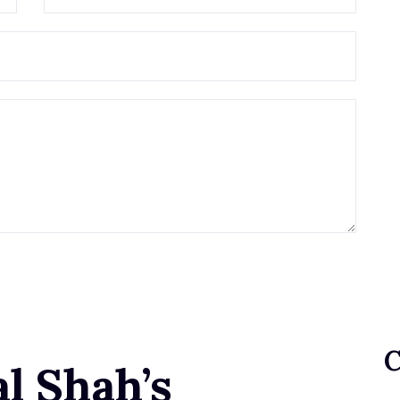
l Shah’s