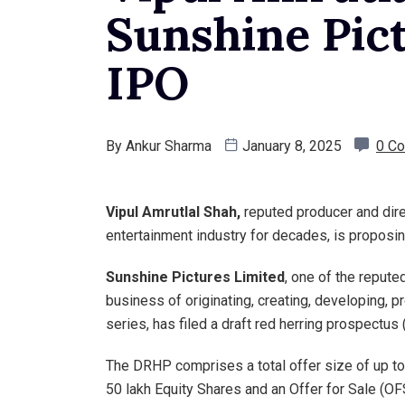
Sunshine Pict
IPO
By
Ankur Sharma
January 8, 2025
0 C
Vipul Amrutlal Shah,
reputed producer and dire
entertainment industry for decades, is proposin
Sunshine Pictures Limited
, one of the reput
business of originating, creating, developing, p
series, has filed a draft red herring prospectus 
The DRHP comprises a total offer size of up to 
50 lakh Equity Shares and an Offer for Sale (OFS