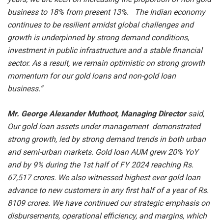
business to 18% from present 13%. The Indian economy
continues to be resilient amidst global challenges and
growth is underpinned by strong demand conditions,
investment in public infrastructure and a stable financial
sector. As a result, we remain optimistic on strong growth
momentum for our gold loans and non-gold loan
business.”
Mr. George Alexander Muthoot, Managing Director
said,
Our gold loan assets under management demonstrated
strong growth, led by strong demand trends in both urban
and semi-urban markets. Gold loan AUM grew 20% YoY
and by 9% during the 1st half of FY 2024 reaching Rs.
67,517 crores. We also witnessed highest ever gold loan
advance to new customers in any first half of a year of Rs.
8109 crores. We have continued our strategic emphasis on
disbursements, operational efficiency, and margins, which