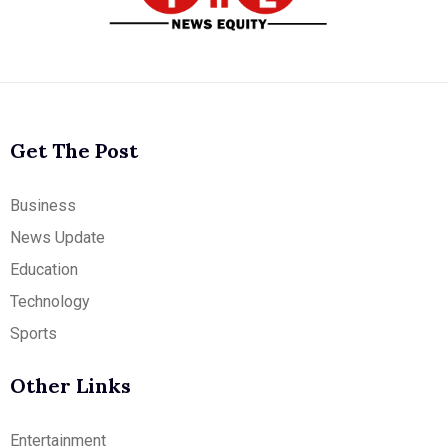
Get The Post
Business
News Update
Education
Technology
Sports
Other Links
Entertainment