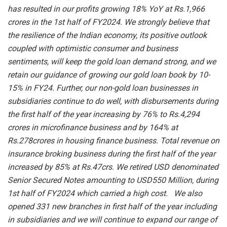
has resulted in our profits growing 18% YoY at Rs.1,966
crores in the 1st half of FY2024. We strongly believe that
the resilience of the Indian economy, its positive outlook
coupled with optimistic consumer and business
sentiments, will keep the gold loan demand strong, and we
retain our guidance of growing our gold loan book by 10-
15% in FY24. Further, our non-gold loan businesses in
subsidiaries continue to do well, with disbursements during
the first half of the year increasing by 76% to Rs.4,294
crores in microfinance business and by 164% at
Rs.278crores in housing finance business. Total revenue on
insurance broking business during the first half of the year
increased by 85% at Rs.47crs. We retired USD denominated
Senior Secured Notes amounting to USD550 Million, during
1st half of FY2024 which carried a high cost. We also
opened 331 new branches in first half of the year including
in subsidiaries and we will continue to expand our range of