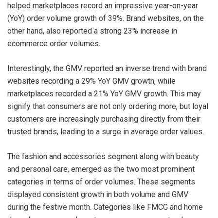
helped marketplaces record an impressive year-on-year
(YoY) order volume growth of 39%. Brand websites, on the
other hand, also reported a strong 23% increase in
ecommerce order volumes.
Interestingly, the GMV reported an inverse trend with brand
websites recording a 29% YoY GMV growth, while
marketplaces recorded a 21% YoY GMV growth. This may
signify that consumers are not only ordering more, but loyal
customers are increasingly purchasing directly from their
trusted brands, leading to a surge in average order values.
The fashion and accessories segment along with beauty
and personal care, emerged as the two most prominent
categories in terms of order volumes. These segments
displayed consistent growth in both volume and GMV
during the festive month. Categories like FMCG and home