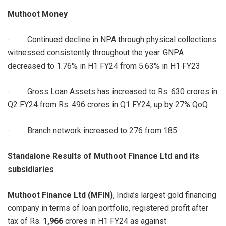
Muthoot Money
· Continued decline in NPA through physical collections
witnessed consistently throughout the year. GNPA
decreased to 1.76% in H1 FY24 from 5.63% in H1 FY23
· Gross Loan Assets has increased to Rs. 630 crores in
Q2 FY24 from Rs. 496 crores in Q1 FY24, up by 27% QoQ
· Branch network increased to 276 from 185
Standalone Results of Muthoot Finance Ltd and its
subsidiaries
Muthoot Finance Ltd (MFIN)
, India’s largest gold financing
company in terms of loan portfolio, registered profit after
tax of Rs.
1,966
crores in H1 FY24 as against