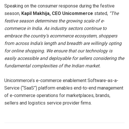
Speaking on the consumer response during the festive
season,
Kapil Makhija, CEO Unicommerce
stated,
“The
festive season determines the growing scale of e-
commerce in India. As industry sectors continue to
embrace the country’s ecommerce ecosystem, shoppers
from across India’s length and breadth are willingly opting
for online shopping. We ensure that our technology is
easily accessible and deployable for sellers considering the
fundamental complexities of the Indian market.
Unicommerce’s e-commerce enablement Software-as-a-
Service (“SaaS”) platform enables end-to-end management
of e-commerce operations for marketplaces, brands,
sellers and logistics service provider firms.