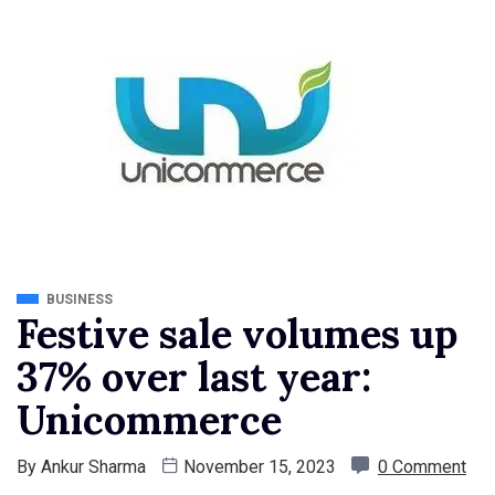
BUSINESS
Festive sale volumes up
37% over last year:
Unicommerce
By
Ankur Sharma
November 15, 2023
0 Comment