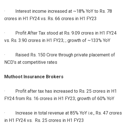
· Interest income increased at ~18% YoY to Rs. 78
crores in H1 FY24 vs. Rs. 66 crores in H1 FY23
· Profit After Tax stood at Rs. 9.09 crores in H1 FY24
vs. Rs. 3.90 crores in H1 FY23; ; growth of ~133% YoY
· Raised Rs. 150 Crore through private placement of
NCD’s at competitive rates
Muthoot Insurance Brokers
· Profit after tax has increased to Rs. 25 crores in H1
FY24 from Rs. 16 crores in H1 FY23; growth of 60% YoY
· Increase in total revenue at 85% YoY i.e., Rs. 47 crores
in H1 FY24 vs. Rs. 25 crores in H1 FY23