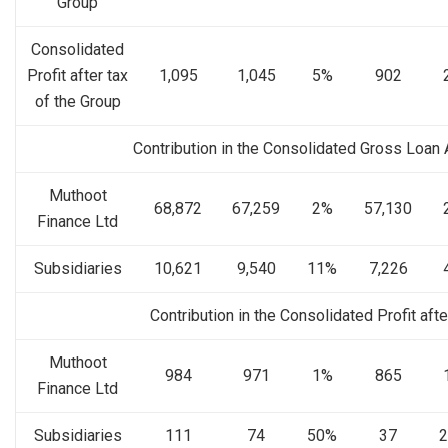
Group
Consolidated
Profit after tax
1,095
1,045
5%
902
of the Group
Contribution in the Consolidated Gross Loan
Muthoot
68,872
67,259
2%
57,130
Finance Ltd
Subsidiaries
10,621
9,540
11%
7,226
Contribution in the Consolidated Profit afte
Muthoot
984
971
1%
865
Finance Ltd
Subsidiaries
111
74
50%
37