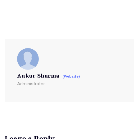
Ankur Sharma
(Website)
Administrator
Leave a Reply