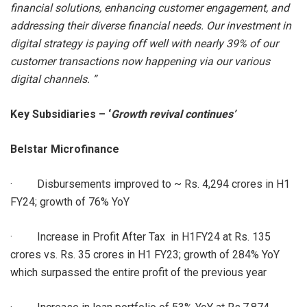
financial solutions, enhancing customer engagement, and
addressing their diverse financial needs. Our investment in
digital strategy is paying off well with nearly 39% of our
customer transactions now happening via our various
digital channels. ”
Key Subsidiaries – ‘
Growth revival continues’
Belstar Microfinance
· Disbursements improved to ~ Rs. 4,294 crores in H1
FY24; growth of 76% YoY
· Increase in Profit After Tax in H1FY24 at Rs. 135
crores vs. Rs. 35 crores in H1 FY23; growth of 284% YoY
which surpassed the entire profit of the previous year