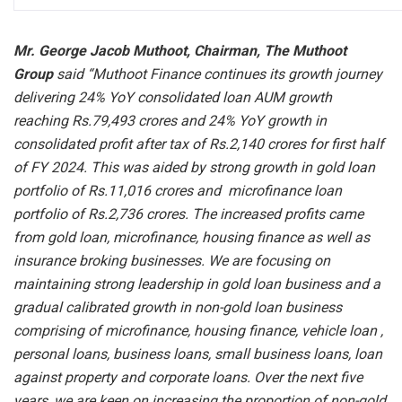
Mr. George Jacob Muthoot, Chairman, The Muthoot
Group
said “Muthoot Finance continues its growth journey
delivering 24% YoY consolidated loan AUM growth
reaching Rs.79,493 crores and 24% YoY growth in
consolidated profit after tax of Rs.2,140 crores for first half
of FY 2024. This was aided by strong growth in gold loan
portfolio of Rs.11,016 crores and microfinance loan
portfolio of Rs.2,736 crores. The increased profits came
from gold loan, microfinance, housing finance as well as
insurance broking businesses. We are focusing on
maintaining strong leadership in gold loan business and a
gradual calibrated growth in non-gold loan business
comprising of microfinance, housing finance, vehicle loan ,
personal loans, business loans, small business loans, loan
against property and corporate loans. Over the next five
years, we are keen on increasing the proportion of non-gold