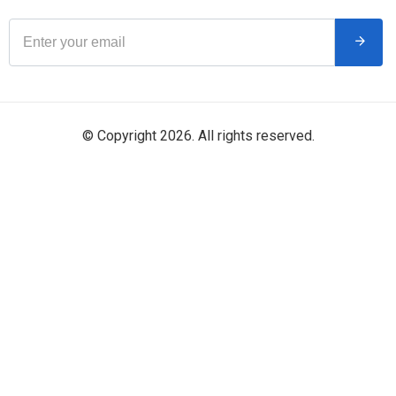
© Copyright 2026. All rights reserved.