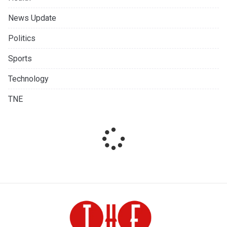
News Update
Politics
Sports
Technology
TNE