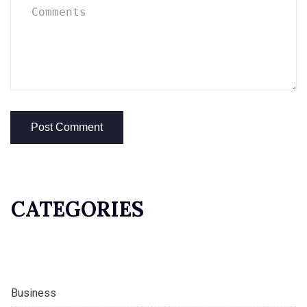
CATEGORIES
Business