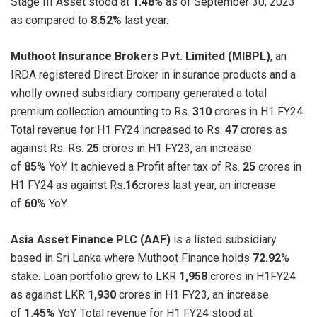
Stage III Asset stood at
1.48
% as of September 30, 2023
as compared to
8.52%
last year.
Muthoot Insurance Brokers Pvt. Limited (MIBPL)
, an
IRDA registered Direct Broker in insurance products and a
wholly owned subsidiary company generated a total
premium collection amounting to Rs.
310
crores in H1 FY24.
Total revenue for H1 FY24 increased to Rs.
47
crores as
against Rs. Rs.
25
crores in H1 FY23, an increase
of
85%
YoY. It achieved a Profit after tax of Rs.
25
crores in
H1 FY24 as against Rs.
16
crores last year, an increase
of
60%
YoY.
Asia Asset Finance PLC (AAF)
is a listed subsidiary
based in Sri Lanka where Muthoot Finance holds
72.92
%
stake. Loan portfolio grew to LKR
1,958
crores in H1FY24
as against LKR
1,930
crores in H1 FY23, an increase
of
1.45%
YoY. Total revenue for H1 FY24 stood at