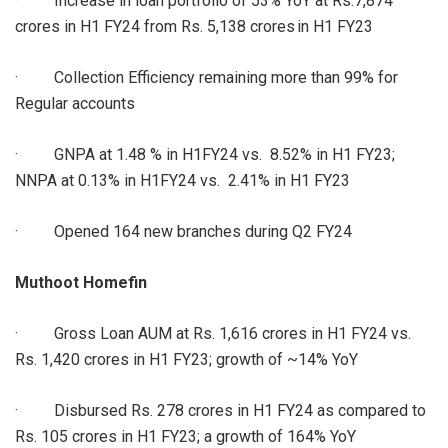
· Increase in loan portfolio of 53% YoY at Rs.7,874
crores in H1 FY24 from Rs. 5,138 crores in H1 FY23
· Collection Efficiency remaining more than 99% for
Regular accounts
· GNPA at 1.48 % in H1FY24 vs. 8.52% in H1 FY23;
NNPA at 0.13% in H1FY24 vs. 2.41% in H1 FY23
· Opened 164 new branches during Q2 FY24
Muthoot Homefin
· Gross Loan AUM at Rs. 1,616 crores in H1 FY24 vs.
Rs. 1,420 crores in H1 FY23; growth of ~14% YoY
· Disbursed Rs. 278 crores in H1 FY24 as compared to
Rs. 105 crores in H1 FY23; a growth of 164% YoY