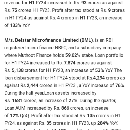
revenue for H1 FY24 increased to Rs.
93
crores as against
Rs.
75
crores H1 FY23. Profit after tax stood at Rs.
9
crores
in H1 FY24 as against Rs.
4
crores in H1 FY23, an increase
of
133%
YoY.
M/s. Belstar Microfinance Limited (BML)
, is an RBI
registered micro finance NBFC, and a subsidiary company
where Muthoot Finance holds
59.02
% stake. Loan portfolio
for H1 FY24 increased to Rs.
7,874
crores as against
Rs.
5,138
crores for H1 FY23, an increase of
53%
YoY. The
loan disbursement for H1 FY24 stood at Rs.
4,294
crores as
against Rs.
2,444
crores in H1 FY23 , a YoY increase of
76%
.
During the half year,Loan assets increased by
Rs.
1681
crores, an increase of
27%
.During the quarter,
Loan AUM increased by Rs.
866
crores, an increase
of
12%
QoQ. Profit after tax stood at Rs.
135
crores in H1
FY24, as against Rs.
35
crores in H1 FY23, up
284%
YoY.