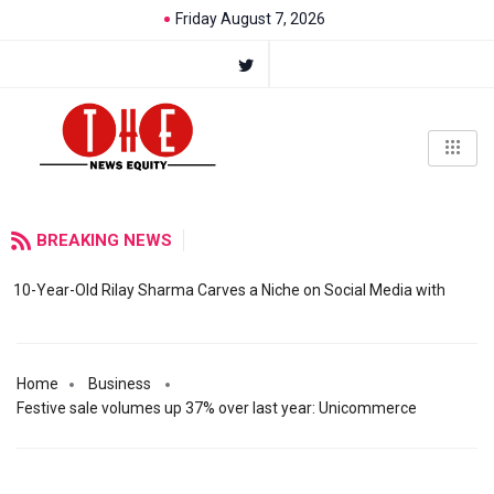
Friday August 7, 2026
BREAKING NEWS
10-Year-Old Rilay Sharma Carves a Niche on Social Media with
Home
Business
Festive sale volumes up 37% over last year: Unicommerce