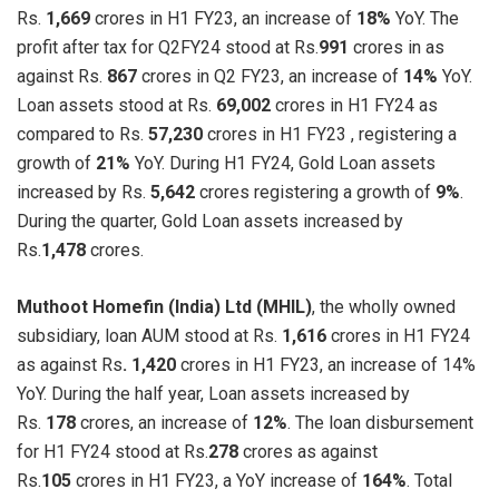
Rs.
1,669
crores in H1 FY23, an increase of
18%
YoY. The
profit after tax for Q2FY24 stood at Rs.
991
crores in as
against Rs.
867
crores in Q2 FY23, an increase of
14%
YoY.
Loan assets stood at Rs.
69,002
crores in H1 FY24 as
compared to Rs.
57,230
crores in H1 FY23 , registering a
growth of
21%
YoY. During H1 FY24, Gold Loan assets
increased by Rs.
5,642
crores registering a growth of
9%
.
During the quarter, Gold Loan assets increased by
Rs.
1,478
crores.
Muthoot Homefin (India) Ltd (MHIL)
, the wholly owned
subsidiary, loan AUM stood at Rs.
1,616
crores in H1 FY24
as against Rs
. 1,420
crores in H1 FY23, an increase of 14%
YoY. During the half year, Loan assets increased by
Rs.
178
crores, an increase of
12%
. The loan disbursement
for H1 FY24 stood at Rs.
278
crores as against
Rs.
105
crores in H1 FY23, a YoY increase of
164%
. Total