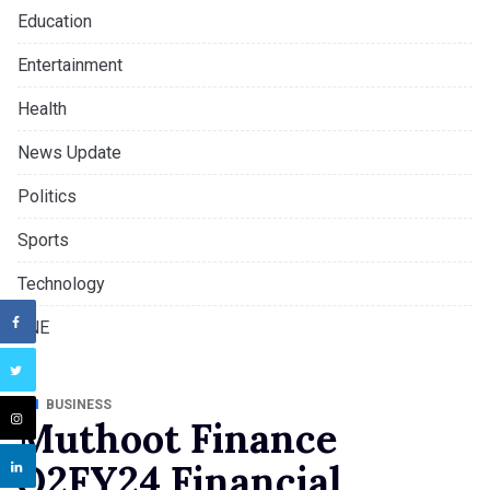
Education
Entertainment
Health
News Update
Politics
Sports
Technology
TNE
BUSINESS
Muthoot Finance
Q2FY24 Financial