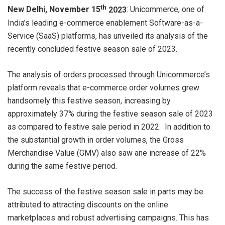
th
New Delhi, November 15
2023
: Unicommerce, one of
India’s leading e-commerce enablement Software-as-a-
Service (SaaS) platforms, has unveiled its analysis of the
recently concluded festive season sale of 2023.
The analysis of orders processed through Unicommerce’s
platform reveals that e-commerce order volumes grew
handsomely this festive season, increasing by
approximately 37% during the festive season sale of 2023
as compared to festive sale period in 2022. In addition to
the substantial growth in order volumes, the Gross
Merchandise Value (GMV) also saw ane increase of 22%
during the same festive period.
The success of the festive season sale in parts may be
attributed to attracting discounts on the online
marketplaces and robust advertising campaigns. This has