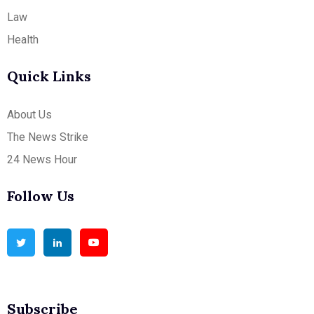
Law
Health
Quick Links
About Us
The News Strike
24 News Hour
Follow Us
Subscribe