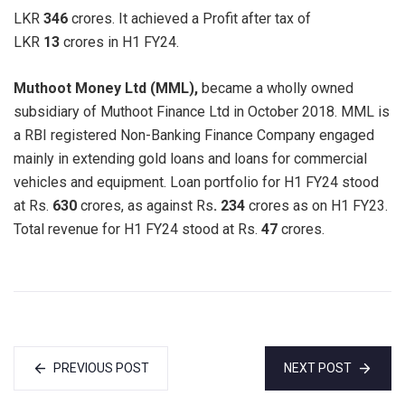
LKR
346
crores. It achieved a Profit after tax of
LKR
13
crores in H1 FY24.
Muthoot Money Ltd (MML),
became a wholly owned
subsidiary of Muthoot Finance Ltd in October 2018. MML is
a RBI registered Non-Banking Finance Company engaged
mainly in extending gold loans and loans for commercial
vehicles and equipment. Loan portfolio for H1 FY24 stood
at Rs.
630
crores, as against Rs
. 234
crores as on H1 FY23.
Total revenue for H1 FY24 stood at Rs.
47
crores.
PREVIOUS POST
NEXT POST