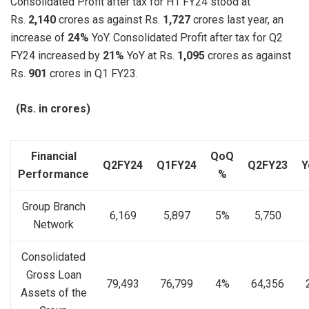
Consolidated Profit after tax for H1 FY24 stood at
Rs.
2,140
crores as against Rs.
1,727
crores last year, an
increase of
24%
YoY. Consolidated Profit after tax for Q2
FY24 increased by
21%
YoY at Rs.
1,095
crores as against
Rs.
901
crores in Q1 FY23.
(Rs. in crores)
Financial
QoQ
Q2FY24
Q1FY24
Q2FY23
Y
Performance
%
Group Branch
6,169
5,897
5%
5,750
Network
Consolidated
Gross Loan
79,493
76,799
4%
64,356
Assets of the