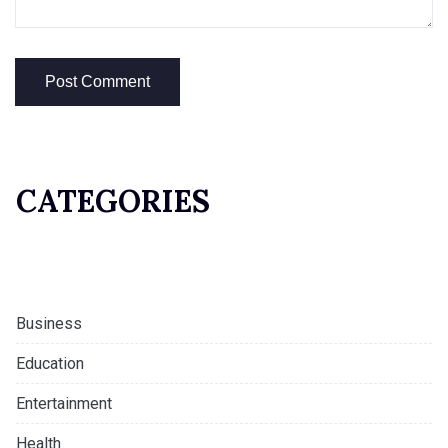
CATEGORIES
Business
Education
Entertainment
Health