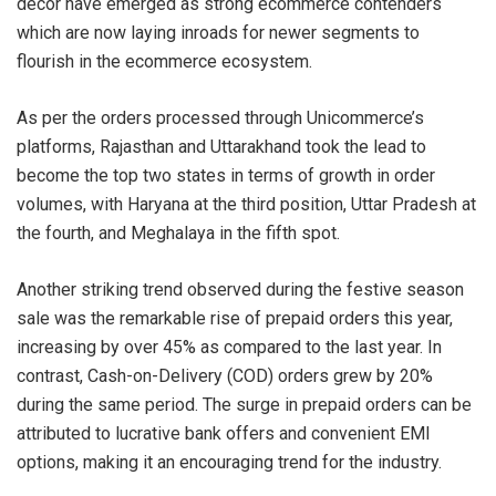
decor have emerged as strong ecommerce contenders
which are now laying inroads for newer segments to
flourish in the ecommerce ecosystem.
As per the orders processed through Unicommerce’s
platforms, Rajasthan and Uttarakhand took the lead to
become the top two states in terms of growth in order
volumes, with Haryana at the third position, Uttar Pradesh at
the fourth, and Meghalaya in the fifth spot.
Another striking trend observed during the festive season
sale was the remarkable rise of prepaid orders this year,
increasing by over 45% as compared to the last year. In
contrast, Cash-on-Delivery (COD) orders grew by 20%
during the same period. The surge in prepaid orders can be
attributed to lucrative bank offers and convenient EMI
options, making it an encouraging trend for the industry.