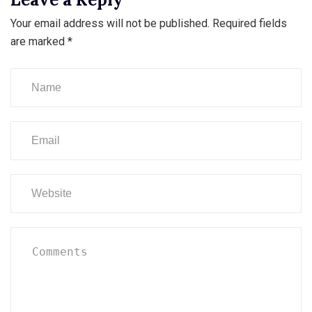
Your email address will not be published.
Required fields
are marked
*