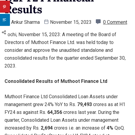
Results
By
Ankur Sharma
November 15, 2023
0 Comment
Kochi, November 15, 2023: A meeting of the Board of
Directors of Muthoot Finance Ltd. was held today to
consider and approve the unaudited standalone and
consolidated results for the quarter ended September 30,
2023.
Consolidated Results of Muthoot Finance Ltd
Muthoot Finance Ltd Consolidated Loan Assets under
management grew 24% YoY to Rs.
79,493
crores as at H1
FY24 as against Rs.
64,356
crores last year. During the
quarter, Consolidated Loan Assets under management
increased by Rs.
2,694
crores i.e. an increase of
4%
QoQ.