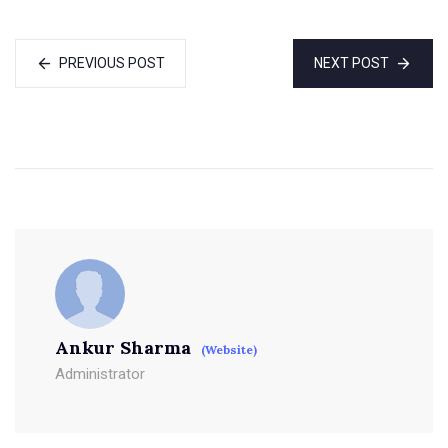
PREVIOUS POST
NEXT POST
Ankur Sharma
(Website)
Administrator