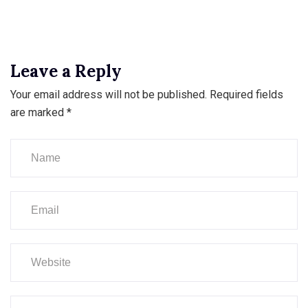
Leave a Reply
Your email address will not be published.
Required fields
are marked
*