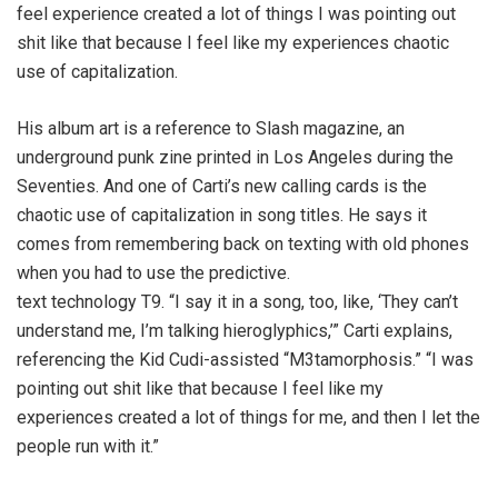
feel experience created a lot of things I was pointing out
shit like that because I feel like my experiences chaotic
use of capitalization.
His album art is a reference to Slash magazine, an
underground punk zine printed in Los Angeles during the
Seventies. And one of Carti’s new calling cards is the
chaotic use of capitalization in song titles. He says it
comes from remembering back on texting with old phones
when you had to use the predictive.
text technology T9. “I say it in a song, too, like, ‘They can’t
understand me, I’m talking hieroglyphics,’” Carti explains,
referencing the Kid Cudi-assisted “M3tamorphosis.” “I was
pointing out shit like that because I feel like my
experiences created a lot of things for me, and then I let the
people run with it.”