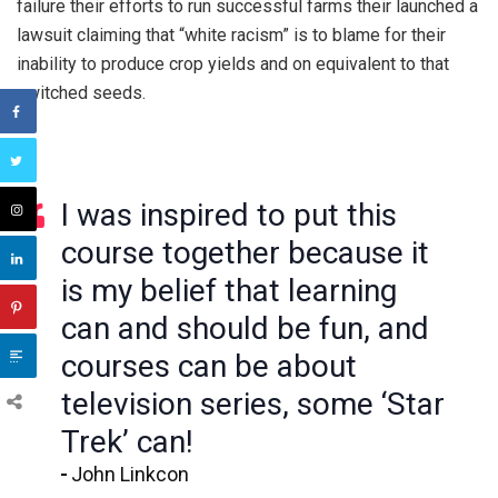
failure their efforts to run successful farms their launched a
lawsuit claiming that “white racism” is to blame for their
inability to produce crop yields and on equivalent to that
switched seeds.
I was inspired to put this
course together because it
is my belief that learning
can and should be fun, and
courses can be about
television series, some ‘Star
Trek’ can!
John Linkcon