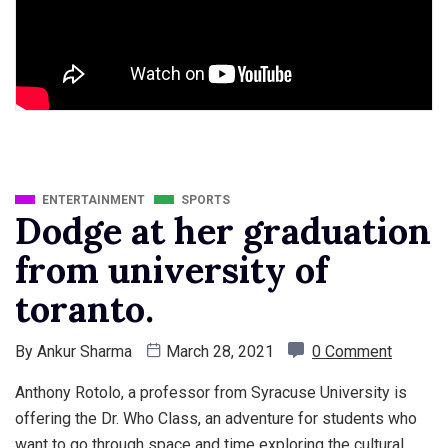
ENTERTAINMENT
SPORTS
Dodge at her graduation
from university of
toranto.
By
Ankur Sharma
March 28, 2021
0 Comment
Anthony Rotolo, a professor from Syracuse University is
offering the Dr. Who Class, an adventure for students who
want to go through space and time exploring the cultural