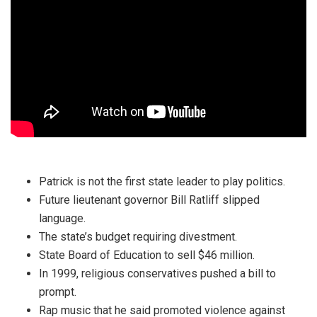
Patrick is not the first state leader to play politics.
Future lieutenant governor Bill Ratliff slipped
language.
The state’s budget requiring divestment.
State Board of Education to sell $46 million.
In 1999, religious conservatives pushed a bill to
prompt.
Rap music that he said promoted violence against