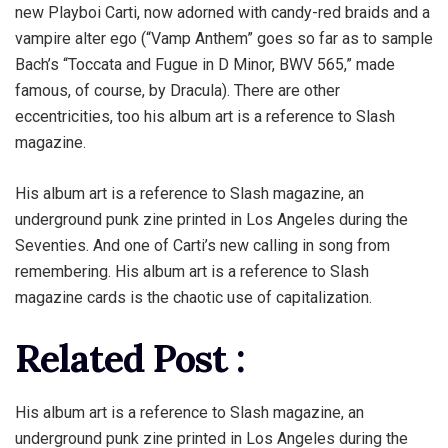
new Playboi Carti, now adorned with candy-red braids and a
vampire alter ego (“Vamp Anthem” goes so far as to sample
Bach’s “Toccata and Fugue in D Minor, BWV 565,” made
famous, of course, by Dracula). There are other
eccentricities, too his album art is a reference to Slash
magazine.
His album art is a reference to Slash magazine, an
underground punk zine printed in Los Angeles during the
Seventies. And one of Carti’s new calling in song from
remembering. His album art is a reference to Slash
magazine cards is the chaotic use of capitalization.
Related Post :
His album art is a reference to Slash magazine, an
underground punk zine printed in Los Angeles during the