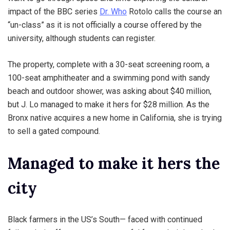
impact of the BBC series
Dr. Who
Rotolo calls the course an
“un-class” as it is not officially a course offered by the
university, although students can register.
The property, complete with a 30-seat screening room, a
100-seat amphitheater and a swimming pond with sandy
beach and outdoor shower, was asking about $40 million,
but J. Lo managed to make it hers for $28 million. As the
Bronx native acquires a new home in California, she is trying
to sell a gated compound.
Managed to make it hers the
city
Black farmers in the US’s South— faced with continued