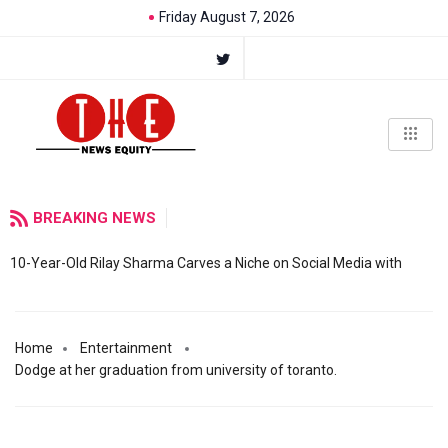
Friday August 7, 2026
BREAKING NEWS
10-Year-Old Rilay Sharma Carves a Niche on Social Media with
Home
Entertainment
Dodge at her graduation from university of toranto.