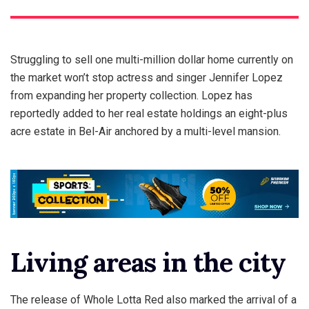
Struggling to sell one multi-million dollar home currently on
the market won’t stop actress and singer Jennifer Lopez
from expanding her property collection. Lopez has
reportedly added to her real estate holdings an eight-plus
acre estate in Bel-Air anchored by a multi-level mansion.
Living areas in the city
The release of Whole Lotta Red also marked the arrival of a