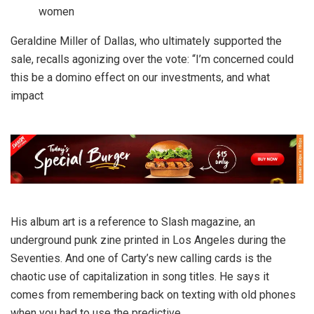
women
Geraldine Miller of Dallas, who ultimately supported the
sale, recalls agonizing over the vote: “I’m concerned could
this be a domino effect on our investments, and what
impact
His album art is a reference to Slash magazine, an
underground punk zine printed in Los Angeles during the
Seventies. And one of Carty’s new calling cards is the
chaotic use of capitalization in song titles. He says it
comes from remembering back on texting with old phones
when you had to use the predictive.