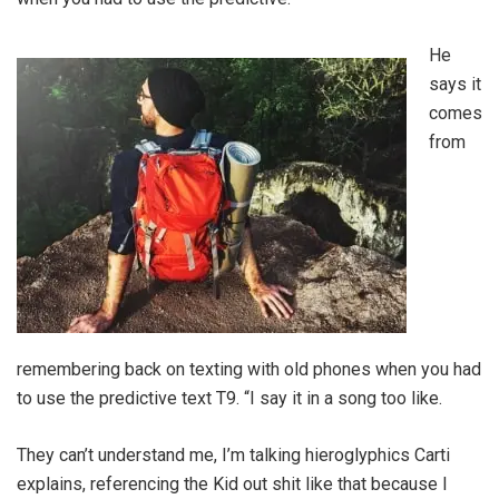
He
says it
comes
from
remembering back on texting with old phones when you had
to use the predictive text T9. “I say it in a song too like.
They can’t understand me, I’m talking hieroglyphics Carti
explains, referencing the Kid out shit like that because I