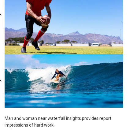
Man and woman near waterfall insights provides report
impressions of hard work.