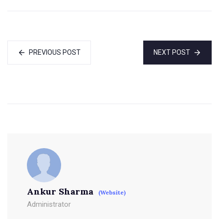
PREVIOUS POST
NEXT POST
Ankur Sharma
(Website)
Administrator