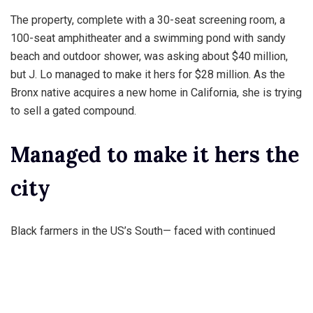
The property, complete with a 30-seat screening room, a
100-seat amphitheater and a swimming pond with sandy
beach and outdoor shower, was asking about $40 million,
but J. Lo managed to make it hers for $28 million. As the
Bronx native acquires a new home in California, she is trying
to sell a gated compound.
Managed to make it hers the
city
Black farmers in the US’s South— faced with continued
failure their efforts to run successful farms their launched a
lawsuit claiming that “white racism” is to blame for their
inability to produce crop yields and on equivalent to that
switched seeds.