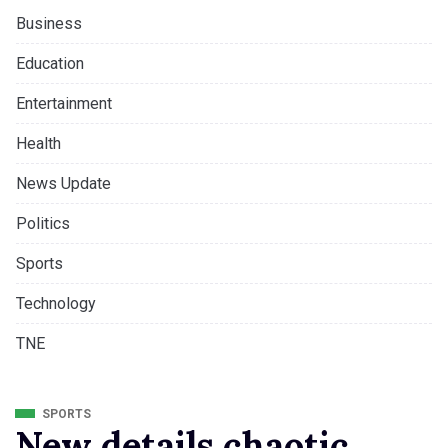
Business
Education
Entertainment
Health
News Update
Politics
Sports
Technology
TNE
SPORTS
New details chaotic