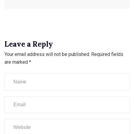
Leave a Reply
Your email address will not be published.
Required fields
are marked
*