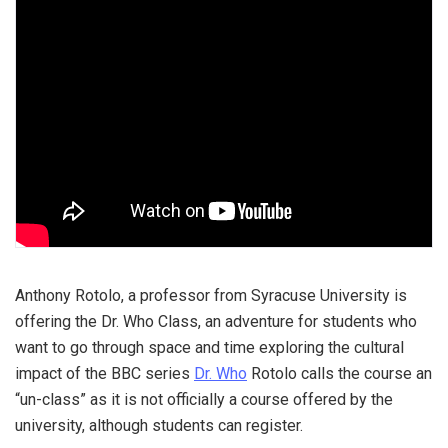
Anthony Rotolo, a professor from Syracuse University is
offering the Dr. Who Class, an adventure for students who
want to go through space and time exploring the cultural
impact of the BBC series
Dr. Who
Rotolo calls the course an
“un-class” as it is not officially a course offered by the
university, although students can register.