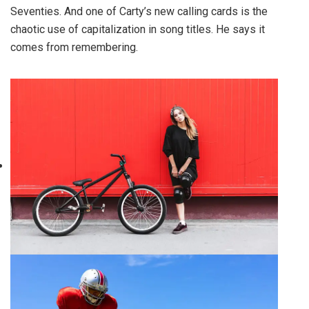
Seventies. And one of Carty’s new calling cards is the
chaotic use of capitalization in song titles. He says it
comes from remembering.