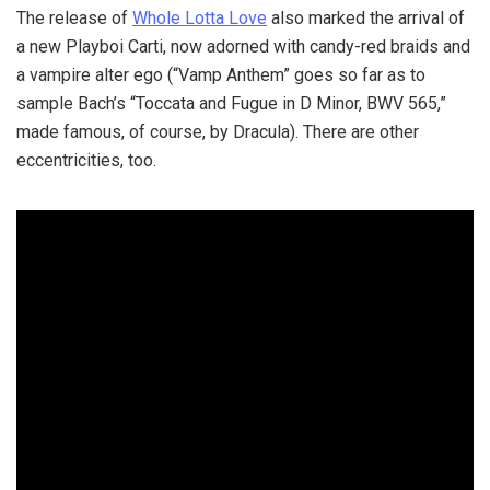
The release of
Whole Lotta Love
also marked the arrival of
a new Playboi Carti, now adorned with candy-red braids and
a vampire alter ego (“Vamp Anthem” goes so far as to
sample Bach’s “Toccata and Fugue in D Minor, BWV 565,”
made famous, of course, by Dracula). There are other
eccentricities, too.