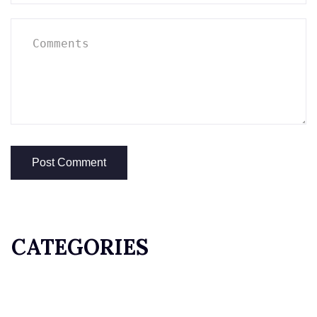
CATEGORIES