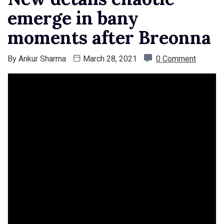
emerge in bany
moments after Breonna
By
Ankur Sharma
March 28, 2021
0 Comment