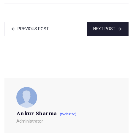
PREVIOUS POST
NEXT POST
Ankur Sharma
(Website)
Administrator