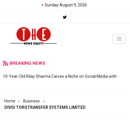
Sunday August 9, 2026
BREAKING NEWS
10-Year-Old Rilay Sharma Carves a Niche on Social Media with
Home
Business
DIVGI TORQTRANSFER SYSTEMS LIMITED