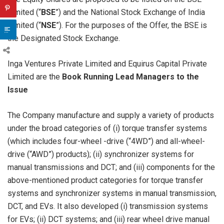
Limited (“
BSE
”) and the National Stock Exchange of India
Limited (“
NSE
”). For the purposes of the Offer, the BSE is
the Designated Stock Exchange.
Inga Ventures Private Limited and Equirus Capital Private
Limited are the
Book Running Lead Managers to the
Issue
The Company manufacture and supply a variety of products
under the broad categories of (i) torque transfer systems
(which includes four-wheel -drive (“4WD”) and all-wheel-
drive (“AWD”) products); (ii) synchronizer systems for
manual transmissions and DCT; and (iii) components for the
above-mentioned product categories for torque transfer
systems and synchronizer systems in manual transmission,
DCT, and EVs. It also developed (i) transmission systems
for EVs; (ii) DCT systems; and (iii) rear wheel drive manual