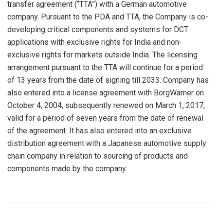
transfer agreement (“TTA”) with a German automotive
company. Pursuant to the PDA and TTA, the Company is co-
developing critical components and systems for DCT
applications with exclusive rights for India and non-
exclusive rights for markets outside India. The licensing
arrangement pursuant to the TTA will continue for a period
of 13 years from the date of signing till 2033. Company has
also entered into a license agreement with BorgWarner on
October 4, 2004, subsequently renewed on March 1, 2017,
valid for a period of seven years from the date of renewal
of the agreement. It has also entered into an exclusive
distribution agreement with a Japanese automotive supply
chain company in relation to sourcing of products and
components made by the company.