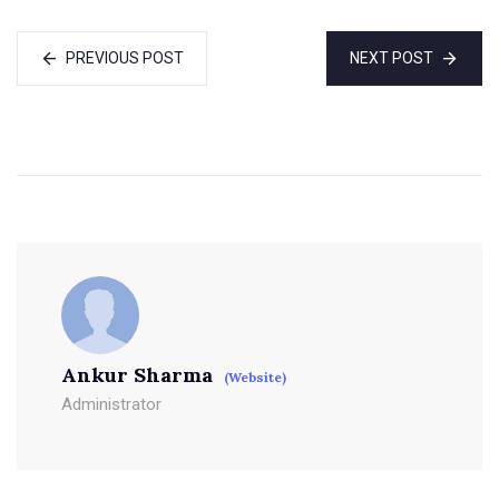
PREVIOUS POST
NEXT POST
Ankur Sharma
(Website)
Administrator