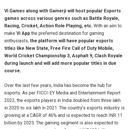
Vi Games along with Gamerji will host
popular Esports
games across various genres such as Battle Royale,
Racing, Cricket, Action Role Playing, etc.
With an aim to
make
Vi App
the preferred destination for gaming
enthusiasts,
the platform will have popular esports
titles like New State, Free Fire Call of Duty Mobile,
World Cricket Championship 3, Asphalt 9, Clash Royale
during launch and will add more popular titles in due
course.
Over the last few years, India has become the hub for
esports. As per FICCI-EY Media and Entertainment Report
2022, the esports players in India doubled from three lakh
in 2020 to six lakh in 2021. The country’s esports industry is
growing at a CAGR of 46% and is expected to reach INR 11
billion by 2025. The gaming segment is also expected to