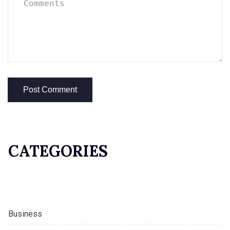
CATEGORIES
Business