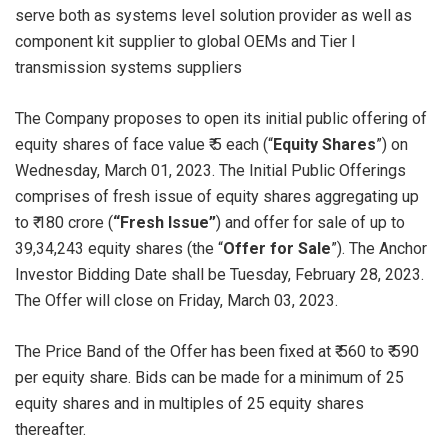
serve both as systems level solution provider as well as
component kit supplier to global OEMs and Tier I
transmission systems suppliers
The Company proposes to open its initial public offering of
equity shares of face value ₹ 5 each (“
Equity Shares
”) on
Wednesday, March 01, 2023. The Initial Public Offerings
comprises of fresh issue of equity shares aggregating up
to ₹ 180 crore (
“Fresh Issue”
) and offer for sale of up to
39,34,243 equity shares (the “
Offer for Sale
”). The Anchor
Investor Bidding Date shall be Tuesday, February 28, 2023.
The Offer will close on Friday, March 03, 2023.
The Price Band of the Offer has been fixed at ₹ 560 to ₹ 590
per equity share. Bids can be made for a minimum of 25
equity shares and in multiples of 25 equity shares
thereafter.