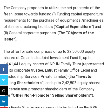
The Company proposes to utilize the net proceeds of the
fresh Issue towards funding (i) Funding capital expenditure
requirements for the purchase of equipment’s /machineries
of its manufacturing facilities (“
Capital Expenditure
”) and
(ii) General corporate purposes. (The
“Objects of the
Issue”
).
The offer for sale comprises of up to 22,50,000 equity
shares of Oman India Joint Investment Fund II, up to
14,41,441 equity shares of NRJN Family Trust (represented
by its corporate trustee, Entrust Family Office Legal and
Trusteeship Services Private Limited) (the
“Investor
Selling Shareholders”
) and up to 2,42,802 equity shares
by certain non-promoter shareholders of the Company
(the
“Other Non-Promoter Selling Shareholders”
).
The Equity Shares are proposed to be listed on the BSE