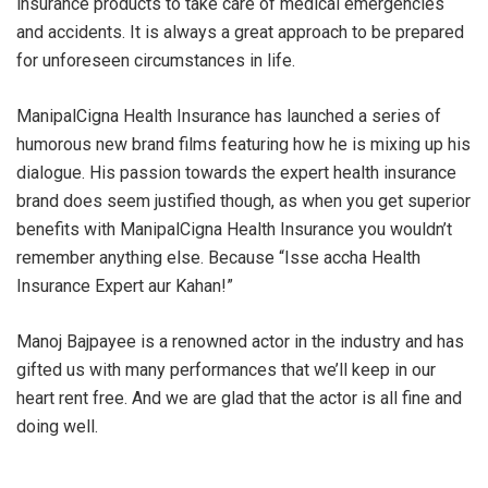
insurance products to take care of medical emergencies
and accidents. It is always a great approach to be prepared
for unforeseen circumstances in life.
ManipalCigna Health Insurance has launched a series of
humorous new brand films featuring how he is mixing up his
dialogue. His passion towards the expert health insurance
brand does seem justified though, as when you get superior
benefits with ManipalCigna Health Insurance you wouldn’t
remember anything else. Because “Isse accha Health
Insurance Expert aur Kahan!”
Manoj Bajpayee is a renowned actor in the industry and has
gifted us with many performances that we’ll keep in our
heart rent free. And we are glad that the actor is all fine and
doing well.