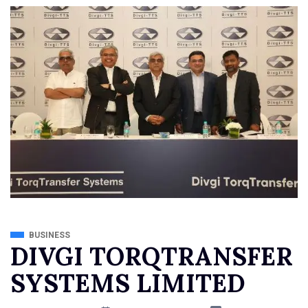
BUSINESS
DIVGI TORQTRANSFER
SYSTEMS LIMITED