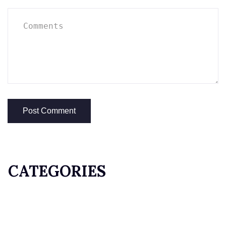
CATEGORIES