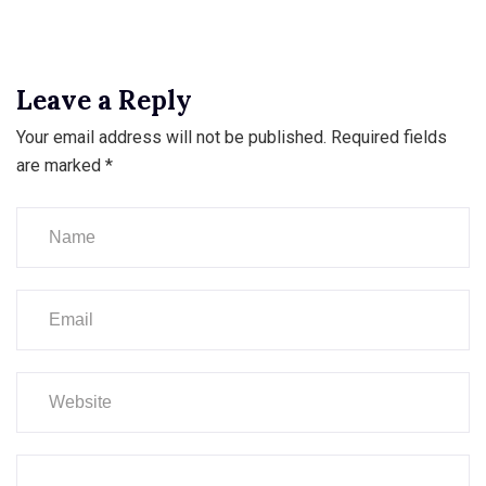
Leave a Reply
Your email address will not be published.
Required fields
are marked
*