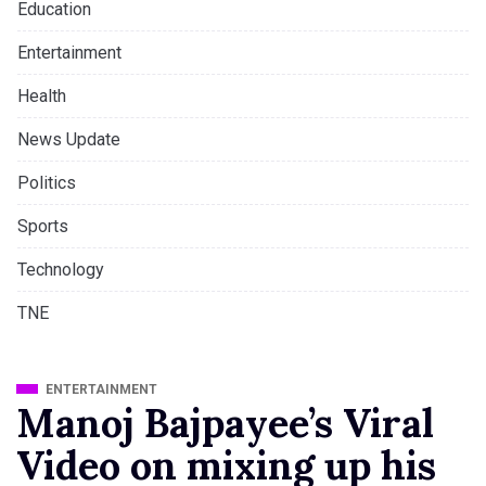
Education
Entertainment
Health
News Update
Politics
Sports
Technology
TNE
ENTERTAINMENT
Manoj Bajpayee’s Viral
Video on mixing up his