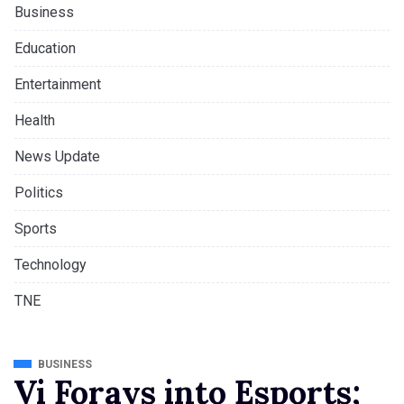
Business
Education
Entertainment
Health
News Update
Politics
Sports
Technology
TNE
BUSINESS
Vi Forays into Esports;