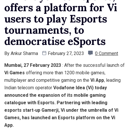
offers a platform for Vi
users to play Esports
tournaments, to
democratise eSports
By
Ankur Sharma
February 27, 2023
0 Comment
Mumbai, 27 February 2023
: After the successful launch of
Vi Games
offering more than 1200 mobile games,
multiplayer and competitive gaming on the
Vi App
, leading
Indian telecom operator
Vodafone Idea
(Vi) today
announced the expansion of its mobile gaming
catalogue with Esports.
Partnering with leading
esports start-up Gamerji,
Vi
under the umbrella of
Vi
Games
, has launched an Esports platform on the
Vi
App
.