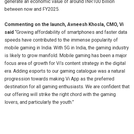
generate an economic value of around INR100 billion
between now and FY2025.
Commenting on the launch, Avneesh Khosla, CMO, Vi
said
“Growing affordability of smartphones and faster data
speeds have contributed to the immense popularity of
mobile gaming in India. With 5G in India, the gaming industry
is likely to grow manifold. Mobile gaming has been a major
focus area of growth for Vi’s content strategy in the digital
era. Adding esports to our gaming catalogue was a natural
progression towards making Vi App as the preferred
destination for all gaming enthusiasts. We are confident that
our offering will strike the right chord with the gaming
lovers, and particularly the youth.”
Making the service easy accessible for the gamers,
Vi’s
Esports
offering will be available for Vi Users at no
extra cost and the users can enjoy exciting prizes with