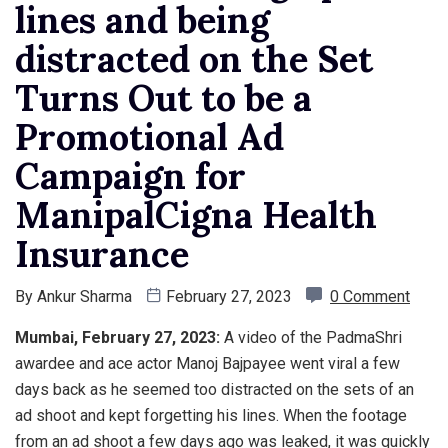
lines and being
distracted on the Set
Turns Out to be a
Promotional Ad
Campaign for
ManipalCigna Health
Insurance
By
Ankur Sharma
February 27, 2023
0 Comment
Mumbai, February 27, 2023:
A video of the PadmaShri
awardee and ace actor Manoj Bajpayee went viral a few
days back as he seemed too distracted on the sets of an
ad shoot and kept forgetting his lines. When the footage
from an ad shoot a few days ago was leaked, it was quickly