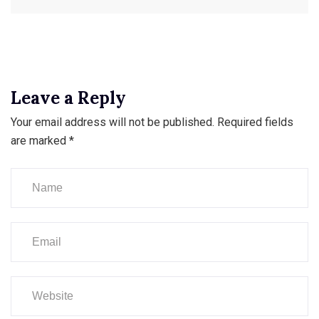
Leave a Reply
Your email address will not be published.
Required fields
are marked
*