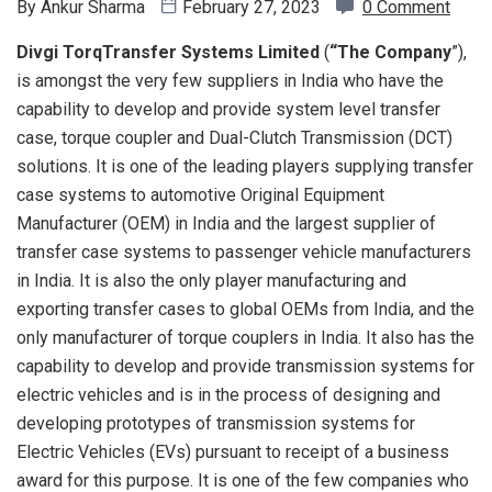
By
Ankur Sharma
February 27, 2023
0 Comment
Divgi TorqTransfer Systems Limited
(
“The
Company
”),
is amongst the very few suppliers in India who have the
capability to develop and provide system level transfer
case, torque coupler and Dual-Clutch Transmission (DCT)
solutions. It is one of the leading players supplying transfer
case systems to automotive Original Equipment
Manufacturer (OEM) in India and the largest supplier of
transfer case systems to passenger vehicle manufacturers
in India. It is also the only player manufacturing and
exporting transfer cases to global OEMs from India, and the
only manufacturer of torque couplers in India. It also has the
capability to develop and provide transmission systems for
electric vehicles and is in the process of designing and
developing prototypes of transmission systems for
Electric Vehicles (EVs) pursuant to receipt of a business
award for this purpose. It is one of the few companies who