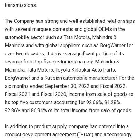
transmissions.
The Company has strong and well established relationships
with several marquee domestic and global OEMs in the
automobile sector such as Tata Motors, Mahindra &
Mahindra and with global suppliers such as BorgWarner for
over two decades. It derives a significant portion of its
revenue from top five customers namely, Mahindra &
Mahindra, Tata Motors, Toyota Kirloskar Auto Parts,
BorgWarner and a Russian automobile manufacturer. For the
six months ended September 30, 2022 and Fiscal 2022,
Fiscal 2021 and Fiscal 2020, income from sale of goods to
its top five customers accounting for 92.66%, 91.28% ,
92.86% and 86.94% of its total income from sale of goods.
In addition to product supply, company has entered into a
product development agreement (“PDA”) and a technology