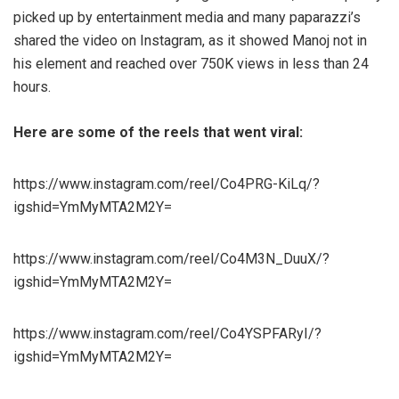
picked up by entertainment media and many paparazzi’s
shared the video on Instagram, as it showed Manoj not in
his element and reached over 750K views in less than 24
hours.
Here are some of the reels that went viral:
https://www.instagram.com/reel/Co4PRG-KiLq/?
igshid=YmMyMTA2M2Y=
https://www.instagram.com/reel/Co4M3N_DuuX/?
igshid=YmMyMTA2M2Y=
https://www.instagram.com/reel/Co4YSPFARyI/?
igshid=YmMyMTA2M2Y=