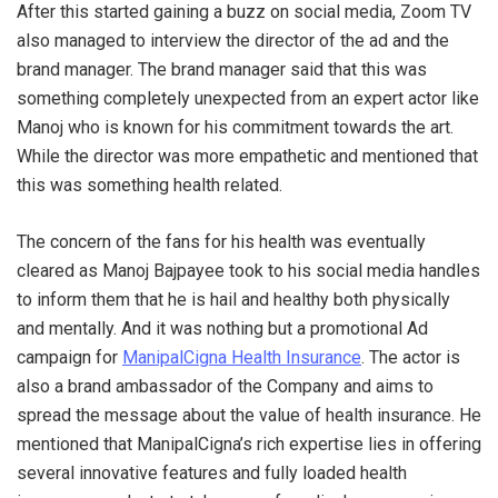
After this started gaining a buzz on social media, Zoom TV
also managed to interview the director of the ad and the
brand manager. The brand manager said that this was
something completely unexpected from an expert actor like
Manoj who is known for his commitment towards the art.
While the director was more empathetic and mentioned that
this was something health related.
The concern of the fans for his health was eventually
cleared as Manoj Bajpayee took to his social media handles
to inform them that he is hail and healthy both physically
and mentally. And it was nothing but a promotional Ad
campaign for
ManipalCigna Health Insurance
. The actor is
also a brand ambassador of the Company and aims to
spread the message about the value of health insurance. He
mentioned that ManipalCigna’s rich expertise lies in offering
several innovative features and fully loaded health