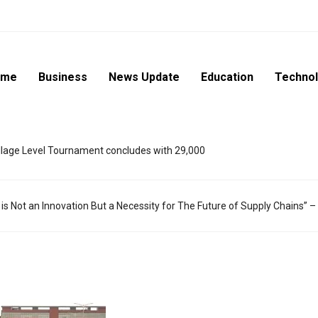
ome
Business
News Update
Education
Techno
lage Level Tournament concludes with 29,000
 is Not an Innovation But a Necessity for The Future of Supply Chains” 