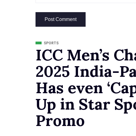
SPORTS
ICC Men’s C
2025 India-Pa
Has even ‘Cap
Up in Star Sp
Promo