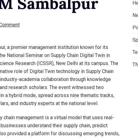
IIM Sambalpur
He
Ne
 Comment
Po
Sp
ur, a premier management institution known for its
Te
the National Seminar on Supply Chain Digital Twin in
 Science Research (ICSSR), New Delhi at its campus. The
T
ative role of Digital Twin technology in Supply Chain
g industry-academia collaboration through knowledge
 and research scholars. The event witnessed two
in a hybrid mode, spread across nine thematic tracks,
ars, and industry experts at the national level.
pply chain management is a virtual model that uses real-
p businesses understand their supply chain, predict
lso provided a platform for discussing emerging trends,