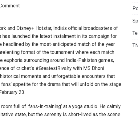
 Comment
Po
Sp
rk and Disney+ Hotstar, India’s official broadcasters of
Te
s has launched the latest instalment in its campaign for
 headlined by the most-anticipated match of the year
T
unrelenting format of the tournament where each match
he euphoria surrounding around India-Pakistan games,
ence of cricket’s #GreatestRivalry with MS Dhoni
ts historical moments and unforgettable encounters that
 fans’ appetite for the drama that will unfold on the stage
February 23.
room full of ‘fans-in-training’ at a yoga studio. He calmly
ditative state, but the serenity is short-lived as the scene
he fans, decked out in traditional fan gear, wield
ans for the high-octane clash. Playfully recalling crucial