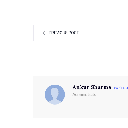
PREVIOUS POST
Ankur Sharma
(Websit
Administrator