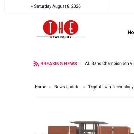
Saturday August 8, 2026
H
BREAKING NEWS
AU Bano Champion 6th Vil
Home
News Update
“Digital Twin Technology