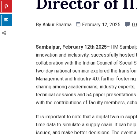
Director of 
By
Ankur Sharma
February 12, 2025
0
Sambalpur, February 12th 2025
– IIM Sambalp
innovation and inclusivity, successfully hosted 
collaboration with the Indian Council of Social
two-day national seminar explored the transform
Management and Industry 4.0, further fosterin
sharing among academicians, industry experts,
technical sessions and 54 paper presentations 
with the contributions of faculty members, schol
It is important to note that a digital twin in su
time data to simulate a supply chain. It can hel
issues, and make better decisions. The event a