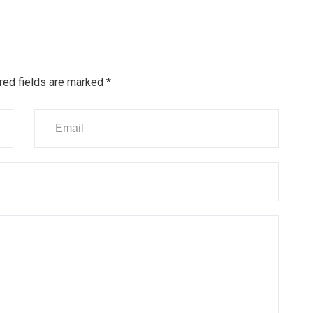
red fields are marked
*