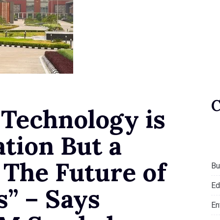
 Technology is
tion But a
 The Future of
Bu
Ed
s” – Says
En