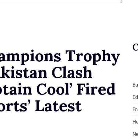
hampions Trophy
kistan Clash
tain Cool’ Fired
Bu
Ed
orts’ Latest
En
He
Ne