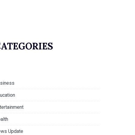
CATEGORIES
siness
ucation
tertainment
alth
ws Update