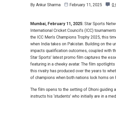
By
Ankur Sharma
February 11, 2025
0
Mumbai, February 11, 2025:
Star Sports Netwo
International Cricket Council’s (ICC) tournament
the ICC Men’s Champions Trophy 2025, this time
when India takes on Pakistan. Building on the 
impacts qualification outcomes, coupled with t
Star Sports’ latest promo film captures the ess
featuring in a cheeky avatar. The film spotligh
this rivalry has produced over the years to whet
of champions when both nations lock horns on 
The film opens to the setting of Dhoni guiding a 
instructs his ‘students’ who initially are in a me
rapidly transforms into a high-energy fan rally. T
placards,
dhols
, and team cutouts, chanting slog