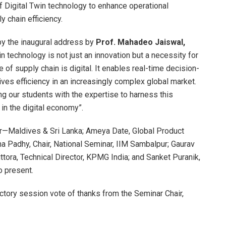
of Digital Twin technology to enhance operational
y chain efficiency.
by the inaugural address by
Prof. Mahadeo Jaiswal,
in technology is not just an innovation but a necessity for
 of supply chain is digital. It enables real-time decision-
ives efficiency in an increasingly complex global market.
g our students with the expertise to harness this
n the digital economy”.
r—Maldives & Sri Lanka; Ameya Date, Global Product
 Padhy, Chair, National Seminar, IIM Sambalpur; Gaurav
ttora, Technical Director, KPMG India; and Sanket Puranik,
o present.
tory session vote of thanks from the Seminar Chair,