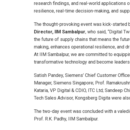
research findings, and real-world applications 
resilience, real-time decision-making, and suppl
The thought-provoking event was kick-started 
Director, IIM Sambalpur
, who said, “Digital Tw
the future of supply chains that means the future
making, enhances operational resilience, and dr
At IIM Sambalpur, we are committed to equippin
transformative technology and become leaders i
Satish Pandey, Siemens’ Chief Customer Office
Manager, Siemens Singapore; Prof. Ramakrushna
Kataria, VP Digital & CDIO, ITC Ltd; Sandeep Chi
Tech Sales Advisor, Kongsberg Digita were als
The two-day event was concluded with a valedic
Prof. R.K. Padhy, IIM Sambalpur.