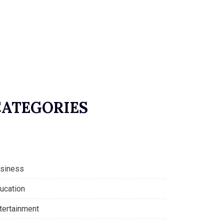
CATEGORIES
siness
ucation
tertainment