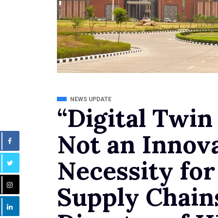
NEWS UPDATE
“Digital Twin
Not an Innova
Necessity for
Supply Chain