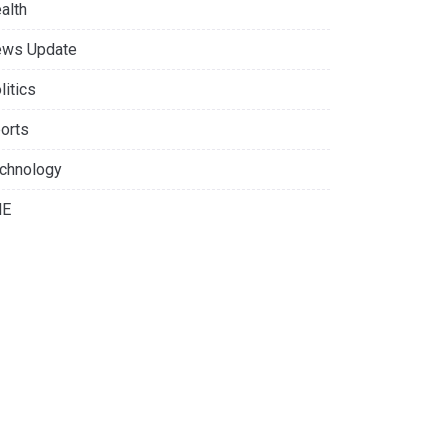
alth
ws Update
litics
orts
chnology
NE