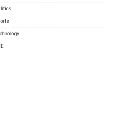
litics
orts
chnology
NE