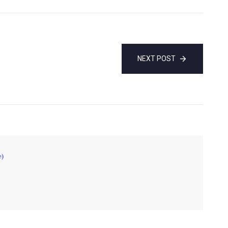
NEXT POST
e)