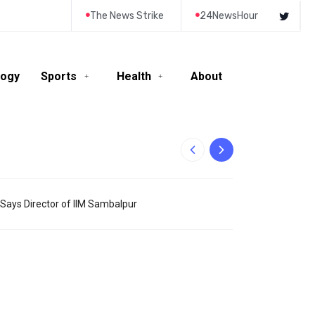
The News Strike
24NewsHour
logy
Sports
Health
About
10-Year-Old Rila
– Says Director of IIM Sambalpur