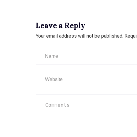
Leave a Reply
Your email address will not be published.
Requi