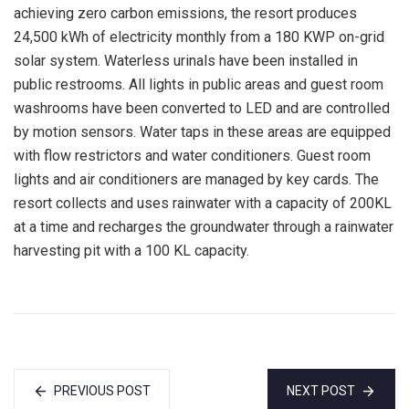
achieving zero carbon emissions, the resort produces
24,500 kWh of electricity monthly from a 180 KWP on-grid
solar system. Waterless urinals have been installed in
public restrooms. All lights in public areas and guest room
washrooms have been converted to LED and are controlled
by motion sensors. Water taps in these areas are equipped
with flow restrictors and water conditioners. Guest room
lights and air conditioners are managed by key cards. The
resort collects and uses rainwater with a capacity of 200KL
at a time and recharges the groundwater through a rainwater
harvesting pit with a 100 KL capacity.
PREVIOUS POST
NEXT POST