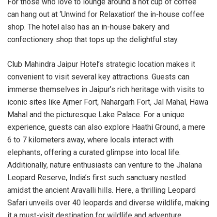
For those who love to lounge around a hot cup of coffee
can hang out at ‘Unwind for Relaxation’ the in-house coffee
shop. The hotel also has an in-house bakery and
confectionery shop that tops up the delightful stay.
Club Mahindra Jaipur Hotel’s strategic location makes it
convenient to visit several key attractions. Guests can
immerse themselves in Jaipur’s rich heritage with visits to
iconic sites like Ajmer Fort, Nahargarh Fort, Jal Mahal, Hawa
Mahal and the picturesque Lake Palace. For a unique
experience, guests can also explore Haathi Ground, a mere
6 to 7 kilometers away, where locals interact with
elephants, offering a curated glimpse into local life.
Additionally, nature enthusiasts can venture to the Jhalana
Leopard Reserve, India’s first such sanctuary nestled
amidst the ancient Aravalli hills. Here, a thrilling Leopard
Safari unveils over 40 leopards and diverse wildlife, making
it a must-visit destination for wildlife and adventure