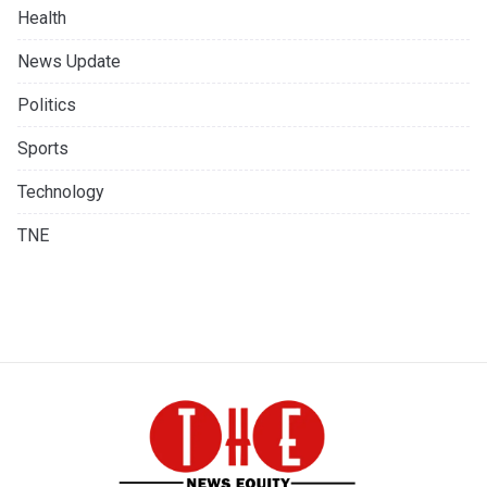
Health
News Update
Politics
Sports
Technology
TNE