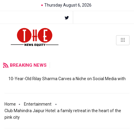
Thursday August 6, 2026
BREAKING NEWS
10-Year-Old Rilay Sharma Carves a Niche on Social Media with
Home
Entertainment
Club Mahindra Jaipur Hotel: a family retreat in the heart of the
pink city