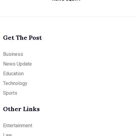
Get The Post
Business
News Update
Education
Technology
Sports
Other Links
Entertainment
Law