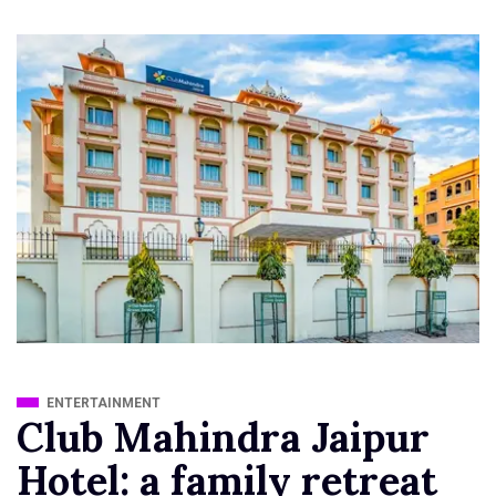
ENTERTAINMENT
Club Mahindra Jaipur
Hotel: a family retreat