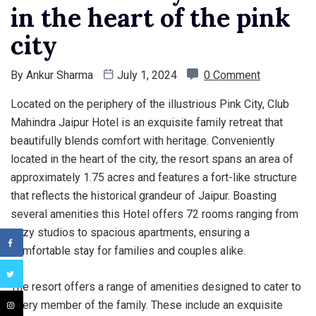
in the heart of the pink
city
By
Ankur Sharma
July 1, 2024
0 Comment
Located on the periphery of the illustrious Pink City, Club
Mahindra Jaipur Hotel is an exquisite family retreat that
beautifully blends comfort with heritage. Conveniently
located in the heart of the city, the resort spans an area of
approximately 1.75 acres and features a fort-like structure
that reflects the historical grandeur of Jaipur. Boasting
several amenities this Hotel offers 72 rooms ranging from
cozy studios to spacious apartments, ensuring a
comfortable stay for families and couples alike.
The resort offers a range of amenities designed to cater to
every member of the family. These include an exquisite