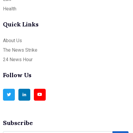
Health
Quick Links
About Us
The News Strike
24 News Hour
Follow Us
Subscribe