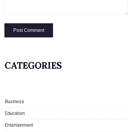
CATEGORIES
Business
Education
Entertainment