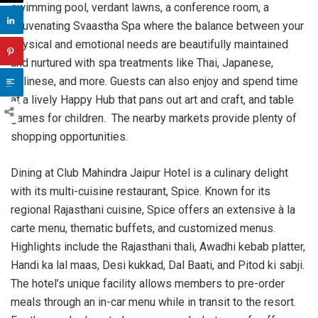
swimming pool, verdant lawns, a conference room, a
rejuvenating Svaastha Spa where the balance between your
physical and emotional needs are beautifully maintained
and nurtured with spa treatments like Thai, Japanese,
Balinese, and more. Guests can also enjoy and spend time
at a lively Happy Hub that pans out art and craft, and table
games for children. The nearby markets provide plenty of
shopping opportunities.
Dining at Club Mahindra Jaipur Hotel is a culinary delight
with its multi-cuisine restaurant, Spice. Known for its
regional Rajasthani cuisine, Spice offers an extensive à la
carte menu, thematic buffets, and customized menus.
Highlights include the Rajasthani thali, Awadhi kebab platter,
Handi ka lal maas, Desi kukkad, Dal Baati, and Pitod ki sabji.
The hotel’s unique facility allows members to pre-order
meals through an in-car menu while in transit to the resort.