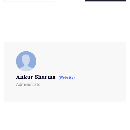
Ankur Sharma
(Website)
Administrator