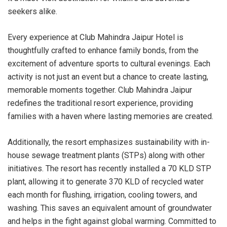
seekers alike.
Every experience at Club Mahindra Jaipur Hotel is
thoughtfully crafted to enhance family bonds, from the
excitement of adventure sports to cultural evenings. Each
activity is not just an event but a chance to create lasting,
memorable moments together. Club Mahindra Jaipur
redefines the traditional resort experience, providing
families with a haven where lasting memories are created.
Additionally, the resort emphasizes sustainability with in-
house sewage treatment plants (STPs) along with other
initiatives. The resort has recently installed a 70 KLD STP
plant, allowing it to generate 370 KLD of recycled water
each month for flushing, irrigation, cooling towers, and
washing. This saves an equivalent amount of groundwater
and helps in the fight against global warming. Committed to