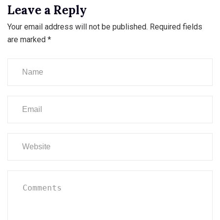
Leave a Reply
Your email address will not be published.
Required fields
are marked
*