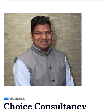
BUSINESS
Choice Consultancy