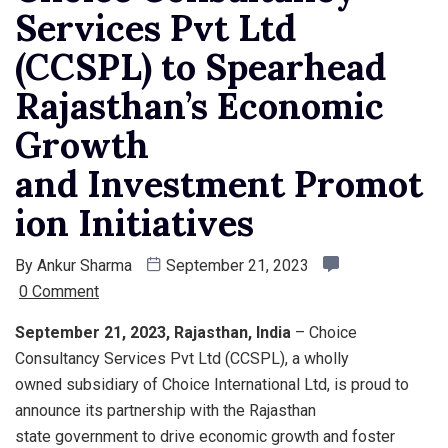
Services Pvt Ltd
(CCSPL) to Spearhead
Rajasthan’s Economic
Growth
and Investment Promot
ion Initiatives
By
Ankur Sharma
September 21, 2023
0 Comment
September 21, 2023, Rajasthan, India
– Choice
Consultancy Services Pvt Ltd (CCSPL), a wholly
owned subsidiary of Choice International Ltd, is proud to
announce its partnership with the Rajasthan
state government to drive economic growth and foster