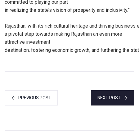
committed to playing our part
in realizing the state’s vision of prosperity and inclusivity.”
Rajasthan, with its rich cultural heritage and thriving busine
a pivotal step towards making Rajasthan an even more
attractive investment
destination, fostering economic growth, and furthering the sta
PREVIOUS POST
NEXT POST