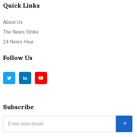
Quick Links
About Us
The News Strike
24 News Hour
Follow Us
Subscribe