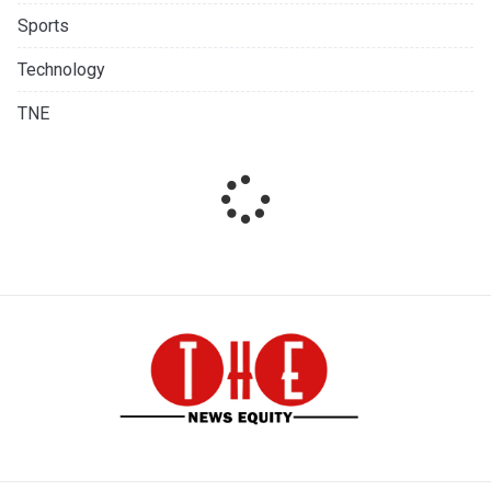
Sports
Technology
TNE