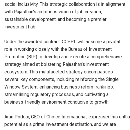
social inclusivity. This strategic collaboration is in alignment
with Rajasthan’s ambitious vision of job creation,
sustainable development, and becoming a premier
investment hub.
Under the awarded contract, CCSPL will assume a pivotal
role in working closely with the Bureau of Investment
Promotion (BIP) to develop and execute a comprehensive
strategy aimed at bolstering Rajasthan’s investment
ecosystem. This multifaceted strategy encompasses
several key components, including reinforcing the Single
Window System, enhancing business reform rankings,
streamlining regulatory processes, and cultivating a
business-friendly environment conducive to growth.
Arun Poddar, CEO of Choice International, expressed his enthu
potential as a prime investment destination, and we are