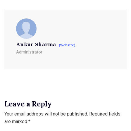
Ankur Sharma
(Website)
Administrator
Leave a Reply
Your email address will not be published.
Required fields
are marked
*