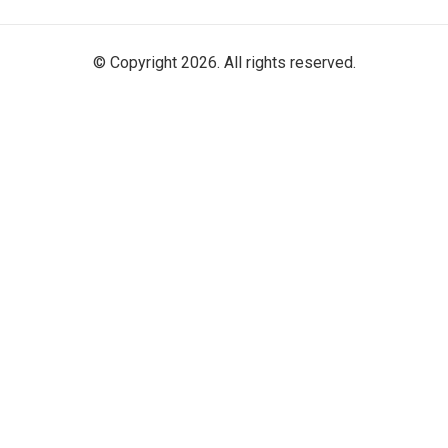
© Copyright 2026. All rights reserved.