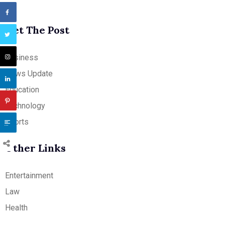
Get The Post
Business
News Update
Education
Technology
Sports
Other Links
Entertainment
Law
Health