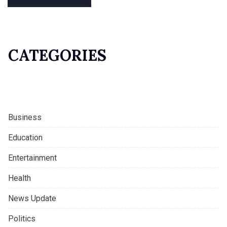
CATEGORIES
Business
Education
Entertainment
Health
News Update
Politics