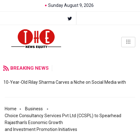
Sunday August 9, 2026
BREAKING NEWS
10-Year-Old Rilay Sharma Carves a Niche on Social Media with
Home
Business
Choice Consultancy Services Pvt Ltd (CCSPL) to Spearhead
Rajasthan’s Economic Growth
and Investment Promotion Initiatives