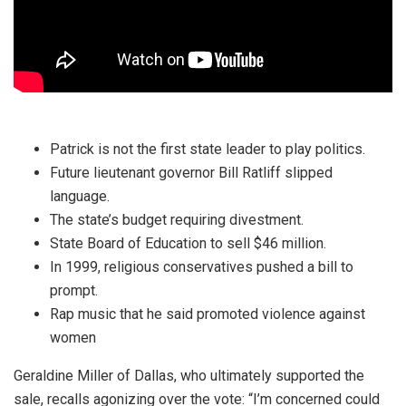
Patrick is not the first state leader to play politics.
Future lieutenant governor Bill Ratliff slipped
language.
The state’s budget requiring divestment.
State Board of Education to sell $46 million.
In 1999, religious conservatives pushed a bill to
prompt.
Rap music that he said promoted violence against
women
Geraldine Miller of Dallas, who ultimately supported the
sale, recalls agonizing over the vote: “I’m concerned could