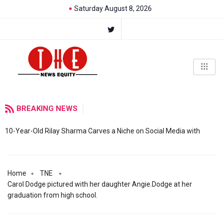
Saturday August 8, 2026
BREAKING NEWS
10-Year-Old Rilay Sharma Carves a Niche on Social Media with
Home
TNE
Carol Dodge pictured with her daughter Angie.Dodge at her
graduation from high school.