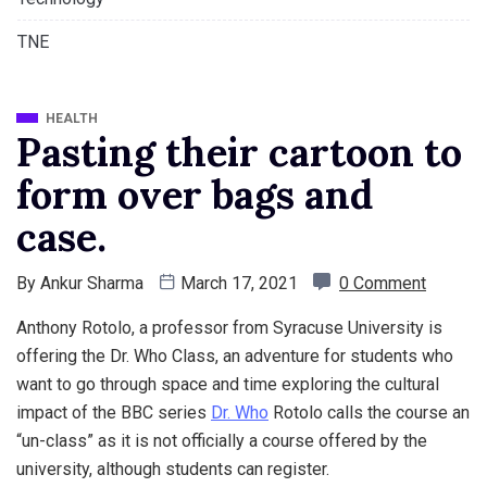
TNE
HEALTH
Pasting their cartoon to
form over bags and
case.
By
Ankur Sharma
March 17, 2021
0 Comment
Anthony Rotolo, a professor from Syracuse University is
offering the Dr. Who Class, an adventure for students who
want to go through space and time exploring the cultural
impact of the BBC series
Dr. Who
Rotolo calls the course an
“un-class” as it is not officially a course offered by the
university, although students can register.