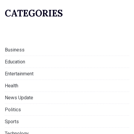
CATEGORIES
Business
Education
Entertainment
Health
News Update
Politics
Sports
Technology