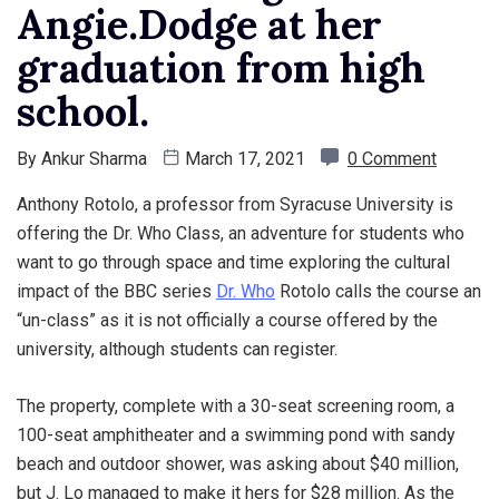
Angie.Dodge at her
graduation from high
school.
By
Ankur Sharma
March 17, 2021
0 Comment
Anthony Rotolo, a professor from Syracuse University is
offering the Dr. Who Class, an adventure for students who
want to go through space and time exploring the cultural
impact of the BBC series
Dr. Who
Rotolo calls the course an
“un-class” as it is not officially a course offered by the
university, although students can register.
The property, complete with a 30-seat screening room, a
100-seat amphitheater and a swimming pond with sandy
beach and outdoor shower, was asking about $40 million,
but J. Lo managed to make it hers for $28 million. As the