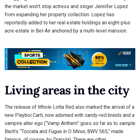
the market won’t stop actress and singer Jennifer Lopez
from expanding her property collection. Lopez has
reportedly added to her real estate holdings an eight-plus
acre estate in Bel-Air anchored by a multi-level mansion.
Living areas in the city
The release of Whole Lotta Red also marked the arrival of a
new Playboi Carti, now adorned with candy-red braids and a
vampire alter ego (“Vamp Anthem” goes so far as to sample
Bach’s “Toccata and Fugue in D Minor, BWV 565,” made
famous, of course, by Dracula). There are other