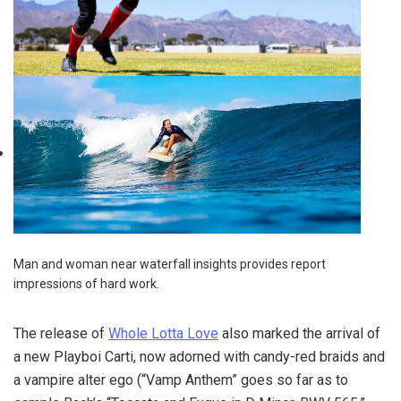
Man and woman near waterfall insights provides report
impressions of hard work.
The release of
Whole Lotta Love
also marked the arrival of
a new Playboi Carti, now adorned with candy-red braids and
a vampire alter ego (“Vamp Anthem” goes so far as to