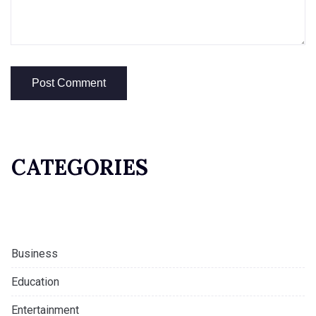
CATEGORIES
Business
Education
Entertainment