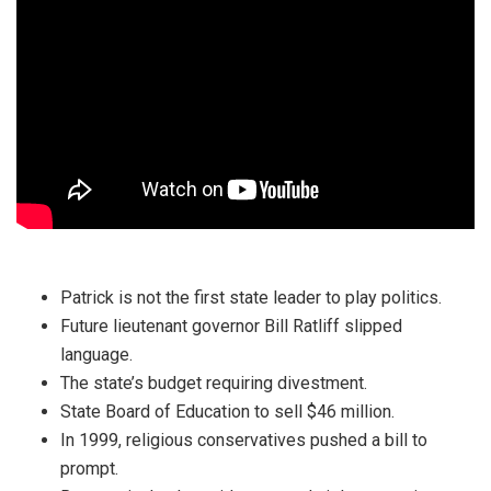
Patrick is not the first state leader to play politics.
Future lieutenant governor Bill Ratliff slipped
language.
The state’s budget requiring divestment.
State Board of Education to sell $46 million.
In 1999, religious conservatives pushed a bill to
prompt.