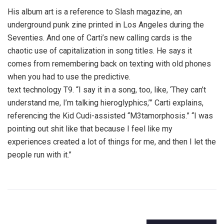
His album art is a reference to Slash magazine, an
underground punk zine printed in Los Angeles during the
Seventies. And one of Carti’s new calling cards is the
chaotic use of capitalization in song titles. He says it
comes from remembering back on texting with old phones
when you had to use the predictive.
text technology T9. “I say it in a song, too, like, ‘They can’t
understand me, I’m talking hieroglyphics,’” Carti explains,
referencing the Kid Cudi-assisted “M3tamorphosis.” “I was
pointing out shit like that because I feel like my
experiences created a lot of things for me, and then I let the
people run with it.”