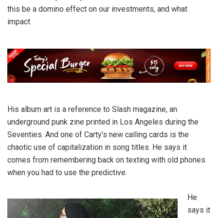
this be a domino effect on our investments, and what
impact
His album art is a reference to Slash magazine, an
underground punk zine printed in Los Angeles during the
Seventies. And one of Carty’s new calling cards is the
chaotic use of capitalization in song titles. He says it
comes from remembering back on texting with old phones
when you had to use the predictive.
He
says it