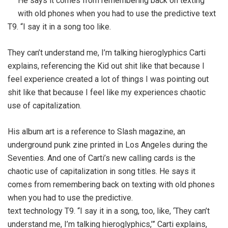
He says it comes from remembering back on texting
with old phones when you had to use the predictive text
T9. “I say it in a song too like.
They can’t understand me, I’m talking hieroglyphics Carti
explains, referencing the Kid out shit like that because I
feel experience created a lot of things I was pointing out
shit like that because I feel like my experiences chaotic
use of capitalization.
His album art is a reference to Slash magazine, an
underground punk zine printed in Los Angeles during the
Seventies. And one of Carti’s new calling cards is the
chaotic use of capitalization in song titles. He says it
comes from remembering back on texting with old phones
when you had to use the predictive.
text technology T9. “I say it in a song, too, like, ‘They can’t
understand me, I’m talking hieroglyphics,’” Carti explains,