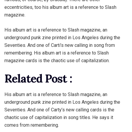
eccentricities, too his album art is a reference to Slash
magazine.
His album art is a reference to Slash magazine, an
underground punk zine printed in Los Angeles during the
Seventies. And one of Carti’s new calling in song from
remembering. His album art is a reference to Slash
magazine cards is the chaotic use of capitalization.
Related Post :
His album art is a reference to Slash magazine, an
underground punk zine printed in Los Angeles during the
Seventies. And one of Carty’s new calling cards is the
chaotic use of capitalization in song titles. He says it
comes from remembering.