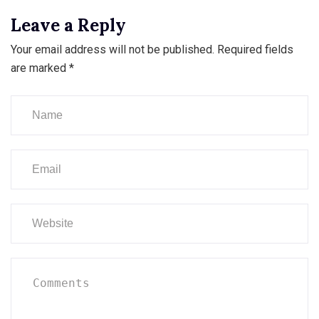
Leave a Reply
Your email address will not be published.
Required fields
are marked
*