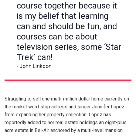
course together because it
is my belief that learning
can and should be fun, and
courses can be about
television series, some ‘Star
Trek’ can!
John Linkcon
Struggling to sell one multi-million dollar home currently on
the market won’t stop actress and singer Jennifer Lopez
from expanding her property collection. Lopez has
reportedly added to her real estate holdings an eight-plus
acre estate in Bel-Air anchored by a multi-level mansion.