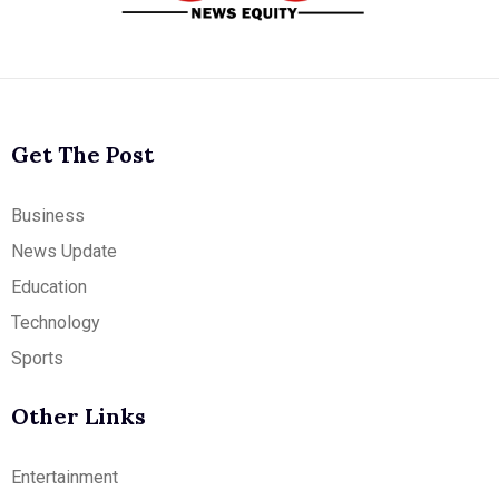
Get The Post
Business
News Update
Education
Technology
Sports
Other Links
Entertainment