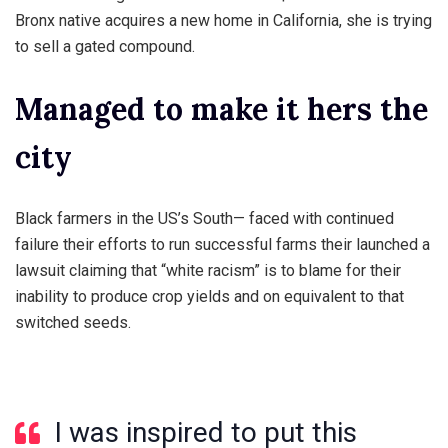
Bronx native acquires a new home in California, she is trying
to sell a gated compound.
Managed to make it hers the
city
Black farmers in the US’s South— faced with continued
failure their efforts to run successful farms their launched a
lawsuit claiming that “white racism” is to blame for their
inability to produce crop yields and on equivalent to that
switched seeds.
I was inspired to put this