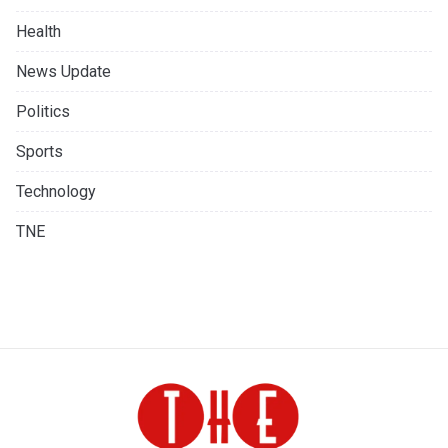
Health
News Update
Politics
Sports
Technology
TNE