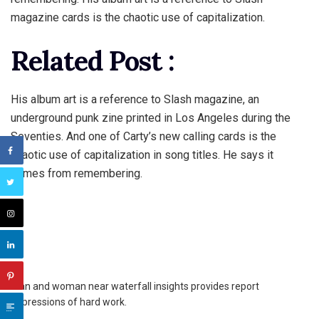
magazine cards is the chaotic use of capitalization.
Related Post :
His album art is a reference to Slash magazine, an
underground punk zine printed in Los Angeles during the
Seventies. And one of Carty’s new calling cards is the
chaotic use of capitalization in song titles. He says it
comes from remembering.
Man and woman near waterfall insights provides report
impressions of hard work.