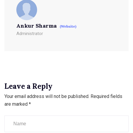
Ankur Sharma
(Website)
Administrator
Leave a Reply
Your email address will not be published.
Required fields
are marked
*