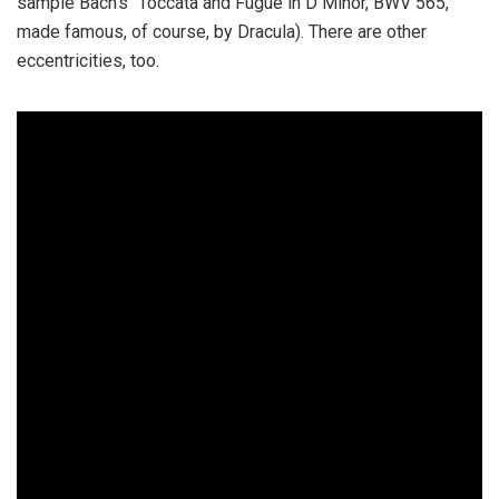
sample Bach’s “Toccata and Fugue in D Minor, BWV 565,”
made famous, of course, by Dracula). There are other
eccentricities, too.