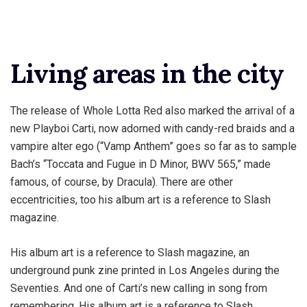
Living areas in the city
The release of Whole Lotta Red also marked the arrival of a
new Playboi Carti, now adorned with candy-red braids and a
vampire alter ego (“Vamp Anthem” goes so far as to sample
Bach’s “Toccata and Fugue in D Minor, BWV 565,” made
famous, of course, by Dracula). There are other
eccentricities, too his album art is a reference to Slash
magazine.
His album art is a reference to Slash magazine, an
underground punk zine printed in Los Angeles during the
Seventies. And one of Carti’s new calling in song from
remembering. His album art is a reference to Slash