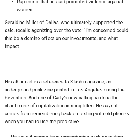
Rap music that he said promoted violence against
women
Geraldine Miller of Dallas, who ultimately supported the
sale, recalls agonizing over the vote: “I’m concerned could
this be a domino effect on our investments, and what
impact
His album art is a reference to Slash magazine, an
underground punk zine printed in Los Angeles during the
Seventies. And one of Carty’s new calling cards is the
chaotic use of capitalization in song titles. He says it
comes from remembering back on texting with old phones
when you had to use the predictive.