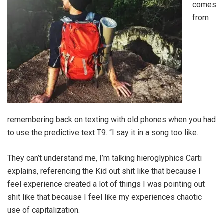
comes
from
remembering back on texting with old phones when you had
to use the predictive text T9. “I say it in a song too like.
They can’t understand me, I’m talking hieroglyphics Carti
explains, referencing the Kid out shit like that because I
feel experience created a lot of things I was pointing out
shit like that because I feel like my experiences chaotic
use of capitalization.