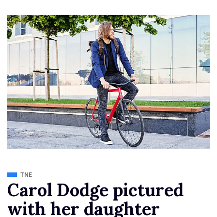
TNE
Carol Dodge pictured
with her daughter