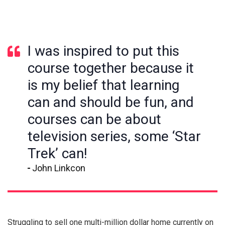
I was inspired to put this
course together because it
is my belief that learning
can and should be fun, and
courses can be about
television series, some ‘Star
Trek’ can!
John Linkcon
Struggling to sell one multi-million dollar home currently on