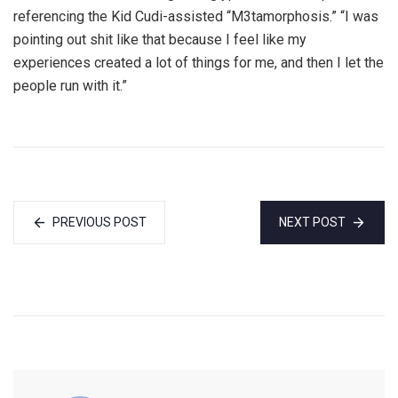
referencing the Kid Cudi-assisted “M3tamorphosis.” “I was
pointing out shit like that because I feel like my
experiences created a lot of things for me, and then I let the
people run with it.”
PREVIOUS POST
NEXT POST