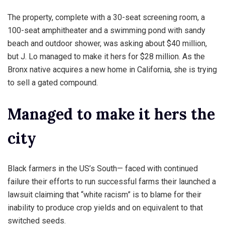
The property, complete with a 30-seat screening room, a
100-seat amphitheater and a swimming pond with sandy
beach and outdoor shower, was asking about $40 million,
but J. Lo managed to make it hers for $28 million. As the
Bronx native acquires a new home in California, she is trying
to sell a gated compound.
Managed to make it hers the
city
Black farmers in the US’s South— faced with continued
failure their efforts to run successful farms their launched a
lawsuit claiming that “white racism” is to blame for their
inability to produce crop yields and on equivalent to that
switched seeds.