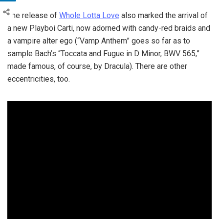
The release of
Whole Lotta Love
also marked the arrival of
a new Playboi Carti, now adorned with candy-red braids and
a vampire alter ego (“Vamp Anthem” goes so far as to
sample Bach’s “Toccata and Fugue in D Minor, BWV 565,”
made famous, of course, by Dracula). There are other
eccentricities, too.