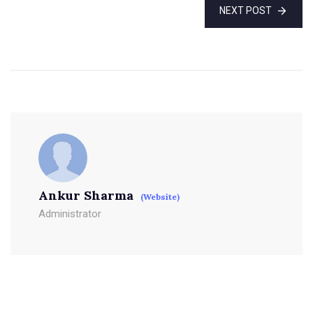
NEXT POST
Ankur Sharma
(Website)
Administrator