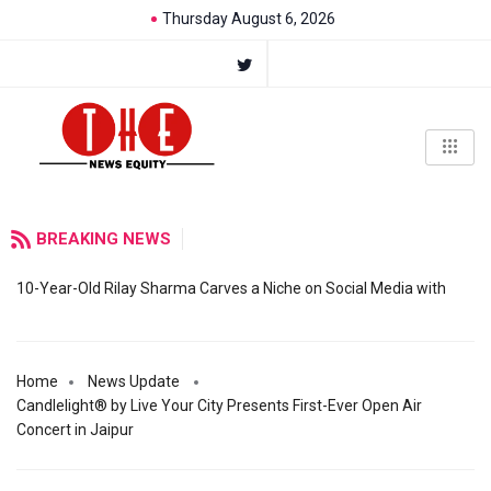
Thursday August 6, 2026
BREAKING NEWS
10-Year-Old Rilay Sharma Carves a Niche on Social Media with
Home
News Update
Candlelight® by Live Your City Presents First-Ever Open Air
Concert in Jaipur