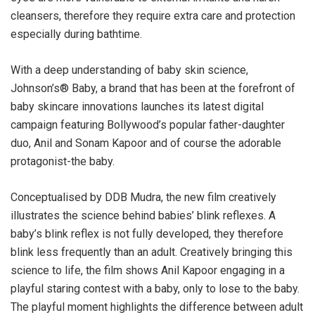
cleansers, therefore they require extra care and protection
especially during bathtime.
With a deep understanding of baby skin science,
Johnson’s®️ Baby, a brand that has been at the forefront of
baby skincare innovations launches its latest digital
campaign featuring Bollywood’s popular father-daughter
duo, Anil and Sonam Kapoor and of course the adorable
protagonist-the baby.
Conceptualised by DDB Mudra, the new film creatively
illustrates the science behind babies’ blink reflexes. A
baby’s blink reflex is not fully developed, they therefore
blink less frequently than an adult. Creatively bringing this
science to life, the film shows Anil Kapoor engaging in a
playful staring contest with a baby, only to lose to the baby.
The playful moment highlights the difference between adult