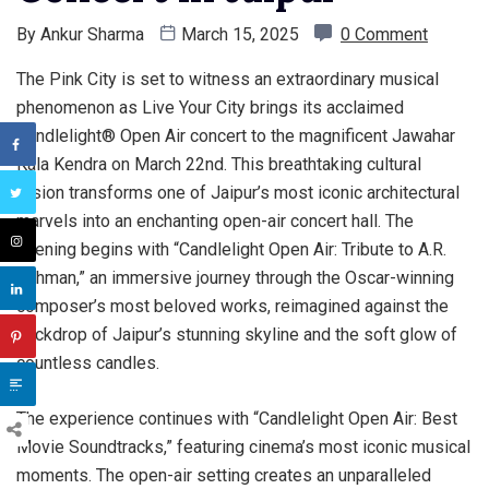
By
Ankur Sharma
March 15, 2025
0 Comment
The Pink City is set to witness an extraordinary musical
phenomenon as Live Your City brings its acclaimed
Candlelight® Open Air concert to the magnificent Jawahar
Kala Kendra on March 22nd. This breathtaking cultural
fusion transforms one of Jaipur’s most iconic architectural
marvels into an enchanting open-air concert hall. The
evening begins with “Candlelight Open Air: Tribute to A.R.
Rahman,” an immersive journey through the Oscar-winning
composer’s most beloved works, reimagined against the
backdrop of Jaipur’s stunning skyline and the soft glow of
countless candles.
The experience continues with “Candlelight Open Air: Best
Movie Soundtracks,” featuring cinema’s most iconic musical
moments. The open-air setting creates an unparalleled