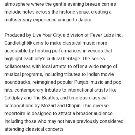
atmosphere where the gentle evening breeze carries
melodic notes across the historic venue, creating a
multisensory experience unique to Jaipur.
Produced by Live Your City, a division of Fever Labs Inc.,
Candlelight® aims to make classical music more
accessible by hosting performances in venues that
highlight each city’s cultural heritage. The series
collaborates with local artists to offer a wide range of
musical programs, including tributes to Indian movie
soundtracks, reimagined popular Punjabi music and pop
hits, contemporary tributes to international artists like
Coldplay and The Beatles, and timeless classical
compositions by Mozart and Chopin. This diverse
repertoire is designed to attract a broader audience,
including those who may not have previously considered
attending classical concerts.