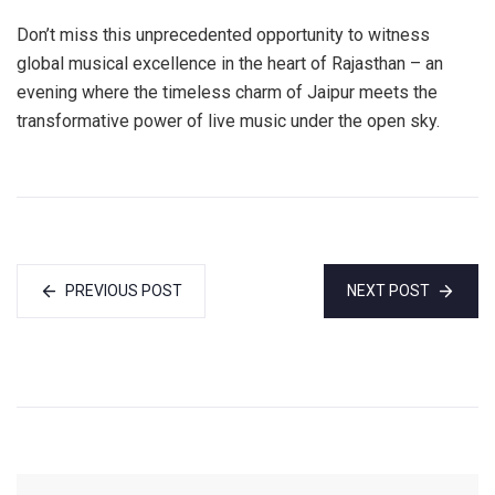
Don’t miss this unprecedented opportunity to witness
global musical excellence in the heart of Rajasthan – an
evening where the timeless charm of Jaipur meets the
transformative power of live music under the open sky.
PREVIOUS POST
NEXT POST