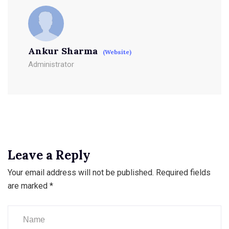
Ankur Sharma
(Website)
Administrator
Leave a Reply
Your email address will not be published.
Required fields
are marked
*