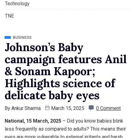
Technology
TNE
BUSINESS
Johnson’s Baby
campaign features Anil
& Sonam Kapoor;
Highlights science of
delicate baby eyes
By
Ankur Sharma
March 15, 2025
0 Comment
National, 15 March, 2025
– Did you know babies blink
less frequently as compared to adults? This means their
eyes are more vulnerable to external irritants and harsh