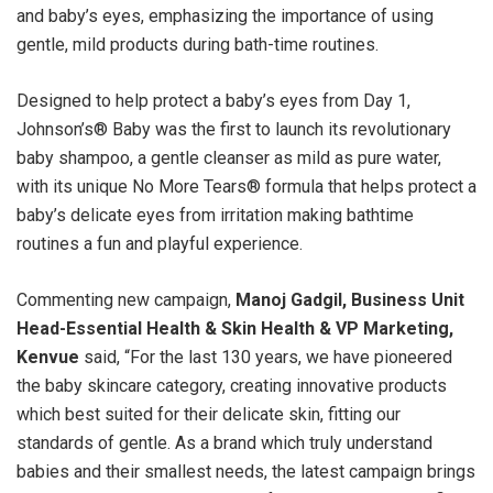
and baby’s eyes, emphasizing the importance of using
gentle, mild products during bath-time routines.
Designed to help protect a baby’s eyes from Day 1,
Johnson’s®️ Baby was the first to launch its revolutionary
baby shampoo, a gentle cleanser as mild as pure water,
with its unique No More Tears® formula that helps protect a
baby’s delicate eyes from irritation making bathtime
routines a fun and playful experience.
Commenting new campaign,
Manoj Gadgil, Business Unit
Head-Essential Health & Skin Health & VP Marketing,
Kenvue
said, “For the last 130 years, we have pioneered
the baby skincare category, creating innovative products
which best suited for their delicate skin, fitting our
standards of gentle. As a brand which truly understand
babies and their smallest needs, the latest campaign brings