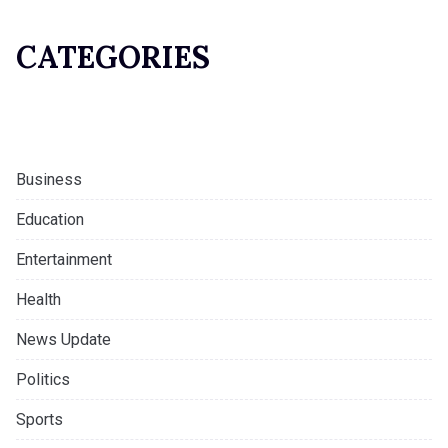
CATEGORIES
Business
Education
Entertainment
Health
News Update
Politics
Sports