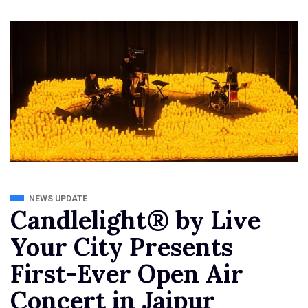
NEWS UPDATE
Candlelight® by Live
Your City Presents
First-Ever Open Air
Concert in Jaipur